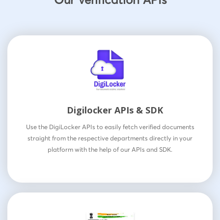
Digilocker APIs & SDK
Use the DigiLocker APIs to easily fetch verified documents
straight from the respective departments directly in your
platform with the help of our APIs and SDK.