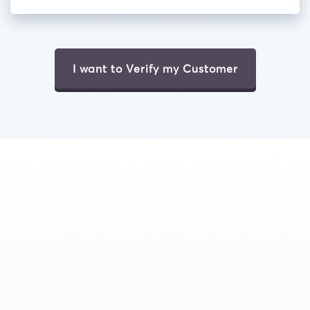
I want to Verify my Customer