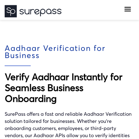
Aadhaar Verification for
Business
Verify Aadhaar Instantly for
Seamless Business
Onboarding
SurePass offers a fast and reliable Aadhaar Verification
solution tailored for businesses. Whether you’re
onboarding customers, employees, or third-party
vendors, our Aadhaar APIs allow you to verify identities