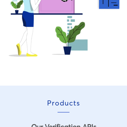
Products
Our Verification APIs