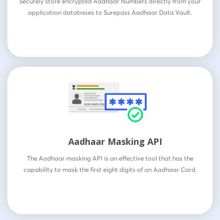
Securely store encrypted Aadhaar Numbers directly from your
application databases to Surepass Aadhaar Data Vault.
Aadhaar Masking API
The Aadhaar masking API is an effective tool that has the
capability to mask the first eight digits of an Aadhaar Card.