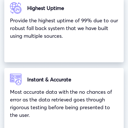
Highest Uptime
Provide the highest uptime of 99% due to our
robust fall back system that we have built
using multiple sources.
Instant & Accurate
Most accurate data with the no chances of
error as the data retrieved goes through
rigorous testing before being presented to
the user.