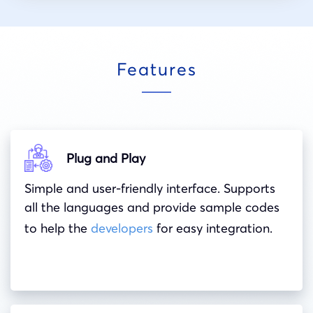
Features
Plug and Play
Simple and user-friendly interface. Supports
all the languages and provide sample codes
to help the
developers
for easy integration.