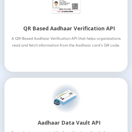
QR Based Aadhaar Verification API
A QR-Based Aadhaar Verification API that helps organizations
read and fetch information from the Aadhaar card’s QR code.
Aadhaar Data Vault API