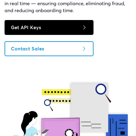
in real time — ensuring compliance, eliminating fraud,
and reducing onboarding time.
Get API Keys
Contact Sales