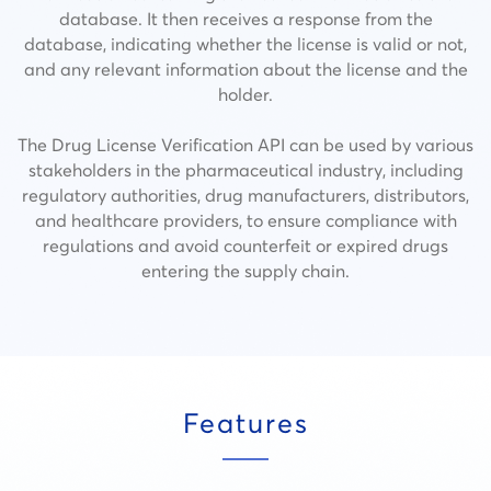
database. It then receives a response from the
database, indicating whether the license is valid or not,
and any relevant information about the license and the
holder.
The Drug License Verification API can be used by various
stakeholders in the pharmaceutical industry, including
regulatory authorities, drug manufacturers, distributors,
and healthcare providers, to ensure compliance with
regulations and avoid counterfeit or expired drugs
entering the supply chain.
Features