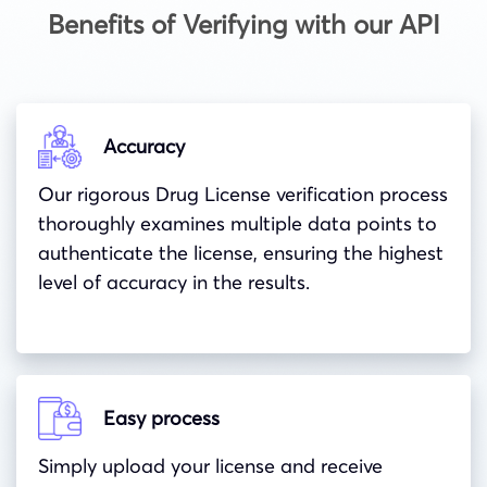
Benefits of Verifying with our API
Accuracy
Our rigorous Drug License verification process
thoroughly examines multiple data points to
authenticate the license, ensuring the highest
level of accuracy in the results.
Easy process
Simply upload your license and receive