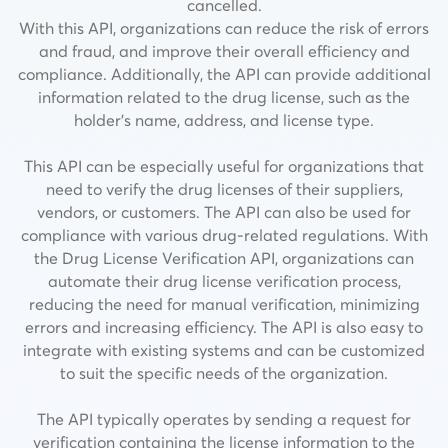
cancelled.
With this API, organizations can reduce the risk of errors
and fraud, and improve their overall efficiency and
compliance. Additionally, the API can provide additional
information related to the drug license, such as the
holder’s name, address, and license type.
This API can be especially useful for organizations that
need to verify the drug licenses of their suppliers,
vendors, or customers. The API can also be used for
compliance with various drug-related regulations. With
the Drug License Verification API, organizations can
automate their drug license verification process,
reducing the need for manual verification, minimizing
errors and increasing efficiency. The API is also easy to
integrate with existing systems and can be customized
to suit the specific needs of the organization.
The API typically operates by sending a request for
verification containing the license information to the