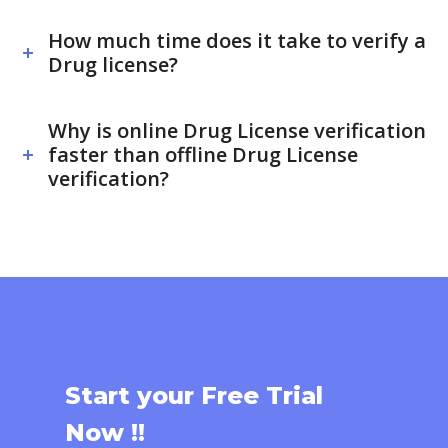
How much time does it take to verify a
Drug license?
Why is online Drug License verification
faster than offline Drug License
verification?
Start your Free Trial
Now !!