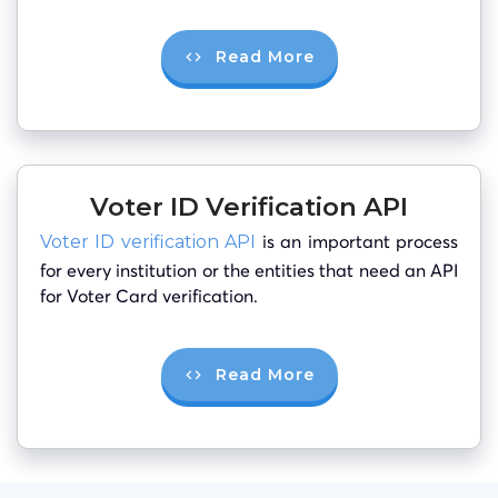
Read More
Voter ID Verification API
is an important process
Voter ID verification API
for every institution or the entities that need an API
for Voter Card verification.
Read More