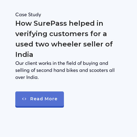
Case Study
How SurePass helped in
verifying customers for a
used two wheeler seller of
India
Our client works in the field of buying and
selling of second hand bikes and scooters all
over India.
Read More