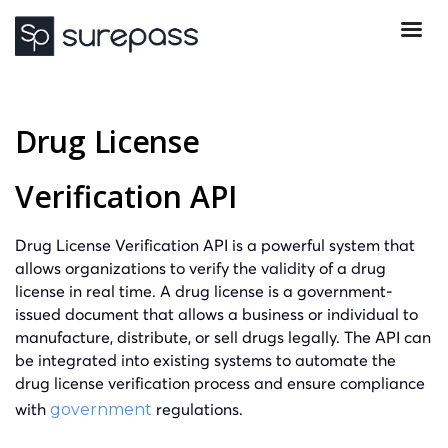
Drug License
Verification API
Drug License Verification API is a powerful system that
allows organizations to verify the validity of a drug
license in real time. A drug license is a government-
issued document that allows a business or individual to
manufacture, distribute, or sell drugs legally. The API can
be integrated into existing systems to automate the
drug license verification process and ensure compliance
with
regulations.
government