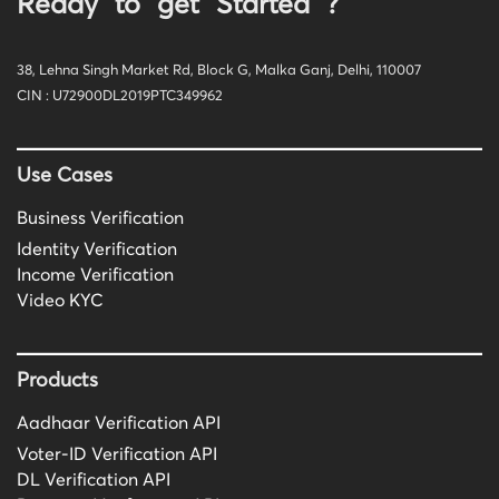
Ready to get Started ?
38, Lehna Singh Market Rd, Block G, Malka Ganj, Delhi, 110007
CIN : U72900DL2019PTC349962
Use Cases
Business Verification
Identity Verification
Income Verification
Video KYC
Products
Aadhaar Verification API
Voter-ID Verification API
DL Verification API