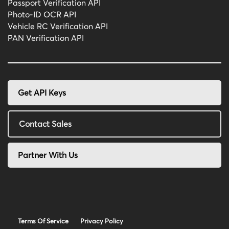
Passport Verification API
Photo-ID OCR API
Vehicle RC Verification API
PAN Verification API
Get API Keys
Contact Sales
Partner With Us
Terms Of Service
Privacy Policy