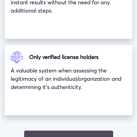
instant results without the need for any
additional steps.
Only verified license holders
A valuable system when assessing the
legitimacy of an individual/organization and
determining it’s authenticity.