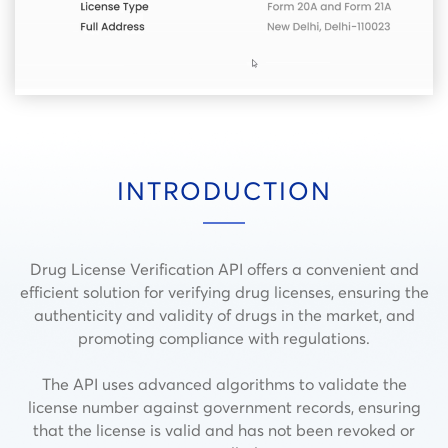
INTRODUCTION
Drug License Verification API offers a convenient and
efficient solution for verifying drug licenses, ensuring the
authenticity and validity of drugs in the market, and
promoting compliance with regulations.
The API uses advanced algorithms to validate the
license number against government records, ensuring
that the license is valid and has not been revoked or