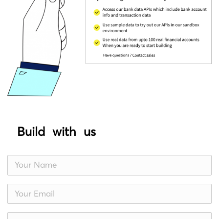
Build with us