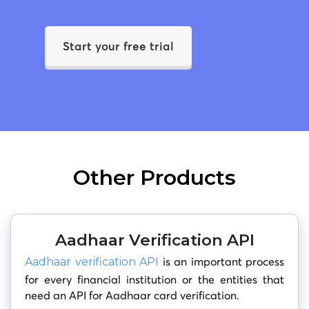
Start your free trial
Other Products
Aadhaar Verification API
is an important process
Aadhaar verification API
for every financial institution or the entities that
need an API for Aadhaar card verification.