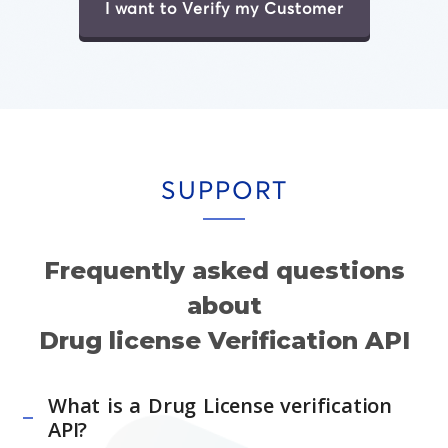
I want to Verify my Customer
SUPPORT
Frequently asked questions
about
Drug license Verification API
What is a Drug License verification
API?