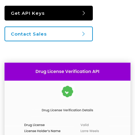
Get API Keys
Contact Sales