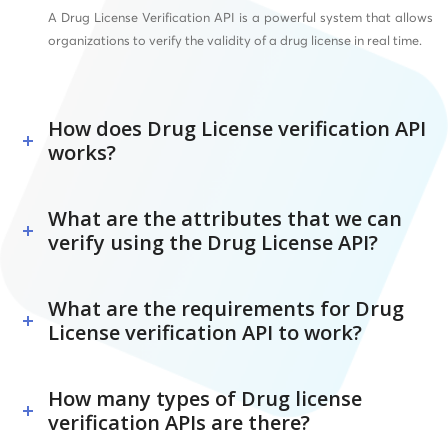
A Drug License Verification API is a powerful system that allows
organizations to verify the validity of a drug license in real time.
How does Drug License verification API
works?
What are the attributes that we can
verify using the Drug License API?
What are the requirements for Drug
License verification API to work?
How many types of Drug license
verification APIs are there?