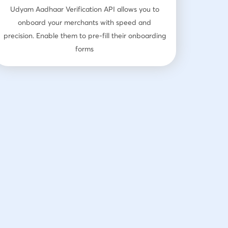
Udyam Aadhaar Verification API allows you to
onboard your merchants with speed and
precision. Enable them to pre-fill their onboarding
forms