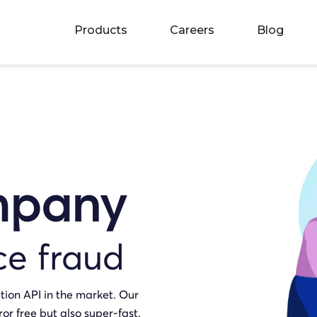
Products
Careers
Blog
mpany
ce fraud
tion API in the market. Our
ror free but also super-fast.