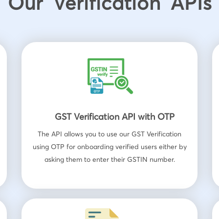
Our Verification APIs
GST Verification API with OTP
The API allows you to use our GST Verification
using OTP for onboarding verified users either by
asking them to enter their GSTIN number.