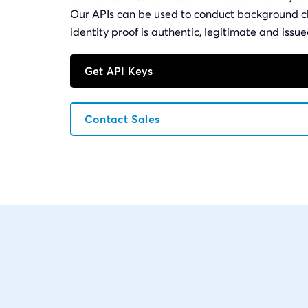
Our APIs can be used to conduct background c
identity proof is authentic, legitimate and iss
Get API Keys
Contact Sales