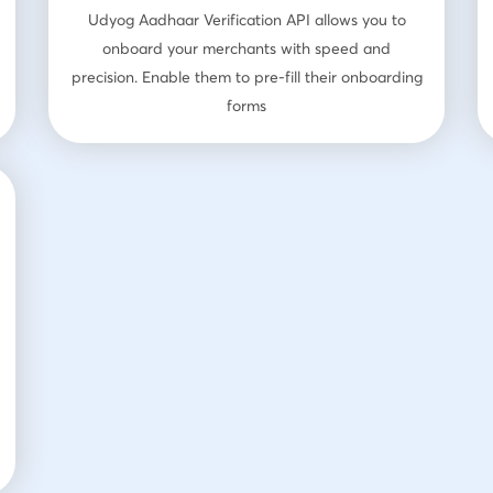
Udyog Aadhaar Verification API allows you to
onboard your merchants with speed and
precision. Enable them to pre-fill their onboarding
forms