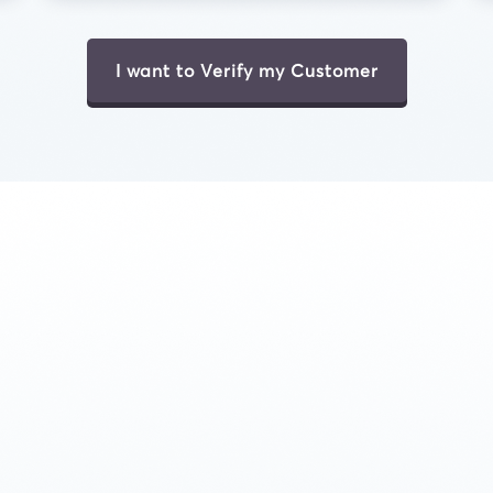
I want to Verify my Customer