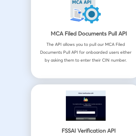
MCA Filed Documents Pull API
The API allows you to pull our MCA Filed
Documents Pull API for onboarded users either
by asking them to enter their CIN number.
FSSAI Verification API