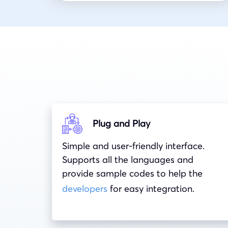
Plug and Play
Simple and user-friendly interface.
Supports all the languages and
provide sample codes to help the
developers
for easy integration.