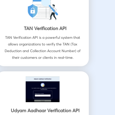
TAN Verification API
TAN Verification API is a powerful system that
allows organizations to verify the TAN (Tax
Deduction and Collection Account Number) of
their customers or clients in real-time.
Udyam Aadhaar Verification API