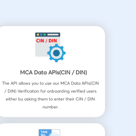
MCA Data APIs(CIN / DIN)
The API allows you to use our MCA Data APIs(CIN
/ DIN) Verification for onboarding verified users
either by asking them to enter their CIN / DIN
number.