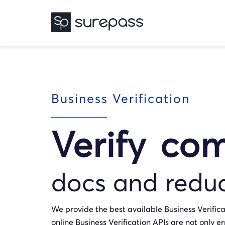
Business Verification
Verify co
docs and redu
We provide the best available Business Verifica
online Business Verification APIs are not only er