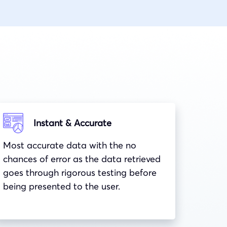
Instant & Accurate
Most accurate data with the no
chances of error as the data retrieved
goes through rigorous testing before
being presented to the user.