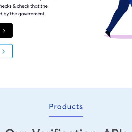
hecks & check that the
ued by the government.
Products