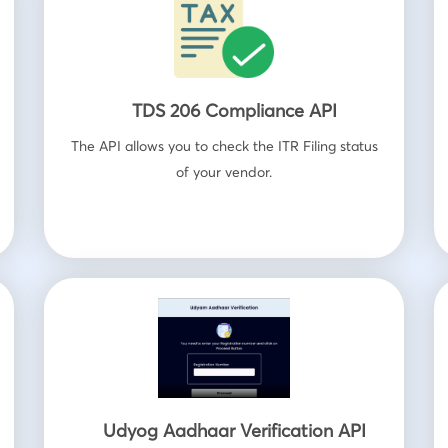
TDS 206 Compliance API
The API allows you to check the ITR Filing status
of your vendor.
Udyog Aadhaar Verification API