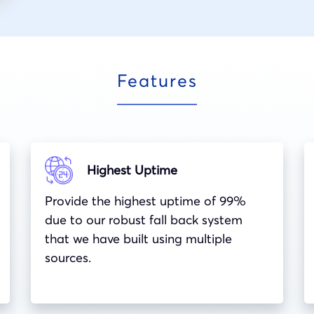
Features
Highest Uptime
Provide the highest uptime of 99%
due to our robust fall back system
that we have built using multiple
sources.