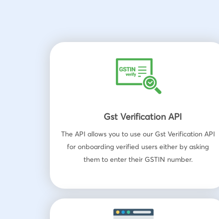
Gst Verification API
The API allows you to use our Gst Verification API
for onboarding verified users either by asking
them to enter their GSTIN number.