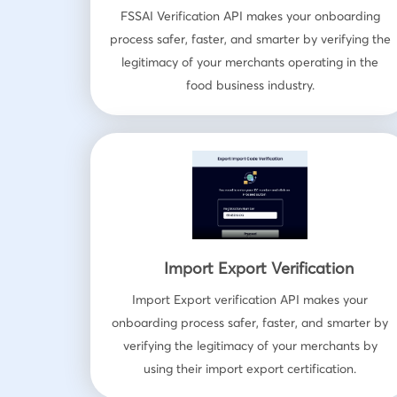
FSSAI Verification API makes your onboarding
process safer, faster, and smarter by verifying the
legitimacy of your merchants operating in the
food business industry.
Import Export Verification
Import Export verification API makes your
onboarding process safer, faster, and smarter by
verifying the legitimacy of your merchants by
using their import export certification.