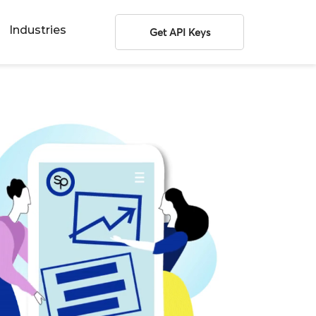
Industries
Get API Keys