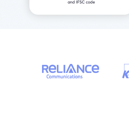
and IFSC code