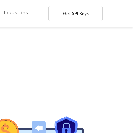
Industries
Get API Keys