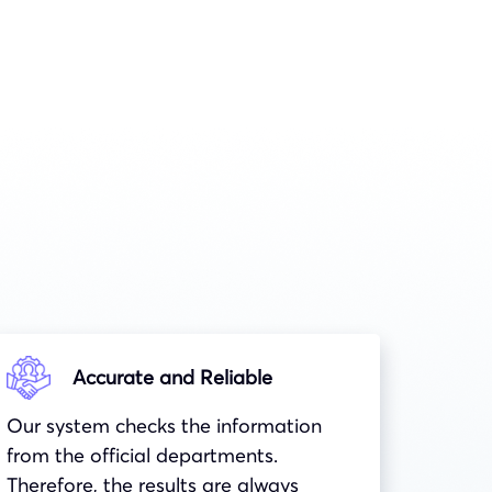
Accurate and Reliable
Our system checks the information
from the official departments.
Therefore, the results are always