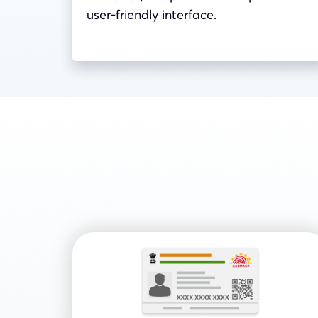
user-friendly interface.