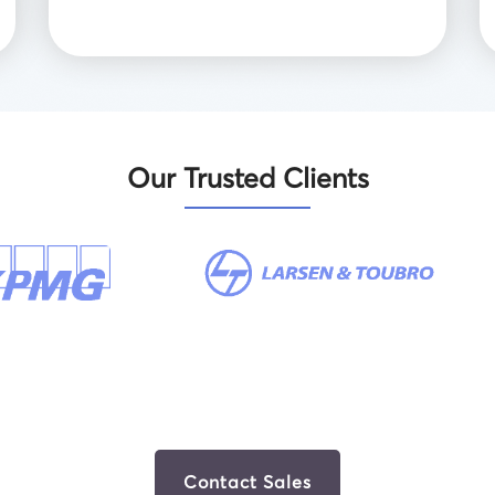
Our Trusted Clients
Contact Sales