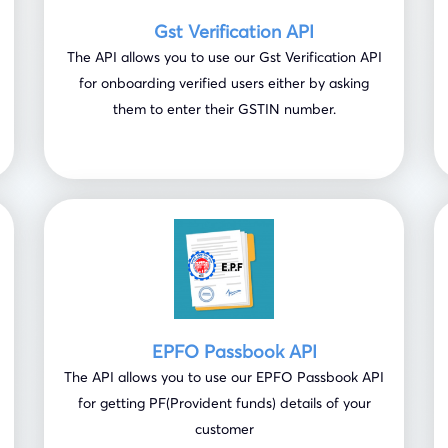
Gst Verification API
The API allows you to use our Gst Verification API
for onboarding verified users either by asking
them to enter their GSTIN number.
EPFO Passbook API
The API allows you to use our EPFO Passbook API
for getting PF(Provident funds) details of your
customer