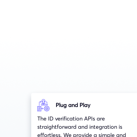
Plug and Play
The ID verification APIs are
straightforward and integration is
effortless, We provide a simple and