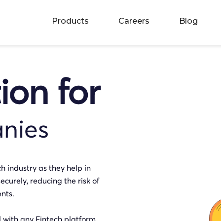
Products
Careers
Blog
tion for
nies
ch industry as they help in
ecurely, reducing the risk of
nts.
d with any Fintech platform