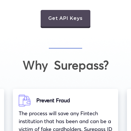
Get API Keys
Why Surepass?
Prevent Fraud
The process will save any Fintech
institution that has been and can be a
victim of fake cardholders. Surepass ID