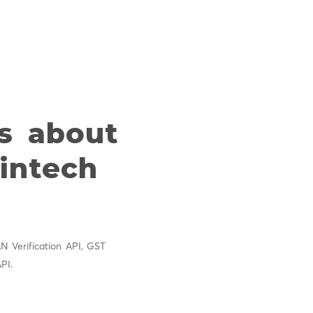
s about
Fintech
 Verification API, GST
PI.