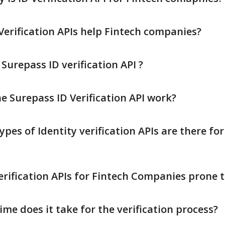
Verification APIs help Fintech companies?
urepass ID verification API ?
e Surepass ID Verification API work?
es of Identity verification APIs are there for
erification APIs for Fintech Companies prone t
me does it take for the verification process?