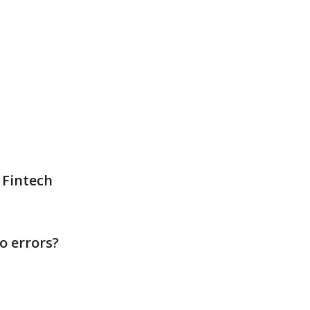
 Fintech
o errors?