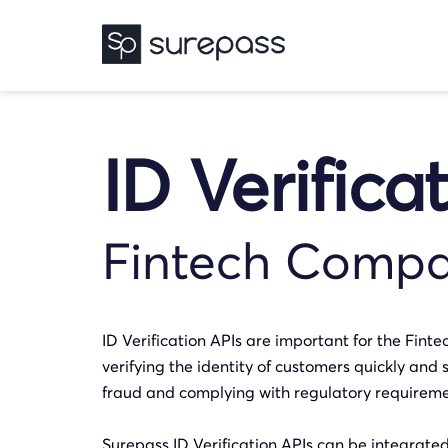
ID Verifica
Fintech Compa
ID Verification APIs are important for the Finte
verifying the identity of customers quickly and s
fraud and complying with regulatory requireme
Surepass ID Verification APIs can be integrate