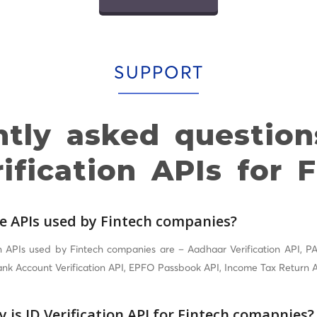
SUPPORT
ntly asked question
ification APIs for 
e APIs used by Fintech companies?
PIs used by Fintech companies are – Aadhaar Verification API, PAN
Bank Account Verification API, EPFO Passbook API, Income Tax Return A
 is ID Verification API for Fintech comapnies?