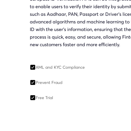
to enable users to verify their identity by subm
such as Aadhaar, PAN, Passport or Driver’s lice
advanced algorithms and machine learning to v
ID with the user’s information, ensuring that the 
process is quick, easy, and secure, allowing F
new customers faster and more efficiently.
AML and KYC Compliance
Prevent Fraud
Free Trial