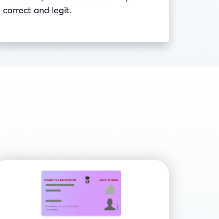
correct and legit.