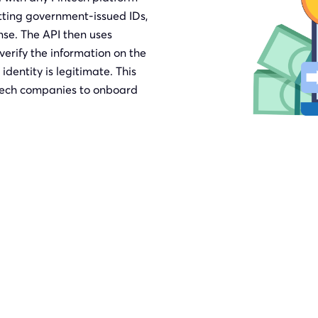
itting government-issued IDs,
nse. The API then uses
erify the information on the
identity is legitimate. This
intech companies to onboard