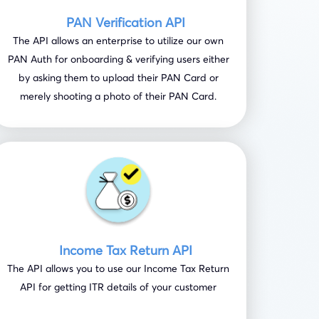
PAN Verification API
The API allows an enterprise to utilize our own
PAN Auth for onboarding & verifying users either
by asking them to upload their PAN Card or
merely shooting a photo of their PAN Card.
Income Tax Return API
The API allows you to use our Income Tax Return
API for getting ITR details of your customer