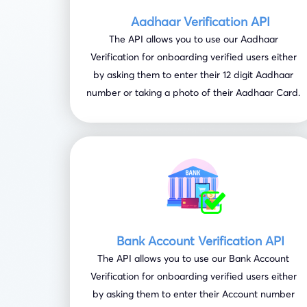
Aadhaar Verification API
The API allows you to use our Aadhaar
Verification for onboarding verified users either
by asking them to enter their 12 digit Aadhaar
number or taking a photo of their Aadhaar Card.
Bank Account Verification API
The API allows you to use our Bank Account
Verification for onboarding verified users either
by asking them to enter their Account number