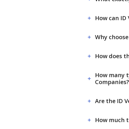
How can ID 
Why choose S
How does th
How many typ
Companies?
Are the ID V
How much ti