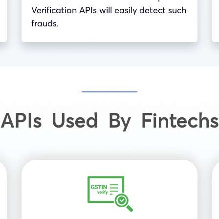
Verification APIs will easily detect such
frauds.
APIs Used By Fintechs