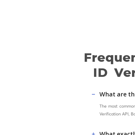
Freque
ID Ver
What are th
The most common A
Verification API, 
What exactly