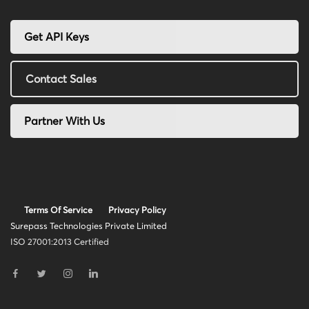
Get API Keys
Contact Sales
Partner With Us
Terms Of Service
Privacy Policy
Surepass Technologies Private Limited
ISO 27001:2013 Certified