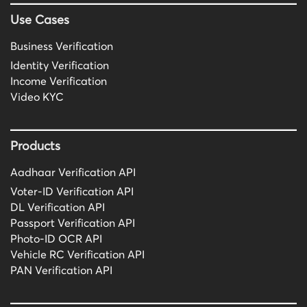
Use Cases
Business Verification
Identity Verification
Income Verification
Video KYC
Products
Aadhaar Verification API
Voter-ID Verification API
DL Verification API
Passport Verification API
Photo-ID OCR API
Vehicle RC Verification API
PAN Verification API