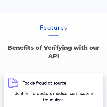
Features
Benefits of Verifying with our
API
Tackle fraud at source
Identify if a doctors medical certificate is
fraudulent.