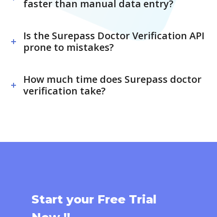
faster than manual data entry?
Is the Surepass Doctor Verification API
prone to mistakes?
How much time does Surepass doctor
verification take?
Start your Free Trial