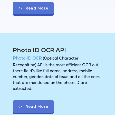
Read More
Photo ID OCR API
(Optical Character
Photo ID OCR
Recognition) API is the most efficient OCR out
there.field’s like full name, address, mobile
number, gender, date of issue and all the ones
that are mentioned on the photo ID are
extracted.
Read More