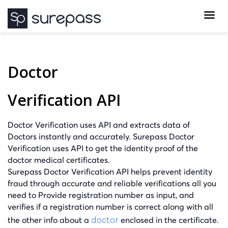
Doctor
Verification API
Doctor Verification uses API and extracts data of
Doctors instantly and accurately. Surepass Doctor
Verification uses API to get the identity proof of the
doctor medical certificates.
Surepass Doctor Verification API helps prevent identity
fraud through accurate and reliable verifications all you
need to Provide registration number as input, and
verifies if a registration number is correct along with all
the other info about a
enclosed in the certificate.
doctor