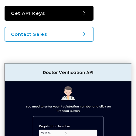
Get API Keys
Contact Sales