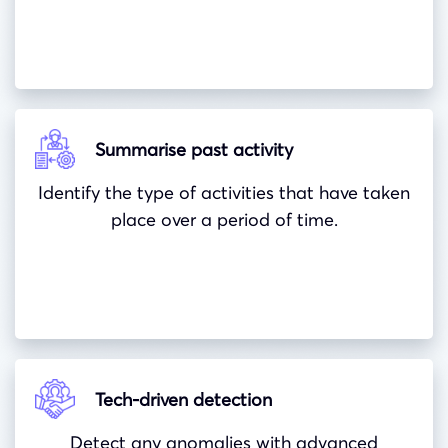
Summarise past activity
Identify the type of activities that have taken
place over a period of time.
Tech-driven detection
Detect any anomalies with advanced