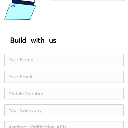
Build with us