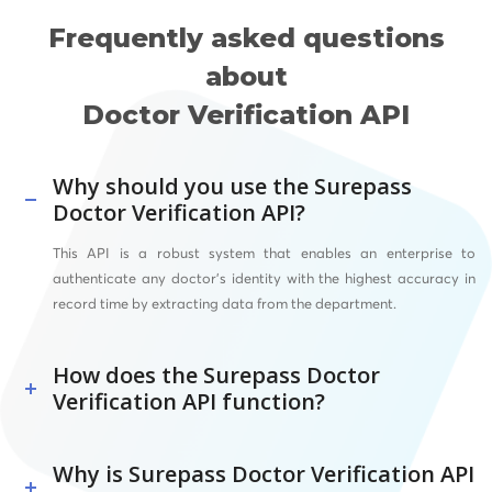
Frequently asked questions
about
Doctor Verification API
Why should you use the Surepass
Doctor Verification API?
This API is a robust system that enables an enterprise to
authenticate any doctor’s identity with the highest accuracy in
record time by extracting data from the department.
How does the Surepass Doctor
Verification API function?
Why is Surepass Doctor Verification API