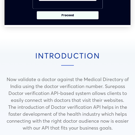
INTRODUCTION
Now validate a doctor against the Medical Directory of
India using the doctor verification number. Surepass
Doctor verification API-based system allows clients to
easily connect with doctors that visit their websites.
The introduction of Doctor verification API helps in the
faster development of the health industry which helps
connecting with the right doctor audience now is easier
with our API that fits your business goals.