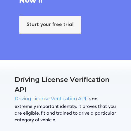
Now !!
Start your free trial
Driving License Verification
API
is an
Driving License Verification API
extremely important identity. It proves that you
are eligible, fit and trained to drive a particular
category of vehicle.