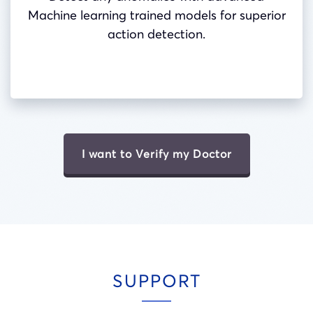
Machine learning trained models for superior
action detection.
I want to Verify my Doctor
SUPPORT