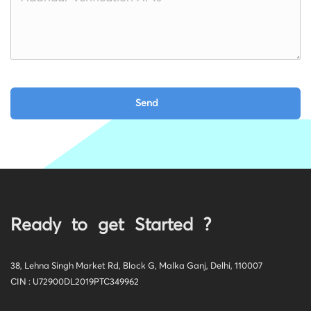
Ready to get Started ?
38, Lehna Singh Market Rd, Block G, Malka Ganj, Delhi, 110007
CIN : U72900DL2019PTC349962