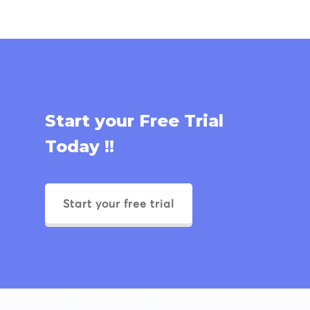
Start your Free Trial
Today !!
Start your free trial