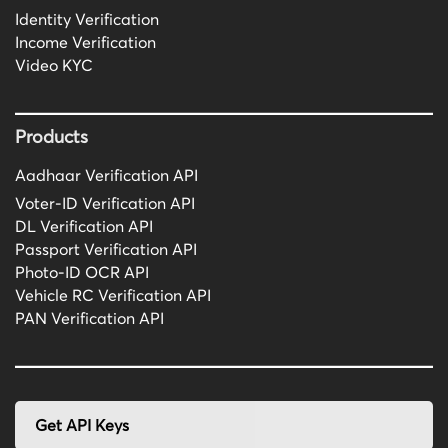
Identity Verification
Income Verification
Video KYC
Products
Aadhaar Verification API
Voter-ID Verification API
DL Verification API
Passport Verification API
Photo-ID OCR API
Vehicle RC Verification API
PAN Verification API
Get API Keys