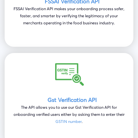
FSSAI Verification API
FSSAI Verification API makes your onboarding process safer,
faster, and smarter by verifying the legitimacy of your
merchants operating in the food business industry.
Gst Verification API
The API allows you to use our Gst Verification API for
onboarding verified users either by asking them to enter their
GSTIN number
.