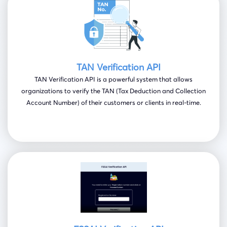
TAN Verification API
TAN Verification API is a powerful system that allows
organizations to verify the TAN (Tax Deduction and Collection
Account Number) of their customers or clients in real-time.