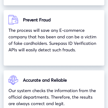
Prevent Fraud
The process will save any E-commerce
company that has been and can be a victim
of fake cardholders. Surepass ID Verification
APIs will easily detect such frauds.
Accurate and Reliable
Our system checks the information from the
official departments. Therefore, the results
are always correct and legit.