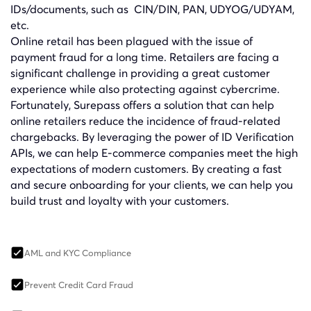
IDs/documents, such as
CIN/DIN
, PAN,
UDYOG/UDYAM
,
etc.
Online retail has been plagued with the issue of
payment fraud for a long time. Retailers are facing a
significant challenge in providing a great customer
experience while also protecting against cybercrime.
Fortunately, Surepass offers a solution that can help
online retailers reduce the incidence of fraud-related
chargebacks. By leveraging the power of ID Verification
APIs, we can help E-commerce companies meet the high
expectations of modern customers. By creating a fast
and secure onboarding for your clients, we can help you
build trust and loyalty with your customers.
AML and KYC Compliance
Prevent Credit Card Fraud