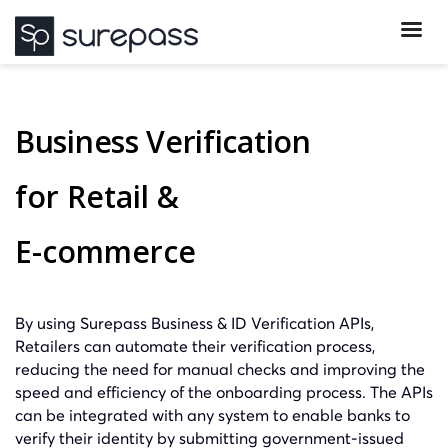
Business Verification
for Retail &
E-commerce
By using Surepass Business & ID Verification APIs,
Retailers can automate their verification process,
reducing the need for manual checks and improving the
speed and efficiency of the onboarding process. The APIs
can be integrated with any system to enable banks to
verify their identity by submitting government-issued