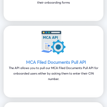
their onboarding forms
MCA Filed Documents Pull API
The API allows you to pull our MCA Filed Documents Pull API for
onboarded users either by asking them to enter their CIN
number.