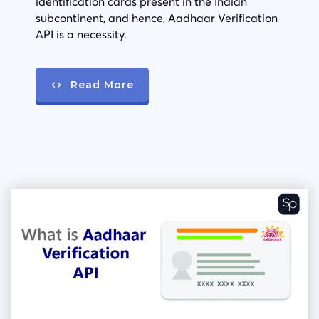
identification cards present in the Indian
subcontinent, and hence, Aadhaar Verification
API is a necessity.
Read More