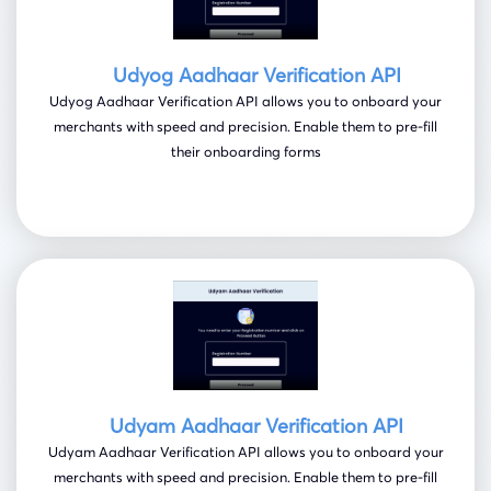
Udyog Aadhaar Verification API
Udyog Aadhaar Verification API allows you to onboard your
merchants with speed and precision. Enable them to pre-fill
their onboarding forms
Udyam Aadhaar Verification API
Udyam Aadhaar Verification API allows you to onboard your
merchants with speed and precision. Enable them to pre-fill