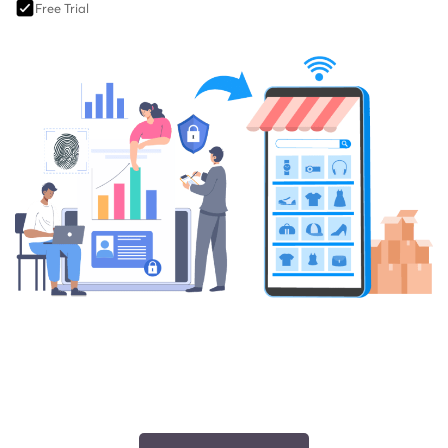
Free Trial