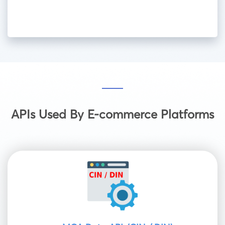
APIs Used By E-commerce Platforms