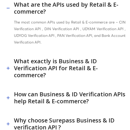
What are the APIs used by Retail & E-
commerce?
The most common APIs used by Retail & E-commerce are – CIN
Verification API , DIN Verification API , UDYAM Verification API ,
UDYOG Verification API , PAN Verification API, and Bank Account
Verification API.
What exactly is Business & ID
Verification API for Retail & E-
commerce?
How can Business & ID Verification APIs
help Retail & E-commerce?
Why choose Surepass Business & ID
verification API ?