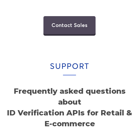
Contact Sales
SUPPORT
Frequently asked questions
about
ID Verification APIs for Retail &
E-commerce