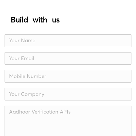
Build with us