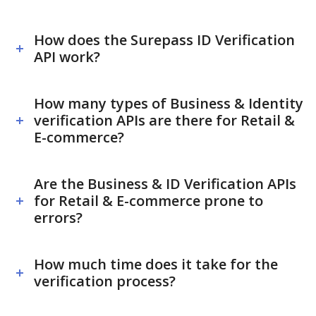
How does the Surepass ID Verification
API work?
How many types of Business & Identity
verification APIs are there for Retail &
E-commerce?
Are the Business & ID Verification APIs
for Retail & E-commerce prone to
errors?
How much time does it take for the
verification process?