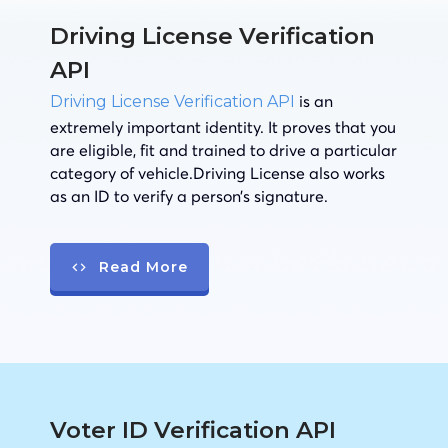
Driving License Verification
API
is an
Driving License Verification API
extremely important identity. It proves that you
are eligible, fit and trained to drive a particular
category of vehicle.Driving License also works
as an ID to verify a person’s signature.
Read More
Voter ID Verification API