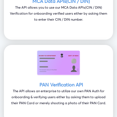
MCA Data APIs(CIN / DIN)
The API allows you to use our MCA Data APIs(CIN / DIN)
Verification for onboarding verified users either by asking them
to enter their CIN / DIN number.
PAN Verification API
The API allows an enterprise to utilize our own PAN Auth for
onboarding & verifying users either by asking them to upload
their PAN Card or merely shooting a photo of their PAN Card.