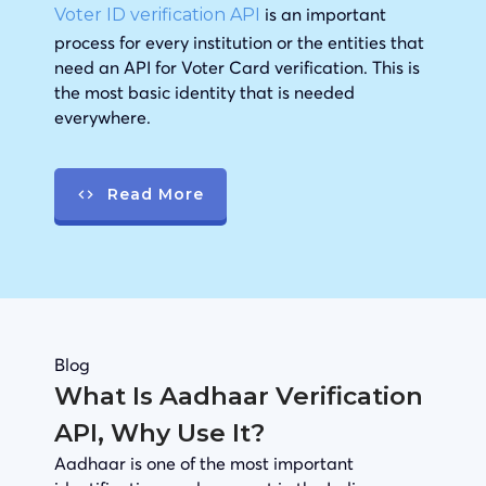
is an important
Voter ID verification API
process for every institution or the entities that
need an API for Voter Card verification. This is
the most basic identity that is needed
everywhere.
Read More
Blog
What Is Aadhaar Verification
API, Why Use It?
Aadhaar is one of the most important