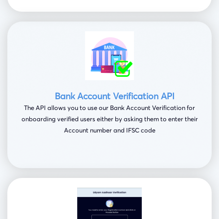
Bank Account Verification API
The API allows you to use our Bank Account Verification for
onboarding verified users either by asking them to enter their
Account number and IFSC code