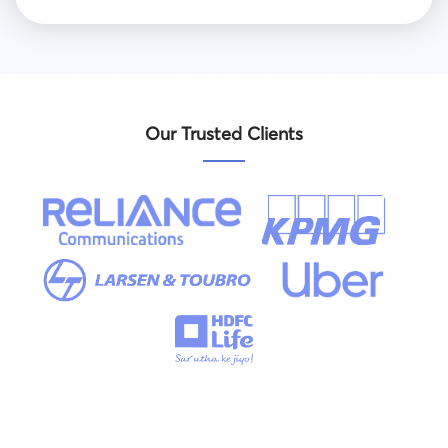
Our Trusted Clients