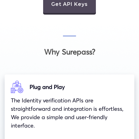
Get API Keys
Why Surepass?
Plug and Play
The Identity verification APIs are
straightforward and integration is effortless,
We provide a simple and user-friendly
interface.