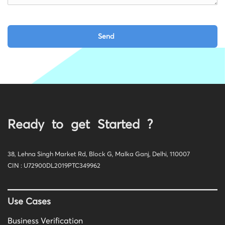
Ready to get Started ?
38, Lehna Singh Market Rd, Block G, Malka Ganj, Delhi, 110007
CIN : U72900DL2019PTC349962
Use Cases
Business Verification