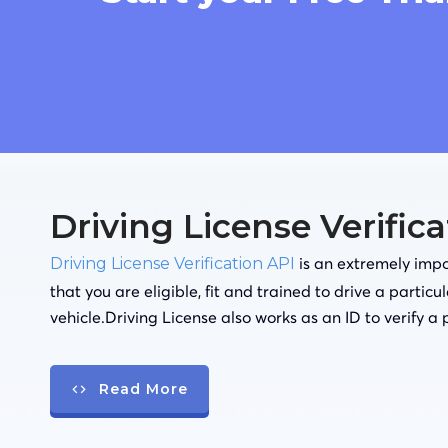
Driving License Verific
is an extremely impor
Driving License Verification API
that you are eligible, fit and trained to drive a particu
vehicle.Driving License also works as an ID to verify a 
Read More