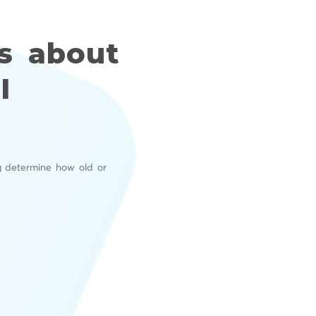
s about
I
g determine how old or