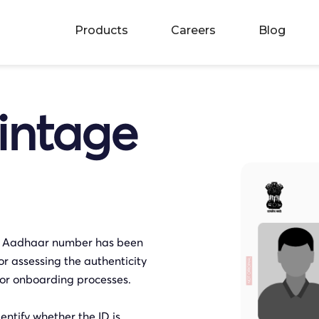
Products
Careers
Blog
intage
n Aadhaar number has been
or assessing the authenticity
on or onboarding processes.
ntify whether the ID is