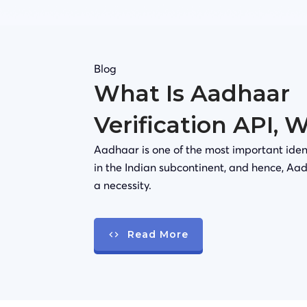
Blog
What Is Aadhaar
Verification API, 
Aadhaar is one of the most important iden
in the Indian subcontinent, and hence, Aad
a necessity.
Read More