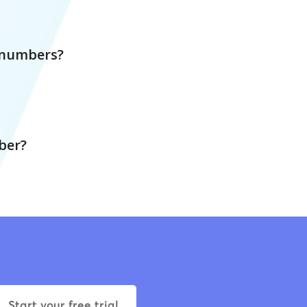
r numbers?
ber?
Start your free trial