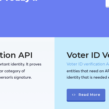
ation API
Voter ID V
tant identity. It proves
Voter ID verification 
lar category of
entities that need an AP
person’s signature.
identity that is needed
Read More