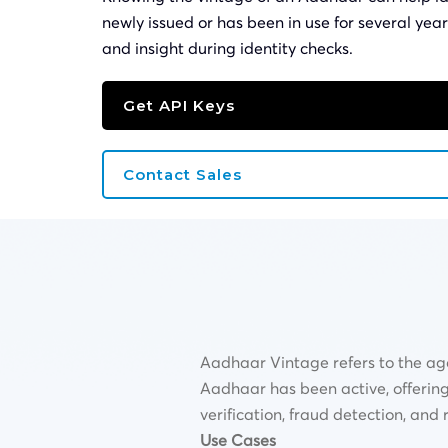
newly issued or has been in use for several year
and insight during identity checks.
Get API Keys
Contact Sales
Aadhaar Vintage refers to the age
Aadhaar has been active, offering va
verification, fraud detection, an
Use Cases