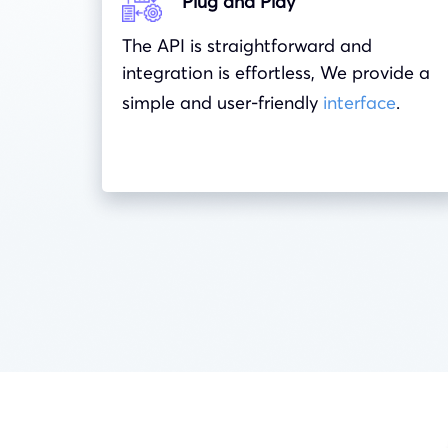
Plug and Play
The API is straightforward and
integration is effortless, We provide a
simple and user-friendly
interface
.