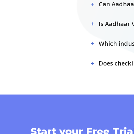
Can Aadhaar
Is Aadhaar 
Which indus
Does checki
Start your Free Tria