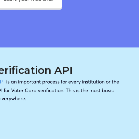
erification API
is an important process for every institution or the
API
I for Voter Card verification. This is the most basic
 everywhere.