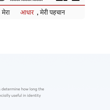
s determine how long the
cially useful in identity