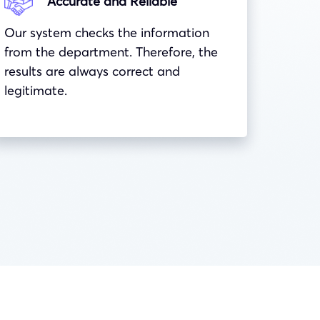
Accurate and Reliable
Our system checks the information
from the department. Therefore, the
results are always correct and
legitimate.