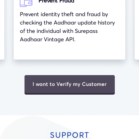
Prevent Fraud
Prevent identity theft and fraud by
checking the Aadhaar update history
of the individual with Surepass
Aadhaar Vintage API.
I want to Verify my Customer
SUPPORT