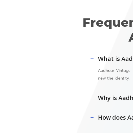
Freque
What is Aad
Aadhaar Vintage 
new the identity.
Why is Aadh
How does Aa