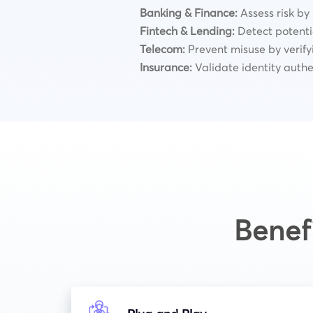
Banking & Finance:
Assess risk by
Fintech & Lending:
Detect potentia
Telecom:
Prevent misuse by verify
Insurance:
Validate identity authe
Benef