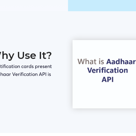
Why Use It?
tification cards present
haar Verification API is