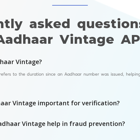
ntly asked question
Aadhaar Vintage AP
haar Vintage?
refers to the duration since an Aadhaar number was issued, helpin
aar Vintage important for verification?
dhaar Vintage help in fraud prevention?