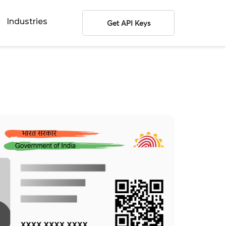
Industries
Get API Keys