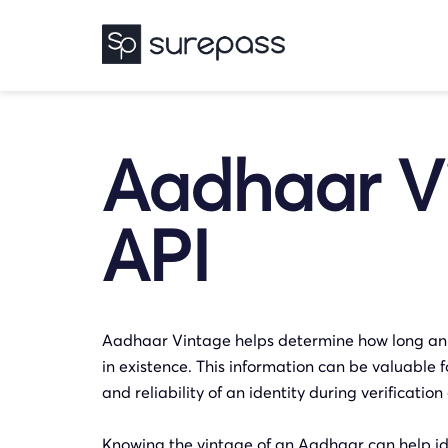
Aadhaar V
API
Aadhaar Vintage helps determine how long a
in existence. This information can be valuable f
and reliability of an identity during verificati
Knowing the vintage of an Aadhaar can help ide