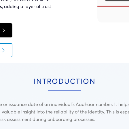
s, adding a layer of trust
INTRODUCTION
 or issuance date of an individual’s Aadhaar number. It help
luable insight into the reliability of the identity. This is espe
d risk assessment during onboarding processes.