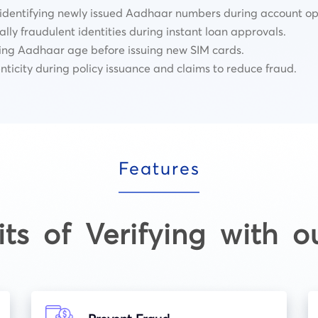
 identifying newly issued Aadhaar numbers during account op
lly fraudulent identities during instant loan approvals.
ing Aadhaar age before issuing new SIM cards.
nticity during policy issuance and claims to reduce fraud.
Features
its of Verifying with o