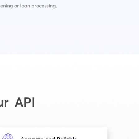
ening or loan processing.
ur API