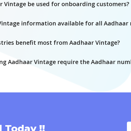
 Vintage be used for onboarding customers?
Vintage information available for all Aadhaa
tries benefit most from Aadhaar Vintage?
ng Aadhaar Vintage require the Aadhaar num
l Today !!