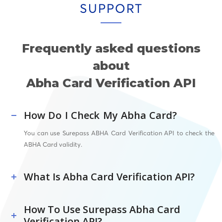
SUPPORT
Frequently asked questions
about
Abha Card Verification API
How Do I Check My Abha Card?
You can use Surepass ABHA Card Verification API to check the
ABHA Card validity.
What Is Abha Card Verification API?
How To Use Surepass Abha Card
Verification API?