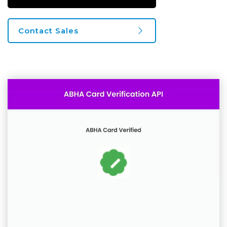
Contact Sales