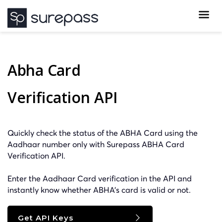
Abha Card
Verification API
Quickly check the status of the ABHA Card using the
Aadhaar number only with Surepass ABHA Card
Verification API.
Enter the Aadhaar Card verification in the API and
instantly know whether ABHA’s card is valid or not.
Get API Keys