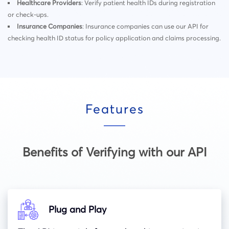
Healthcare Providers
: Verify patient health IDs during registration
or check-ups.
Insurance Companies
: Insurance companies can use our API for
checking health ID status for policy application and claims processing.
Features
Benefits of Verifying with our API
Plug and Play