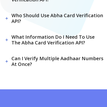
Who Should Use Abha Card Verification
API?
What Information Do I Need To Use
The Abha Card Verification API?
Can I Verify Multiple Aadhaar Numbers
At Once?