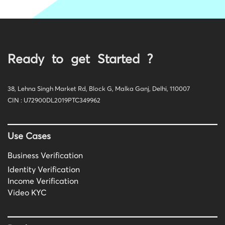
Ready to get Started ?
38, Lehna Singh Market Rd, Block G, Malka Ganj, Delhi, 110007
CIN : U72900DL2019PTC349962
Use Cases
Business Verification
Identity Verification
Income Verification
Video KYC