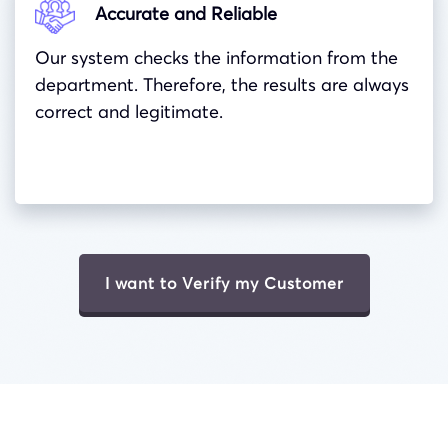
Accurate and Reliable
Our system checks the information from the
department. Therefore, the results are always
correct and legitimate.
I want to Verify my Customer