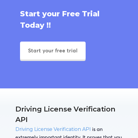
Start your Free Trial
Today !!
Start your free trial
Driving License Verification
API
is an
Driving License Verification API
extremely important identity. It proves that you