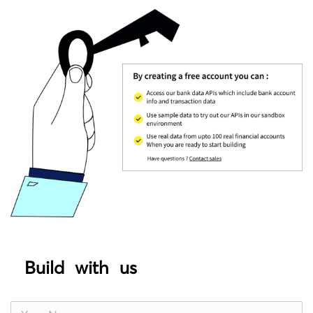
Build with us