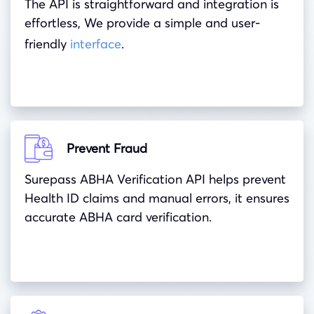
The API is straightforward and integration is
effortless, We provide a simple and user-
friendly
interface
.
Prevent Fraud
Surepass ABHA Verification API helps prevent
Health ID claims and manual errors, it ensures
accurate ABHA card verification.