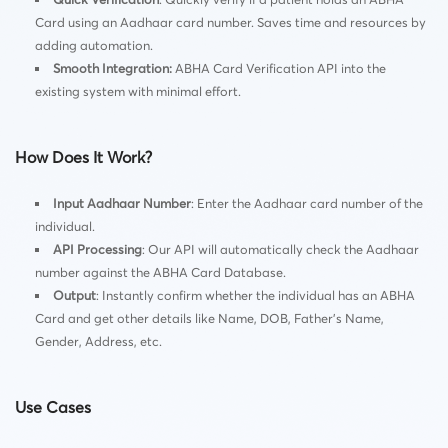
Card using an Aadhaar card number. Saves time and resources by
adding automation.
Smooth Integration
:
ABHA Card Verification API into the
existing system with minimal effort.
How Does It Work?
Input Aadhaar Number
: Enter the Aadhaar card number of the
individual.
API Processing
: Our API will automatically check the Aadhaar
number against the ABHA Card Database.
Output
: Instantly confirm whether the individual has an ABHA
Card and get other details like Name, DOB, Father’s Name,
Gender, Address, etc.
Use Cases