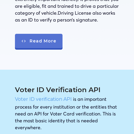
are eligible, fit and trained to drive a particular
category of vehicle.Driving License also works
as an ID to verify a person’s signature.
Read More
Voter ID Verification API
is an important
Voter ID verification API
process for every institution or the entities that
need an API for Voter Card verification. This is
the most basic identity that is needed
everywhere.