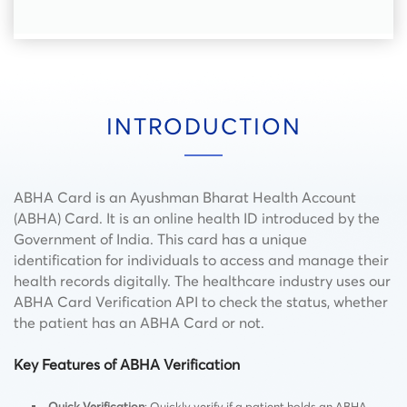
INTRODUCTION
ABHA Card is an Ayushman Bharat Health Account
(ABHA) Card. It is an online health ID introduced by the
Government of India. This card has a unique
identification for individuals to access and manage their
health records digitally. The healthcare industry uses our
ABHA Card Verification API to check the status, whether
the patient has an ABHA Card or not.
Key Features of ABHA Verification
Quick Verification
: Quickly verify if a patient holds an ABHA