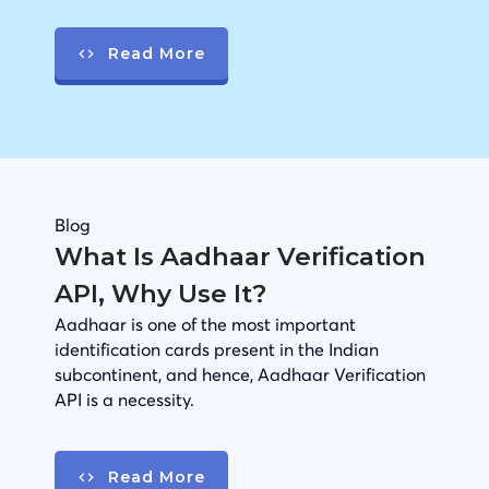
Read More
Blog
What Is Aadhaar Verification
API, Why Use It?
Aadhaar is one of the most important
identification cards present in the Indian
subcontinent, and hence, Aadhaar Verification
API is a necessity.
Read More