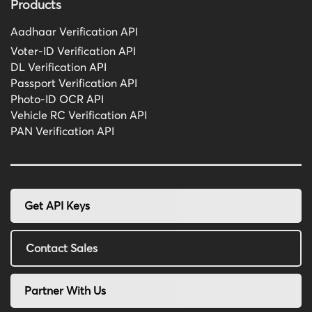
Products
Aadhaar Verification API
Voter-ID Verification API
DL Verification API
Passport Verification API
Photo-ID OCR API
Vehicle RC Verification API
PAN Verification API
Get API Keys
Contact Sales
Partner With Us