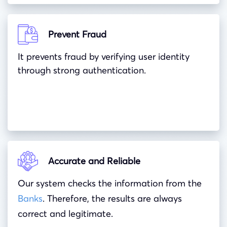
Prevent Fraud
It prevents fraud by verifying user identity
through strong authentication.
Accurate and Reliable
Our system checks the information from the
Banks
. Therefore, the results are always
correct and legitimate.