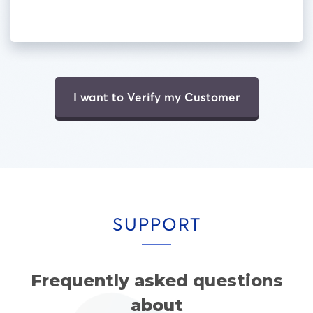
I want to Verify my Customer
SUPPORT
Frequently asked questions
about