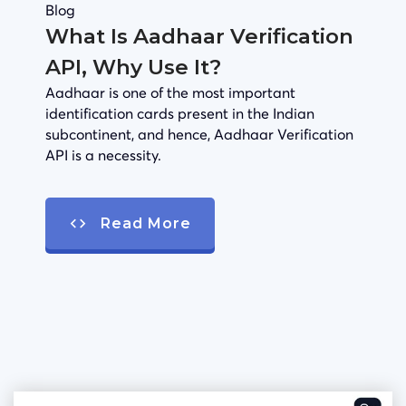
Blog
What Is Aadhaar Verification
API, Why Use It?
Aadhaar is one of the most important
identification cards present in the Indian
subcontinent, and hence, Aadhaar Verification
API is a necessity.
Read More