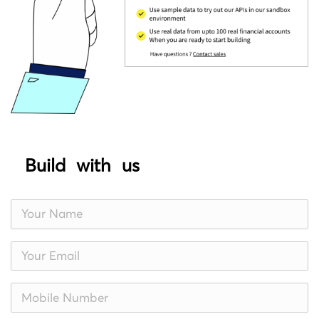
Build with us