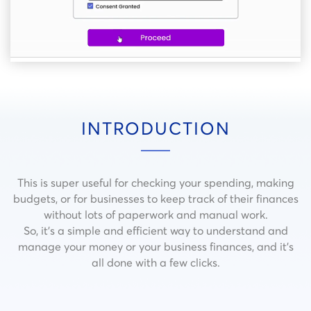
INTRODUCTION
This is super useful for checking your spending, making
budgets, or for businesses to keep track of their finances
without lots of paperwork and manual work.
So, it’s a simple and efficient way to understand and
manage your money or your business finances, and it’s
all done with a few clicks.