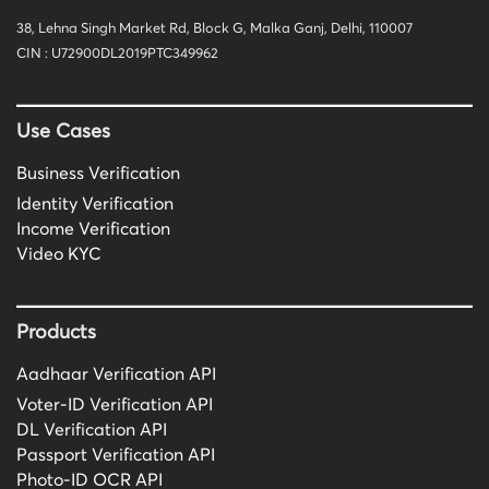
38, Lehna Singh Market Rd, Block G, Malka Ganj, Delhi, 110007
CIN : U72900DL2019PTC349962
Use Cases
Business Verification
Identity Verification
Income Verification
Video KYC
Products
Aadhaar Verification API
Voter-ID Verification API
DL Verification API
Passport Verification API
Photo-ID OCR API