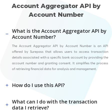
Account Aggregator API by
Account Number
What is the Account Aggregator API by
Account Number?
The Account Aggregator API by Account Number is an API
offered by Surepass that allows users to access transaction
details associated with a specific bank account by providing the
account number and granting consent. It simplifies the process
of retrieving financial data for analysis and management.
How do I use this API?
What can I do with the transaction
data I retrieve?