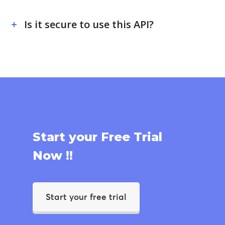
Is it secure to use this API?
Start your Free Trial
Now !!
Start your free trial