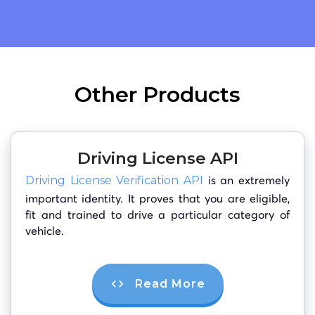
Other Products
Driving License API
is an extremely
Driving License Verification API
important identity. It proves that you are eligible,
fit and trained to drive a particular category of
vehicle.
Read More