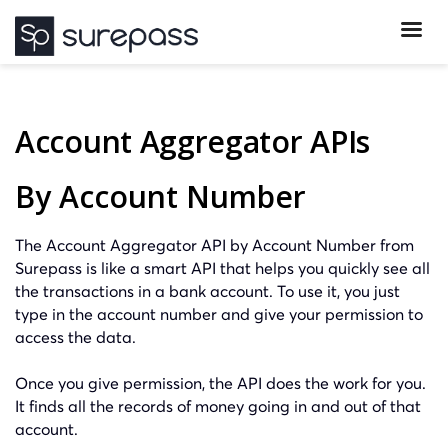
Account Aggregator APIs
By Account Number
The Account Aggregator API by Account Number from
Surepass is like a smart API that helps you quickly see all
the transactions in a bank account. To use it, you just
type in the account number and give your permission to
access the data.
Once you give permission, the API does the work for you.
It finds all the records of money going in and out of that
account.