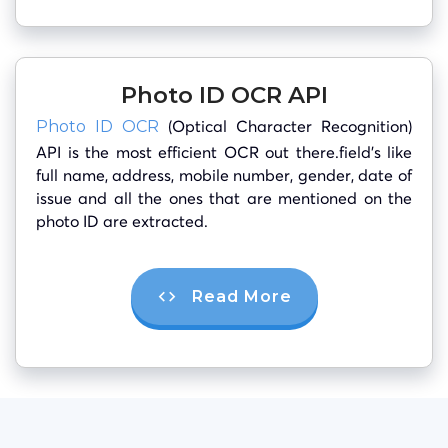
Photo ID OCR API
(Optical Character Recognition)
Photo ID OCR
API is the most efficient OCR out there.field’s like
full name, address, mobile number, gender, date of
issue and all the ones that are mentioned on the
photo ID are extracted.
Read More