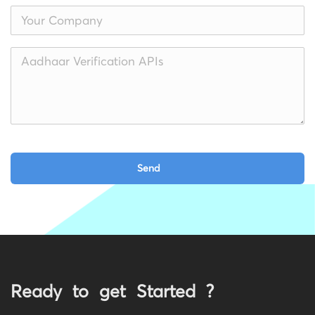
Ready to get Started ?