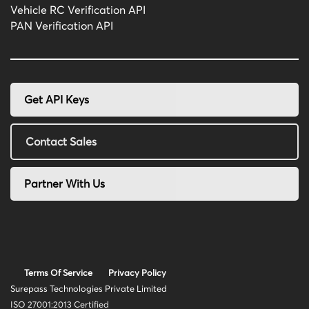
Vehicle RC Verification API
PAN Verification API
Get API Keys
Contact Sales
Partner With Us
Terms Of Service
Privacy Policy
Surepass Technologies Private Limited
ISO 27001:2013 Certified