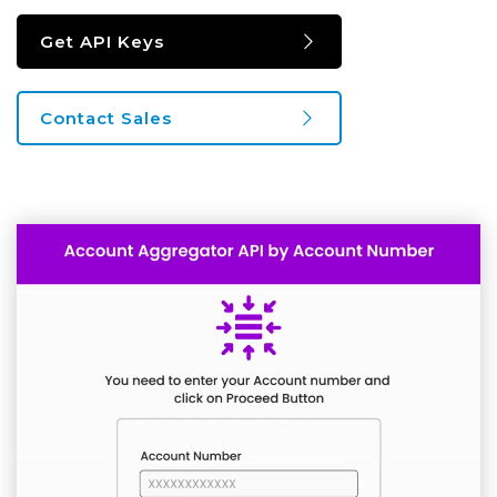
Get API Keys
Contact Sales