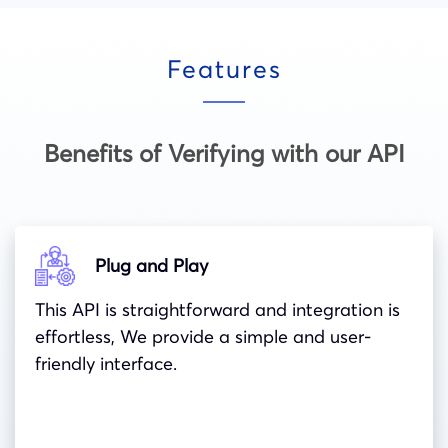
Features
Benefits of Verifying with our API
Plug and Play
This API is straightforward and integration is
effortless, We provide a simple and user-
friendly interface.