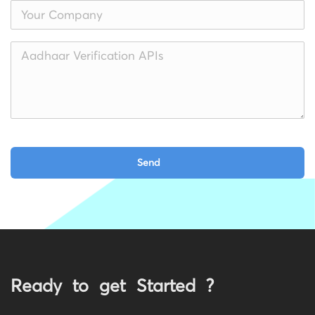
Ready to get Started ?