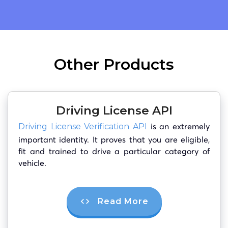
Other Products
Driving License API
is an extremely
Driving License Verification API
important identity. It proves that you are eligible,
fit and trained to drive a particular category of
vehicle.
Read More