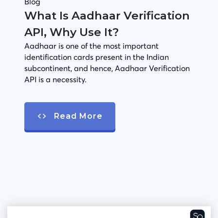
Blog
What Is Aadhaar Verification
API, Why Use It?
Aadhaar is one of the most important
identification cards present in the Indian
subcontinent, and hence, Aadhaar Verification
API is a necessity.
Read More