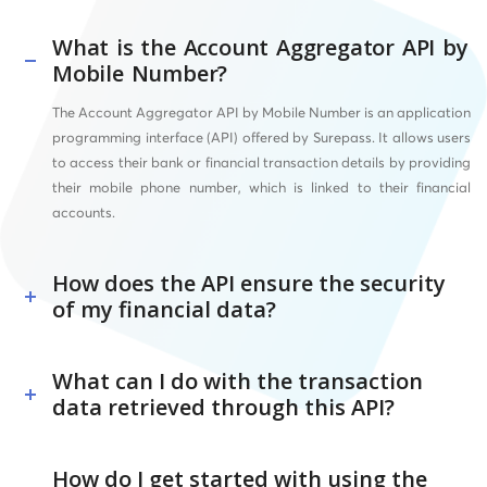
What is the Account Aggregator API by
Mobile Number?
The Account Aggregator API by Mobile Number is an application
programming interface (API) offered by Surepass. It allows users
to access their bank or financial transaction details by providing
their mobile phone number, which is linked to their financial
accounts.
How does the API ensure the security
of my financial data?
What can I do with the transaction
data retrieved through this API?
How do I get started with using the