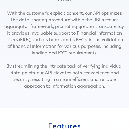
With the customer’s explicit consent, our API optimizes
the data-sharing procedure within the RBI account
aggregator framework, promoting greater transparency.
It provides invaluable support to Financial Information
Users (FIUs), such as banks and NBFCs, in the validation
of financial information for various purposes, including
lending and KYC requirements.
By streamlining the intricate task of verifying individual
data points, our API elevates both convenience and
security, resulting in a more efficient and reliable
approach to information aggregation.
Features