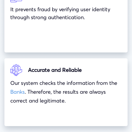
It prevents fraud by verifying user identity
through strong authentication.
Accurate and Reliable
Our system checks the information from the
Banks
. Therefore, the results are always
correct and legitimate.