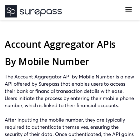
Account Aggregator APIs
By Mobile Number
The Account Aggregator API by Mobile Number is a new
API offered by Surepass that enables users to access
their bank or financial transaction details with ease.
Users initiate the process by entering their mobile phone
number, which is linked to their financial accounts.
After inputting the mobile number, they are typically
required to authenticate themselves, ensuring the
security of their data. Once authenticated, the API gains