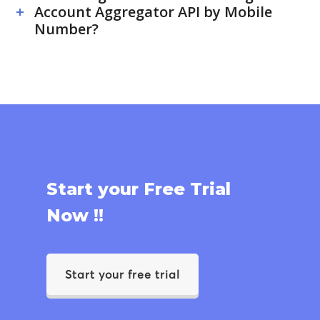
Account Aggregator API by Mobile
Number?
Start your Free Trial
Now !!
Start your free trial