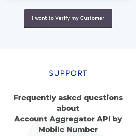
I want to Verify my Customer
SUPPORT
Frequently asked questions
about
Account Aggregator API by
Mobile Number