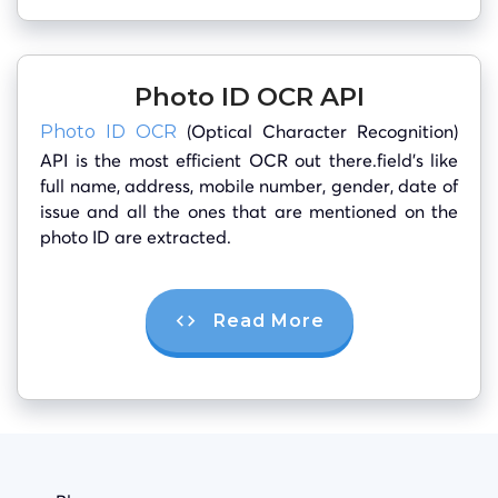
Photo ID OCR API
(Optical Character Recognition)
Photo ID OCR
API is the most efficient OCR out there.field’s like
full name, address, mobile number, gender, date of
issue and all the ones that are mentioned on the
photo ID are extracted.
Read More