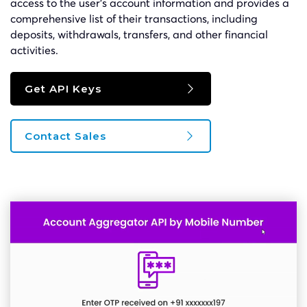
access to the user’s account information and provides a
comprehensive list of their transactions, including
deposits, withdrawals, transfers, and other financial
activities.
Get API Keys
Contact Sales