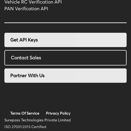
Vehicle RC Verification API
PAN Verification API
Get API Keys
Contact Sales
Partner With Us
Terms Of Service
Privacy Policy
Surepass Technologies Private Limited
ISO 27001:2013 Certified