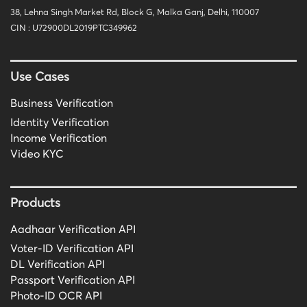
38, Lehna Singh Market Rd, Block G, Malka Ganj, Delhi, 110007
CIN : U72900DL2019PTC349962
Use Cases
Business Verification
Identity Verification
Income Verification
Video KYC
Products
Aadhaar Verification API
Voter-ID Verification API
DL Verification API
Passport Verification API
Photo-ID OCR API