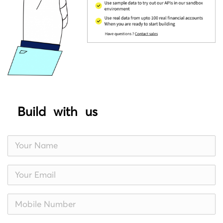
Build with us