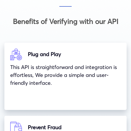
Benefits of Verifying with our API
Plug and Play
This API is straightforward and integration is
effortless, We provide a simple and user-
friendly interface.
Prevent Fraud