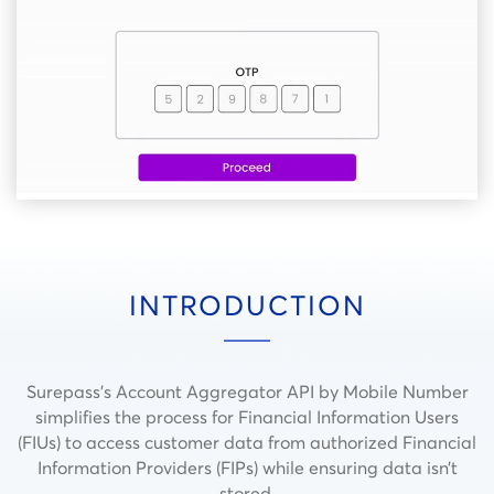
INTRODUCTION
Surepass’s Account Aggregator API by Mobile Number
simplifies the process for Financial Information Users
(FIUs) to access customer data from authorized Financial
Information Providers (FIPs) while ensuring data isn’t
stored.