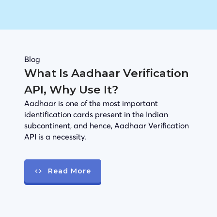
Blog
What Is Aadhaar Verification
API, Why Use It?
Aadhaar is one of the most important
identification cards present in the Indian
subcontinent, and hence, Aadhaar Verification
API is a necessity.
Read More