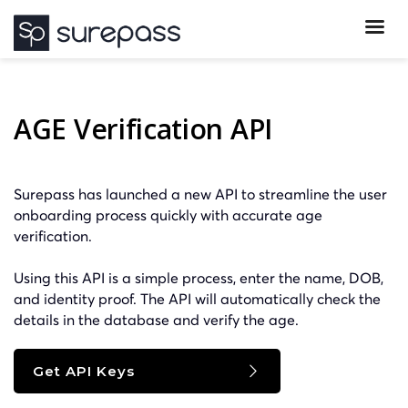
AGE Verification API
Surepass has launched a new API to streamline the user
onboarding process quickly with accurate age
verification.
Using this API is a simple process, enter the name, DOB,
and identity proof. The API will automatically check the
details in the database and verify the age.
Get API Keys