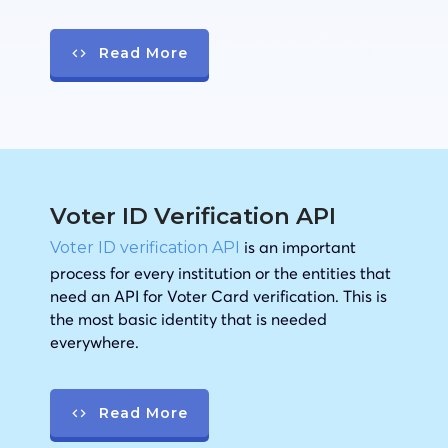
Read More
Voter ID Verification API
is an important
Voter ID verification API
process for every institution or the entities that
need an API for Voter Card verification. This is
the most basic identity that is needed
everywhere.
Read More