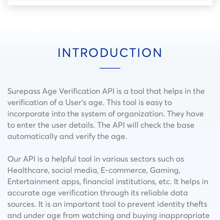
INTRODUCTION
Surepass Age Verification API is a tool that helps in the
verification of a User’s age. This tool is easy to
incorporate into the system of organization. They have
to enter the user details. The API will check the base
automatically and verify the age.
Our API is a helpful tool in various sectors such as
Healthcare, social media, E-commerce, Gaming,
Entertainment apps, financial institutions, etc. It helps in
accurate age verification through its reliable data
sources. It is an important tool to prevent identity thefts
and under age from watching and buying inappropriate