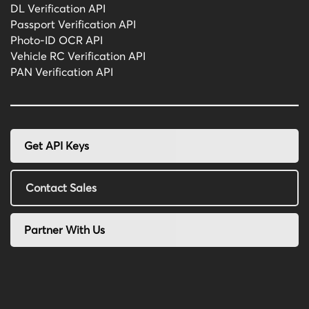
DL Verification API
Passport Verification API
Photo-ID OCR API
Vehicle RC Verification API
PAN Verification API
Get API Keys
Contact Sales
Partner With Us