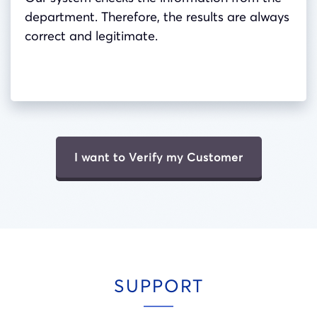
department. Therefore, the results are always
correct and legitimate.
I want to Verify my Customer
SUPPORT