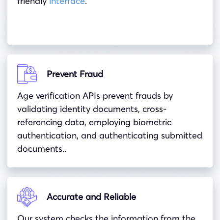
friendly
interface
.
Prevent Fraud
Age verification APIs prevent frauds by
validating identity documents, cross-
referencing data, employing biometric
authentication, and authenticating submitted
documents..
Accurate and Reliable
Our system checks the information from the