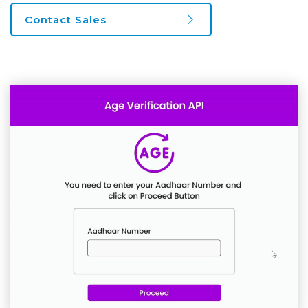
Contact Sales