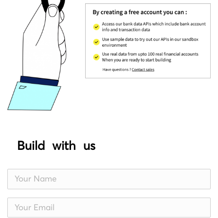
Build with us