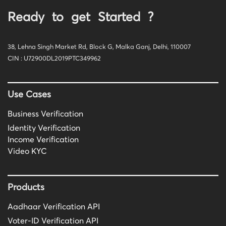
Ready to get Started ?
38, Lehna Singh Market Rd, Block G, Malka Ganj, Delhi, 110007
CIN : U72900DL2019PTC349962
Use Cases
Business Verification
Identity Verification
Income Verification
Video KYC
Products
Aadhaar Verification API
Voter-ID Verification API