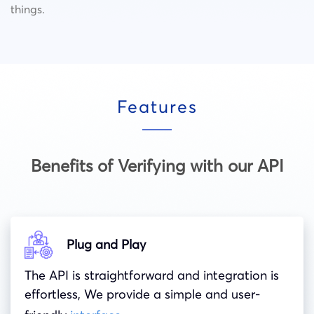
things.
Features
Benefits of Verifying with our API
Plug and Play
The API is straightforward and integration is
effortless, We provide a simple and user-