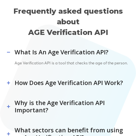
Frequently asked questions
about
AGE Verification API
What Is An Age Verification API?
Age Verification API is a tool that checks the age of the person.
How Does Age Verification API Work?
Why is the Age Verification API
Important?
What sectors can benefit from using