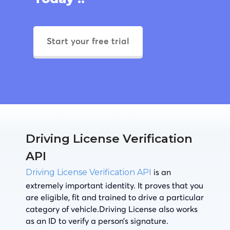
Start your free trial
Driving License Verification
API
is an
Driving License Verification API
extremely important identity. It proves that you
are eligible, fit and trained to drive a particular
category of vehicle.Driving License also works
as an ID to verify a person’s signature.