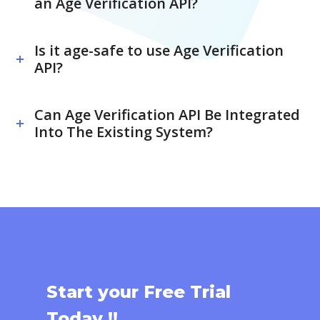
an Age Verification API?
Is it age-safe to use Age Verification
API?
Can Age Verification API Be Integrated
Into The Existing System?
Start your Free Trial
Today !!