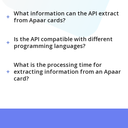
What information can the API extract
from Apaar cards?
Is the API compatible with different
programming languages?
What is the processing time for
extracting information from an Apaar
card?