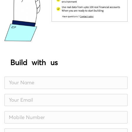
Build with us