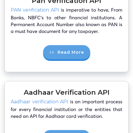
Pan Verification API
is imperative to have, From
PAN verification API
Banks, NBFC’s to other financial institutions. A
Permanent Account Number also known as PAN is
a must have document for any taxpayer.
Read More
Aadhaar Verification API
is an important process
Aadhaar verification API
for every financial institution or the entities that
need an API for Aadhaar card verification.