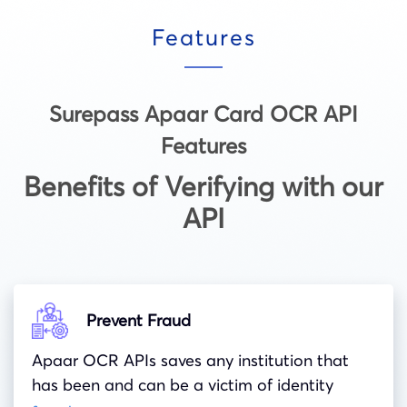
Features
Surepass Apaar Card OCR API
Features
Benefits of Verifying with our
API
Prevent Fraud
Apaar OCR APIs saves any institution that
has been and can be a victim of identity