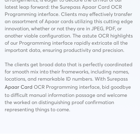
latest leap forward: the Surepass Apaar Card OCR
Programming interface. Clients may effectively transfer
an assortment of Apaar cards utilizing this cutting edge
innovation, whether or not they are in JPEG, PDF, or
another viable configuration. The
astute OCR highlights
of
our Programming interface rapidly extricate all the
important data, ensuring productivity and precision.
The clients get broad data that is perfectly coordinated
for smooth mix into their frameworks, including names,
locations, and remarkable ID numbers. With Surepass
Apaar Card
OCR Programming interface, bid goodbye
to difficult manual information passage and welcome
the worked on distinguishing proof confirmation
representing things to come.