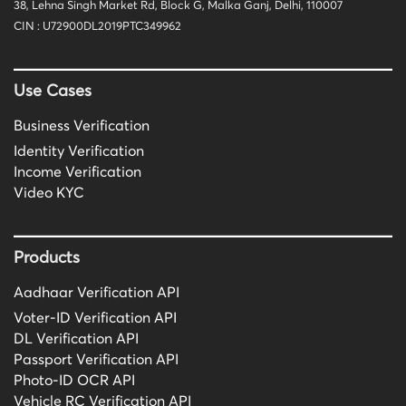
38, Lehna Singh Market Rd, Block G, Malka Ganj, Delhi, 110007
CIN : U72900DL2019PTC349962
Use Cases
Business Verification
Identity Verification
Income Verification
Video KYC
Products
Aadhaar Verification API
Voter-ID Verification API
DL Verification API
Passport Verification API
Photo-ID OCR API
Vehicle RC Verification API