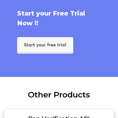
Start your Free Trial
Now !!
Start your free trial
Other Products