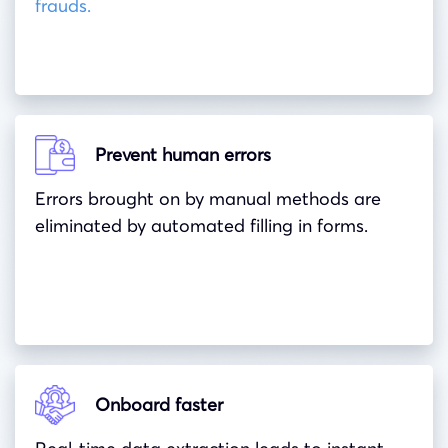
frauds.
Prevent human errors
Errors brought on by manual methods are
eliminated by automated filling in forms.
Onboard faster