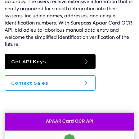
accuracy. The users receive extensive information that is
neatly organized for smooth integration into their
systems, including names, addresses, and unique
identification numbers. With Surepass Apaar Card OCR
API, bid adieu to laborious manual data entry and
welcome the simplified identification verification of the
future.
Get API Keys
Contact Sales