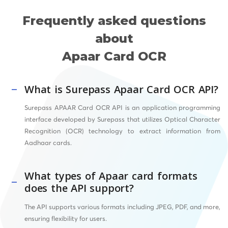
Frequently asked questions
about
Apaar Card OCR
What is Surepass Apaar Card OCR API?
Surepass APAAR Card OCR API is an application programming
interface developed by Surepass that utilizes Optical Character
Recognition (OCR) technology to extract information from
Aadhaar cards.
What types of Apaar card formats
does the API support?
The API supports various formats including JPEG, PDF, and more,
ensuring flexibility for users.