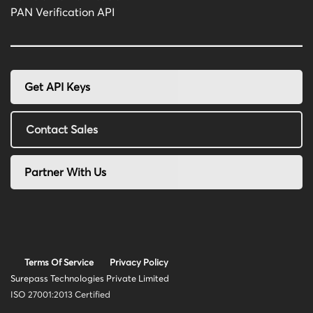
PAN Verification API
Get API Keys
Contact Sales
Partner With Us
Terms Of Service
Privacy Policy
Surepass Technologies Private Limited
ISO 27001:2013 Certified