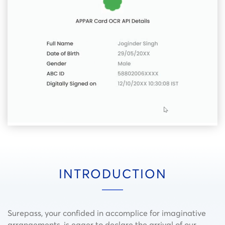
INTRODUCTION
Surepass, your confided in accomplice for imaginative
arrangements, is eager to declare the arrival of our