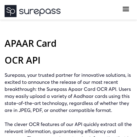
APAAR Card
OCR API
Surepass, your trusted partner for innovative solutions, is
excited to announce the release of our most recent
breakthrough: the Surepass Apaar Card OCR API. Users
may easily upload a variety of Aadhaar cards using this
state-of-the-art technology, regardless of whether they
are in JPEG, PDF, or another compatible format.
The clever OCR features of our API quickly extract all the
relevant information, guaranteeing efficiency and