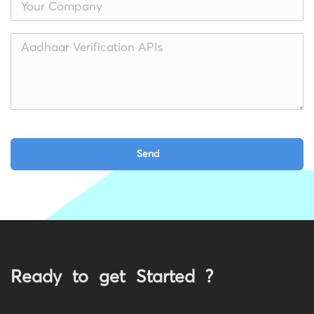
Ready to get Started ?