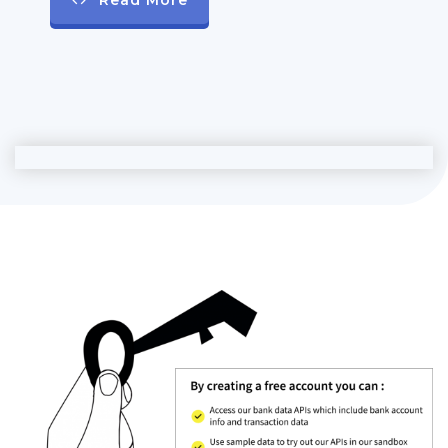
Read More