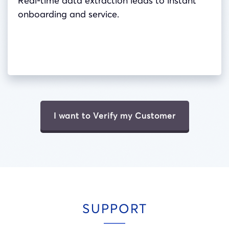
Real-time data extraction leads to instant
onboarding and service.
I want to Verify my Customer
SUPPORT