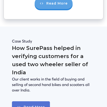
Read More
Case Study
How SurePass helped in
verifying customers for a
used two wheeler seller of
India
Our client works in the field of buying and
selling of second hand bikes and scooters all
over India.