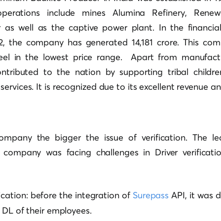
perations include mines Alumina Refinery, Rene
as well as the captive power plant. In the financia
22, the company has generated 14,181 crore. This co
teel in the lowest price range. Apart from manufactu
tributed to the nation by supporting tribal childre
rvices. It is recognized due to its excellent revenue and
mpany the bigger the issue of verification. The le
 company was facing challenges in Driver verificati
ification: before the integration of
Surepass
API, it was di
e DL of their employees.