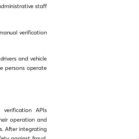
dministrative staff
manual verification
drivers and vehicle
te persons operate
verification APIs
heir operation and
 After integrating
ety against fraud,