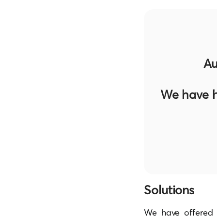
Au
We have h
Solutions
We have offered 