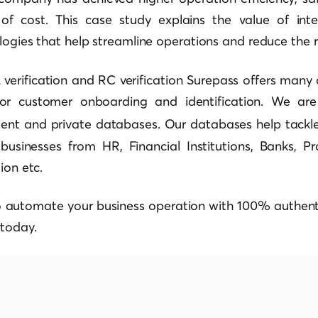
of cost. This case study explains the value of int
ologies that help streamline operations and reduce the ri
verification and RC verification Surepass offers many
for customer onboarding and identification. We a
nt and private databases. Our databases help tackl
businesses from HR, Financial Institutions, Banks, Pro
ion etc.
o automate your business operation with 100% authenti
today.