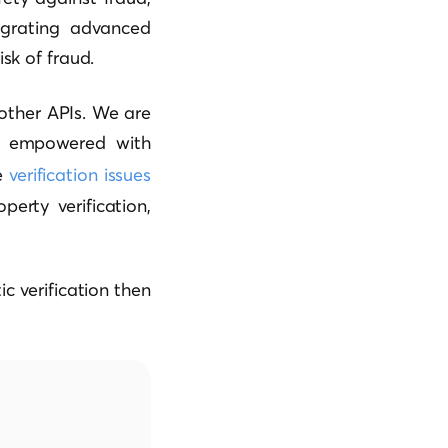
egrating advanced
sk of fraud.
 other APIs. We are
re empowered with
e
verification issues
perty verification,
c verification then