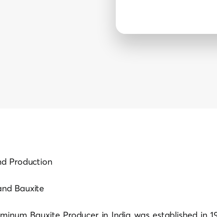
nd Production
and Bauxite
uminum Bauxite Producer in India was established in 19