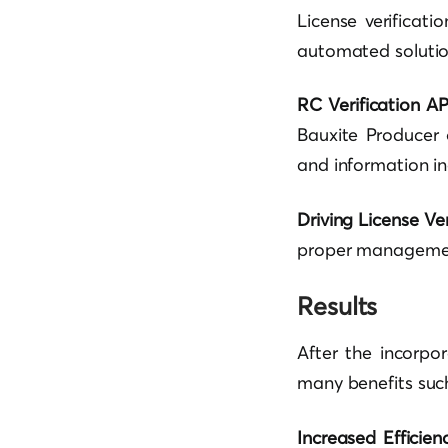
License verificat
automated solution 
RC Verification AP
Bauxite Producer 
and information inc
Driving License Ver
proper management 
Results
After the incorpo
many benefits suc
Increased Efficien