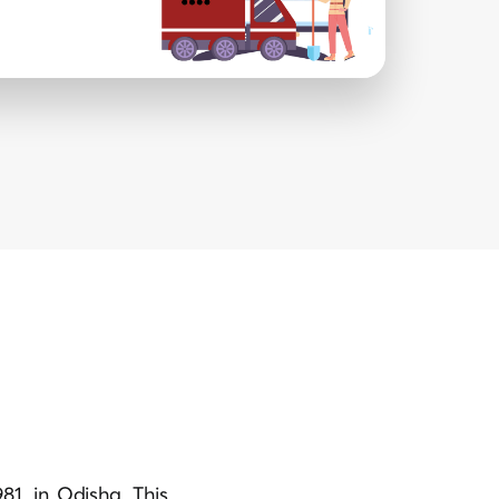
81, in Odisha. This