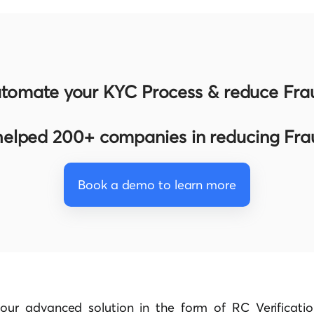
tomate your KYC Process & reduce Fra
elped 200+ companies in reducing Fr
Book a demo to learn more
our advanced solution in the form of RC Verificatio