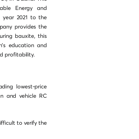
wable Energy and
l year 2021 to the
mpany provides the
ring bauxite, this
n’s education and
 profitability.
ading lowest-price
on and vehicle RC
fficult to verify the