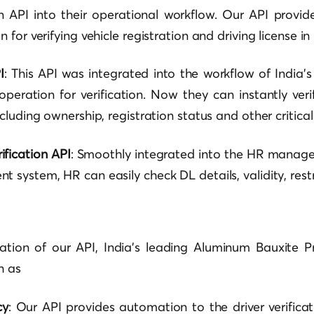
ion API into their operational workflow. Our API provi
for verifying vehicle registration and driving license in 
I
: This API was integrated into the workflow of India
operation for verification. Now they can instantly ver
luding ownership, registration status and other critical 
ification API
: Smoothly integrated into the HR manag
system, HR can easily check DL details, validity, restr
ration of our API, India’s leading Aluminum Bauxite 
h as
cy
: Our API provides automation to the driver verificat