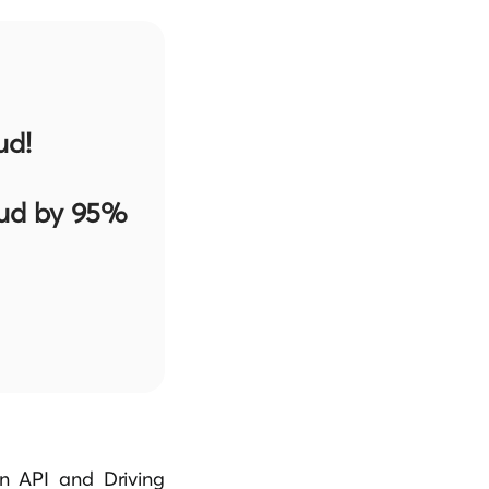
ud!
aud by 95%
n API and Driving