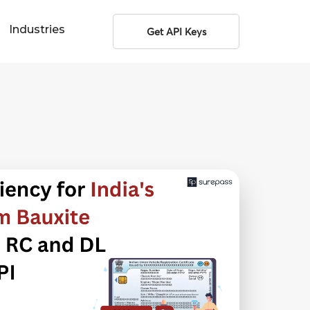
Industries
Get API Keys