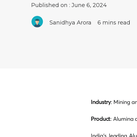
Published on : June 6, 2024
Sanidhya Arora
6 mins read
Industry
: Mining a
Product
: Alumina 
India’s leading Al