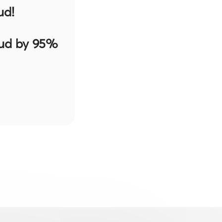
ud!
aud by 95%