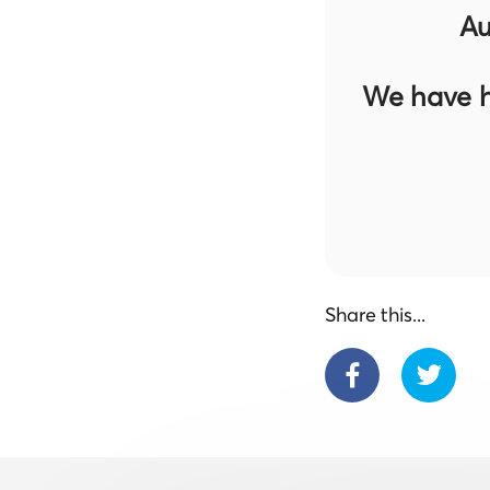
Au
We have h
Share this...