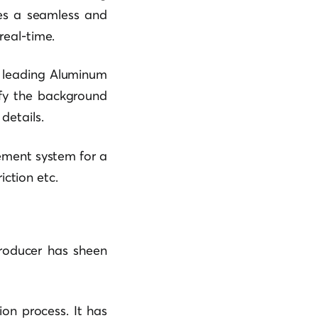
des a seamless and
real-time.
’s leading Aluminum
ify the background
details.
ement system for a
iction etc.
Producer has sheen
ion process. It has