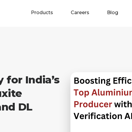
Products
Careers
Blog
 for India’s
xite
and DL