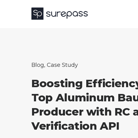
Blog
,
Case Study
Boosting Efficiency
Top Aluminum Bau
Producer with RC 
Verification API