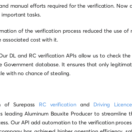
nd manual efforts required for the verification. Now a
 important tasks.
mation of the verification process reduced the use of 
 associated cost with it.
 Our DL and RC verification APIs allow us to check the 
he Government database. It ensures that only legitima
e with no chance of stealing.
on of Surepass
RC verification
and
Driving Licence
’s leading Aluminum Bauxite Producer to streamline t
s. Our API add automation to the verification process.
company has achieved higher operation efficiency, saf