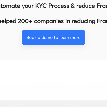
tomate your KYC Process & reduce Fra
elped 200+ companies in reducing Fr
Book a demo to learn more