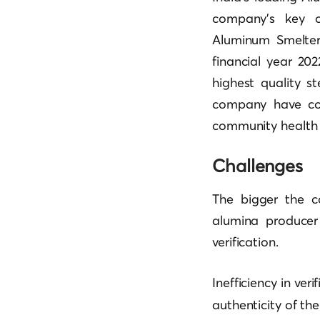
company’s key o
Aluminum Smelter 
financial year 20
highest quality s
company have con
community health se
Challenges
The bigger the co
alumina producer
verification.
Inefficiency in ver
authenticity of th