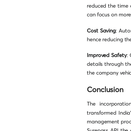
reduced the time a
can focus on more
Cost Saving
: Auto
hence reducing the
Improved Safety
:
details through t
the company vehicl
Conclusion
The incorporati
transformed India
management proces
Surepass API the 