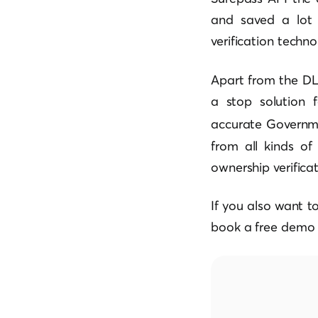
and saved a lot 
verification techn
Apart from the DL 
a stop solution 
accurate Governme
from all kinds of 
ownership verificat
If you also want t
book a free demo 