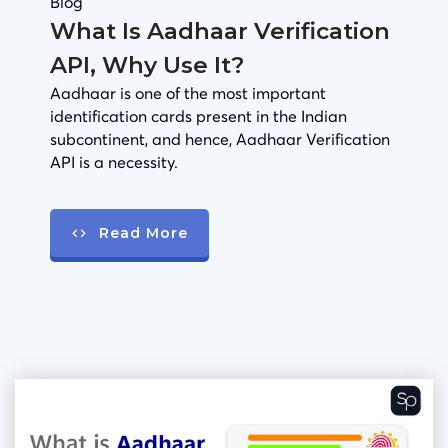
Blog
What Is Aadhaar Verification
API, Why Use It?
Aadhaar is one of the most important
identification cards present in the Indian
subcontinent, and hence, Aadhaar Verification
API is a necessity.
Read More