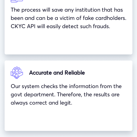
The process will save any institution that has
been and can be a victim of fake cardholders.
CKYC API will easily detect such frauds.
Accurate and Reliable
Our system checks the information from the
govt department. Therefore, the results are
always correct and legit.