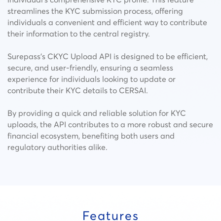
streamlines the KYC submission process, offering
individuals a convenient and efficient way to contribute
their information to the central registry.
Surepass’s CKYC Upload API is designed to be efficient,
secure, and user-friendly, ensuring a seamless
experience for individuals looking to update or
contribute their KYC details to CERSAI.
By providing a quick and reliable solution for KYC
uploads, the API contributes to a more robust and secure
financial ecosystem, benefiting both users and
regulatory authorities alike.
Features