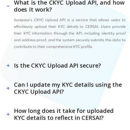
What is the CKYC Upload API, and how
does it work?
Surepass’s CKYC Upload API is a service that allows users to
effortlessly upload their KYC details to CERSAI. Users provide
their KYC information through the API, including identity proof
and address proof, and the system securely submits this data to
contribute to their comprehensive KYC profile.
Is the CKYC Upload API secure?
Can I update my KYC details using the
CKYC Upload API?
How long does it take for uploaded
KYC details to reflect in CERSAI?