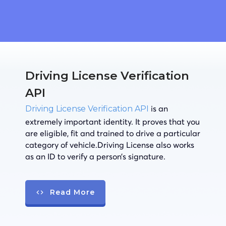
Driving License Verification
API
is an
Driving License Verification API
extremely important identity. It proves that you
are eligible, fit and trained to drive a particular
category of vehicle.Driving License also works
as an ID to verify a person’s signature.
Read More