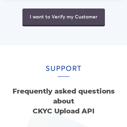
I want to Verify my Customer
SUPPORT
Frequently asked questions
about
CKYC Upload API