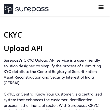
CKYC
Upload API
Surepass’s CKYC Upload API service is a user-friendly
solution designed to simplify the process of submitting
KYC details to the Central Registry of Securitization
Asset Reconstruction and Security Interest of India
(CERSAI).
CKYC, or Central Know Your Customer, is a centralized
system that enhances the customer identification
process in the financial sector. With Surepass’s CKYC