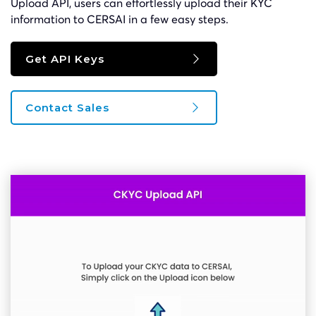
Upload API, users can effortlessly upload their KYC
information to CERSAI in a few easy steps.
Get API Keys
Contact Sales