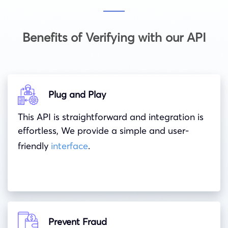
Benefits of Verifying with our API
Plug and Play
This API is straightforward and integration is
effortless, We provide a simple and user-
friendly
interface
.
Prevent Fraud