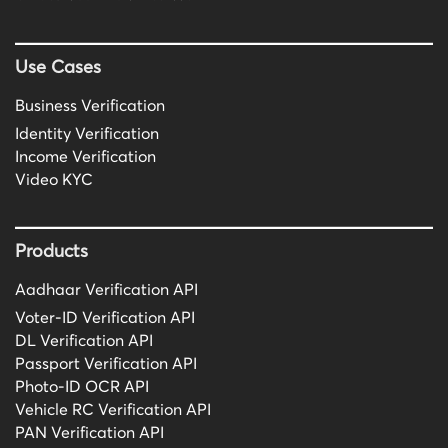
Use Cases
Business Verification
Identity Verification
Income Verification
Video KYC
Products
Aadhaar Verification API
Voter-ID Verification API
DL Verification API
Passport Verification API
Photo-ID OCR API
Vehicle RC Verification API
PAN Verification API