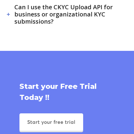
Can I use the CKYC Upload API for
business or organizational KYC
submissions?
Start your Free Trial
Today !!
Start your free trial