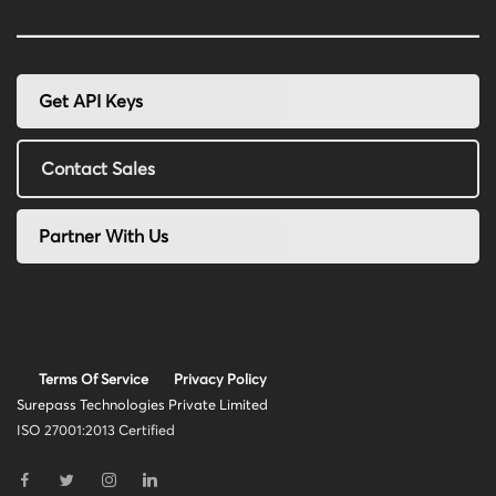
Get API Keys
Contact Sales
Partner With Us
Terms Of Service
Privacy Policy
Surepass Technologies Private Limited
ISO 27001:2013 Certified