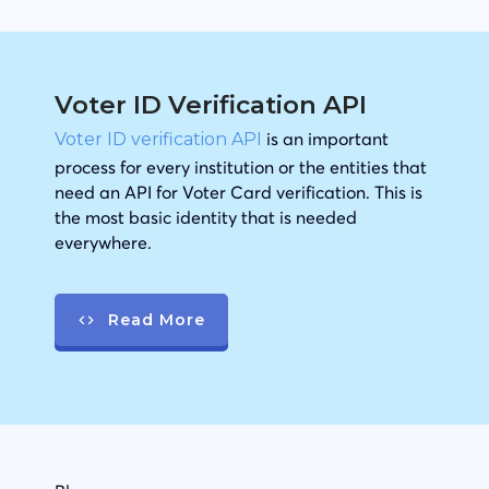
Voter ID Verification API
is an important
Voter ID verification API
process for every institution or the entities that
need an API for Voter Card verification. This is
the most basic identity that is needed
everywhere.
Read More