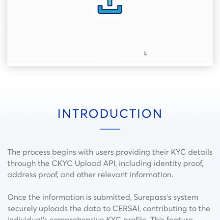
INTRODUCTION
The process begins with users providing their KYC details
through the CKYC Upload API, including identity proof,
address proof, and other relevant information.
Once the information is submitted, Surepass’s system
securely uploads the data to CERSAI, contributing to the
individual’s comprehensive KYC profile. This feature