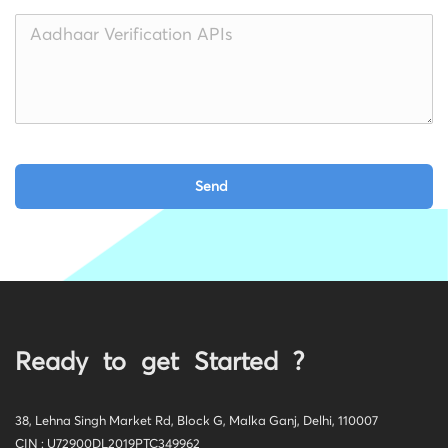
Ready to get Started ?
38, Lehna Singh Market Rd, Block G, Malka Ganj, Delhi, 110007
CIN : U72900DL2019PTC349962