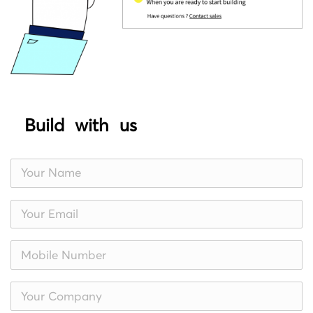
Build with us