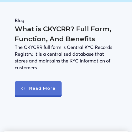
Blog
What is CKYCRR? Full Form,
Function, And Benefits
The CKYCRR full form is Central KYC Records
Registry. It is a centralised database that
stores and maintains the KYC information of
customers.
Read More