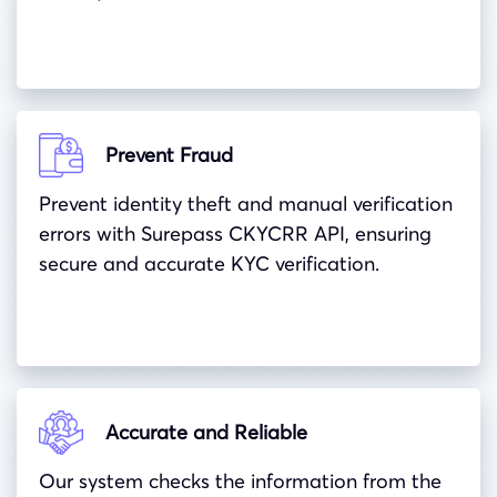
Prevent Fraud
Prevent identity theft and manual verification
errors with Surepass CKYCRR API, ensuring
secure and accurate KYC verification.
Accurate and Reliable
Our system checks the information from the