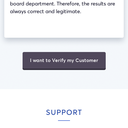
board department. Therefore, the results are
always correct and legitimate.
I want to Verify my Customer
SUPPORT