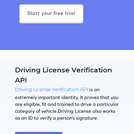
Start your free trial
Driving License Verification
API
is an
Driving License Verification API
extremely important identity. It proves that you
are eligible, fit and trained to drive a particular
category of vehicle.Driving License also works
as an ID to verify a person’s signature.