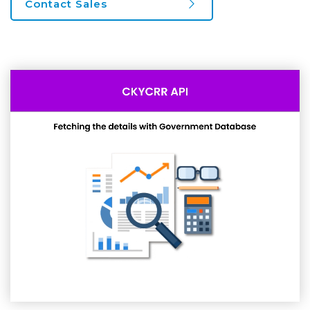
Contact Sales