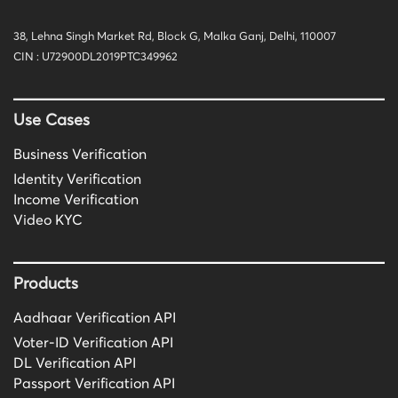
38, Lehna Singh Market Rd, Block G, Malka Ganj, Delhi, 110007
CIN : U72900DL2019PTC349962
Use Cases
Business Verification
Identity Verification
Income Verification
Video KYC
Products
Aadhaar Verification API
Voter-ID Verification API
DL Verification API
Passport Verification API