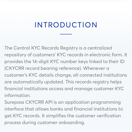
INTRODUCTION
The Central KYC Records Registry is a centralized
repository of customers’ KYC records in electronic form. It
provides the 14-digit KYC number keys linked to their ID
(CKYCRR record bearing reference​). Whenever a
customer’s KYC details change, all connected institutions
are automatically updated. This records registry helps
financial institutions access and manage customer KYC
information.
Surepass CKYCRR API is an application programming
interface that allows banks and financial institutions to
get KYC records. It simplifies the customer verification
process during customer onboarding.