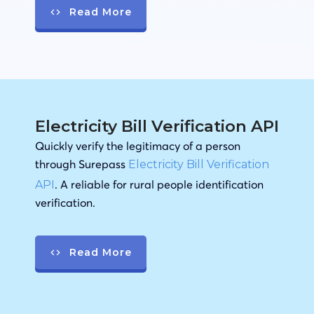
Read More
Electricity Bill Verification API
Quickly verify the legitimacy of a person
through Surepass
Electricity Bill Verification
. A reliable for rural people identification
API
verification.
Read More