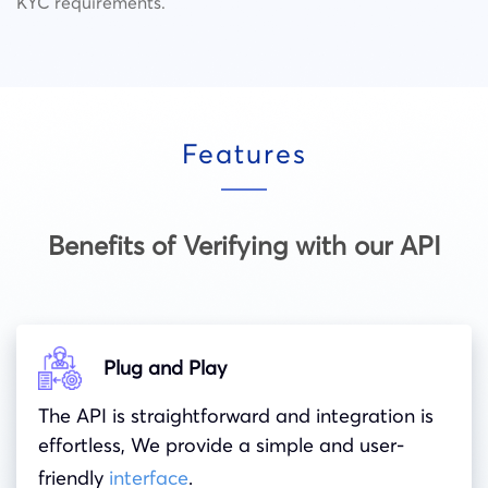
KYC requirements.
Features
Benefits of Verifying with our API
Plug and Play
The API is straightforward and integration is
effortless, We provide a simple and user-
friendly
interface
.