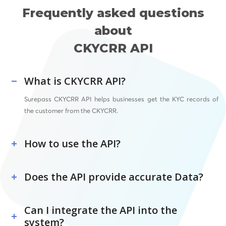
Frequently asked questions
about
CKYCRR API
What is CKYCRR API?
Surepass CKYCRR API helps businesses get the KYC records of
the customer from the CKYCRR.
How to use the API?
Does the API provide accurate Data?
Can I integrate the API into the
system?