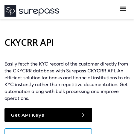
CKYCRR API
Easily fetch the KYC record of the customer directly from
the CKYCRR database with Surepass CKYCRR API. An
efficient solution for banks and financial institutions to do
KYC instantly rather than repetitive documentation. Get
automation along with bulk processing and improve
operations.
Get API Keys