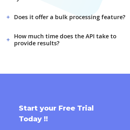
Does it offer a bulk processing feature?
How much time does the API take to
provide results?
Start your Free Trial
Today !!