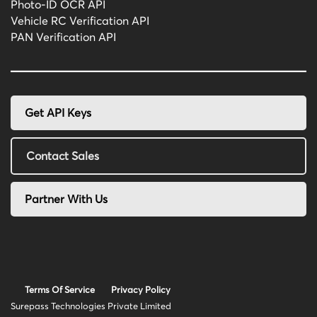
Photo-ID OCR API
Vehicle RC Verification API
PAN Verification API
Get API Keys
Contact Sales
Partner With Us
Terms Of Service
Privacy Policy
Surepass Technologies Private Limited