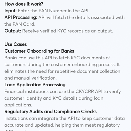
How does it work?
Input:
Enter the PAN Number in the API.
API Processing:
API will fetch the details associated with
the PAN Card.
Output:
Receive verified KYC records as an output.
Use Cases
Customer Onboarding for Banks
Banks can use this API to fetch KYC documents of
customers during the customer onboarding process. It
eliminates the need for repetitive document collection
and manual verification.
Loan Application Processing
Financial institutions can use the CKYCRR API to verify
customer identity and KYC details during loan
applications.
Regulatory Audits and Compliance Checks
Institutions can integrate the API to keep customer data
accurate and updated, helping them meet regulatory