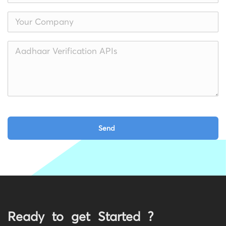
Ready to get Started ?