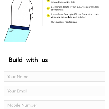
Build with us