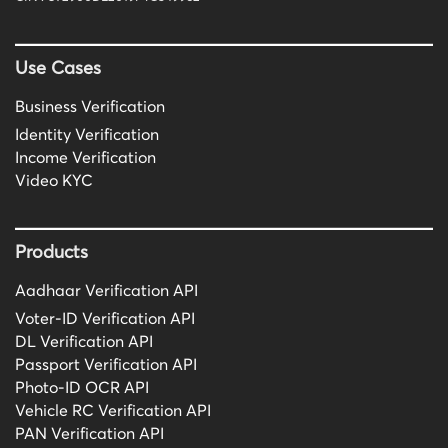
Use Cases
Business Verification
Identity Verification
Income Verification
Video KYC
Products
Aadhaar Verification API
Voter-ID Verification API
DL Verification API
Passport Verification API
Photo-ID OCR API
Vehicle RC Verification API
PAN Verification API