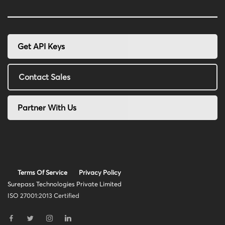
Get API Keys
Contact Sales
Partner With Us
Terms Of Service
Privacy Policy
Surepass Technologies Private Limited
ISO 27001:2013 Certified