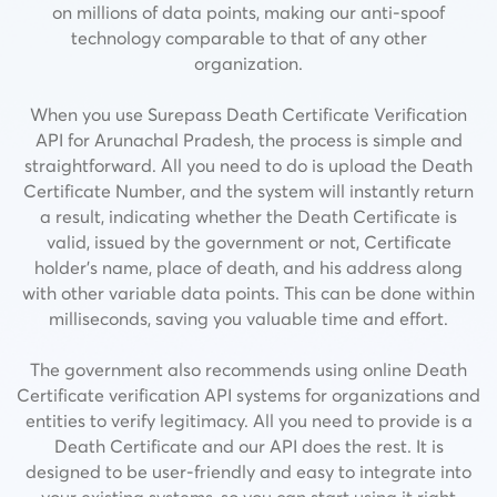
on millions of data points, making our anti-spoof
technology comparable to that of any other
organization.
When you use Surepass Death Certificate Verification
API for Arunachal Pradesh, the process is simple and
straightforward. All you need to do is upload the Death
Certificate Number, and the system will instantly return
a result, indicating whether the Death Certificate is
valid, issued by the government or not,
Certificate
holder’s name, place of death, and his address along
with other variable data points.
This can be done within
milliseconds, saving you valuable time and effort.
The government also recommends using online Death
Certificate verification API systems for organizations and
entities to verify legitimacy. All you need to provide is a
Death Certificate and our API does the rest. It is
designed to be user-friendly and easy to integrate into
your existing systems, so you can start using it right