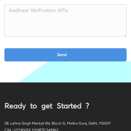
Ready to get Started ?
38, Lehna Singh Market Rd, Block G, Malka Ganj, Delhi, 110007
CIN : U72900DL2019PTC349962