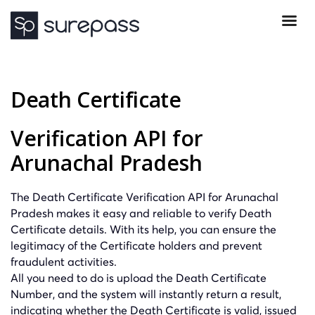
Death Certificate
Verification API for
Arunachal Pradesh
The Death Certificate Verification API for Arunachal
Pradesh makes it easy and reliable to verify Death
Certificate details. With its help, you can ensure the
legitimacy of the Certificate holders and prevent
fraudulent activities.
All you need to do is upload the Death Certificate
Number, and the system will instantly return a result,
indicating whether the Death Certificate is valid, issued