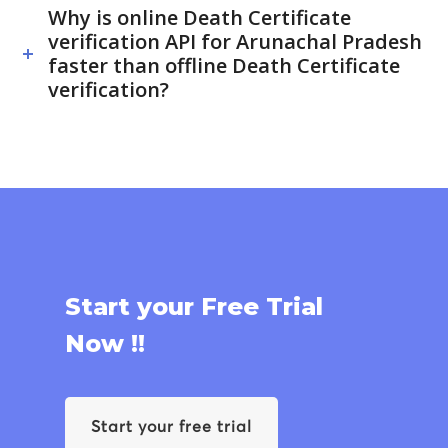
Why is online Death Certificate
verification API for Arunachal Pradesh
faster than offline Death Certificate
verification?
Start your Free Trial
Now !!
Start your free trial