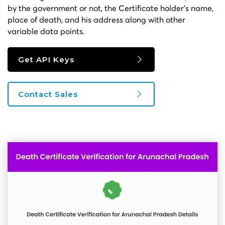
by the government or not, the Certificate holder’s name,
place of death, and his address along with other
variable data points.
Get API Keys
Contact Sales