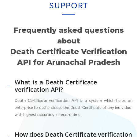
SUPPORT
Frequently asked questions
about
Death Certificate Verification
API for Arunachal Pradesh
What is a Death Certificate
verification API?
Death Certificate verification API is a system which helps an
enterprise to authenticate the Death Certificate of any individual
with highest accuracy in record time.
How does Death Certificate verification