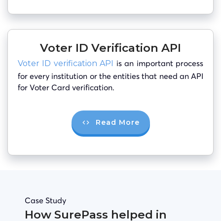
Voter ID Verification API
is an important process
Voter ID verification API
for every institution or the entities that need an API
for Voter Card verification.
Read More
Case Study
How SurePass helped in