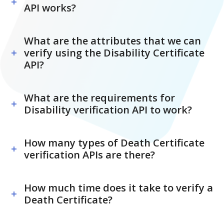
API works?
What are the attributes that we can
verify using the Disability Certificate
API?
What are the requirements for
Disability verification API to work?
How many types of Death Certificate
verification APIs are there?
How much time does it take to verify a
Death Certificate?