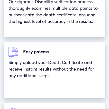
Our rigorous Disability verification process
thoroughly examines multiple data points to
authenticate the death certificate, ensuring
the highest level of accuracy in the results.
Easy process
Simply upload your Death Certificate and
receive instant results without the need for
any additional steps.