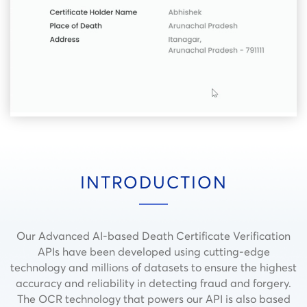
INTRODUCTION
Our Advanced AI-based Death Certificate Verification
APIs have been developed using cutting-edge
technology and millions of datasets to ensure the highest
accuracy and reliability in detecting fraud and forgery.
The OCR technology that powers our API is also based