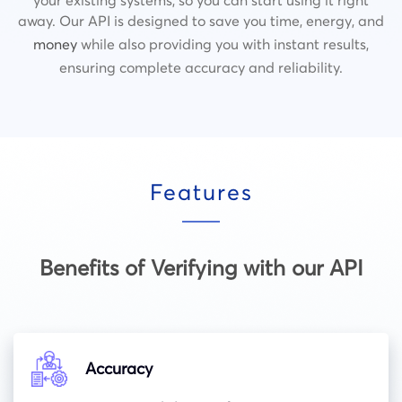
away. Our API is designed to save you time, energy, and
money
while also providing you with instant results,
ensuring complete accuracy and reliability.
Features
Benefits of Verifying with our API
Accuracy