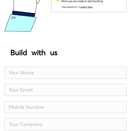
Build with us