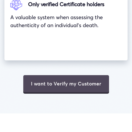
Only verified Certificate holders
A valuable system when assessing the
authenticity of an individual’s death.
I want to Verify my Customer