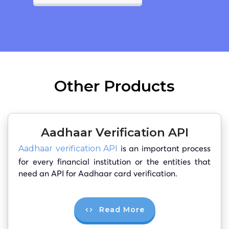
Other Products
Aadhaar Verification API
is an important process
Aadhaar verification API
for every financial institution or the entities that
need an API for Aadhaar card verification.
Read More