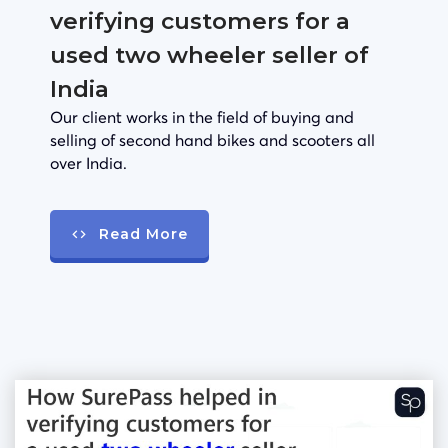
verifying customers for a
used two wheeler seller of
India
Our client works in the field of buying and
selling of second hand bikes and scooters all
over India.
Read More