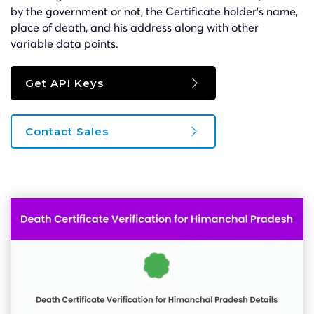
by the government or not, the Certificate holder’s name,
place of death, and his address along with other
variable data points.
Get API Keys
Contact Sales