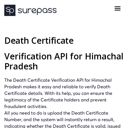
Death Certificate
Verification API for Himachal
Pradesh
The Death Certificate Verification API for Himachal
Pradesh makes it easy and reliable to verify Death
Certificate details. With its help, you can ensure the
legitimacy of the Certificate holders and prevent
fraudulent activities.
All you need to do is upload the Death Certificate
Number, and the system will instantly return a result,
indicating whether the Death Certificate is valid, issued