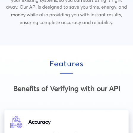
away. Our API is designed to save you time, energy, and
money
while also providing you with instant results,
ensuring complete accuracy and reliability.
Features
Benefits of Verifying with our API
Accuracy