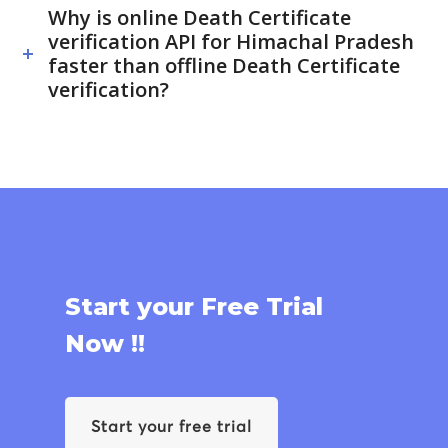
Why is online Death Certificate
verification API for Himachal Pradesh
faster than offline Death Certificate
verification?
Start your Free Trial
Now !!
Start your free trial