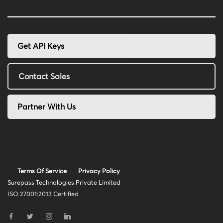
Get API Keys
Contact Sales
Partner With Us
Terms Of Service
Privacy Policy
Surepass Technologies Private Limited
ISO 27001:2013 Certified