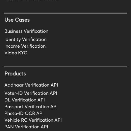
Use Cases
Business Verification
Identity Verification
Income Verification
Video KYC
Products
Aadhaar Verification API
Voter-ID Verification API
DL Verification API
Passport Verification API
Photo-ID OCR API
Vehicle RC Verification API
PAN Verification API