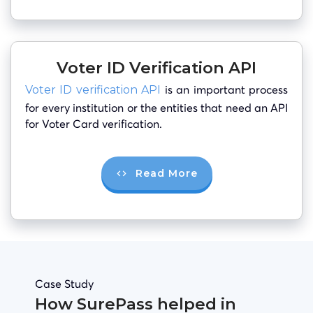
Voter ID Verification API
is an important process
Voter ID verification API
for every institution or the entities that need an API
for Voter Card verification.
Read More
Case Study
How SurePass helped in