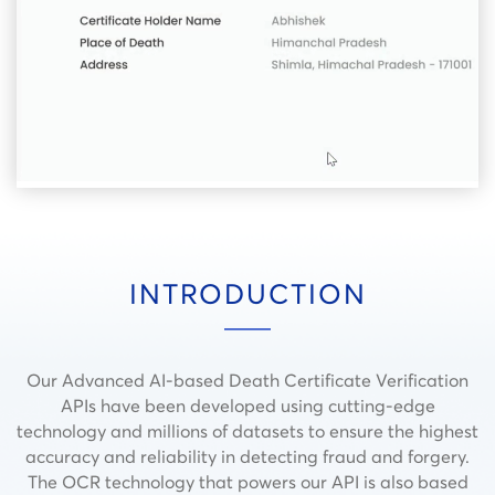
INTRODUCTION
Our Advanced AI-based Death Certificate Verification
APIs have been developed using cutting-edge
technology and millions of datasets to ensure the highest
accuracy and reliability in detecting fraud and forgery.
The OCR technology that powers our API is also based