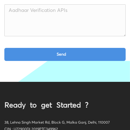
Ready to get Started ?
38, Lehna Singh Market Rd, Block G, Malka Ganj, Delhi, 110007
CIN : U72900DL2019PTC349962