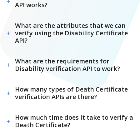
API works?
What are the attributes that we can
verify using the Disability Certificate
API?
What are the requirements for
Disability verification API to work?
How many types of Death Certificate
verification APIs are there?
How much time does it take to verify a
Death Certificate?