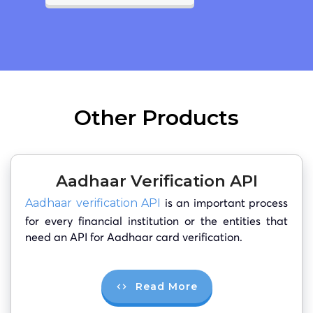
Other Products
Aadhaar Verification API
is an important process
Aadhaar verification API
for every financial institution or the entities that
need an API for Aadhaar card verification.
Read More