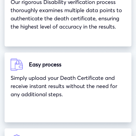
Our rigorous Disability verification process
thoroughly examines multiple data points to
authenticate the death certificate, ensuring
the highest level of accuracy in the results.
Easy process
Simply upload your Death Certificate and
receive instant results without the need for
any additional steps.