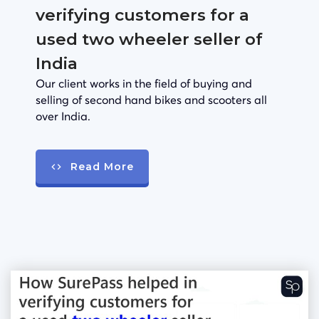
verifying customers for a
used two wheeler seller of
India
Our client works in the field of buying and
selling of second hand bikes and scooters all
over India.
Read More