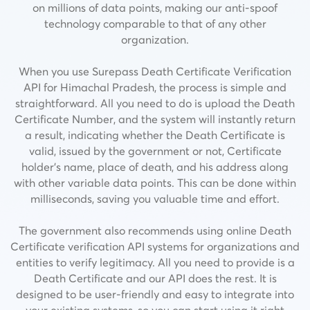
on millions of data points, making our anti-spoof
technology comparable to that of any other
organization.
When you use Surepass Death Certificate Verification
API for Himachal Pradesh, the process is simple and
straightforward. All you need to do is upload the Death
Certificate Number, and the system will instantly return
a result, indicating whether the Death Certificate is
valid, issued by the government or not,
Certificate
holder’s name, place of death, and his address along
with other variable data points.
This can be done within
milliseconds, saving you valuable time and effort.
The government also recommends using online Death
Certificate verification API systems for organizations and
entities to verify legitimacy. All you need to provide is a
Death Certificate and our API does the rest. It is
designed to be user-friendly and easy to integrate into
your existing systems, so you can start using it right