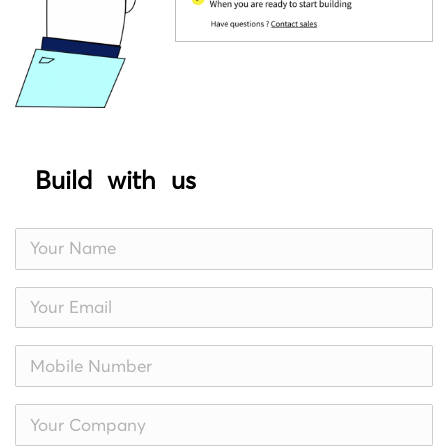
Build with us