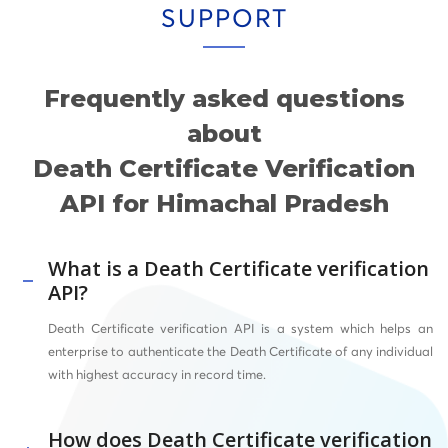
SUPPORT
Frequently asked questions
about
Death Certificate Verification
API for Himachal Pradesh
What is a Death Certificate verification
API?
Death Certificate verification API is a system which helps an
enterprise to authenticate the Death Certificate of any individual
with highest accuracy in record time.
How does Death Certificate verification