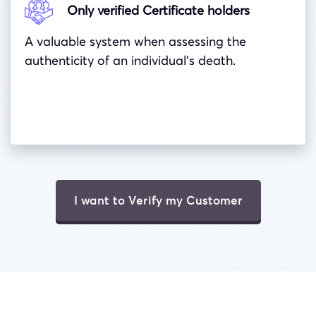
Only verified Certificate holders
A valuable system when assessing the
authenticity of an individual’s death.
I want to Verify my Customer