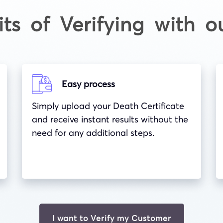
its of Verifying with o
Easy process
Simply upload your Death Certificate
and receive instant results without the
need for any additional steps.
I want to Verify my Customer