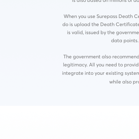
When you use Surepass Death Certi
do is upload the Death Certificate
is valid, issued by the governme
data points.
The government also recommends us
legitimacy. All you need to provid
integrate into your existing syste
while also pr