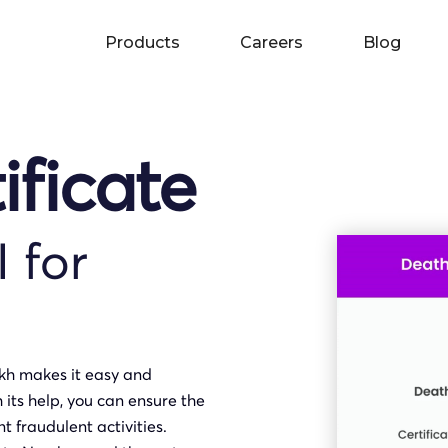
Products
Careers
Blog
ificate
I for
akh makes it easy and
h its help, you can ensure the
t fraudulent activities.