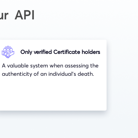
ur API
Only verified Certificate holders
A valuable system when assessing the
authenticity of an individual’s death.