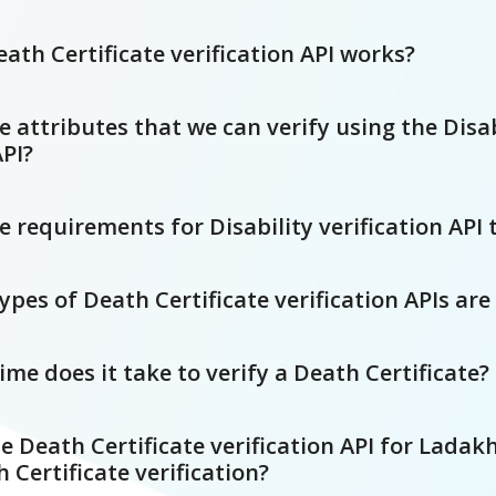
ath Certificate verification API works?
 attributes that we can verify using the Disab
API?
 requirements for Disability verification API 
es of Death Certificate verification APIs are
e does it take to verify a Death Certificate?
e Death Certificate verification API for Ladak
h Certificate verification?