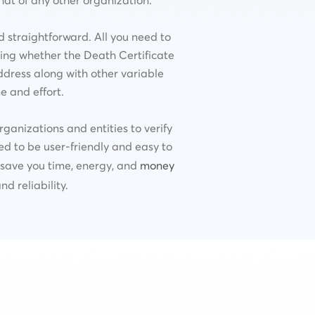
d straightforward. All you need to
ating whether the Death Certificate
ddress along with other variable
e and effort.
ganizations and entities to verify
ned to be user-friendly and easy to
o save you time, energy, and
money
d reliability.