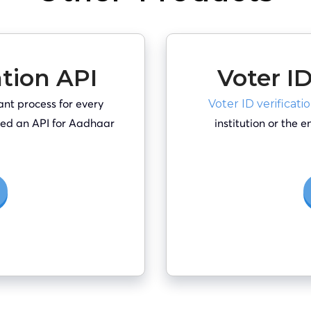
ation API
Voter ID
ant process for every
Voter ID verificati
 need an API for Aadhaar
institution or the 