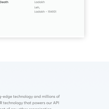
g-edge technology and millions of
CR technology that powers our API
hat of any other organization.