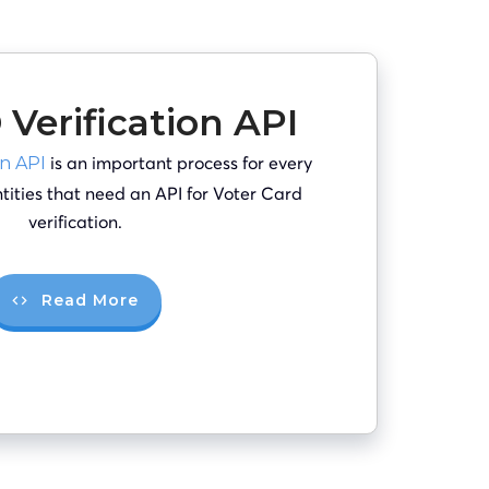
 Verification API
is an important process for every
on API
entities that need an API for Voter Card
verification.
Read More