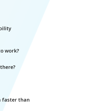
ility
to work?
 there?
h faster than