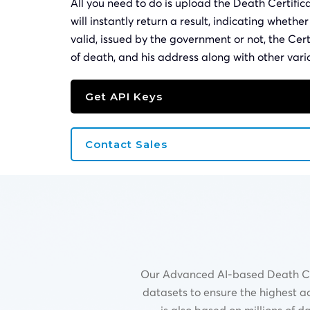
All you need to do is upload the Death Certifi
will instantly return a result, indicating whethe
valid, issued by the government or not, the Cer
of death, and his address along with other vari
Get API Keys
Contact Sales
Our Advanced AI-based Death Cert
datasets to ensure the highest a
is also based on millions of 