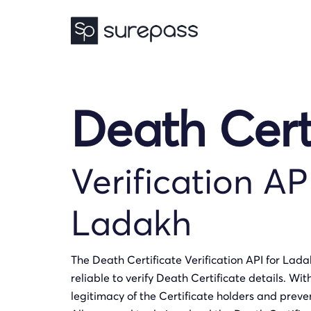
Death Cert
Verification AP
Ladakh
The Death Certificate Verification API for Lad
reliable to verify Death Certificate details. Wit
legitimacy of the Certificate holders and preven