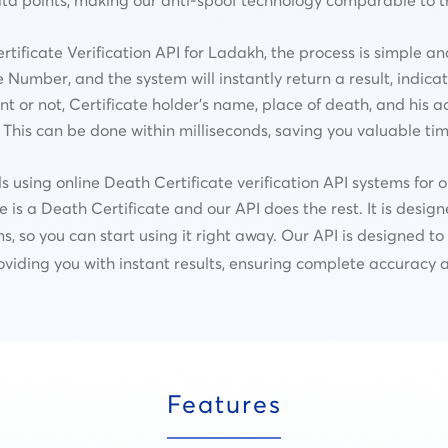
ficate Verification API for Ladakh, the process is simple an
 Number, and the system will instantly return a result, indic
nt or not,
Certificate holder’s name, place of death, and his a
This can be done within milliseconds, saving you valuable tim
ing online Death Certificate verification API systems for or
e is a Death Certificate and our API does the rest. It is desig
ms, so you can start using it right away. Our API is designed t
oviding you with instant results, ensuring complete accuracy an
Features