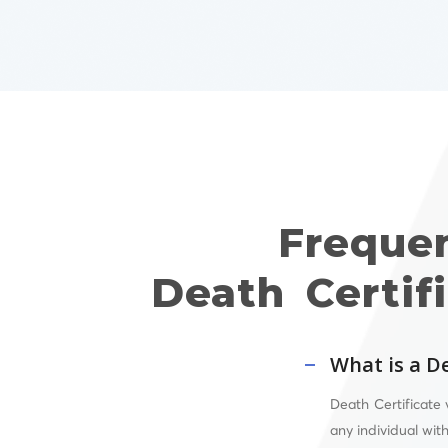
Freque
Death Certif
What is a De
Death Certificate 
any individual wit