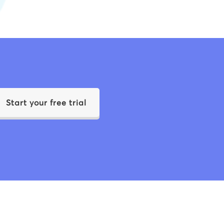
Start your free trial