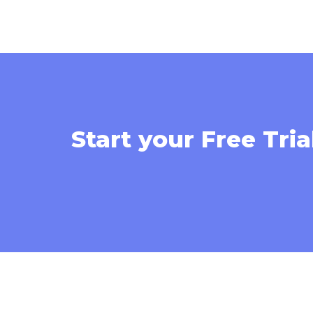
Start your Free Tria