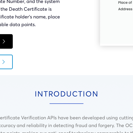
cate Number, and the system
r the Death Certificate is
tificate holder’s name, place
able data points.
INTRODUCTION
ificate Verification APIs have been developed using cuttin
ccuracy and reliability in detecting fraud and forgery. The O
data points, making our anti-spoof technology comparable to t