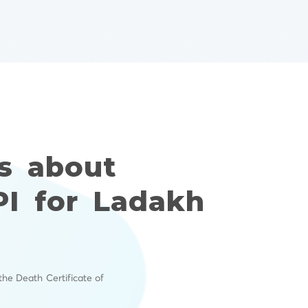
s about
PI for Ladakh
the Death Certificate of