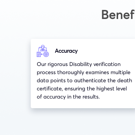
Benef
Accuracy
Our rigorous Disability verification
process thoroughly examines multiple
data points to authenticate the death
certificate, ensuring the highest level
of accuracy in the results.