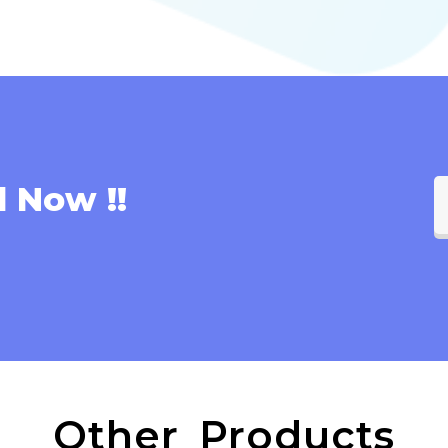
l Now !!
Other Products