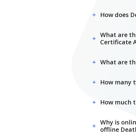
How does De
What are the
Certificate 
What are the
How many typ
How much tim
Why is onlin
offline Deat