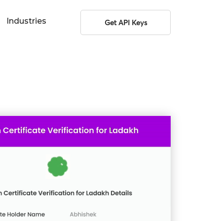
Industries
Get API Keys