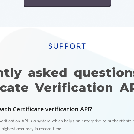
SUPPORT
ntly asked question
icate Verification A
ath Certificate verification API?
verification API is a system which helps an enterprise to authenticate 
h highest accuracy in record time.