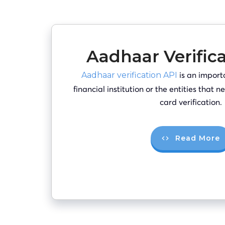
Aadhaar Verific
is an import
Aadhaar verification API
financial institution or the entities that
card verification.
Read More