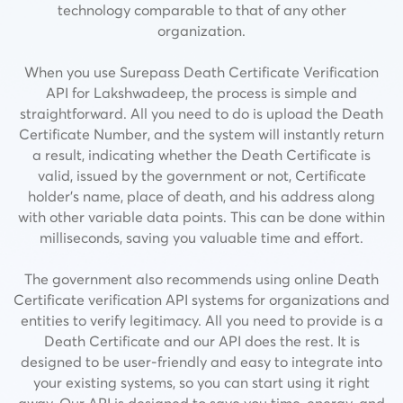
technology comparable to that of any other
organization.
When you use Surepass Death Certificate Verification
API for Lakshwadeep, the process is simple and
straightforward. All you need to do is upload the Death
Certificate Number, and the system will instantly return
a result, indicating whether the Death Certificate is
valid, issued by the government or not,
Certificate
holder’s name, place of death, and his address along
with other variable data points.
This can be done within
milliseconds, saving you valuable time and effort.
The government also recommends using online Death
Certificate verification API systems for organizations and
entities to verify legitimacy. All you need to provide is a
Death Certificate and our API does the rest. It is
designed to be user-friendly and easy to integrate into
your existing systems, so you can start using it right
away. Our API is designed to save you time, energy, and