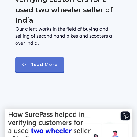
used two wheeler seller of
India
Our client works in the field of buying and
selling of second hand bikes and scooters all
over India.
Read More