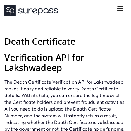
Death Certificate
Verification API for
Lakshwadeep
The Death Certificate Verification API for Lakshwadeep
makes it easy and reliable to verify Death Certificate
details. With its help, you can ensure the legitimacy of
the Certificate holders and prevent fraudulent activities.
All you need to do is upload the Death Certificate
Number, and the system will instantly return a result,
indicating whether the Death Certificate is valid, issued
by the government or not, the Certificate holder’s name,