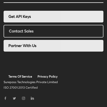
Get API Keys
Contact Sales
Partner With Us
Terms Of Service
Privacy Policy
Surepass Technologies Private Limited
ISO 27001:2013 Certified