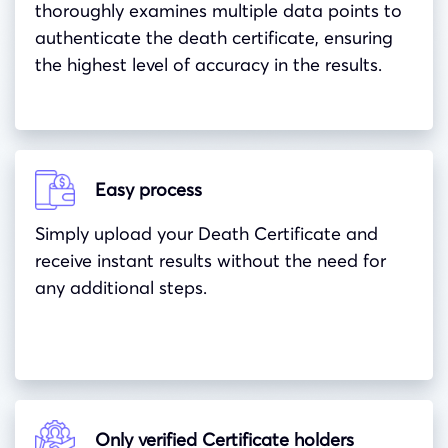
thoroughly examines multiple data points to
authenticate the death certificate, ensuring
the highest level of accuracy in the results.
Easy process
Simply upload your Death Certificate and
receive instant results without the need for
any additional steps.
Only verified Certificate holders