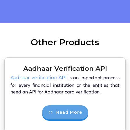
Other Products
Aadhaar Verification API
is an important process
Aadhaar verification API
for every financial institution or the entities that
need an API for Aadhaar card verification.
Read More