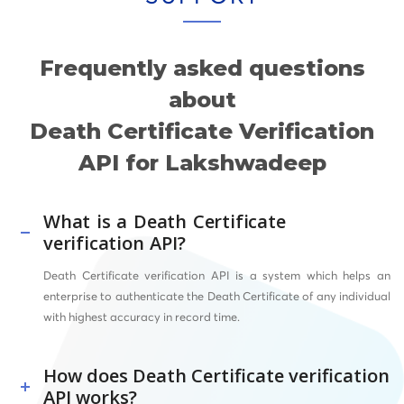
Frequently asked questions
about
Death Certificate Verification
API for Lakshwadeep
What is a Death Certificate
verification API?
Death Certificate verification API is a system which helps an
enterprise to authenticate the Death Certificate of any individual
with highest accuracy in record time.
How does Death Certificate verification
API works?