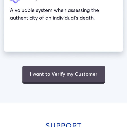
A valuable system when assessing the
authenticity of an individual’s death.
I want to Verify my Customer
SUPPORT