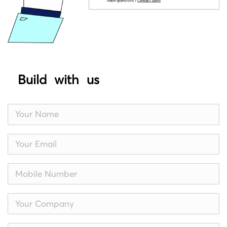
Build with us