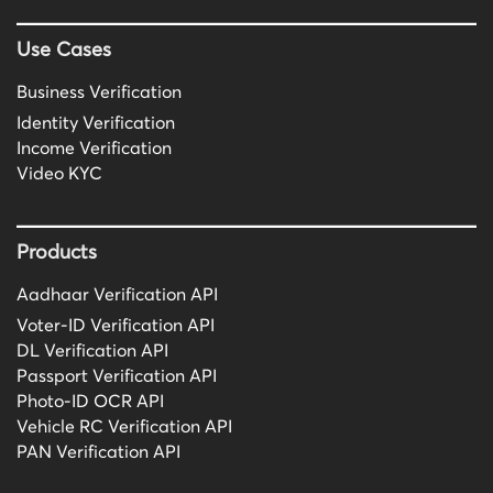
Use Cases
Business Verification
Identity Verification
Income Verification
Video KYC
Products
Aadhaar Verification API
Voter-ID Verification API
DL Verification API
Passport Verification API
Photo-ID OCR API
Vehicle RC Verification API
PAN Verification API