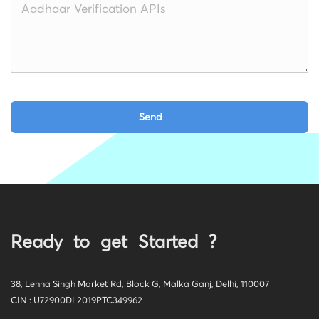
Ready to get Started ?
38, Lehna Singh Market Rd, Block G, Malka Ganj, Delhi, 110007
CIN : U72900DL2019PTC349962