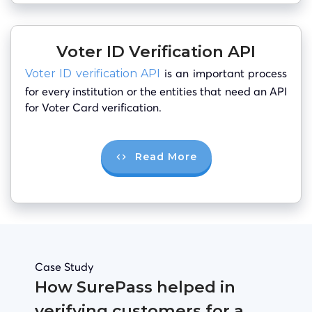
Voter ID Verification API
is an important process
Voter ID verification API
for every institution or the entities that need an API
for Voter Card verification.
Read More
Case Study
How SurePass helped in
verifying customers for a