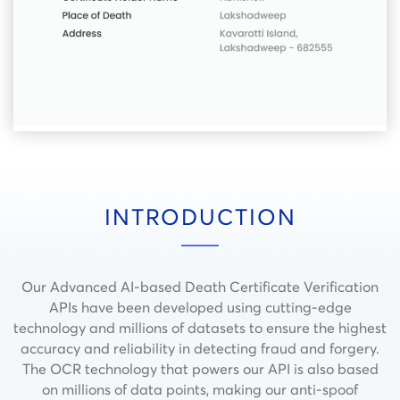
INTRODUCTION
Our Advanced AI-based Death Certificate Verification
APIs have been developed using cutting-edge
technology and millions of datasets to ensure the highest
accuracy and reliability in detecting fraud and forgery.
The OCR technology that powers our API is also based
on millions of data points, making our anti-spoof