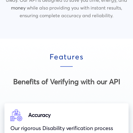
money
while also providing you with instant results,
ensuring complete accuracy and reliability.
Features
Benefits of Verifying with our API
Accuracy
Our rigorous Disability verification process