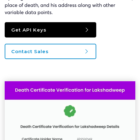
place of death, and his address along with other
variable data points.
Get API Keys
Contact Sales