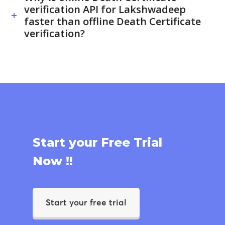
verification API for Lakshwadeep
faster than offline Death Certificate
verification?
Start your Free Trial
Now !!
Start your free trial