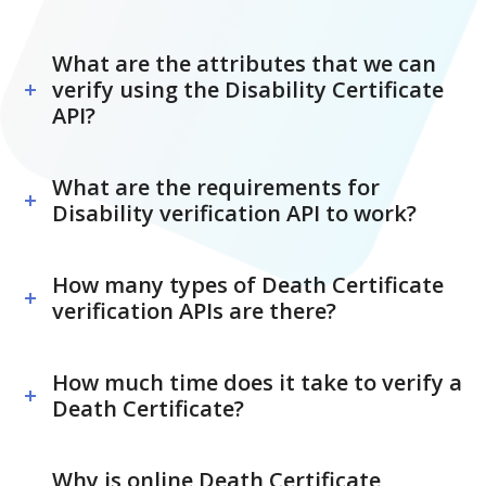
What are the attributes that we can
verify using the Disability Certificate
API?
What are the requirements for
Disability verification API to work?
How many types of Death Certificate
verification APIs are there?
How much time does it take to verify a
Death Certificate?
Why is online Death Certificate