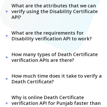
What are the attributes that we can
verify using the Disability Certificate
API?
What are the requirements for
Disability verification API to work?
How many types of Death Certificate
verification APIs are there?
How much time does it take to verify a
Death Certificate?
Why is online Death Certificate
verification API for Punjab faster than