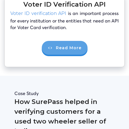
Voter ID Verification API
is an important process
Voter ID verification API
for every institution or the entities that need an API
for Voter Card verification.
Read More
Case Study
How SurePass helped in
verifying customers for a
used two wheeler seller of