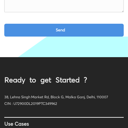
Ready to get Started ?
38, Lehna Singh Market Rd, Block G, Malka Ganj, Delhi, 110007
CIN : U72900DL2019PTC349962
Use Cases