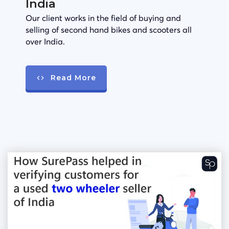
India
Our client works in the field of buying and
selling of second hand bikes and scooters all
over India.
Read More