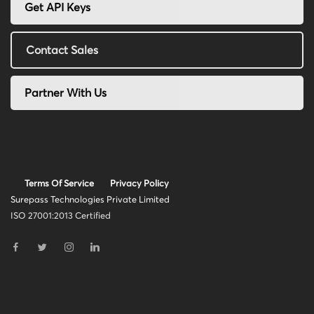
Get API Keys
Contact Sales
Partner With Us
Terms Of Service
Privacy Policy
Surepass Technologies Private Limited
ISO 27001:2013 Certified