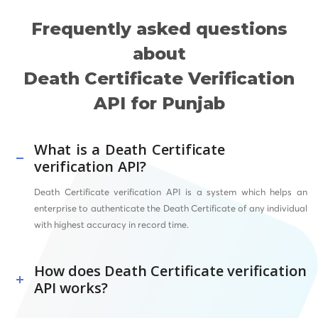
Frequently asked questions
about
Death Certificate Verification
API for Punjab
What is a Death Certificate
verification API?
Death Certificate verification API is a system which helps an
enterprise to authenticate the Death Certificate of any individual
with highest accuracy in record time.
How does Death Certificate verification
API works?