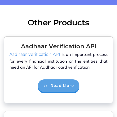
Other Products
Aadhaar Verification API
is an important process
Aadhaar verification API
for every financial institution or the entities that
need an API for Aadhaar card verification.
Read More