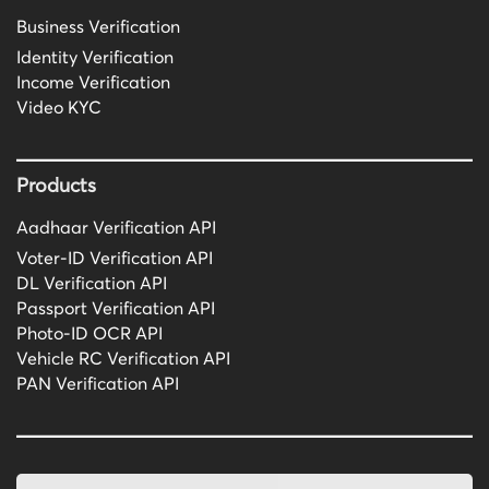
Business Verification
Identity Verification
Income Verification
Video KYC
Products
Aadhaar Verification API
Voter-ID Verification API
DL Verification API
Passport Verification API
Photo-ID OCR API
Vehicle RC Verification API
PAN Verification API