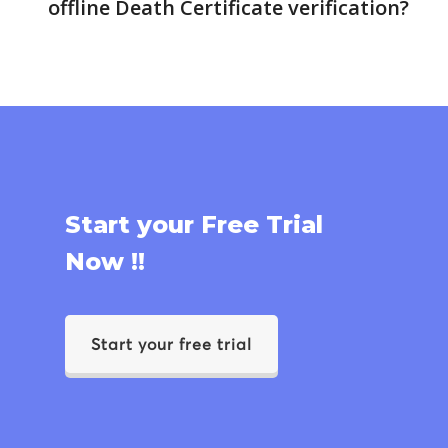
offline Death Certificate verification?
Start your Free Trial
Now !!
Start your free trial