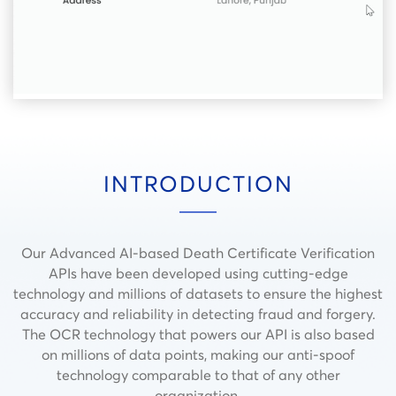
INTRODUCTION
Our Advanced AI-based Death Certificate Verification
APIs have been developed using cutting-edge
technology and millions of datasets to ensure the highest
accuracy and reliability in detecting fraud and forgery.
The OCR technology that powers our API is also based
on millions of data points, making our anti-spoof
technology comparable to that of any other
organization.