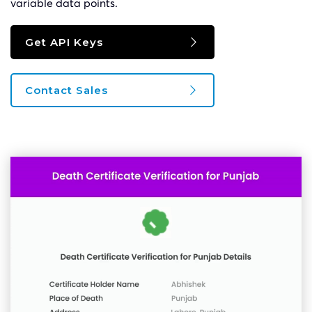
variable data points.
Get API Keys
Contact Sales