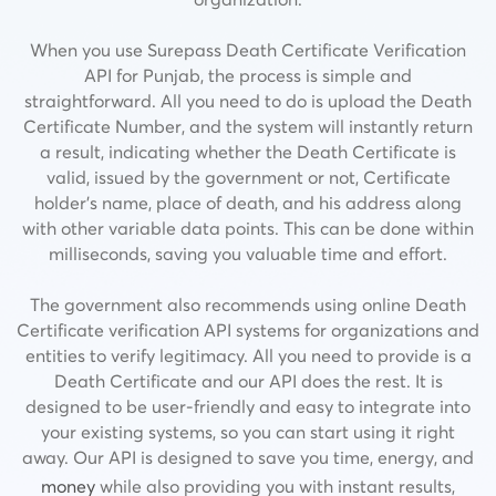
When you use Surepass Death Certificate Verification
API for Punjab, the process is simple and
straightforward. All you need to do is upload the Death
Certificate Number, and the system will instantly return
a result, indicating whether the Death Certificate is
valid, issued by the government or not,
Certificate
holder’s name, place of death, and his address along
with other variable data points.
This can be done within
milliseconds, saving you valuable time and effort.
The government also recommends using online Death
Certificate verification API systems for organizations and
entities to verify legitimacy. All you need to provide is a
Death Certificate and our API does the rest. It is
designed to be user-friendly and easy to integrate into
your existing systems, so you can start using it right
away. Our API is designed to save you time, energy, and
money
while also providing you with instant results,