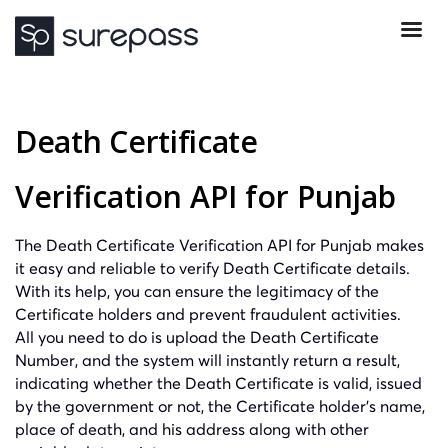
Death Certificate
Verification API for Punjab
The Death Certificate Verification API for Punjab makes
it easy and reliable to verify Death Certificate details.
With its help, you can ensure the legitimacy of the
Certificate holders and prevent fraudulent activities.
All you need to do is upload the Death Certificate
Number, and the system will instantly return a result,
indicating whether the Death Certificate is valid, issued
by the government or not, the Certificate holder’s name,
place of death, and his address along with other