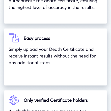
authenticate the death certificate, ensuring
the highest level of accuracy in the results.
Easy process
Simply upload your Death Certificate and
receive instant results without the need for
any additional steps.
Only verified Certificate holders