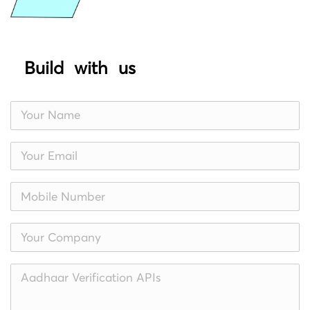
Build with us