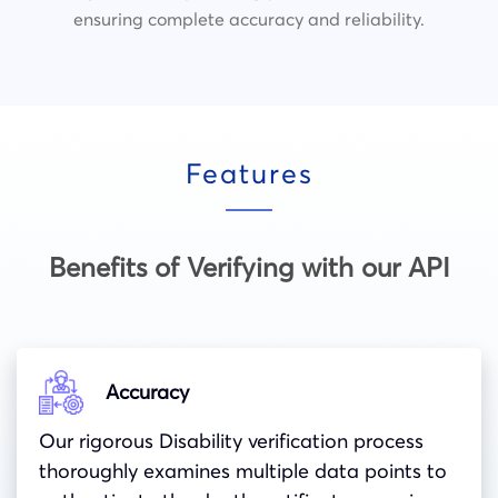
ensuring complete accuracy and reliability.
Features
Benefits of Verifying with our API
Accuracy
Our rigorous Disability verification process
thoroughly examines multiple data points to