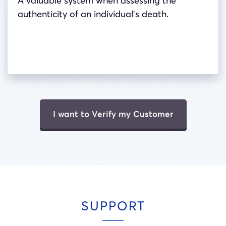
A valuable system when assessing the
authenticity of an individual’s death.
I want to Verify my Customer
SUPPORT