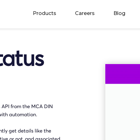
Products
Careers
Blog
tatus
us API from the MCA DIN
with automation.
ly get details like the
ive or not, and associated