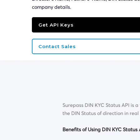
company details.
Get API Keys
Contact Sales
Surepass DIN KYC Status API is a t
the DIN Status of direction in re
Benefits of Using DIN KYC Status 