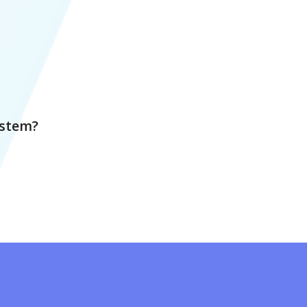
ystem?