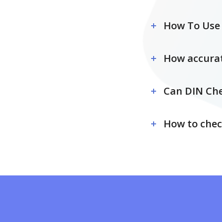
How To Use 
How accurat
Can DIN Che
How to chec