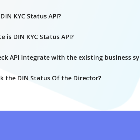
DIN KYC Status API?
e is DIN KYC Status API?
ck API integrate with the existing business s
k the DIN Status Of the Director?