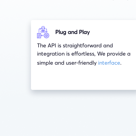
Plug and Play
The API is straightforward and
integration is effortless, We provide a
simple and user-friendly
interface
.