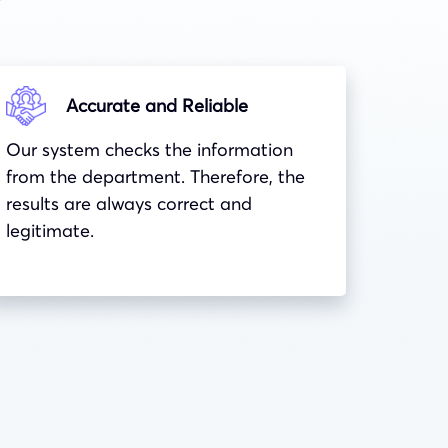
Accurate and Reliable
Our system checks the information
from the department. Therefore, the
results are always correct and
legitimate.