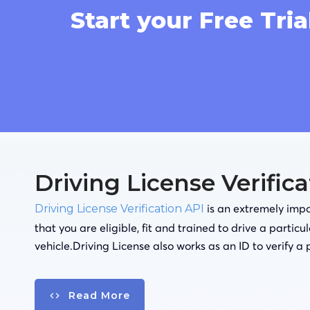
Start your Free Tria
Driving License Verific
is an extremely impor
Driving License Verification API
that you are eligible, fit and trained to drive a particu
vehicle.Driving License also works as an ID to verify a 
Read More