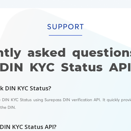
SUPPORT
ntly asked question
DIN KYC Status AP
k DIN KYC Status?
 DIN KYC Status using Surepass DIN verification API. It quickly prov
 the DIN.
 DIN KYC Status API?