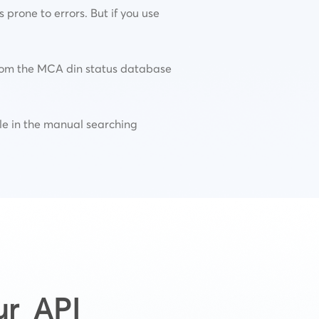
prone to errors. But if you use
 from the MCA din status database
ible in the manual searching
ur API