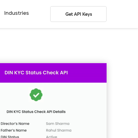
Industries
Get API Keys