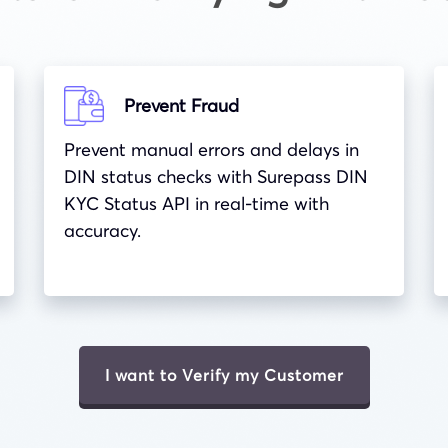
Prevent Fraud
Prevent manual errors and delays in
DIN status checks with Surepass DIN
KYC Status API in real-time with
accuracy.
I want to Verify my Customer