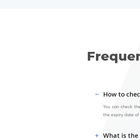
Freque
How to chec
You can check the
the expiry date of
What is the