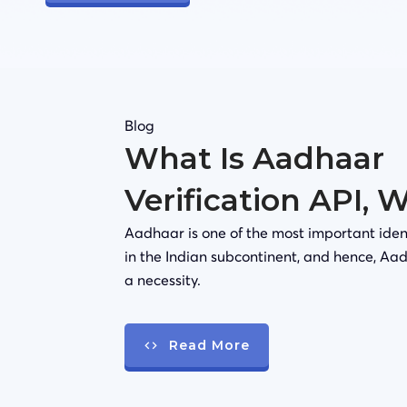
Blog
What Is Aadhaar
Verification API, 
Aadhaar is one of the most important iden
in the Indian subcontinent, and hence, Aad
a necessity.
Read More