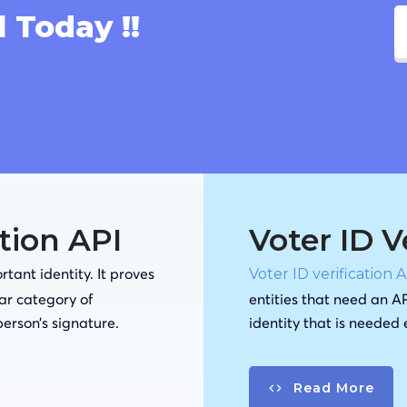
l Today !!
ation API
Voter ID V
tant identity. It proves
Voter ID verification 
lar category of
entities that need an AP
person’s signature.
identity that is needed
Read More