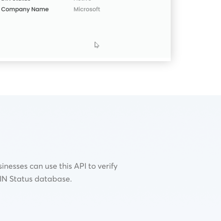
inesses can use this API to verify
DIN Status database.