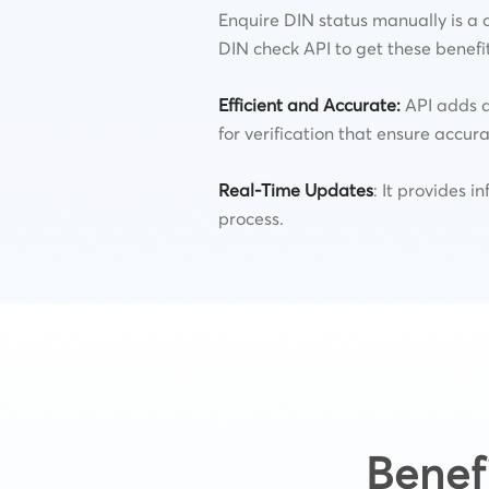
Enquire DIN status manually is a 
DIN check API to get these benefi
Efficient and Accurate
:
API adds a
for verification that ensure accura
Real-Time Updates
: It provides i
process.
Benef