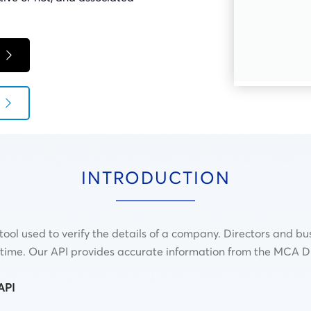
INTRODUCTION
ool used to verify the details of a company. Directors and bus
al time. Our API provides accurate information from the MCA 
API