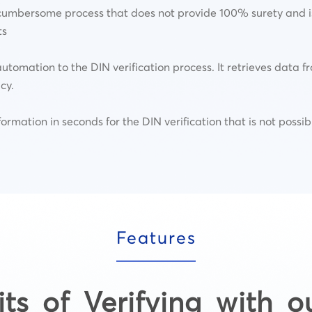
cumbersome process that does not provide 100% surety and is 
ts
utomation to the DIN verification process. It retrieves data
cy.
nformation in seconds for the DIN verification that is not poss
Features
its of Verifying with o