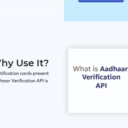
Why Use It?
tification cards present
haar Verification API is