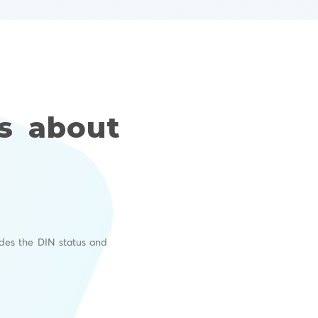
s about
I
ides the DIN status and