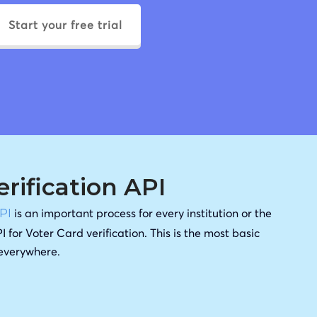
Start your free trial
erification API
is an important process for every institution or the
API
I for Voter Card verification. This is the most basic
 everywhere.