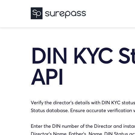
DIN KYC S
API
Verify the director’s details with DIN KYC stat
Status database. Ensure accurate verification 
Enter the DIN number of the Director and instant
Director’s Name, Father’s Name, DIN Status act