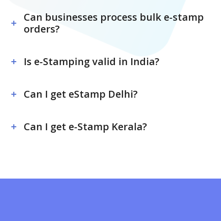
Can businesses process bulk e-stamp
orders?
Is e-Stamping valid in India?
Can I get eStamp Delhi?
Can I get e-Stamp Kerala?