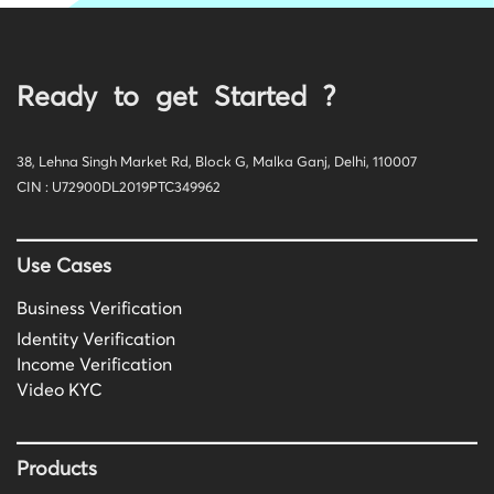
Ready to get Started ?
38, Lehna Singh Market Rd, Block G, Malka Ganj, Delhi, 110007
CIN : U72900DL2019PTC349962
Use Cases
Business Verification
Identity Verification
Income Verification
Video KYC
Products