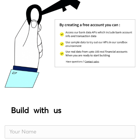
Build with us