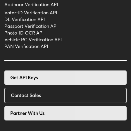
Aadhaar Verification API
Voter-ID Verification API
DL Verification API
Passport Verification API
Photo-ID OCR API
Vehicle RC Verification API
PAN Verification API
Get API Keys
Contact Sales
Partner With Us