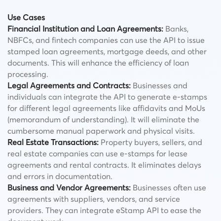
Use Cases
Financial Institution and Loan Agreements:
Banks,
NBFCs, and fintech companies can use the API to issue
stamped loan agreements, mortgage deeds, and other
documents. This will enhance the efficiency of loan
processing.
Legal Agreements and Contracts:
Businesses and
individuals can integrate the API to generate e-stamps
for different legal agreements like affidavits and MoUs
(memorandum of understanding). It will eliminate the
cumbersome manual paperwork and physical visits.
Real Estate Transactions:
Property buyers, sellers, and
real estate companies can use e-stamps for lease
agreements and rental contracts. It eliminates delays
and errors in documentation.
Business and Vendor Agreements:
Businesses often use
agreements with suppliers, vendors, and service
providers. They can integrate eStamp API to ease the