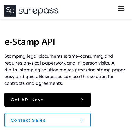
e-Stamp API
Stamping legal documents is time-consuming and
requires physical paperwork and in-person visits. A
digital stamping solution makes procuring stamp paper
easy and quick. Businesses can use this solution for
contracts and agreements.
Get API Keys
Contact Sales