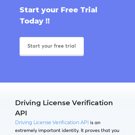
Start your Free Trial
Today !!
Start your free trial
Driving License Verification
API
is an
Driving License Verification API
extremely important identity. It proves that you