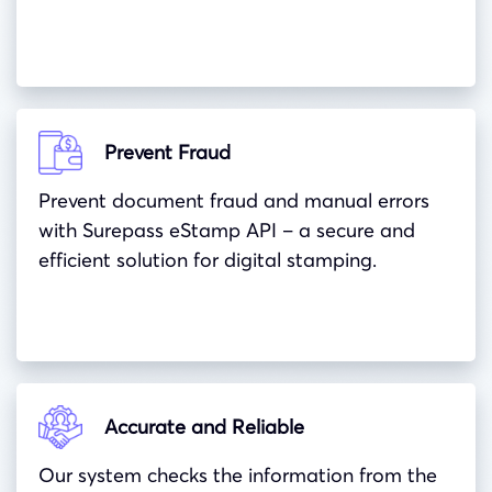
Prevent Fraud
Prevent document fraud and manual errors
with Surepass eStamp API – a secure and
efficient solution for digital stamping.
Accurate and Reliable
Our system checks the information from the