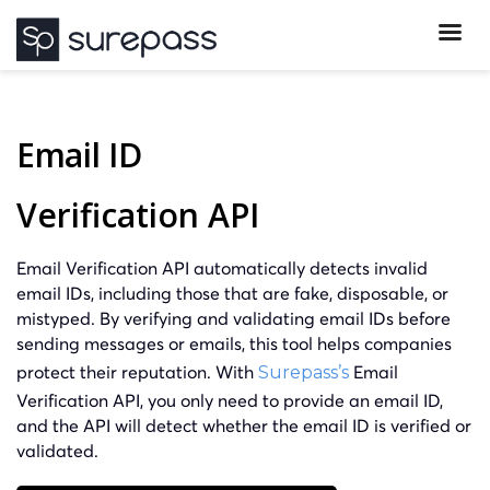
Email ID
Verification API
Email Verification API automatically detects invalid
email IDs, including those that are fake, disposable, or
mistyped. By verifying and validating email IDs before
sending messages or emails, this tool helps companies
protect their reputation. With
Email
Surepass’s
Verification API, you only need to provide an email ID,
and the API will detect whether the email ID is verified or
validated.