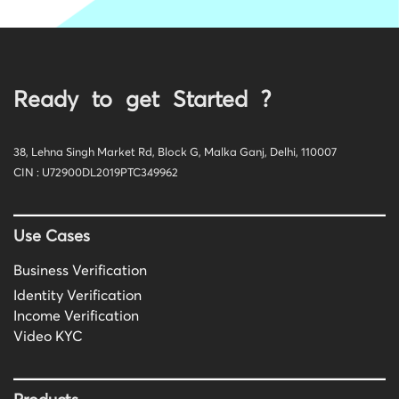
Ready to get Started ?
38, Lehna Singh Market Rd, Block G, Malka Ganj, Delhi, 110007
CIN : U72900DL2019PTC349962
Use Cases
Business Verification
Identity Verification
Income Verification
Video KYC