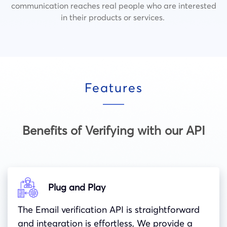
communication reaches real people who are interested
in their products or services.
Features
Benefits of Verifying with our API
Plug and Play
The Email verification API is straightforward
and integration is effortless, We provide a