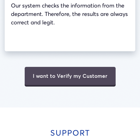
Our system checks the information from the
department. Therefore, the results are always
correct and legit.
I want to Verify my Customer
SUPPORT