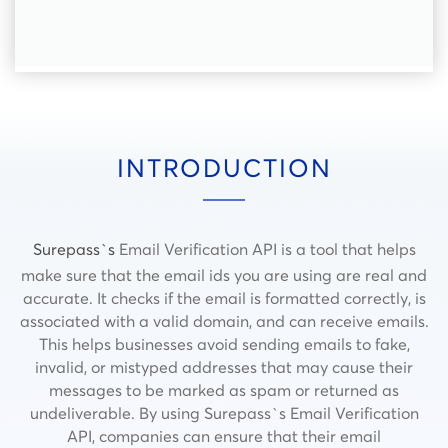
INTRODUCTION
Surepass`s
Email Verification API is a tool that helps
make sure that the email ids you are using are real and
accurate. It checks if the email is formatted correctly, is
associated with a valid domain, and can receive emails.
This helps businesses avoid sending emails to fake,
invalid, or mistyped addresses that may cause their
messages to be marked as spam or returned as
undeliverable. By using Surepass`s Email Verification
API, companies can ensure that their email