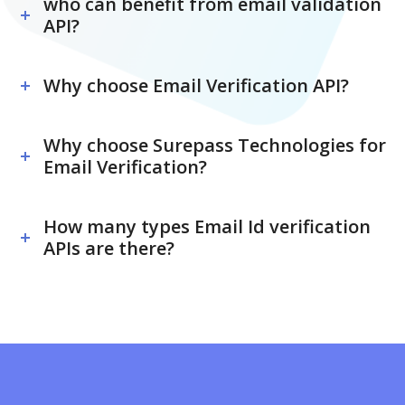
who can benefit from email validation
API?
Why choose Email Verification API?
Why choose Surepass Technologies for
Email Verification?
How many types Email Id verification
APIs are there?