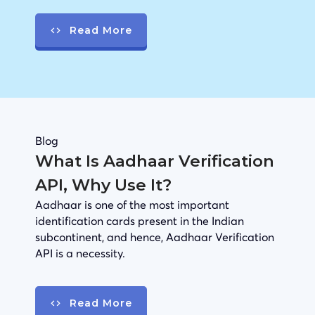
Read More
Blog
What Is Aadhaar Verification
API, Why Use It?
Aadhaar is one of the most important
identification cards present in the Indian
subcontinent, and hence, Aadhaar Verification
API is a necessity.
Read More