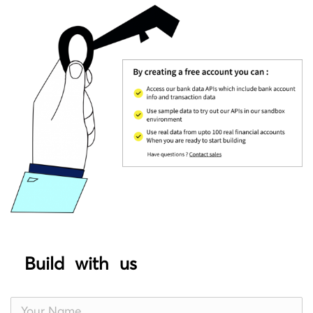
Build with us