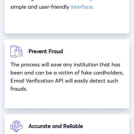
simple and user-friendly
interface
.
Prevent Fraud
The process will save any institution that has
been and can be a victim of fake cardholders.
Email Verification API will easily detect such
frauds.
Accurate and Reliable