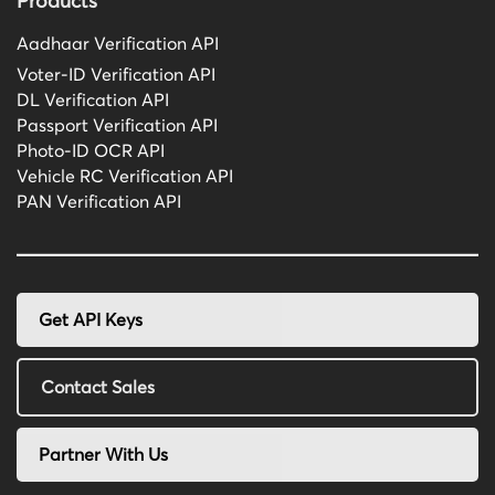
Products
Aadhaar Verification API
Voter-ID Verification API
DL Verification API
Passport Verification API
Photo-ID OCR API
Vehicle RC Verification API
PAN Verification API
Get API Keys
Contact Sales
Partner With Us