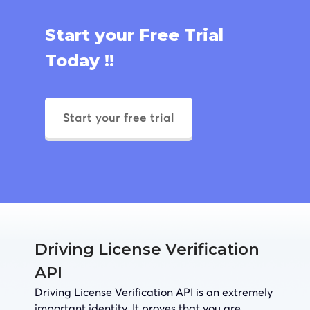
Start your Free Trial
Today !!
Start your free trial
Driving License Verification
API
Driving License Verification API is an extremely
important identity. It proves that you are