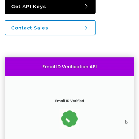
Get API Keys
Contact Sales