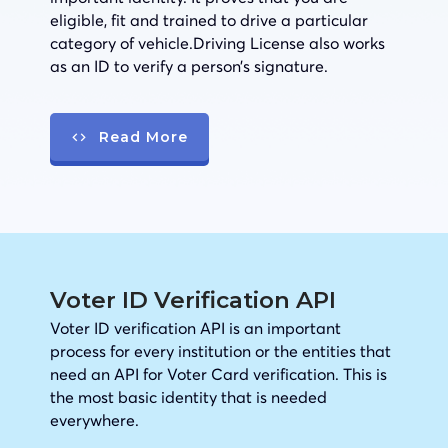
eligible, fit and trained to drive a particular
category of vehicle.Driving License also works
as an ID to verify a person’s signature.
Read More
Voter ID Verification API
Voter ID verification API is an important
process for every institution or the entities that
need an API for Voter Card verification. This is
the most basic identity that is needed
everywhere.