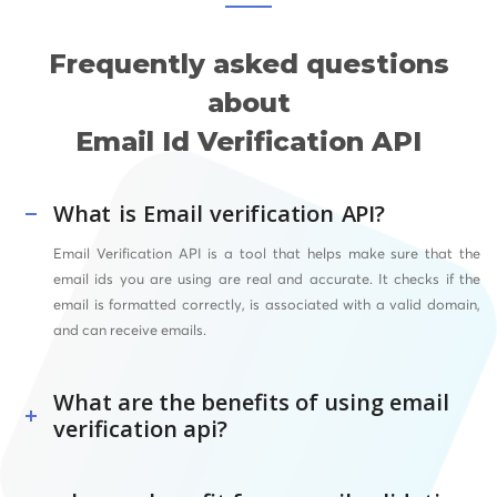
Frequently asked questions
about
Email Id Verification API
What is Email verification API?
Email Verification API is a tool that helps make sure that the
email ids you are using are real and accurate. It checks if the
email is formatted correctly, is associated with a valid domain,
and can receive emails.
What are the benefits of using email
verification api?