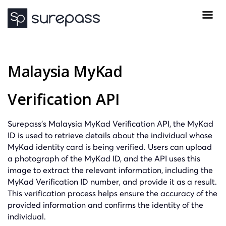
Malaysia MyKad
Verification API
Surepass’s Malaysia MyKad Verification API, the MyKad
ID is used to retrieve details about the individual whose
MyKad identity card is being verified. Users can upload
a photograph of the MyKad ID, and the API uses this
image to extract the relevant information, including the
MyKad Verification ID number, and provide it as a result.
This verification process helps ensure the accuracy of the
provided information and confirms the identity of the
individual.