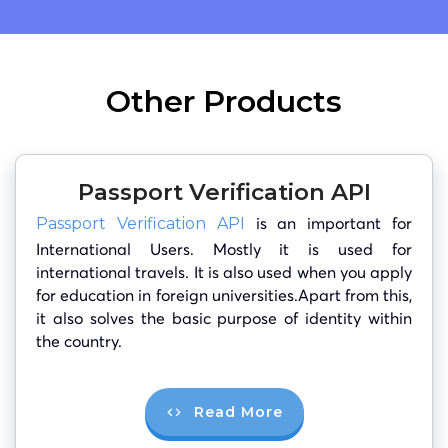
Other Products
Passport Verification API
is an important for
Passport Verification API
International Users. Mostly it is used for
international travels. It is also used when you apply
for education in foreign universities.Apart from this,
it also solves the basic purpose of identity within
the country.
Read More