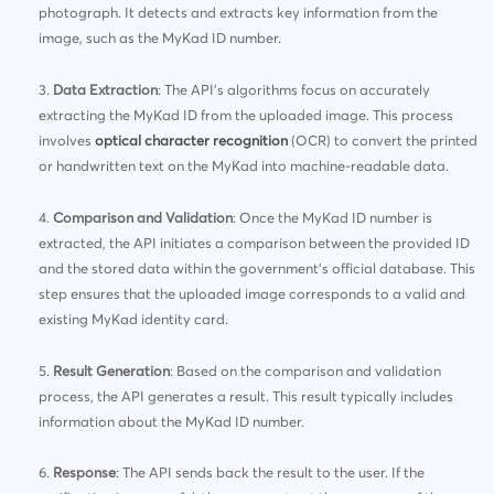
photograph. It detects and extracts key information from the
image, such as the MyKad ID number.
Data Extraction
: The API’s algorithms focus on accurately
extracting the MyKad ID from the uploaded image. This process
involves
optical character recognition
(OCR) to convert the printed
or handwritten text on the MyKad into machine-readable data.
Comparison and Validation
: Once the MyKad ID number is
extracted, the API initiates a comparison between the provided ID
and the stored data within the government’s official database. This
step ensures that the uploaded image corresponds to a valid and
existing MyKad identity card.
Result Generation
: Based on the comparison and validation
process, the API generates a result. This result typically includes
information about the MyKad ID number.
Response
: The API sends back the result to the user. If the