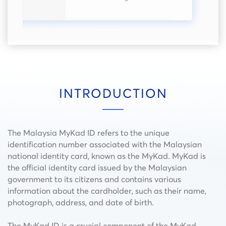
INTRODUCTION
The Malaysia MyKad ID refers to the unique
identification number associated with the Malaysian
national identity card, known as the MyKad. MyKad is
the official identity card issued by the Malaysian
government to its citizens and contains various
information about the cardholder, such as their name,
photograph, address, and date of birth.
The MyKad ID is a crucial component of the MyKad