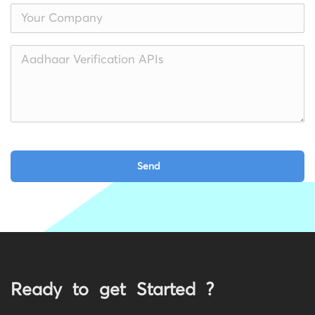
Ready to get Started ?