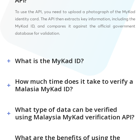
API?
To use the API, you need to upload a photograph of the MyKad
identity card. The API then extracts key information, including the
MyKad ID, and compares it against the official government
database for validation.
What is the MyKad ID?
How much time does it take to verify a
Malasia MyKad ID?
What type of data can be verified
using Malaysia MyKad verification API?
What are the benefits of using the