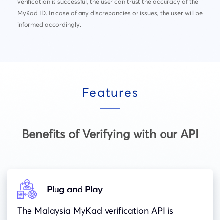
verification is successful, the user can trust the accuracy of the
MyKad ID. In case of any discrepancies or issues, the user will be
informed accordingly.
Features
Benefits of Verifying with our API
Plug and Play
The Malaysia MyKad verification API is