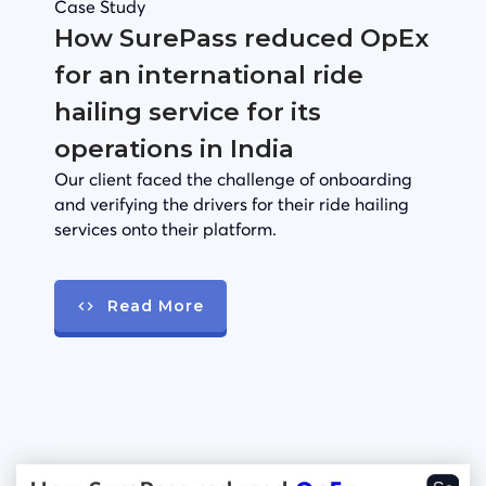
Case Study
How SurePass reduced OpEx
for an international ride
hailing service for its
operations in India
Our client faced the challenge of onboarding
and verifying the drivers for their ride hailing
services onto their platform.
Read More