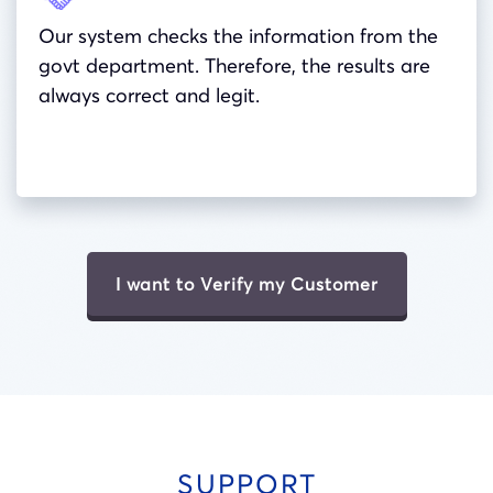
Our system checks the information from the
govt department. Therefore, the results are
always correct and legit.
I want to Verify my Customer
SUPPORT