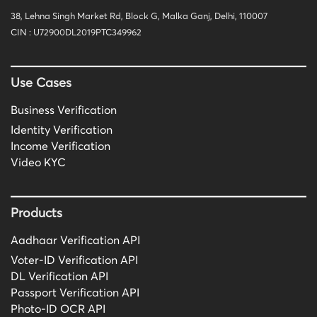
38, Lehna Singh Market Rd, Block G, Malka Ganj, Delhi, 110007
CIN : U72900DL2019PTC349962
Use Cases
Business Verification
Identity Verification
Income Verification
Video KYC
Products
Aadhaar Verification API
Voter-ID Verification API
DL Verification API
Passport Verification API
Photo-ID OCR API