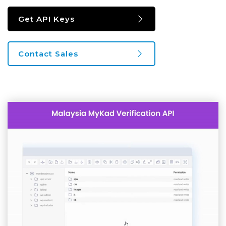
Get API Keys
Contact Sales