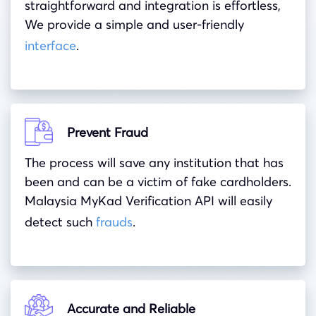
straightforward and integration is effortless,
We provide a simple and user-friendly
interface
.
Prevent Fraud
The process will save any institution that has
been and can be a victim of fake cardholders.
Malaysia MyKad Verification API will easily
detect such
frauds
.
Accurate and Reliable