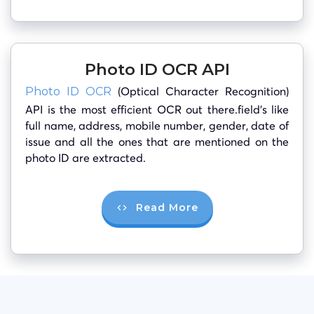
Photo ID OCR API
(Optical Character Recognition)
Photo ID OCR
API is the most efficient OCR out there.field’s like
full name, address, mobile number, gender, date of
issue and all the ones that are mentioned on the
photo ID are extracted.
Read More