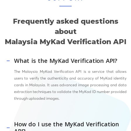
Frequently asked questions
about
Malaysia MyKad Verification API
What is the MyKad Verification API?
The Malaysia MyKad Verification API is a service that allows
users to verify the authenticity and accuracy of MyKad identity
cards in Malaysia. It uses advanced image processing and data
extraction techniques to validate the MyKad ID number provided
through uploaded images.
How do I use the MyKad Verification