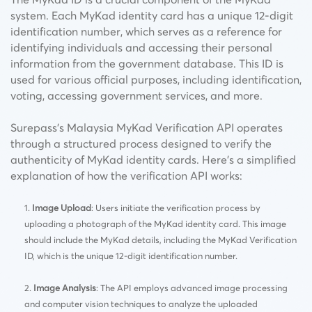
system. Each MyKad identity card has a unique 12-digit
identification number, which serves as a reference for
identifying individuals and accessing their personal
information from the government database. This ID is
used for various official purposes, including identification,
voting, accessing government services, and more.
Surepass’s Malaysia MyKad Verification API operates
through a structured process designed to verify the
authenticity of MyKad identity cards. Here’s a simplified
explanation of how the verification API works:
Image Upload
: Users initiate the verification process by
uploading a photograph of the MyKad identity card. This image
should include the MyKad details, including the MyKad Verification
ID, which is the unique 12-digit identification number.
Image Analysis
: The API employs advanced image processing
and computer vision techniques to analyze the uploaded