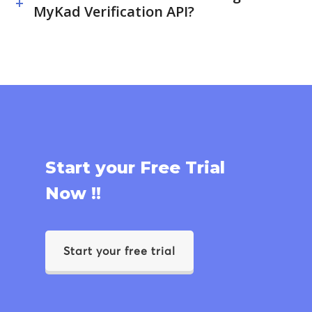
MyKad Verification API?
Start your Free Trial
Now !!
Start your free trial