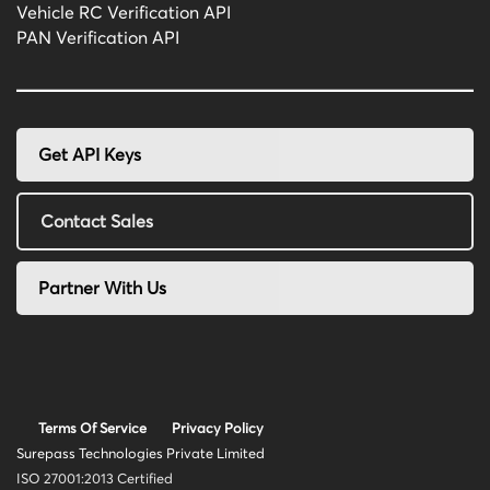
Vehicle RC Verification API
PAN Verification API
Get API Keys
Contact Sales
Partner With Us
Terms Of Service
Privacy Policy
Surepass Technologies Private Limited
ISO 27001:2013 Certified