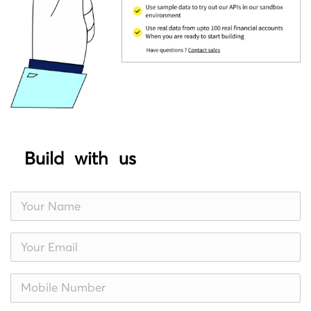
Build with us