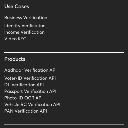
Use Cases
Business Verification
Identity Verification
Income Verification
Video KYC
Products
Aadhaar Verification API
Voter-ID Verification API
DL Verification API
Passport Verification API
Photo-ID OCR API
Vehicle RC Verification API
PAN Verification API