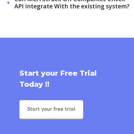
API integrate With the existing system?
Start your Free Trial
Today !!
Start your free trial