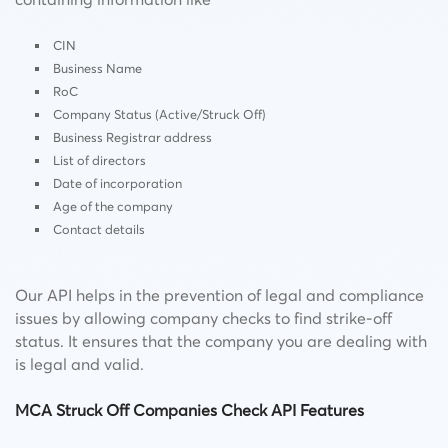
CIN
Business Name
RoC
Company Status (Active/Struck Off)
Business Registrar address
List of directors
Date of incorporation
Age of the company
Contact details
Our API helps in the prevention of legal and compliance
issues by allowing company checks to find strike-off
status. It ensures that the company you are dealing with
is legal and valid.
MCA Struck Off Companies Check API Features