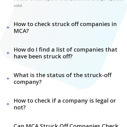
valid.
How to check struck off companies in
MCA?
How do I find a list of companies that
have been struck off?
What is the status of the struck-off
company?
How to check if a company is legal or
not?
Can MCA Struck Off Companies Check