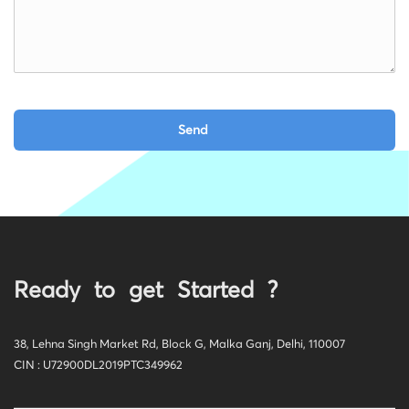
Ready to get Started ?
38, Lehna Singh Market Rd, Block G, Malka Ganj, Delhi, 110007
CIN : U72900DL2019PTC349962