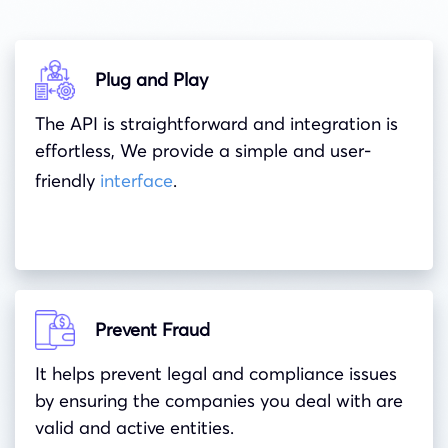
Plug and Play
The API is straightforward and integration is
effortless, We provide a simple and user-
friendly
interface
.
Prevent Fraud
It helps prevent legal and compliance issues
by ensuring the companies you deal with are
valid and active entities.