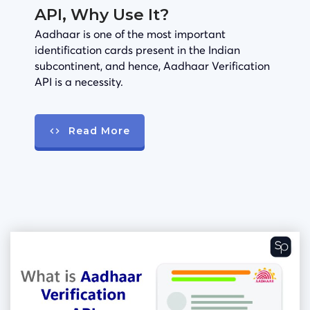
API, Why Use It?
Aadhaar is one of the most important
identification cards present in the Indian
subcontinent, and hence, Aadhaar Verification
API is a necessity.
Read More