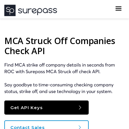
MCA Struck Off Companies
Check API
Find MCA strike off company details in seconds from
ROC with Surepass MCA Struck off check API.
Say goodbye to time-consuming checking company
status, strike off, and use technology in your system.
Get API Keys
Contact Sales