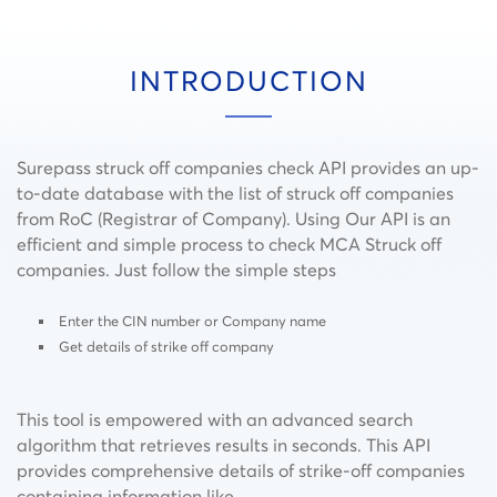
INTRODUCTION
Surepass struck off companies check API provides an up-
to-date database with the list of struck off companies
from RoC (Registrar of Company). Using Our API is an
efficient and simple process to check MCA Struck off
companies. Just follow the simple steps
Enter the CIN number or Company name
Get details of strike off company
This tool is empowered with an advanced search
algorithm that retrieves results in seconds.
This API
provides comprehensive details of strike-off companies
containing information like