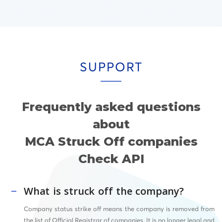
SUPPORT
Frequently asked questions
about
MCA Struck Off companies
Check API
What is struck off the company?
Company status strike off means the company is removed from
the list of Official Registrar of companies. It is no longer legal and