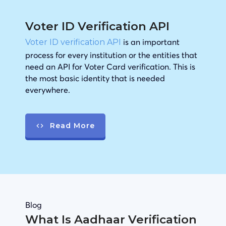
Voter ID Verification API
is an important
Voter ID verification API
process for every institution or the entities that
need an API for Voter Card verification. This is
the most basic identity that is needed
everywhere.
Read More
Blog
What Is Aadhaar Verification