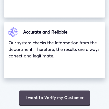
Accurate and Reliable
Our system checks the information from the
department. Therefore, the results are always
correct and legitimate.
I want to Verify my Customer