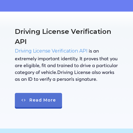
Driving License Verification
API
is an
Driving License Verification API
extremely important identity. It proves that you
are eligible, fit and trained to drive a particular
category of vehicle.Driving License also works
as an ID to verify a person’s signature.
Read More