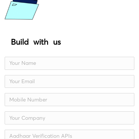
Build with us