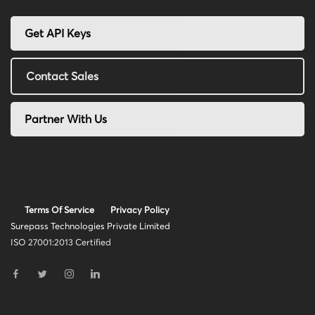
Get API Keys
Contact Sales
Partner With Us
Terms Of Service
Privacy Policy
Surepass Technologies Private Limited
ISO 27001:2013 Certified