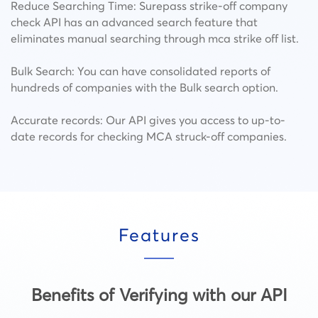
Reduce Searching Time: Surepass strike-off company
check API has an advanced search feature that
eliminates manual searching through mca strike off list.
Bulk Search: You can have consolidated reports of
hundreds of companies with the Bulk search option.
Accurate records: Our API gives you access to up-to-
date records for checking MCA struck-off companies.
Features
Benefits of Verifying with our API