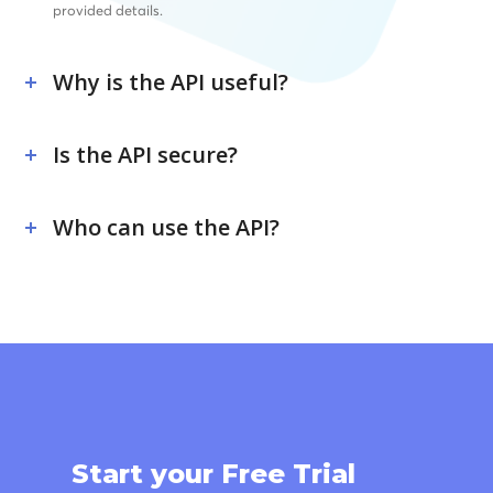
provided details.
Why is the API useful?
Is the API secure?
Who can use the API?
Start your Free Trial