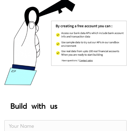
Build with us