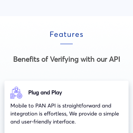
Features
Benefits of Verifying with our API
Plug and Play
Mobile to PAN API is straightforward and
integration is effortless, We provide a simple
and user-friendly interface.