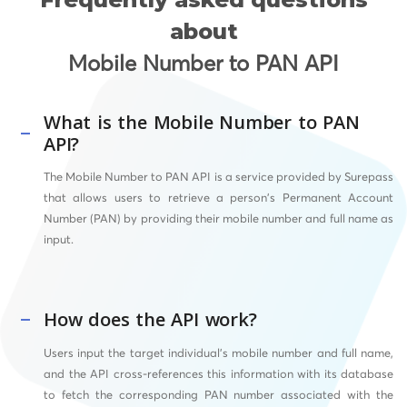
about
Mobile Number to PAN API
What is the Mobile Number to PAN
API?
The Mobile Number to PAN API is a service provided by Surepass
that allows users to retrieve a person’s Permanent Account
Number (PAN) by providing their mobile number and full name as
input.
How does the API work?
Users input the target individual’s mobile number and full name,
and the API cross-references this information with its database
to fetch the corresponding PAN number associated with the