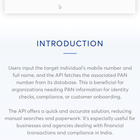
INTRODUCTION
Users input the target individual’s mobile number and
full name, and the API fetches the associated PAN
number from its database. This is beneficial for
organizations needing PAN information for identity
checks, compliance, or customer onboarding.
The API offers a quick and accurate solution, reducing
manual searches and paperwork. It’s especially useful for
businesses and agencies dealing with financial
transactions and compliance in India.