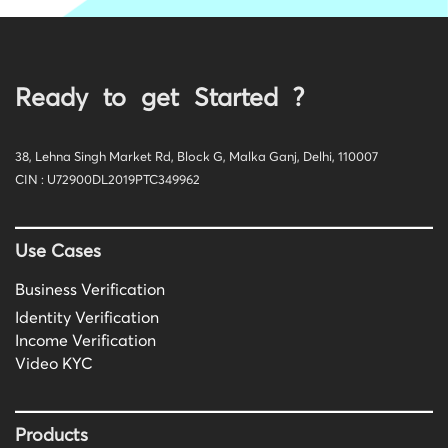
Ready to get Started ?
38, Lehna Singh Market Rd, Block G, Malka Ganj, Delhi, 110007
CIN : U72900DL2019PTC349962
Use Cases
Business Verification
Identity Verification
Income Verification
Video KYC
Products