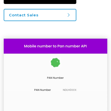
Contact Sales