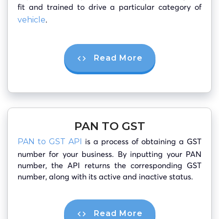
fit and trained to drive a particular category of
.
vehicle
Read More
PAN TO GST
is a process of obtaining a GST
PAN to GST API
number for your business. By inputting your PAN
number, the API returns the corresponding GST
number, along with its active and inactive status.
Read More