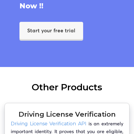
Now !!
Start your free trial
Other Products
Driving License Verification
is an extremely
Driving License Verification API
important identity. It proves that you are eligible,