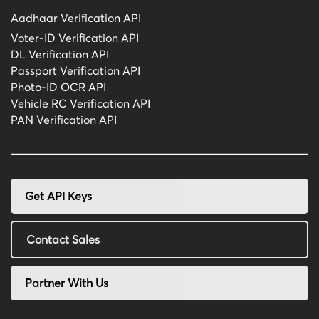
Aadhaar Verification API
Voter-ID Verification API
DL Verification API
Passport Verification API
Photo-ID OCR API
Vehicle RC Verification API
PAN Verification API
Get API Keys
Contact Sales
Partner With Us