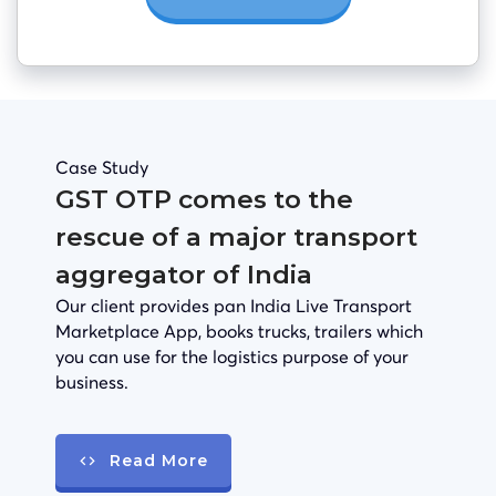
Case Study
GST OTP comes to the
rescue of a major transport
aggregator of India
Our client provides pan India Live Transport
Marketplace App, books trucks, trailers which
you can use for the logistics purpose of your
business.
Read More