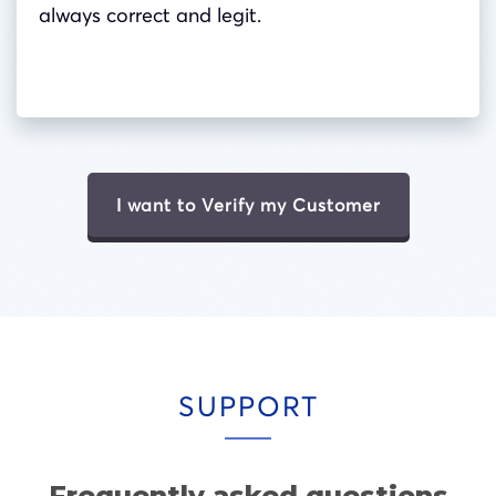
always correct and legit.
I want to Verify my Customer
SUPPORT
Frequently asked questions