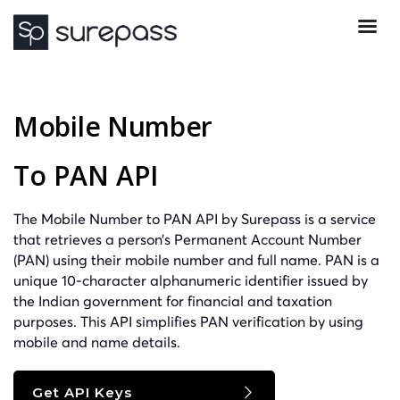
Mobile Number
To PAN API
The Mobile Number to PAN API by Surepass is a service
that retrieves a person’s Permanent Account Number
(PAN) using their mobile number and full name. PAN is a
unique 10-character alphanumeric identifier issued by
the Indian government for financial and taxation
purposes. This API simplifies PAN verification by using
mobile and name details.
Get API Keys