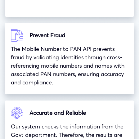
Prevent Fraud
The Mobile Number to PAN API prevents
fraud by validating identities through cross-
referencing mobile numbers and names with
associated PAN numbers, ensuring accuracy
and compliance.
Accurate and Reliable
Our system checks the information from the
Govt department. Therefore, the results are