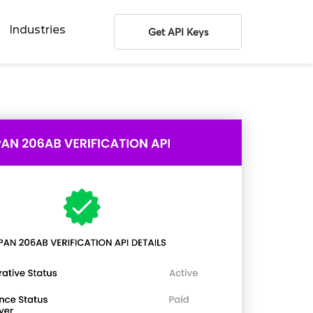
Industries
Get API Keys