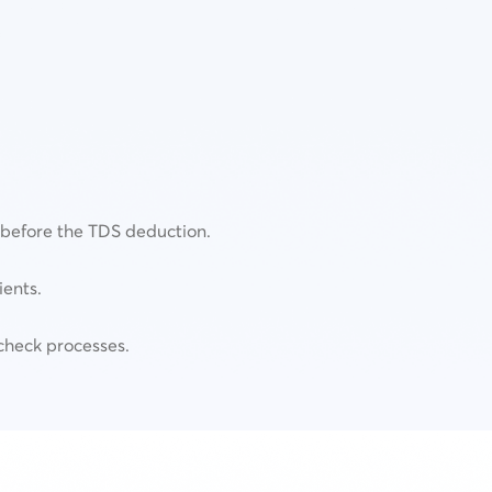
N before the TDS deduction.
ients.
check processes.