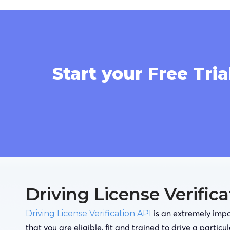
Start your Free Tria
Driving License Verific
is an extremely impor
Driving License Verification API
that you are eligible, fit and trained to drive a particu