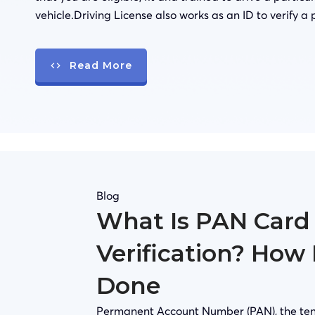
vehicle.Driving License also works as an ID to verify a 
Read More
Blog
What Is PAN Card
Verification? How 
Done
Permanent Account Number (PAN), the ten