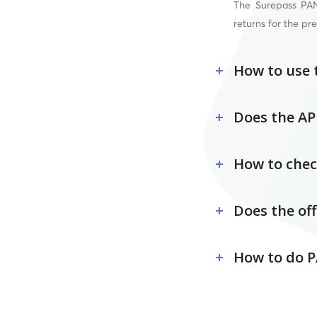
The Surepass PAN 
returns for the pre
How to use 
Does the AP
How to chec
Does the off
How to do P