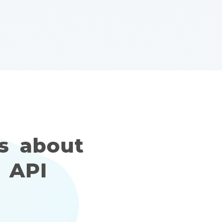
s about
 API