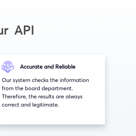
ur API
Accurate and Reliable
Our system checks the information
from the board department.
Therefore, the results are always
correct and legitimate.