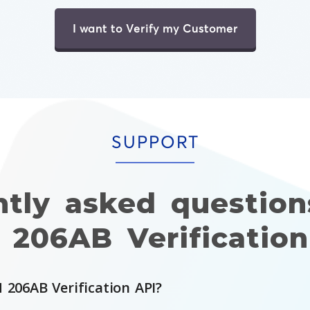
I want to Verify my Customer
SUPPORT
ntly asked question
 206AB Verification
 206AB Verification API?