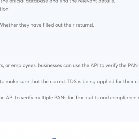
the official database and find the relevant details.
tion:
ether they have filled out their returns).
rs, or employees, businesses can use the API to verify the PA
to make sure that the correct TDS is being applied for their cl
e API to verify multiple PANs for Tax audits and compliance 