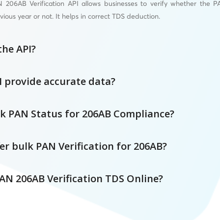
206AB Verification API allows businesses to verify whether the PA
vious year or not. It helps in correct TDS deduction.
the API?
I provide accurate data?
k PAN Status for 206AB Compliance?
er bulk PAN Verification for 206AB?
AN 206AB Verification TDS Online?