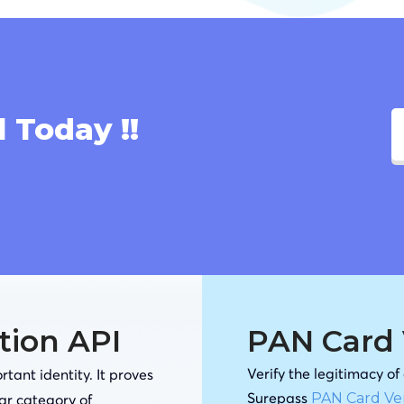
l Today !!
ation API
PAN Card V
Verify the legitimacy o
tant identity. It proves
Surepass
PAN Card Ver
lar category of