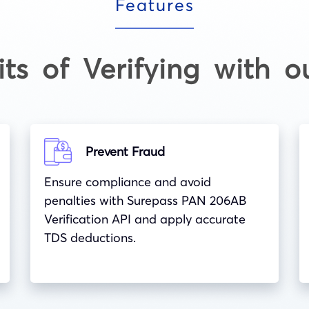
Features
its of Verifying with o
Prevent Fraud
Ensure compliance and avoid
penalties with Surepass PAN 206AB
Verification API and apply accurate
TDS deductions.