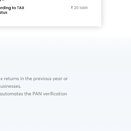
 returns in the previous year or
usinesses.
t automates the PAN verification