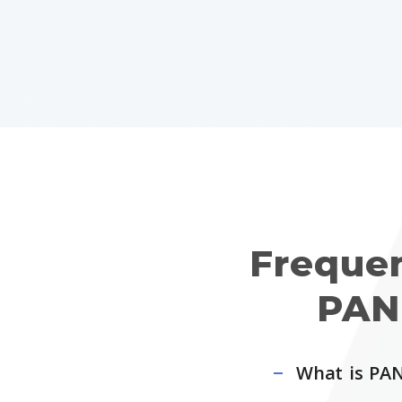
Freque
PAN
What is PAN