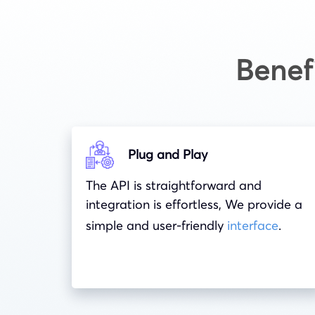
Benef
Plug and Play
The API is straightforward and
integration is effortless, We provide a
simple and user-friendly
interface
.