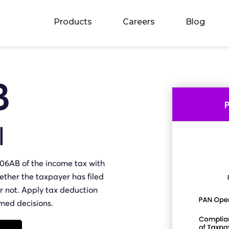
Products
Careers
Blog
B
I
206AB of the income tax with
ther the taxpayer has filed
 or not. Apply tax deduction
rmed decisions.