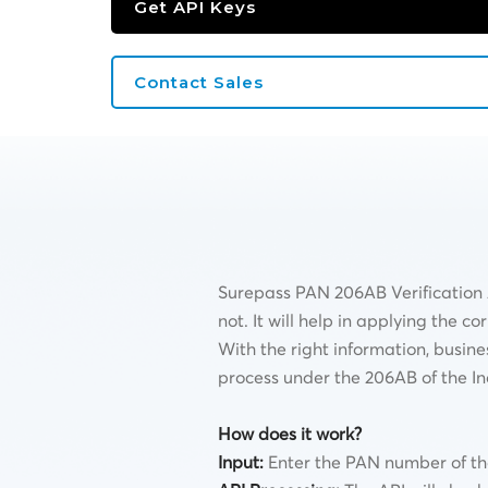
Get API Keys
Contact Sales
Surepass PAN 206AB Verification A
not. It will help in applying the 
With the right information, busine
process under the 206AB of the I
How does it work?
Input:
Enter the PAN number of the 