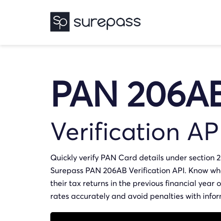
PAN 206A
Verification AP
Quickly verify PAN Card details under section 
Surepass PAN 206AB Verification API. Know whe
their tax returns in the previous financial year
rates accurately and avoid penalties with info