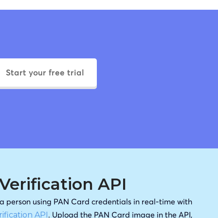
Start your free trial
erification API
f a person using PAN Card credentials in real-time with
. Upload the PAN Card image in the API,
ification API