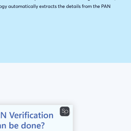
ogy automatically extracts the details from the PAN