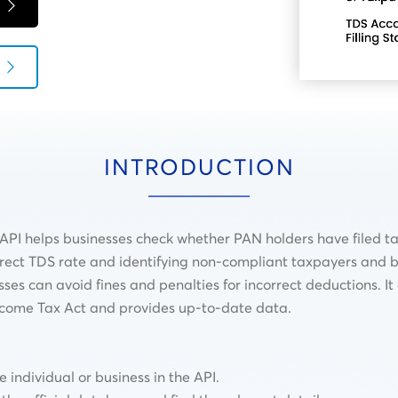
INTRODUCTION
PI helps businesses check whether PAN holders have filed tax
correct TDS rate and identifying non-compliant taxpayers and b
sses can avoid fines and penalties for incorrect deductions. I
ncome Tax Act and provides up-to-date data.
individual or business in the API.