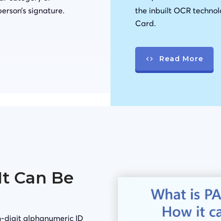
person’s signature.
the inbuilt OCR technol
Card.
Read More
It Can Be
-digit alphanumeric ID