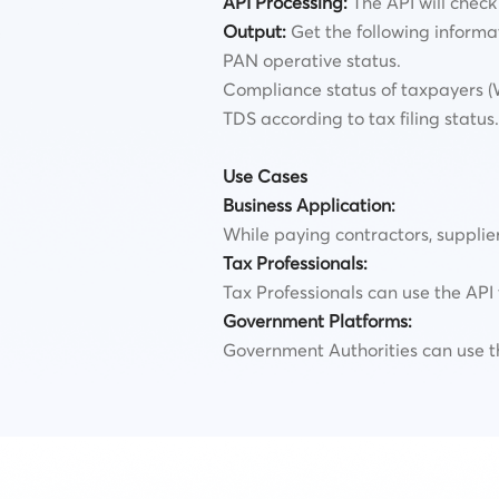
API Processing:
The API will check 
Output:
Get the following informa
PAN operative status.
Compliance status of taxpayers (Wh
TDS according to tax filing status.
Use Cases
Business Application:
While paying contractors, supplie
Tax Professionals:
Tax Professionals can use the API 
Government Platforms:
Government Authorities can use th