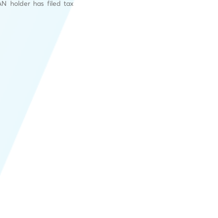
N holder has filed tax