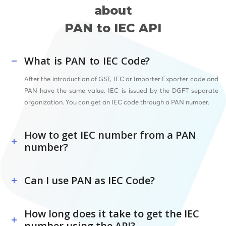
about
PAN to IEC API
What is PAN to IEC Code?
After the introduction of GST, IEC or Importer Exporter code and
PAN have the same value. IEC is issued by the DGFT separate
organization. You can get an IEC code through a PAN number.
How to get IEC number from a PAN
number?
Can I use PAN as IEC Code?
How long does it take to get the IEC
number using the API?