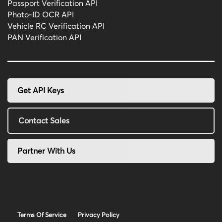
Passport Verification API
Photo-ID OCR API
Vehicle RC Verification API
PAN Verification API
Get API Keys
Contact Sales
Partner With Us
Terms Of Service
Privacy Policy