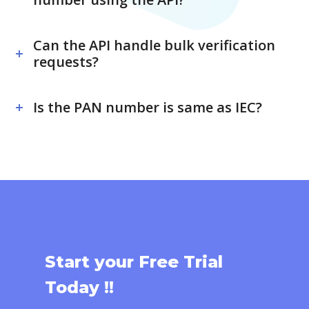
Can the API handle bulk verification
requests?
Is the PAN number is same as IEC?
Start your Free Trial
Today !!