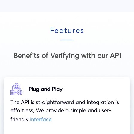
Features
Benefits of Verifying with our API
Plug and Play
The API is straightforward and integration is
effortless, We provide a simple and user-
friendly
interface
.