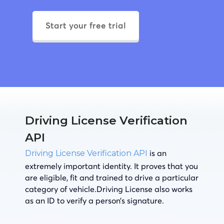
Start your free trial
Driving License Verification
API
is an
Driving License Verification API
extremely important identity. It proves that you
are eligible, fit and trained to drive a particular
category of vehicle.Driving License also works
as an ID to verify a person’s signature.