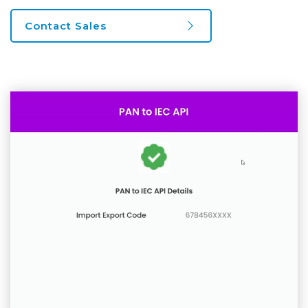
Contact Sales