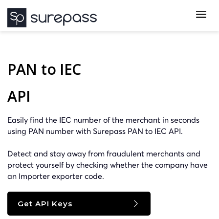
PAN to IEC
API
Easily find the IEC number of the merchant in seconds
using PAN number with Surepass PAN to IEC API.
Detect and stay away from fraudulent merchants and
protect yourself by checking whether the company have
an Importer exporter code.
Get API Keys