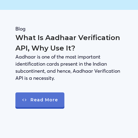
Blog
What Is Aadhaar Verification
API, Why Use It?
Aadhaar is one of the most important
identification cards present in the Indian
subcontinent, and hence, Aadhaar Verification
API is a necessity.
Read More