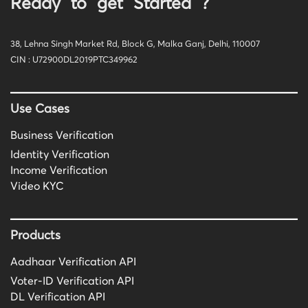
Ready to get Started ?
38, Lehna Singh Market Rd, Block G, Malka Ganj, Delhi, 110007
CIN : U72900DL2019PTC349962
Use Cases
Business Verification
Identity Verification
Income Verification
Video KYC
Products
Aadhaar Verification API
Voter-ID Verification API
DL Verification API