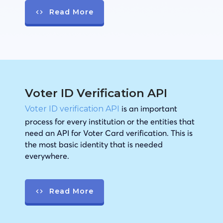
Read More
Voter ID Verification API
is an important
Voter ID verification API
process for every institution or the entities that
need an API for Voter Card verification. This is
the most basic identity that is needed
everywhere.
Read More