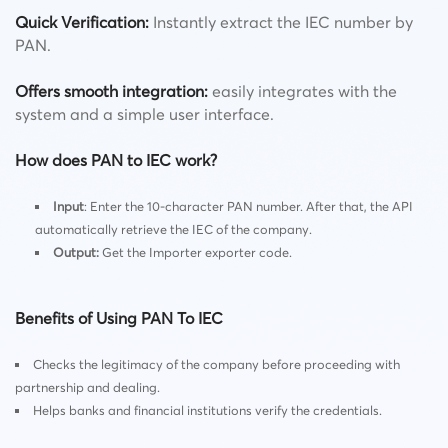
Quick Verification
:
Instantly extract the IEC number by
PAN.
Offers smooth integration
:
easily integrates with the
system and a simple user interface.
How does PAN to IEC work?
Input
: Enter the 10-character PAN number. After that, the API
automatically retrieve the IEC of the company.
Output
:
Get the Importer exporter code.
Benefits of Using PAN To IEC
Checks the legitimacy of the company before proceeding with
partnership and dealing.
Helps banks and financial institutions verify the credentials.