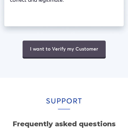
I want to Verify my Customer
SUPPORT
Frequently asked questions