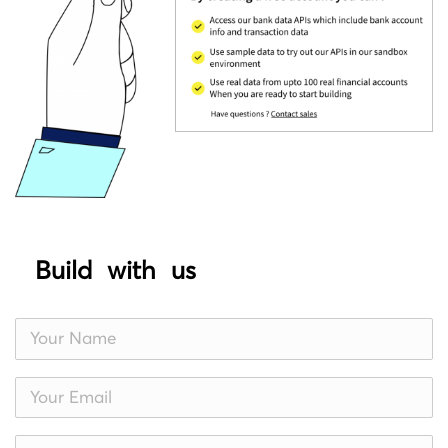
Build with us