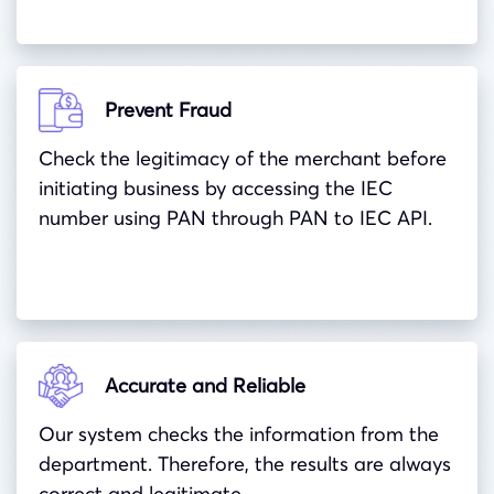
Prevent Fraud
Check the legitimacy of the merchant before
initiating business by accessing the IEC
number using PAN through PAN to IEC API.
Accurate and Reliable
Our system checks the information from the
department. Therefore, the results are always
correct and legitimate.