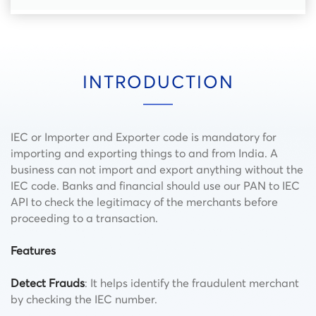
INTRODUCTION
IEC or Importer and Exporter code is mandatory for
importing and exporting things to and from India. A
business can not import and export anything without the
IEC code. Banks and financial should use our PAN to IEC
API to check the legitimacy of the merchants before
proceeding to a transaction.
Features
Detect Frauds
: It helps identify the fraudulent merchant
by checking the IEC number.