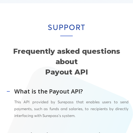
SUPPORT
Frequently asked questions
about
Payout API
What is the Payout API?
This API provided by Surepass that enables users to send
payments, such as funds and salaries, to recipients by directly
interfacing with Surepass’s system.