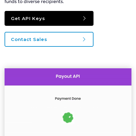
funds to diverse recipients.
Get API Keys
Contact Sales