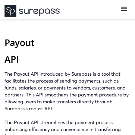
Payout
API
The Payout API introduced by Surepass is a tool that
facilitates the process of sending payments, such as
funds, salaries, or payments to vendors, customers, and
partners. This API smoothens the payment procedure by
allowing users to make transfers directly through
Surepass’s robust API.
The Payout API streamlines the payment process,
enhancing efficiency and convenience in transferring