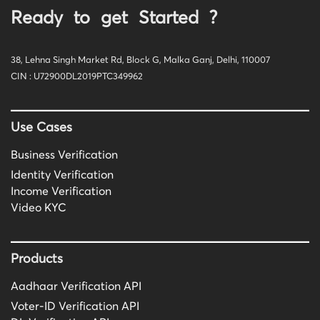
Ready to get Started ?
38, Lehna Singh Market Rd, Block G, Malka Ganj, Delhi, 110007
CIN : U72900DL2019PTC349962
Use Cases
Business Verification
Identity Verification
Income Verification
Video KYC
Products
Aadhaar Verification API
Voter-ID Verification API