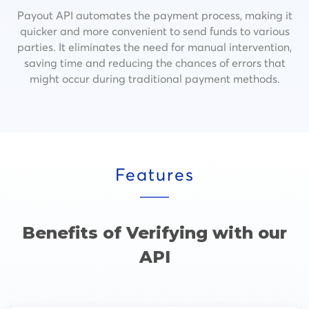
Payout API automates the payment process, making it
quicker and more convenient to send funds to various
parties. It eliminates the need for manual intervention,
saving time and reducing the chances of errors that
might occur during traditional payment methods.
Features
Benefits of Verifying with our
API