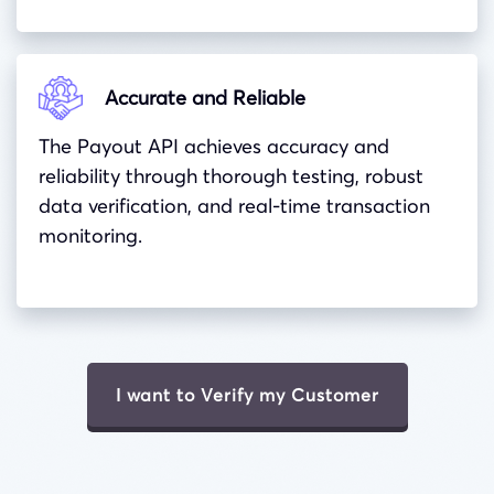
Accurate and Reliable
The Payout API achieves accuracy and
reliability through thorough testing, robust
data verification, and real-time transaction
monitoring.
I want to Verify my Customer