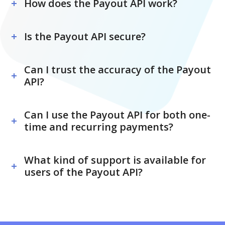
How does the Payout API work?
Is the Payout API secure?
Can I trust the accuracy of the Payout
API?
Can I use the Payout API for both one-
time and recurring payments?
What kind of support is available for
users of the Payout API?