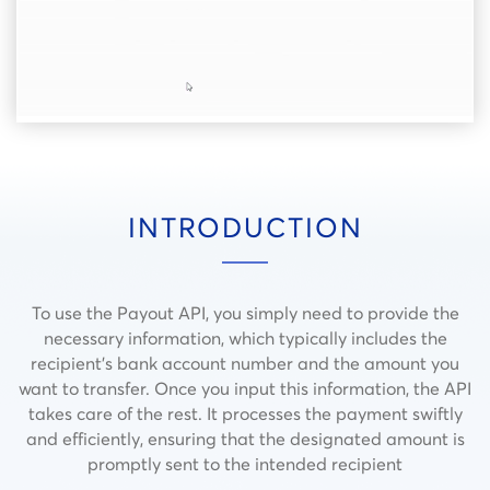
INTRODUCTION
To use the Payout API, you simply need to provide the
necessary information, which typically includes the
recipient’s bank account number and the amount you
want to transfer. Once you input this information, the API
takes care of the rest. It processes the payment swiftly
and efficiently, ensuring that the designated amount is
promptly sent to the intended recipient