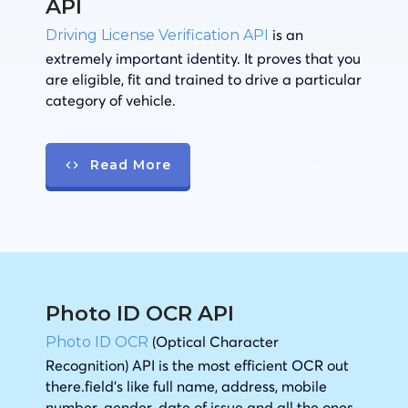
API
is an
Driving License Verification API
extremely important identity. It proves that you
are eligible, fit and trained to drive a particular
category of vehicle.
Read More
Photo ID OCR API
(Optical Character
Photo ID OCR
Recognition) API is the most efficient OCR out
there.field’s like full name, address, mobile
number, gender, date of issue and all the ones