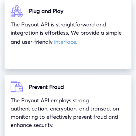
Plug and Play
The Payout API is straightforward and
integration is effortless, We provide a simple
and user-friendly
interface
.
Prevent Fraud
The Payout API employs strong
authentication, encryption, and transaction
monitoring to effectively prevent fraud and
enhance security
.