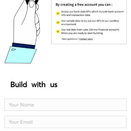
Build with us