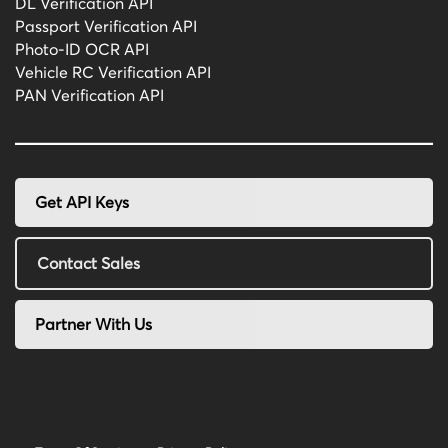
DL Verification API
Passport Verification API
Photo-ID OCR API
Vehicle RC Verification API
PAN Verification API
Get API Keys
Contact Sales
Partner With Us