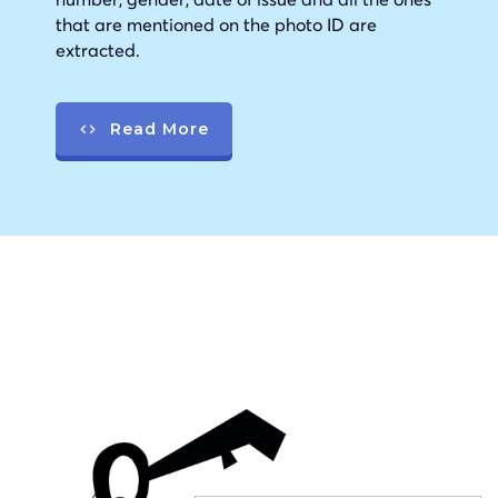
that are mentioned on the photo ID are
extracted.
Read More