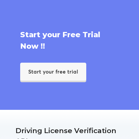
Start your Free Trial
Now !!
Start your free trial
Driving License Verification