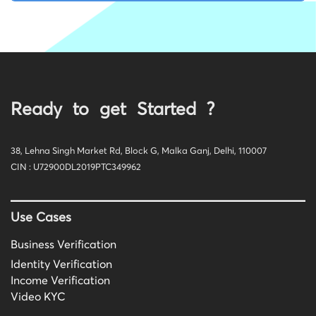
Ready to get Started ?
38, Lehna Singh Market Rd, Block G, Malka Ganj, Delhi, 110007
CIN : U72900DL2019PTC349962
Use Cases
Business Verification
Identity Verification
Income Verification
Video KYC