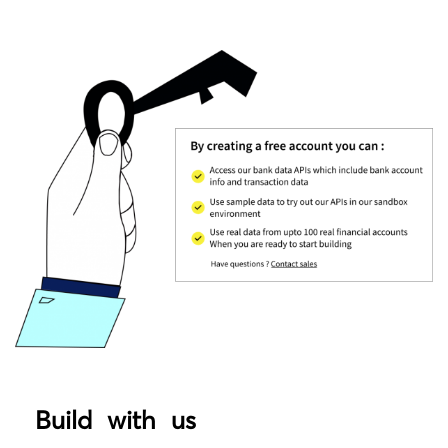
Build with us