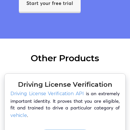
Start your free trial
Other Products
Driving License Verification
is an extremely
Driving License Verification API
important identity. It proves that you are eligible,
fit and trained to drive a particular category of
.
vehicle