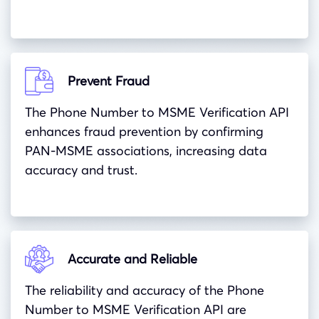
Prevent Fraud
The Phone Number to MSME Verification API
enhances fraud prevention by confirming
PAN-MSME associations, increasing data
accuracy and trust.
Accurate and Reliable
The reliability and accuracy of the Phone
Number to MSME Verification API are