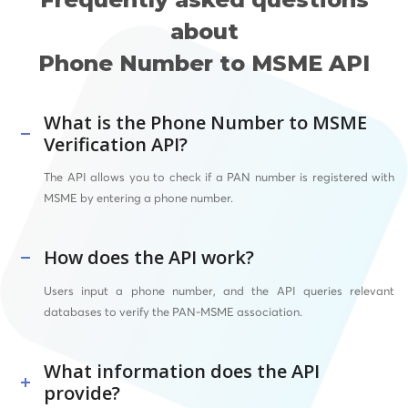
about
Phone Number to MSME API
What is the Phone Number to MSME
Verification API?
The API allows you to check if a PAN number is registered with
MSME by entering a phone number.
How does the API work?
Users input a phone number, and the API queries relevant
databases to verify the PAN-MSME association.
What information does the API
provide?