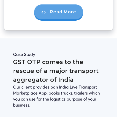
Read More
Case Study
GST OTP comes to the
rescue of a major transport
aggregator of India
Our client provides pan India Live Transport
Marketplace App, books trucks, trailers which
you can use for the logistics purpose of your
business.