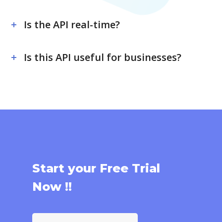
Is the API real-time?
Is this API useful for businesses?
Start your Free Trial
Now !!