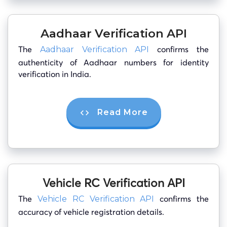
Aadhaar Verification API
The
confirms the
Aadhaar Verification API
authenticity of Aadhaar numbers for identity
verification in India.
Read More
Vehicle RC Verification API
The
confirms the
Vehicle RC Verification API
accuracy of vehicle registration details.