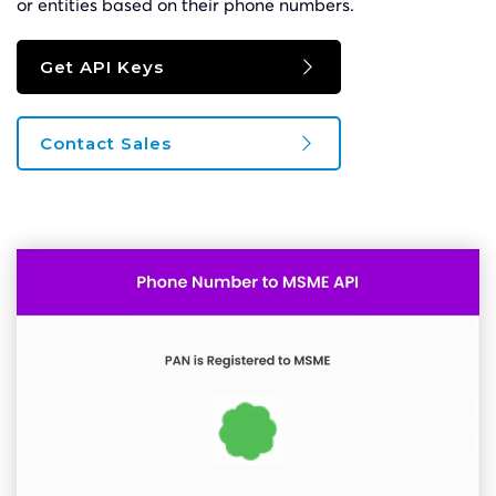
or entities based on their phone numbers.
Get API Keys
Contact Sales