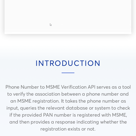
INTRODUCTION
Phone Number to MSME Verification API serves as a tool
to verify the association between a phone number and
an MSME registration. It takes the phone number as
input, queries the relevant database or system to check
if the provided PAN number is registered with MSME,
and then provides a response indicating whether the
registration exists or not.