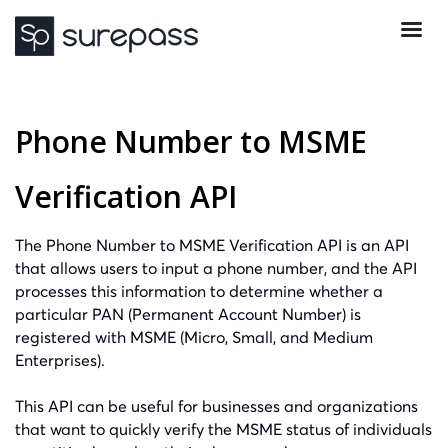
Phone Number to MSME
Verification API
The Phone Number to MSME Verification API is an API
that allows users to input a phone number, and the API
processes this information to determine whether a
particular PAN (Permanent Account Number) is
registered with MSME (Micro, Small, and Medium
Enterprises).
This API can be useful for businesses and organizations
that want to quickly verify the MSME status of individuals