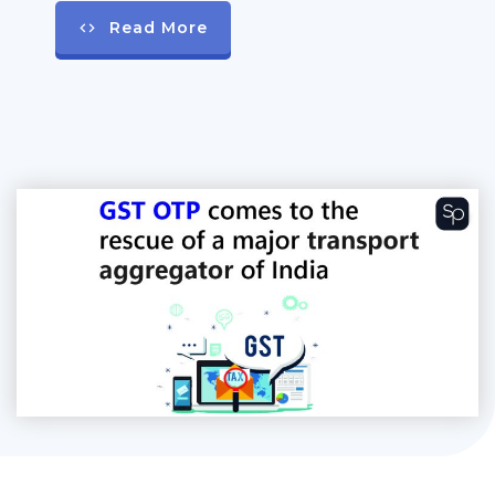
Read More