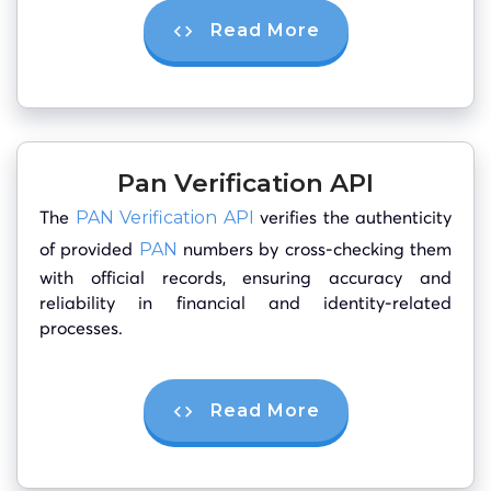
Read More
Pan Verification API
The
verifies the authenticity
PAN Verification API
of provided
numbers by cross-checking them
PAN
with official records, ensuring accuracy and
reliability in financial and identity-related
processes.
Read More