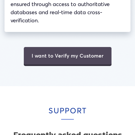
ensured through access to authoritative
databases and real-time data cross-
verification.
I want to Verify my Customer
SUPPORT
Frequently asked questions