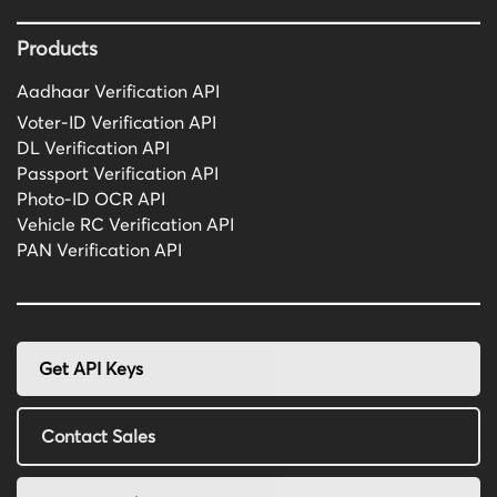
Products
Aadhaar Verification API
Voter-ID Verification API
DL Verification API
Passport Verification API
Photo-ID OCR API
Vehicle RC Verification API
PAN Verification API
Get API Keys
Contact Sales