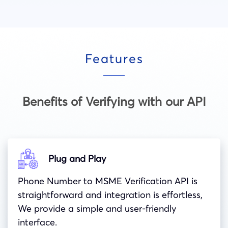
Features
Benefits of Verifying with our API
Plug and Play
Phone Number to MSME Verification API
is
straightforward and integration is effortless,
We provide a simple and user-friendly
interface.