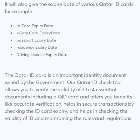
It will also give the expiry date of various Qatar ID cards
for example
Id Card Expiry Date
eGate Card ExpiryDate
passport Expiry Date
residency Expiry Date
Driving Licence Expiry Date
The Qatar ID card is an important identity document
issued by the Government. Our Qatar ID check tool
allows you to verify the validity of 3 to 4 essential
documents including a QID card and offers you benefits
like accurate verification, helps in secure transactions by
checking the ID card expiry, and helps in checking the
validity of ID and maintaining the rules and regulations.