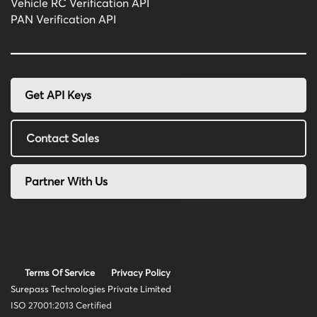
Vehicle RC Verification API
PAN Verification API
Get API Keys
Contact Sales
Partner With Us
Terms Of Service
Privacy Policy
Surepass Technologies Private Limited
ISO 27001:2013 Certified