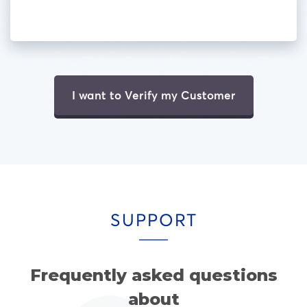
I want to Verify my Customer
SUPPORT
Frequently asked questions
about