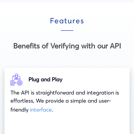
Features
Benefits of Verifying with our API
Plug and Play
The API is straightforward and integration is
effortless, We provide a simple and user-
friendly
interface
.