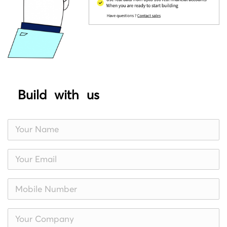
Build with us