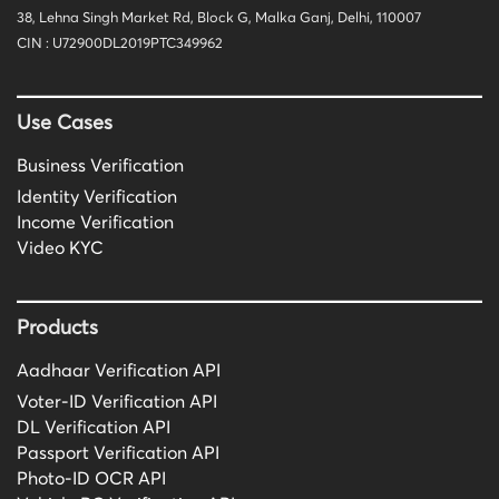
38, Lehna Singh Market Rd, Block G, Malka Ganj, Delhi, 110007
CIN : U72900DL2019PTC349962
Use Cases
Business Verification
Identity Verification
Income Verification
Video KYC
Products
Aadhaar Verification API
Voter-ID Verification API
DL Verification API
Passport Verification API
Photo-ID OCR API