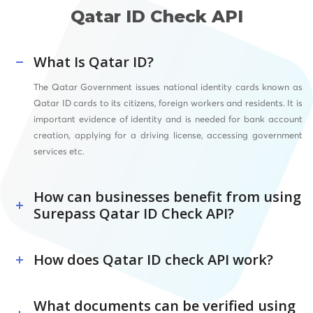
Qatar ID Check API
What Is Qatar ID?
The Qatar Government issues national identity cards known as
Qatar ID cards to its citizens, foreign workers and residents. It is
important evidence of identity and is needed for bank account
creation, applying for a driving license, accessing government
services etc.
How can businesses benefit from using
Surepass Qatar ID Check API?
How does Qatar ID check API work?
What documents can be verified using