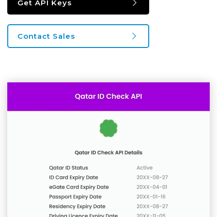
Get API Keys
Contact Sales