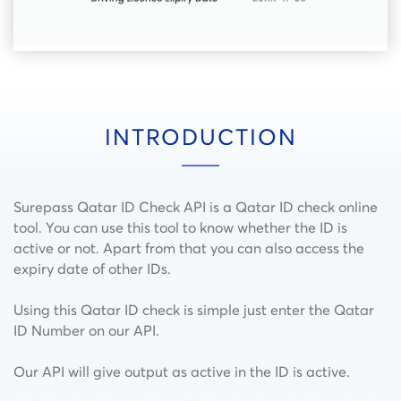
INTRODUCTION
Surepass Qatar ID Check API is a Qatar ID check online
tool. You can use this tool to know whether the ID is
active or not. Apart from that you can also access the
expiry date of other IDs.
Using this Qatar ID check is simple just enter the Qatar
ID Number on our API.
Our API will give output as active in the ID is active.