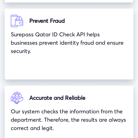
Prevent Fraud
Surepass Qatar ID Check API helps
businesses prevent identity fraud and ensure
security.
Accurate and Reliable
Our system checks the information from the
department. Therefore, the results are always
correct and legit.