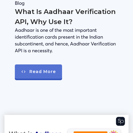
Blog
What Is Aadhaar Verification
API, Why Use It?
Aadhaar is one of the most important
identification cards present in the Indian
subcontinent, and hence, Aadhaar Verification
API is a necessity.
Read More