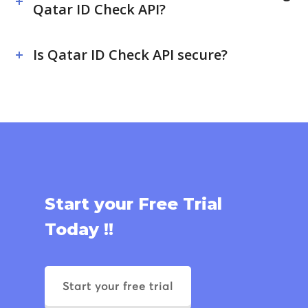
Qatar ID Check API?
Is Qatar ID Check API secure?
Start your Free Trial
Today !!
Start your free trial