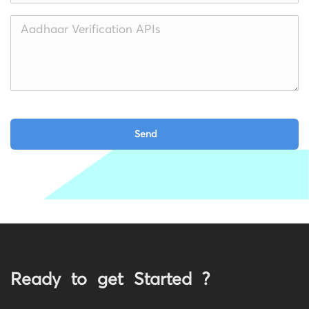
Ready to get Started ?