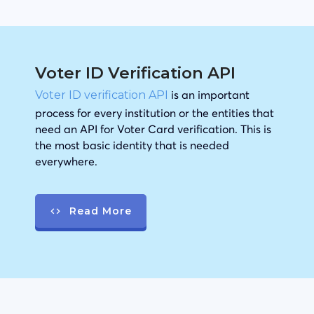
Voter ID Verification API
is an important
Voter ID verification API
process for every institution or the entities that
need an API for Voter Card verification. This is
the most basic identity that is needed
everywhere.
Read More