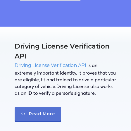
Driving License Verification
API
is an
Driving License Verification API
extremely important identity. It proves that you
are eligible, fit and trained to drive a particular
category of vehicle.Driving License also works
as an ID to verify a person’s signature.
Read More