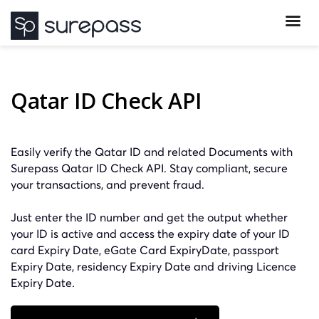
Qatar ID Check API
Easily verify the Qatar ID and related Documents with
Surepass Qatar ID Check API. Stay compliant, secure
your transactions, and prevent fraud.
Just enter the ID number and get the output whether
your ID is active and access the expiry date of your ID
card Expiry Date, eGate Card ExpiryDate, passport
Expiry Date, residency Expiry Date and driving Licence
Expiry Date.