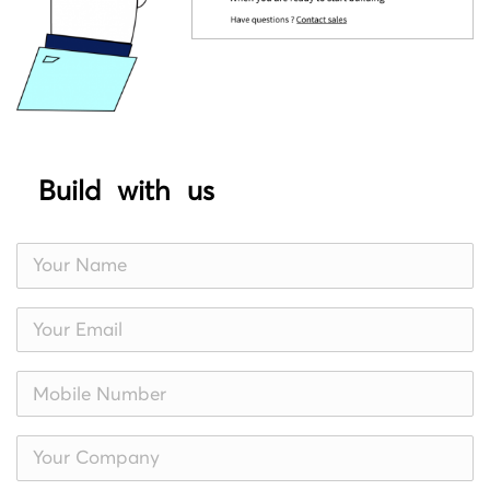
Build with us