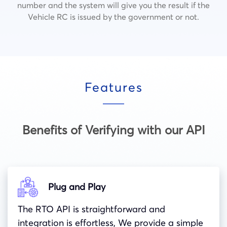
number and the system will give you the result if the
Vehicle RC is issued by the government or not.
Features
Benefits of Verifying with our API
Plug and Play
The RTO API is straightforward and
integration is effortless, We provide a simple