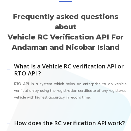
Frequently asked questions
about
Vehicle RC Verification API For
Andaman and Nicobar Island
What is a Vehicle RC verification API or
RTO API ?
RTO API
is a system which helps an enterprise to do vehicle
verification by using the registration certificate of any registered
vehicle with highest accuracy in record time.
How does the RC verification API work?