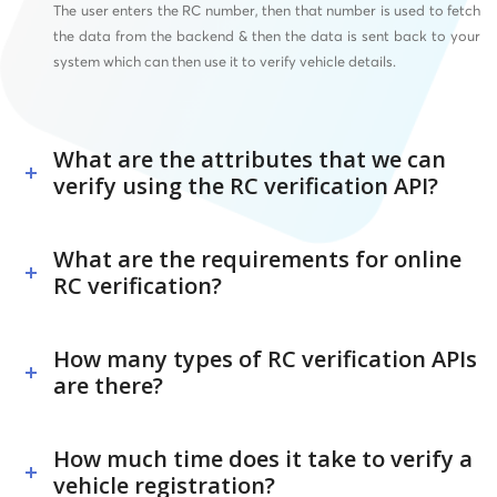
The user enters the RC number, then that number is used to fetch
the data from the backend & then the data is sent back to your
system which can then use it to verify vehicle details.
What are the attributes that we can
verify using the RC verification API?
What are the requirements for online
RC verification?
How many types of RC verification APIs
are there?
How much time does it take to verify a
vehicle registration?