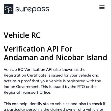
Vehicle RC
Verification API For
Andaman and Nicobar Island
Vehicle RC Verification API also known as the
Registration Certificate is issued for your vehicle and
acts as a proof that your vehicle is registered with the
Indian Government. This is issued by the RTO or the
Regional Transport Office.
This can help identify stolen vehicles and also to check if
a particular person is the claimed owner of a vehicle or