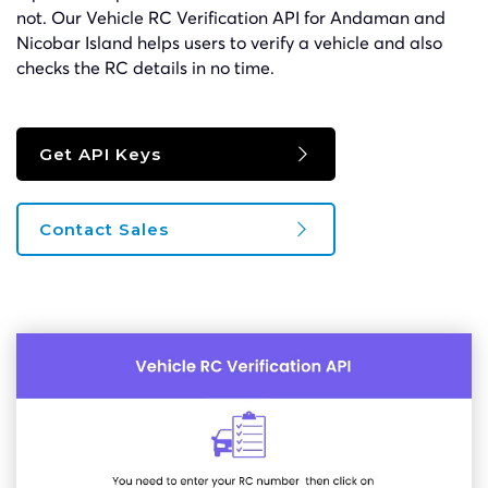
not. Our Vehicle RC Verification API for Andaman and
Nicobar Island helps users to verify a vehicle and also
checks the RC details in no time.
Get API Keys
Contact Sales