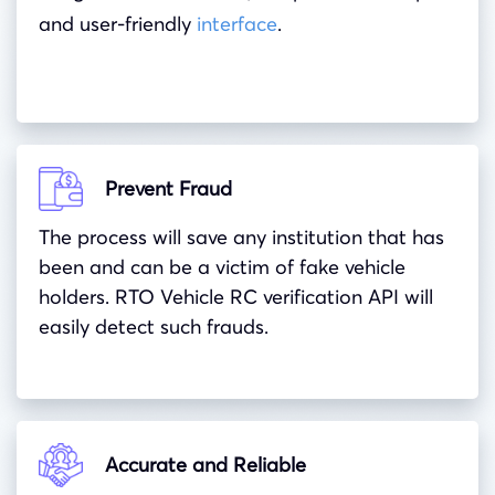
and user-friendly
interface
.
Prevent Fraud
The process will save any institution that has
been and can be a victim of fake vehicle
holders. RTO Vehicle RC verification API will
easily detect such frauds.
Accurate and Reliable