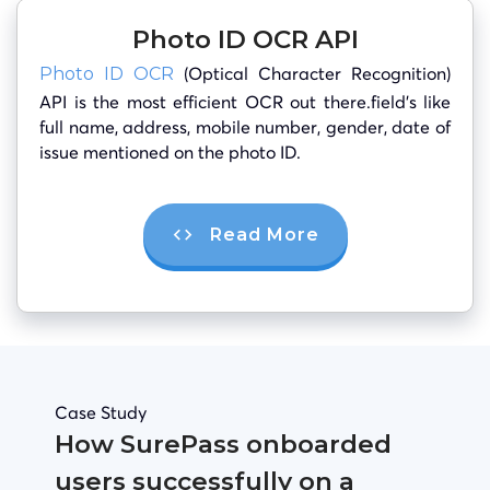
Photo ID OCR API
(Optical Character Recognition)
Photo ID OCR
API is the most efficient OCR out there.field’s like
full name, address, mobile number, gender, date of
issue mentioned on the photo ID.
Read More
Case Study
How SurePass onboarded
users successfully on a