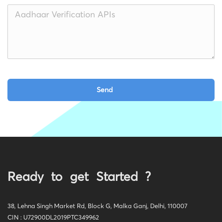
Ready to get Started ?
38, Lehna Singh Market Rd, Block G, Malka Ganj, Delhi, 110007
CIN : U72900DL2019PTC349962