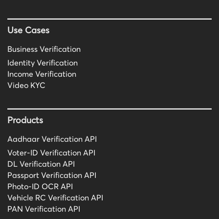
Use Cases
Business Verification
Identity Verification
Income Verification
Video KYC
Products
Aadhaar Verification API
Voter-ID Verification API
DL Verification API
Passport Verification API
Photo-ID OCR API
Vehicle RC Verification API
PAN Verification API