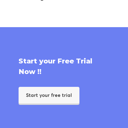
Start your Free Trial
Now !!
Start your free trial