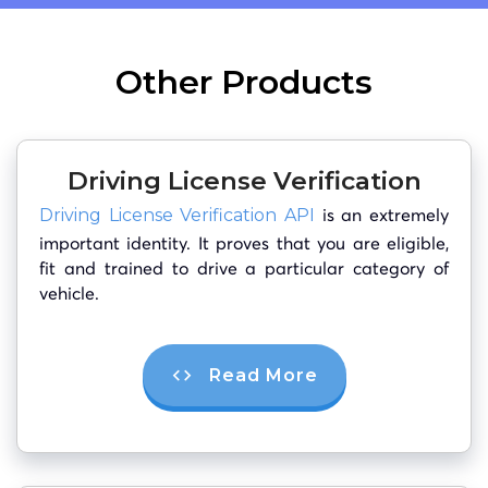
Other Products
Driving License Verification
is an extremely
Driving License Verification API
important identity. It proves that you are eligible,
fit and trained to drive a particular category of
vehicle.
Read More