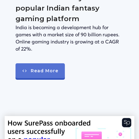
popular Indian fantasy
gaming platform
India is becoming a development hub for
games with a market size of 90 billion rupees.
Online gaming industry is growing at a CAGR
of 22%.
Read More