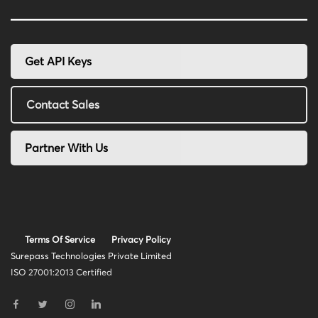
Get API Keys
Contact Sales
Partner With Us
Terms Of Service
Privacy Policy
Surepass Technologies Private Limited
ISO 27001:2013 Certified