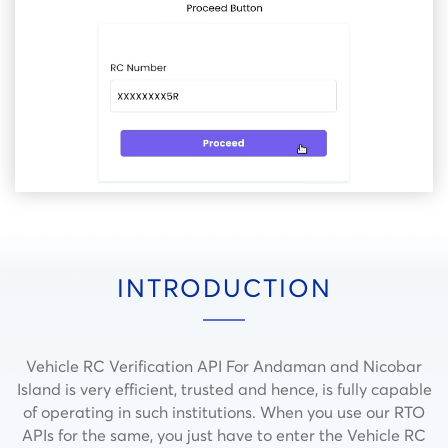
INTRODUCTION
Vehicle RC Verification API For Andaman and Nicobar
Island is very efficient, trusted and hence, is fully capable
of operating in such institutions.
When you use our RTO
APIs for the same, you just have to enter the Vehicle RC