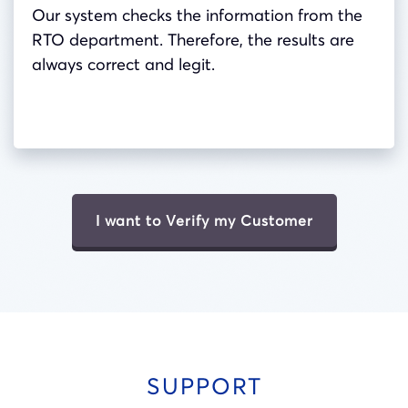
Our system checks the information from the
RTO department. Therefore, the results are
always correct and legit.
I want to Verify my Customer
SUPPORT