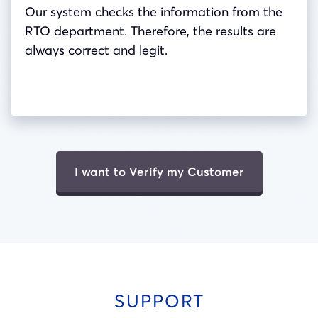
Our system checks the information from the
RTO department. Therefore, the results are
always correct and legit.
I want to Verify my Customer
SUPPORT