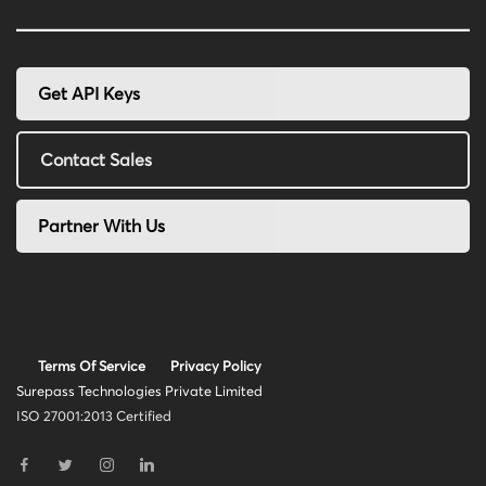
Get API Keys
Contact Sales
Partner With Us
Terms Of Service
Privacy Policy
Surepass Technologies Private Limited
ISO 27001:2013 Certified