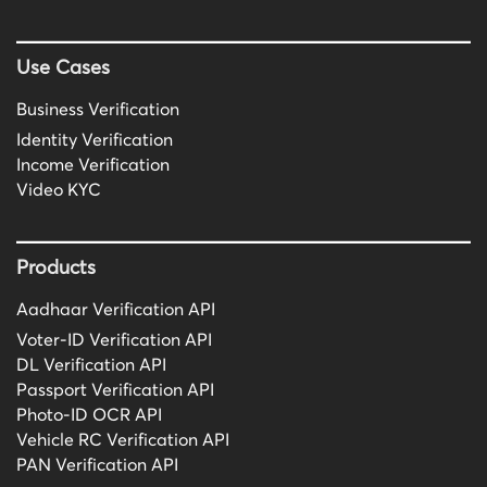
Use Cases
Business Verification
Identity Verification
Income Verification
Video KYC
Products
Aadhaar Verification API
Voter-ID Verification API
DL Verification API
Passport Verification API
Photo-ID OCR API
Vehicle RC Verification API
PAN Verification API