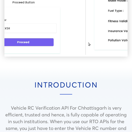
INTRODUCTION
Vehicle RC Verification API For Chhattisgarh is very
efficient, trusted and hence, is fully capable of operating
in such institutions.
When you use our RTO APIs for the
same, you just have to enter the Vehicle RC number and