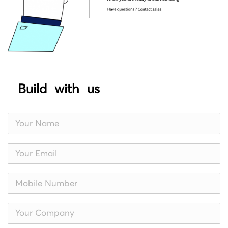
Build with us