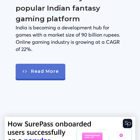
popular Indian fantasy
gaming platform
India is becoming a development hub for
games with a market size of 90 billion rupees.
Online gaming industry is growing at a CAGR
of 22%.
Read More