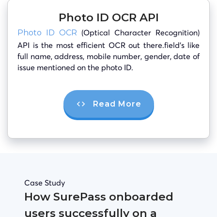
Photo ID OCR API
(Optical Character Recognition)
Photo ID OCR
API is the most efficient OCR out there.field’s like
full name, address, mobile number, gender, date of
issue mentioned on the photo ID.
Read More
Case Study
How SurePass onboarded
users successfully on a