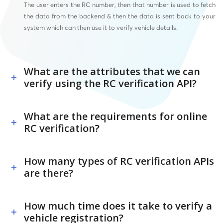
The user enters the RC number, then that number is used to fetch
the data from the backend & then the data is sent back to your
system which can then use it to verify vehicle details.
What are the attributes that we can
verify using the RC verification API?
What are the requirements for online
RC verification?
How many types of RC verification APIs
are there?
How much time does it take to verify a
vehicle registration?