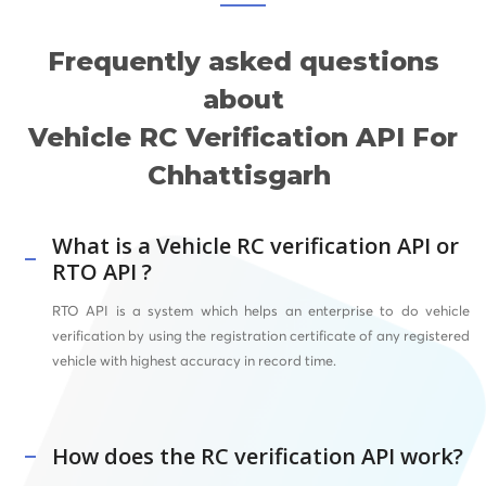
Frequently asked questions
about
Vehicle RC Verification API For
Chhattisgarh
What is a Vehicle RC verification API or
RTO API ?
RTO API
is a system which helps an enterprise to do vehicle
verification by using the registration certificate of any registered
vehicle with highest accuracy in record time.
How does the RC verification API work?