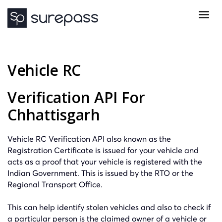
Vehicle RC
Verification API For
Chhattisgarh
Vehicle RC Verification API also known as the
Registration Certificate is issued for your vehicle and
acts as a proof that your vehicle is registered with the
Indian Government. This is issued by the RTO or the
Regional Transport Office.
This can help identify stolen vehicles and also to check if
a particular person is the claimed owner of a vehicle or