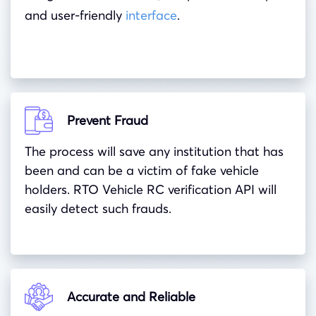
and user-friendly
interface
.
Prevent Fraud
The process will save any institution that has
been and can be a victim of fake vehicle
holders. RTO Vehicle RC verification API will
easily detect such frauds.
Accurate and Reliable