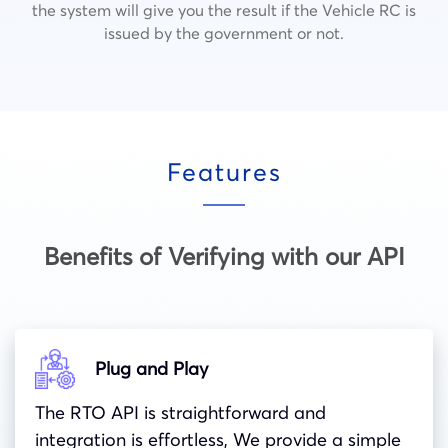
the system will give you the result if the Vehicle RC is
issued by the government or not.
Features
Benefits of Verifying with our API
Plug and Play
The RTO API is straightforward and
integration is effortless, We provide a simple