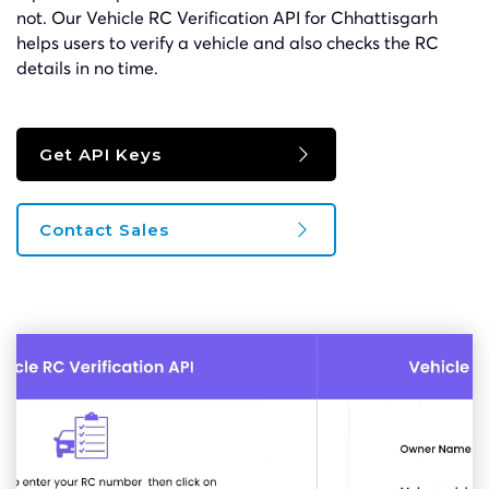
not. Our Vehicle RC Verification API for Chhattisgarh
helps users to verify a vehicle and also checks the RC
details in no time.
Get API Keys
Contact Sales