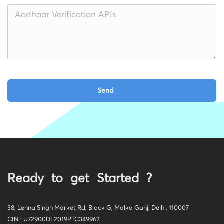
Ready to get Started ?
38, Lehna Singh Market Rd, Block G, Malka Ganj, Delhi, 110007
CIN : U72900DL2019PTC349962