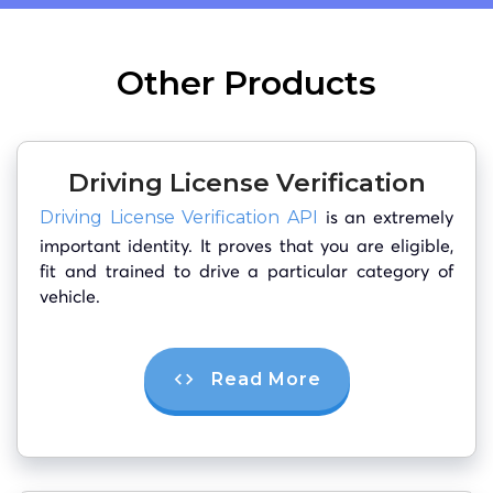
Other Products
Driving License Verification
is an extremely
Driving License Verification API
important identity. It proves that you are eligible,
fit and trained to drive a particular category of
vehicle.
Read More