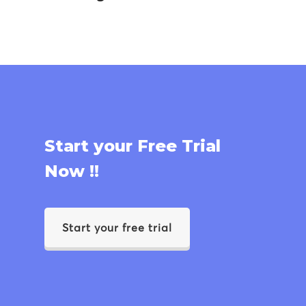
Start your Free Trial
Now !!
Start your free trial