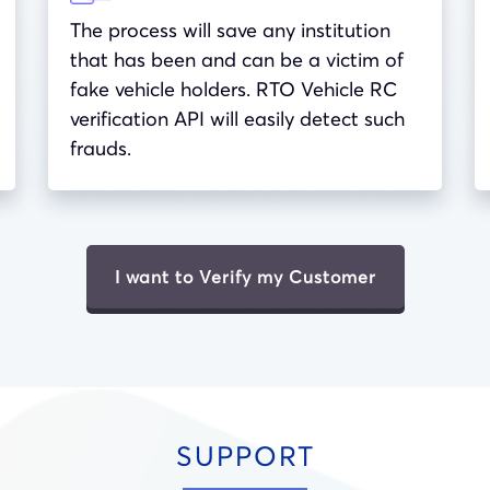
The process will save any institution
that has been and can be a victim of
fake vehicle holders. RTO Vehicle RC
verification API will easily detect such
frauds.
I want to Verify my Customer
SUPPORT