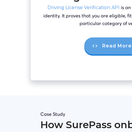
is an
Driving License Verification API
identity. It proves that you are eligible, f
particular category of ve
Read More
Case Study
How SurePass on