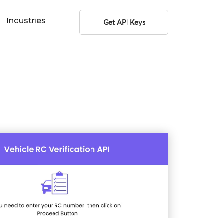
Industries
Get API Keys