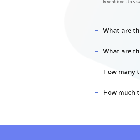
is sent back to you
What are the
What are th
How many ty
How much tim