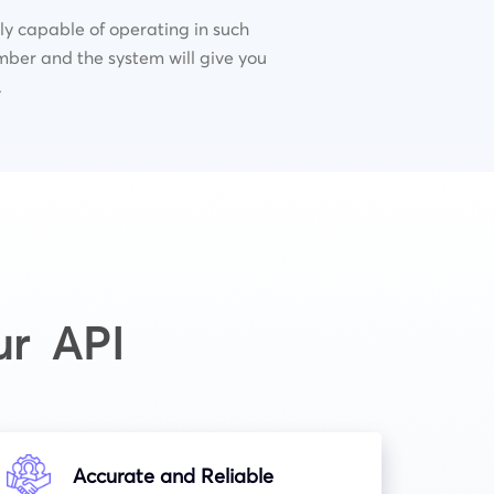
lly capable of operating in such
mber and the system will give you
.
ur API
Accurate and Reliable