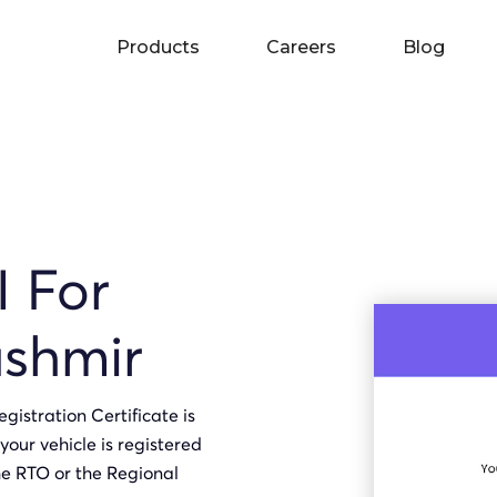
Products
Careers
Blog
I For
shmir
gistration Certificate is
your vehicle is registered
he RTO or the Regional