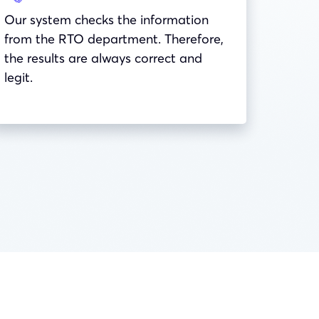
Our system checks the information
from the RTO department. Therefore,
the results are always correct and
legit.