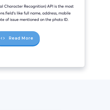
al Character Recognition) API is the most
re.field’s like full name, address, mobile
te of issue mentioned on the photo ID.
Read More