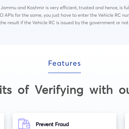
 Jammu and Kashmir is very efficient, trusted and hence, is fu
 APIs for the same, you just have to enter the Vehicle RC nu
the result if the Vehicle RC is issued by the government or not
Features
its of Verifying with o
Prevent Fraud