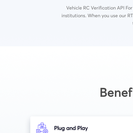
Vehicle RC Verification API For
institutions.
When you use our RTO
Benef
Plug and Play