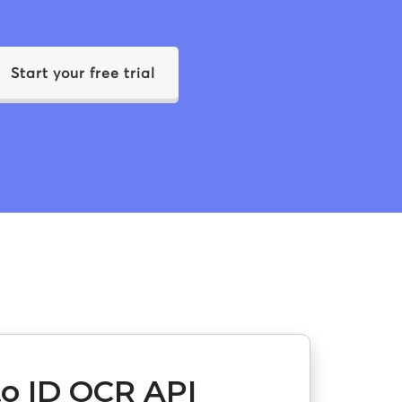
Start your free trial
o ID OCR API