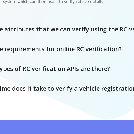
r system which can then use it to verify vehicle details.
 attributes that we can verify using the RC ve
e requirements for online RC verification?
pes of RC verification APIs are there?
e does it take to verify a vehicle registratio