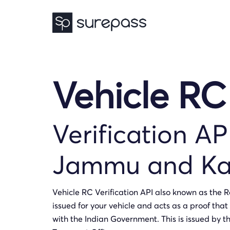
Vehicle RC
Verification AP
Jammu and Ka
Vehicle RC Verification API also known as the Re
issued for your vehicle and acts as a proof that 
with the Indian Government. This is issued by t