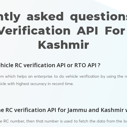
ntly asked question
Verification API F
Kashmir
hicle RC verification API or RTO API ?
em which helps an enterprise to do vehicle verification by using the reg
icle with highest accuracy in record time.
e RC verification API for Jammu and Kashmir
he RC number, then that number is used to fetch the data from the 