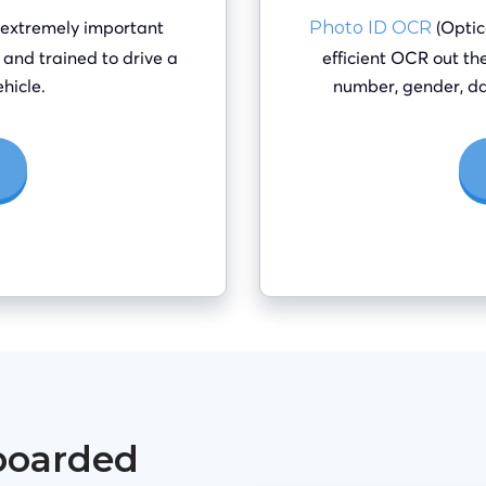
 extremely important
(Optic
Photo ID OCR
it and trained to drive a
efficient OCR out the
hicle.
number, gender, da
boarded