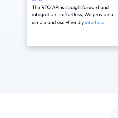
The RTO API is straightforward and
integration is effortless, We provide a
simple and user-friendly
interface
.