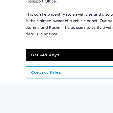
Transport Office.
This can help identify stolen vehicles and also t
is the claimed owner of a vehicle or not. Our Ve
Jammu and Kashmir helps users to verify a veh
details in no time.
Get API Keys
Contact Sales