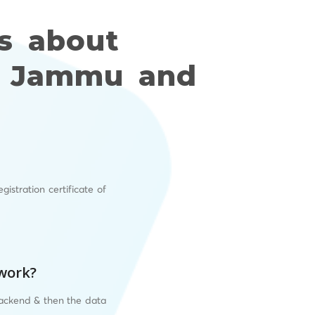
s about
or Jammu and
istration certificate of
 work?
backend & then the data