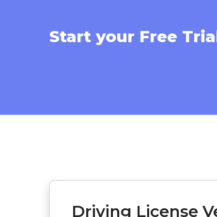
Start your Free Tria
Driving License Ve