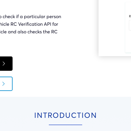
o check if a particular person
hicle RC Verification API for
icle and also checks the RC
INTRODUCTION