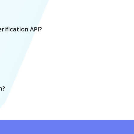
rification API?
n?