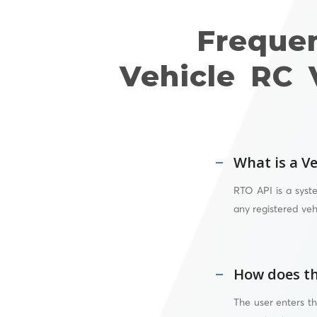
Freque
Vehicle RC 
What is a Ve
RTO API
is a syst
any registered veh
How does th
The user enters t