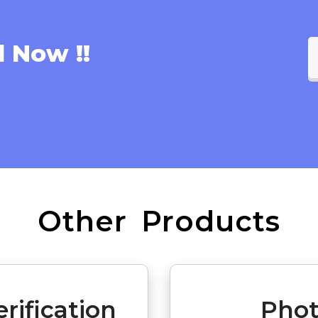
l Now !!
Other Products
rification
Phot