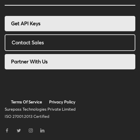
Get API Keys
Contact Sales
Partner With Us
Terms Of Service
Privacy Policy
Surepass Technologies Private Limited
ISO 27001:2013 Certified