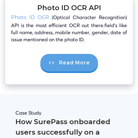
Photo ID OCR API
(Optical Character Recognition)
Photo ID OCR
API is the most efficient OCR out there.field’s like
full name, address, mobile number, gender, date of
issue mentioned on the photo ID.
Read More
Case Study
How SurePass onboarded
users successfully on a