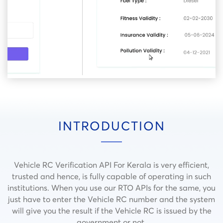
INTRODUCTION
Vehicle RC Verification API For Kerala is very efficient,
trusted and hence, is fully capable of operating in such
institutions.
When you use our RTO APIs for the same, you
just have to enter the Vehicle RC number and the system
will give you the result if the Vehicle RC is issued by the
government or not.