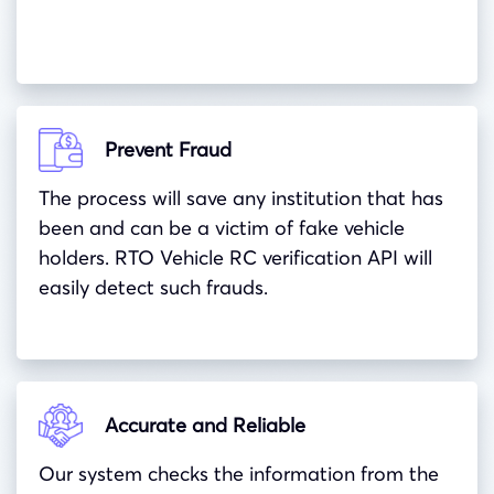
Prevent Fraud
The process will save any institution that has
been and can be a victim of fake vehicle
holders. RTO Vehicle RC verification API will
easily detect such frauds.
Accurate and Reliable
Our system checks the information from the