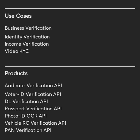
Use Cases
Business Verification
Identity Verification
Income Verification
Video KYC
Products
Aadhaar Verification API
Voter-ID Verification API
DL Verification API
Passport Verification API
Photo-ID OCR API
Vehicle RC Verification API
PAN Verification API