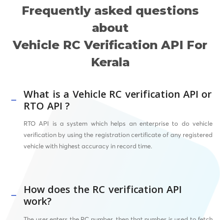
Frequently asked questions
about
Vehicle RC Verification API For
Kerala
What is a Vehicle RC verification API or
RTO API ?
RTO API
is a system which helps an enterprise to do vehicle
verification by using the registration certificate of any registered
vehicle with highest accuracy in record time.
How does the RC verification API
work?
The user enters the RC number, then that number is used to fetch