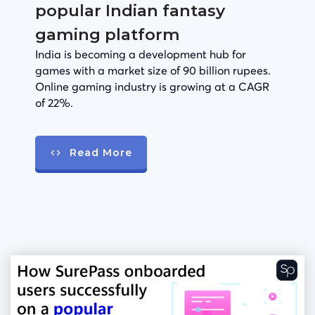
popular Indian fantasy
gaming platform
India is becoming a development hub for
games with a market size of 90 billion rupees.
Online gaming industry is growing at a CAGR
of 22%.
Read More