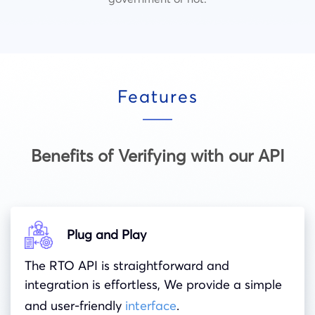
Features
Benefits of Verifying with our API
Plug and Play
The RTO API is straightforward and
integration is effortless, We provide a simple
and user-friendly
interface
.