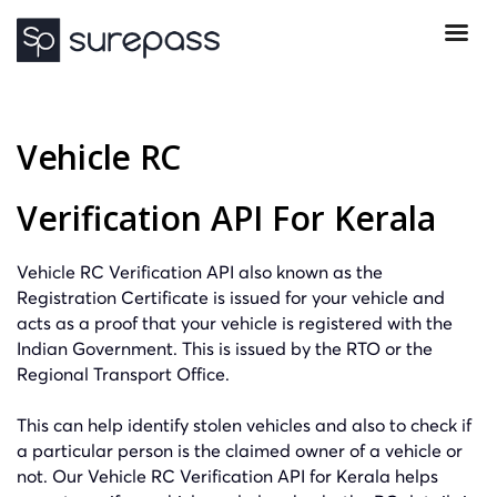
Vehicle RC
Verification API For Kerala
Vehicle RC Verification API also known as the
Registration Certificate is issued for your vehicle and
acts as a proof that your vehicle is registered with the
Indian Government. This is issued by the RTO or the
Regional Transport Office.
This can help identify stolen vehicles and also to check if
a particular person is the claimed owner of a vehicle or
not. Our Vehicle RC Verification API for Kerala helps