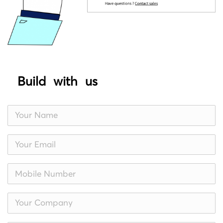
Build with us