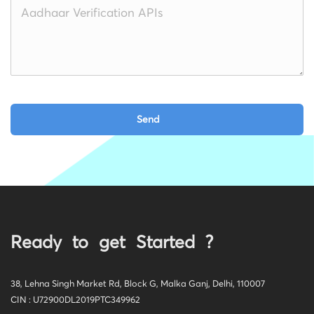
Ready to get Started ?
38, Lehna Singh Market Rd, Block G, Malka Ganj, Delhi, 110007
CIN : U72900DL2019PTC349962