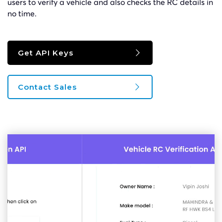
users to verify a vehicle and also checks the RC details in
no time.
Get API Keys
Contact Sales