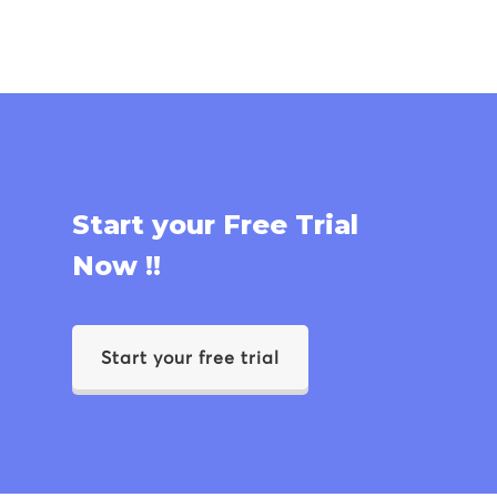
Start your Free Trial
Now !!
Start your free trial