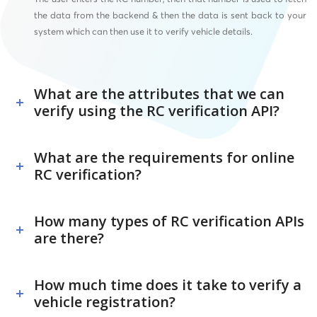
the data from the backend & then the data is sent back to your
system which can then use it to verify vehicle details.
What are the attributes that we can
verify using the RC verification API?
What are the requirements for online
RC verification?
How many types of RC verification APIs
are there?
How much time does it take to verify a
vehicle registration?