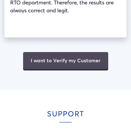
RTO department. Therefore, the results are
always correct and legit.
I want to Verify my Customer
SUPPORT