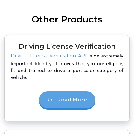
Other Products
Driving License Verification
is an extremely
Driving License Verification API
important identity. It proves that you are eligible,
fit and trained to drive a particular category of
vehicle.
Read More