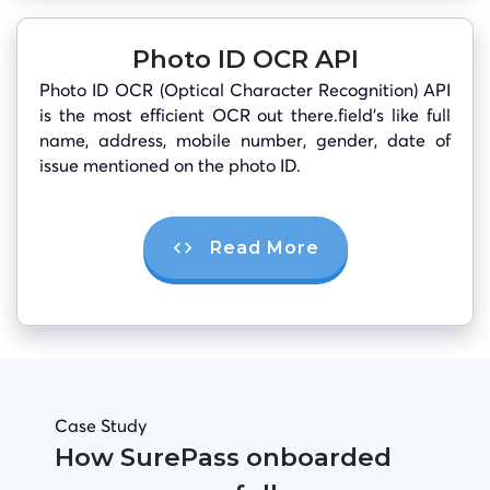
Photo ID OCR API
Photo ID OCR (Optical Character Recognition) API
is the most efficient OCR out there.field’s like full
name, address, mobile number, gender, date of
issue mentioned on the photo ID.
Read More
Case Study
How SurePass onboarded