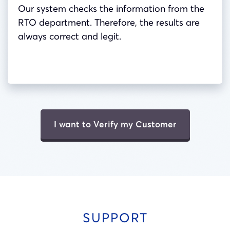
Our system checks the information from the
RTO department. Therefore, the results are
always correct and legit.
I want to Verify my Customer
SUPPORT