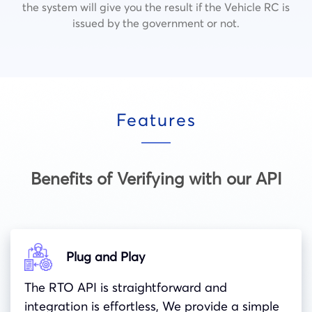
the system will give you the result if the Vehicle RC is
issued by the government or not.
Features
Benefits of Verifying with our API
Plug and Play
The RTO API is straightforward and
integration is effortless, We provide a simple