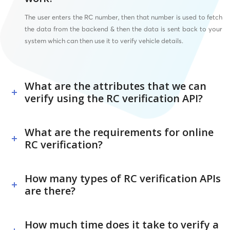
The user enters the RC number, then that number is used to fetch
the data from the backend & then the data is sent back to your
system which can then use it to verify vehicle details.
What are the attributes that we can
verify using the RC verification API?
What are the requirements for online
RC verification?
How many types of RC verification APIs
are there?
How much time does it take to verify a