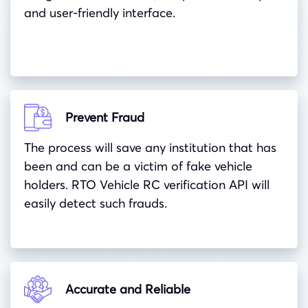
and user-friendly interface.
Prevent Fraud
The process will save any institution that has
been and can be a victim of fake vehicle
holders. RTO Vehicle RC verification API will
easily detect such frauds.
Accurate and Reliable