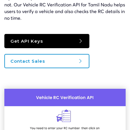
not. Our Vehicle RC Verification API for Tamil Nadu helps
users to verify a vehicle and also checks the RC details in
no time.
Get API Keys
Contact Sales