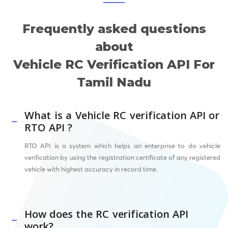
Frequently asked questions
about
Vehicle RC Verification API For
Tamil Nadu
What is a Vehicle RC verification API or
RTO API ?
RTO API
is a system which helps an enterprise to do vehicle
verification by using the registration certificate of any registered
vehicle with highest accuracy in record time.
How does the RC verification API
work?