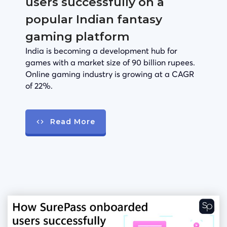
users successfully on a
popular Indian fantasy
gaming platform
India is becoming a development hub for
games with a market size of 90 billion rupees.
Online gaming industry is growing at a CAGR
of 22%.
Read More