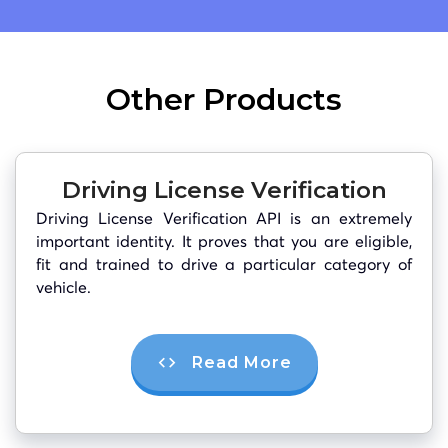
Other Products
Driving License Verification
Driving License Verification API is an extremely
important identity. It proves that you are eligible,
fit and trained to drive a particular category of
vehicle.
Read More