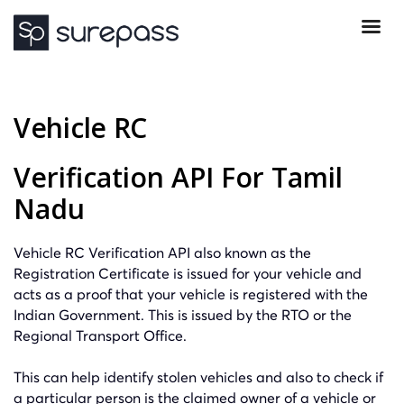
Vehicle RC
Verification API For Tamil
Nadu
Vehicle RC Verification API also known as the
Registration Certificate is issued for your vehicle and
acts as a proof that your vehicle is registered with the
Indian Government. This is issued by the RTO or the
Regional Transport Office.
This can help identify stolen vehicles and also to check if
a particular person is the claimed owner of a vehicle or