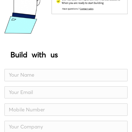
Build with us