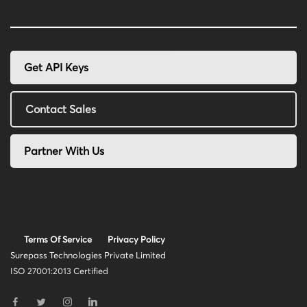
Get API Keys
Contact Sales
Partner With Us
Terms Of Service
Privacy Policy
Surepass Technologies Private Limited
ISO 27001:2013 Certified