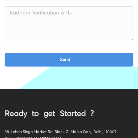
Ready to get Started ?
38, Lehna Singh Market Rd, Block G, Malka Ganj, Delhi, 110007