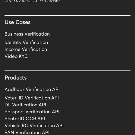
CIN : U72900DL2019PTC349962
Use Cases
Business Verification
Identity Verification
Income Verification
Video KYC
Products
Aadhaar Verification API
Voter-ID Verification API
DL Verification API
Passport Verification API
Photo-ID OCR API
Vehicle RC Verification API
PAN Verification API