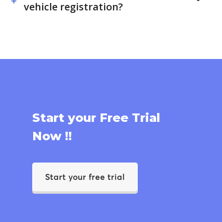
vehicle registration?
Start your Free Trial
Now !!
Start your free trial