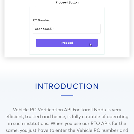
INTRODUCTION
Vehicle RC Verification API For Tamil Nadu is very
efficient, trusted and hence, is fully capable of operating
in such institutions.
When you use our RTO APIs for the
same, you just have to enter the Vehicle RC number and