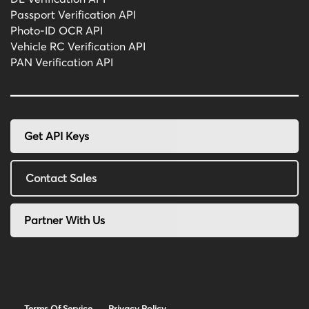
Passport Verification API
Photo-ID OCR API
Vehicle RC Verification API
PAN Verification API
Get API Keys
Contact Sales
Partner With Us
Terms Of Service
Privacy Policy