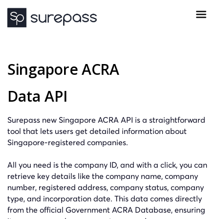
Singapore ACRA
Data API
Surepass new Singapore ACRA API is a straightforward
tool that lets users get detailed information about
Singapore-registered companies.
All you need is the company ID, and with a click, you can
retrieve key details like the company name, company
number, registered address, company status, company
type, and incorporation date. This data comes directly
from the official Government ACRA Database, ensuring