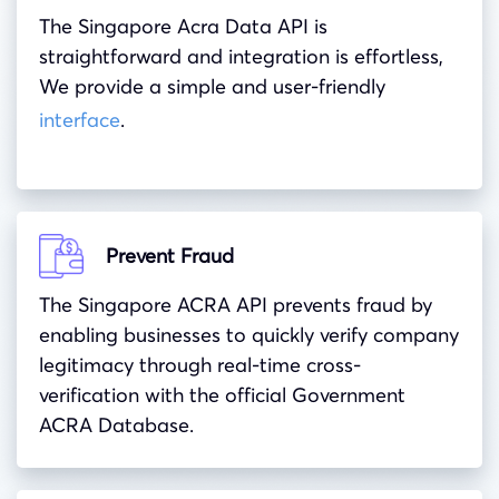
The Singapore Acra Data API is
straightforward and integration is effortless,
We provide a simple and user-friendly
interface
.
Prevent Fraud
The Singapore ACRA API prevents fraud by
enabling businesses to quickly verify company
legitimacy through real-time cross-
verification with the official Government
ACRA Database.