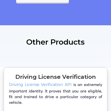
Other Products
Driving License Verification
is an extremely
Driving License Verification API
important identity. It proves that you are eligible,
fit and trained to drive a particular category of
vehicle.