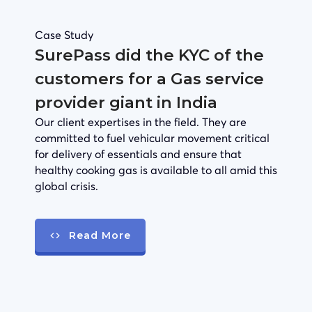
Case Study
SurePass did the KYC of the
customers for a Gas service
provider giant in India
Our client expertises in the field. They are
committed to fuel vehicular movement critical
for delivery of essentials and ensure that
healthy cooking gas is available to all amid this
global crisis.
Read More