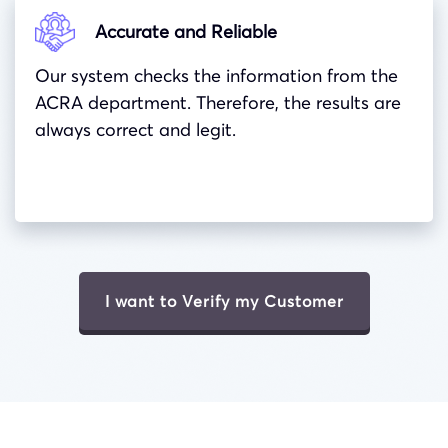
Accurate and Reliable
Our system checks the information from the
ACRA department. Therefore, the results are
always correct and legit.
I want to Verify my Customer