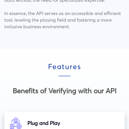
In essence, the API serves as an accessible and efficient
tool, leveling the playing field and fostering a more
inclusive business environment.
Features
Benefits of Verifying with our API
Plug and Play