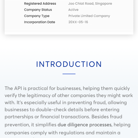
INTRODUCTION
The API is practical for businesses, helping them quickly
verify the legitimacy of other companies they might work
with. It’s especially useful in preventing fraud, allowing
businesses to double-check details before entering
partnerships or financial transactions. Besides fraud
prevention, it simplifies
due diligence processes
, helping
companies comply with regulations and maintain a