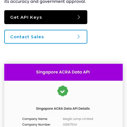
its accuracy and government approval.
Get API Keys
Contact Sales