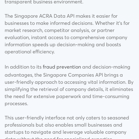
transparent business environment.
The Singapore ACRA Data API makes it easier for
businesses to make informed decisions. Whether it’s for
market research, competitor analysis, or partner
evaluation, instant access to comprehensive company
information speeds up decision-making and boosts
operational efficiency.
In addition to its
fraud prevention
and decision-making
advantages, the Singapore Companies API brings a
user-friendly approach to accessing vital information. By
simplifying the retrieval of company details, it eliminates
the need for extensive paperwork and time-consuming
processes.
This user-friendly interface not only caters to seasoned
professionals but also enables small businesses and
startups to navigate and leverage valuable company
data without the need for specialized expertise.