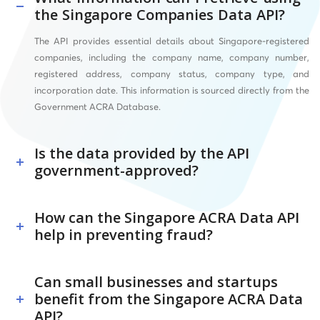
the Singapore Companies Data API?
The API provides essential details about Singapore-registered
companies, including the company name, company number,
registered address, company status, company type, and
incorporation date. This information is sourced directly from the
Government ACRA Database.
Is the data provided by the API
government-approved?
How can the Singapore ACRA Data API
help in preventing fraud?
Can small businesses and startups
benefit from the Singapore ACRA Data
API?