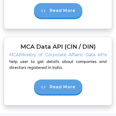
Read More
MCA Data API (CIN / DIN)
MCA(Ministry of Corporate Affairs) Data APIs
help user to get details about companies and
directors registered in India.
Read More