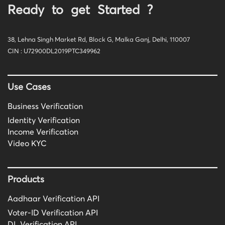
Ready to get Started ?
38, Lehna Singh Market Rd, Block G, Malka Ganj, Delhi, 110007
CIN : U72900DL2019PTC349962
Use Cases
Business Verification
Identity Verification
Income Verification
Video KYC
Products
Aadhaar Verification API
Voter-ID Verification API
DL Verification API