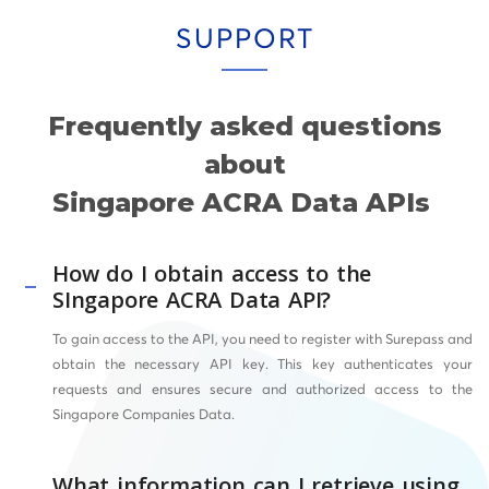
SUPPORT
Frequently asked questions
about
Singapore ACRA Data APIs
How do I obtain access to the
SIngapore ACRA Data API?
To gain access to the API, you need to register with Surepass and
obtain the necessary API key. This key authenticates your
requests and ensures secure and authorized access to the
Singapore Companies Data.
What information can I retrieve using