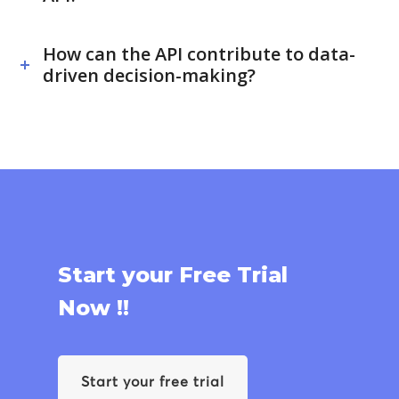
How can the API contribute to data-
driven decision-making?
Start your Free Trial
Now !!
Start your free trial