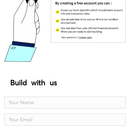
Build with us