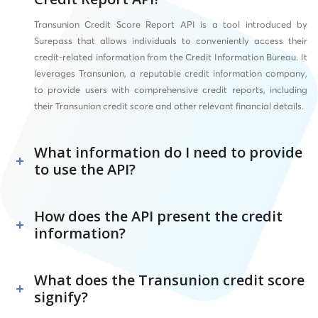
Transunion Credit Score Report API is a tool introduced by
Surepass that allows individuals to conveniently access their
credit-related information from the Credit Information Bureau. It
leverages Transunion, a reputable credit information company,
to provide users with comprehensive credit reports, including
their Transunion credit score and other relevant financial details.
What information do I need to provide
to use the API?
How does the API present the credit
information?
What does the Transunion credit score
signify?