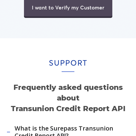
I want to Verify my Customer
SUPPORT
Frequently asked questions
about
Transunion Credit Report API
What is the Surepass Transunion
Credit Report API?