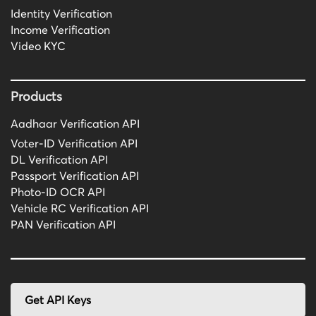
Identity Verification
Income Verification
Video KYC
Products
Aadhaar Verification API
Voter-ID Verification API
DL Verification API
Passport Verification API
Photo-ID OCR API
Vehicle RC Verification API
PAN Verification API
Get API Keys