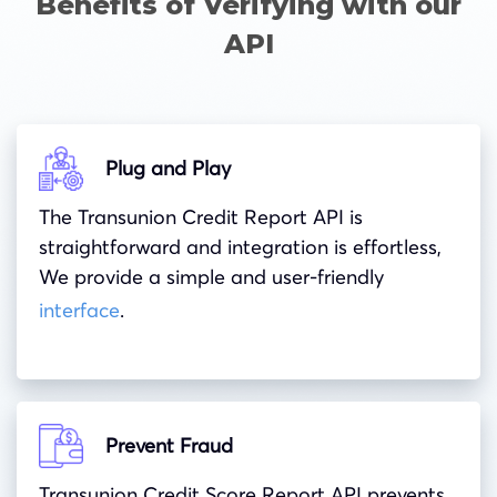
Benefits of Verifying with our
API
Plug and Play
The
Transunion
Credit Report API is
straightforward and integration is effortless,
We provide a simple and user-friendly
interface
.
Prevent Fraud
Transunion Credit Score Report API prevents