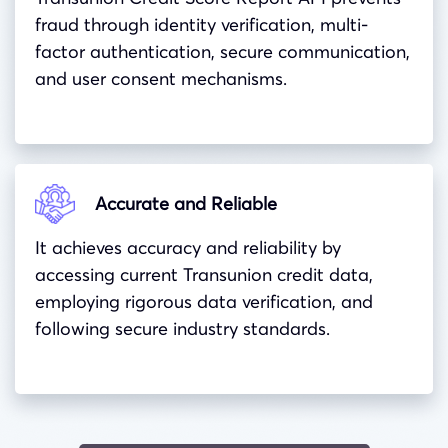
fraud through identity verification, multi-
factor authentication, secure communication,
and user consent mechanisms.
Accurate and Reliable
It achieves accuracy and reliability by
accessing current Transunion credit data,
employing rigorous data verification, and
following secure industry standards.