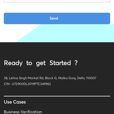
Ready to get Started ?
38, Lehna Singh Market Rd, Block G, Malka Ganj, Delhi, 110007
CIN : U72900DL2019PTC349962
Use Cases
Business Verification