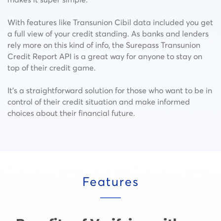
With features like Transunion Cibil data included you get
a full view of your credit standing. As banks and lenders
rely more on this kind of info, the Surepass Transunion
Credit Report API is a great way for anyone to stay on
top of their credit game.
It’s a straightforward solution for those who want to be in
control of their credit situation and make informed
choices about their financial future.
Features