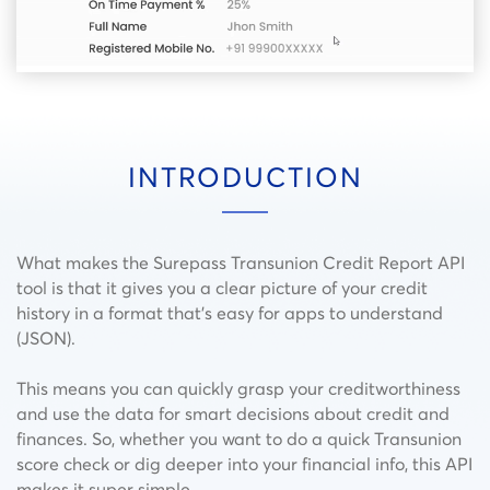
INTRODUCTION
What makes the Surepass Transunion Credit Report API
tool is that it gives you a clear picture of your credit
history in a format that’s easy for apps to understand
(JSON).
This means you can quickly grasp your creditworthiness
and use the data for smart decisions about credit and
finances. So, whether you want to do a quick Transunion
score check or dig deeper into your financial info, this API
makes it super simple.