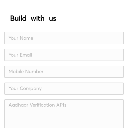
Build with us