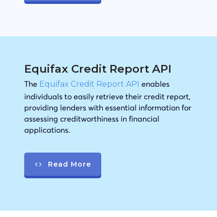
Equifax Credit Report API
The
enables
Equifax Credit Report API
individuals to easily retrieve their credit report,
providing lenders with essential information for
assessing creditworthiness in financial
applications.
Read More