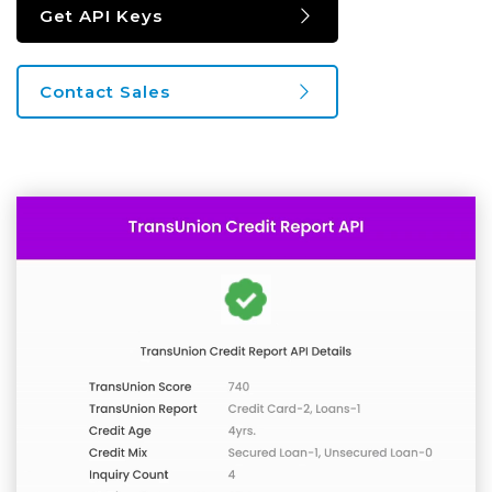
Get API Keys
Contact Sales