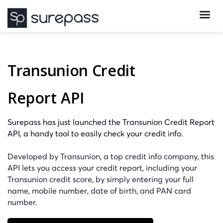
Transunion Credit
Report API
Surepass has just launched the Transunion Credit Report
API, a handy tool to easily check your credit info.
Developed by Transunion, a top credit info company, this
API lets you access your credit report, including your
Transunion credit score, by simply entering your full
name, mobile number, date of birth, and PAN card
number.