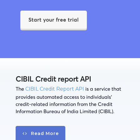
Start your free trial
CIBIL Credit report API
The
is a service that
CIBIL Credit Report API
provides automated access to individuals’
credit-related information from the Credit
Information Bureau of India Limited (CIBIL).
Read More