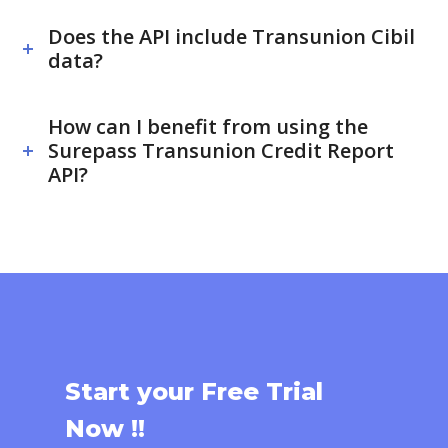
Does the API include Transunion Cibil
data?
How can I benefit from using the
Surepass Transunion Credit Report
API?
Start your Free Trial
Now !!