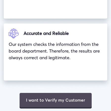
Accurate and Reliable
Our system checks the information from the
board department. Therefore, the results are
always correct and legitimate.
I want to Verify my Customer