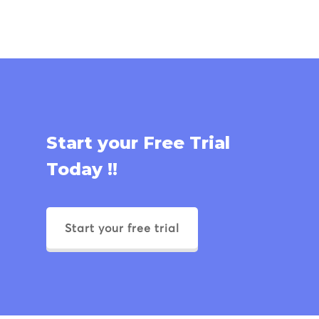
Start your Free Trial
Today !!
Start your free trial