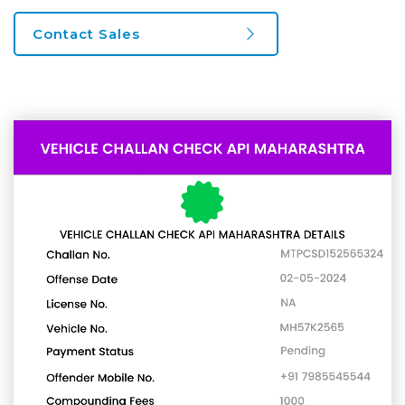
Contact Sales