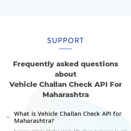
SUPPORT
Frequently asked questions
about
Vehicle Challan Check API For
Maharashtra
What is Vehicle Challan Check API for
Maharashtra?