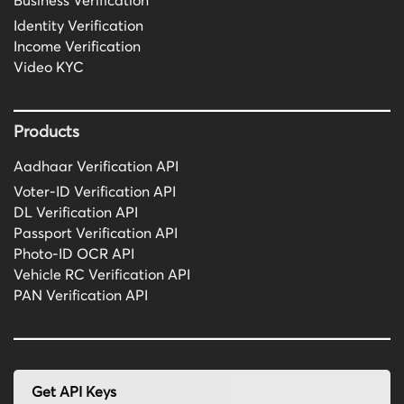
Business Verification
Identity Verification
Income Verification
Video KYC
Products
Aadhaar Verification API
Voter-ID Verification API
DL Verification API
Passport Verification API
Photo-ID OCR API
Vehicle RC Verification API
PAN Verification API
Get API Keys