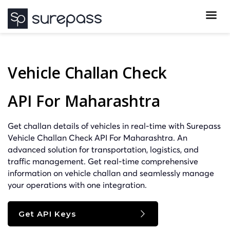
Vehicle Challan Check
API For Maharashtra
Get challan details of vehicles in real-time with Surepass
Vehicle Challan Check API For Maharashtra. An
advanced solution for transportation, logistics, and
traffic management. Get real-time comprehensive
information on vehicle challan and seamlessly manage
your operations with one integration.
Get API Keys