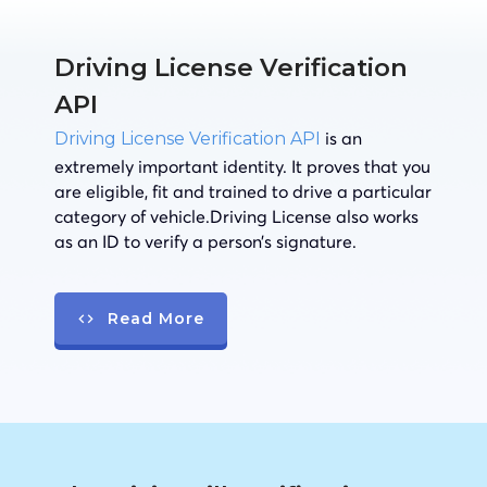
Driving License Verification
API
is an
Driving License Verification API
extremely important identity. It proves that you
are eligible, fit and trained to drive a particular
category of vehicle.Driving License also works
as an ID to verify a person’s signature.
Read More