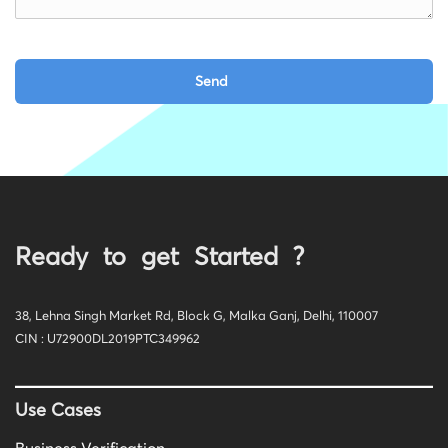
Ready to get Started ?
38, Lehna Singh Market Rd, Block G, Malka Ganj, Delhi, 110007
CIN : U72900DL2019PTC349962
Use Cases