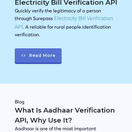
Electricity Bill Verification API
Quickly verify the legitimacy of a person
through Surepass
Electricity Bill Verification
. A reliable for rural people identification
API
verification.
Read More
Blog
What Is Aadhaar Verification
API, Why Use It?
Aadhaar is one of the most important