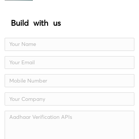
Build with us