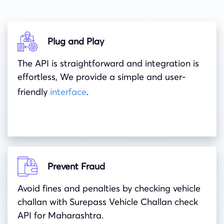
Plug and Play
The API is straightforward and integration is
effortless, We provide a simple and user-
friendly
interface
.
Prevent Fraud
Avoid fines and penalties by checking vehicle
challan with Surepass Vehicle Challan check
API for Maharashtra.