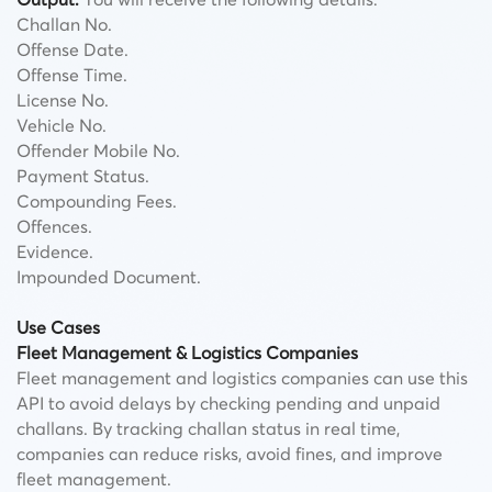
Challan No.
Offense Date.
Offense Time.
License No.
Vehicle No.
Offender Mobile No.
Payment Status.
Compounding Fees.
Offences.
Evidence.
Impounded Document.
Use Cases
Fleet Management & Logistics Companies
Fleet management and logistics companies can use this
API to avoid delays by checking pending and unpaid
challans. By tracking challan status in real time,
companies can reduce risks, avoid fines, and improve
fleet management.