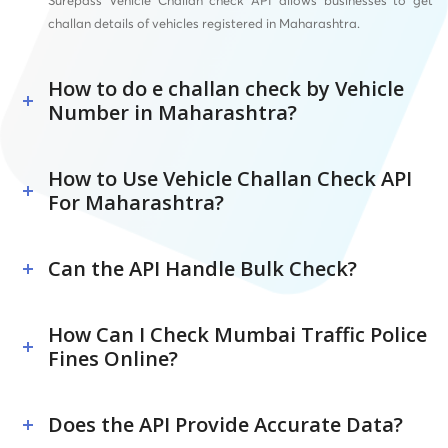
Surepass Vehicle Challan check API allows businesses to get
challan details of vehicles registered in Maharashtra.
How to do e challan check by Vehicle
Number in Maharashtra?
How to Use Vehicle Challan Check API
For Maharashtra?
Can the API Handle Bulk Check?
How Can I Check Mumbai Traffic Police
Fines Online?
Does the API Provide Accurate Data?