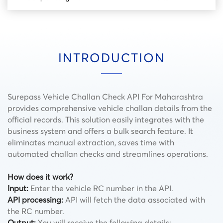
INTRODUCTION
Surepass Vehicle Challan Check API For Maharashtra
provides comprehensive vehicle challan details from the
official records. This solution easily integrates with the
business system and offers a bulk search feature. It
eliminates manual extraction, saves time with
automated challan checks and streamlines operations.
How does it work?
Input:
Enter the vehicle RC number in the API.
API processing:
API will fetch the data associated with
the RC number.
Output:
You will receive the following details: