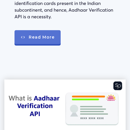
identification cards present in the Indian
subcontinent, and hence, Aadhaar Verification
API is a necessity.
Read More