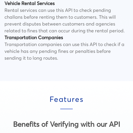
Vehicle Rental Services
Rental services can use this API to check pending
challans before renting them to customers. This will
prevent disputes between customers and agencies
related to fines that can occur during the rental period.
Transportation Companies
Transportation companies can use this API to check if a
vehicle has any pending fines or penalties before
sending it to long routes.
Features
Benefits of Verifying with our API