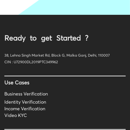
Ready to get Started ?
38, Lehna Singh Market Rd, Block G, Malka Ganj, Delhi, 110007
CIN : U72900DL2019PTC349962
Use Cases
Business Verification
Identity Verification
Income Verification
Video KYC