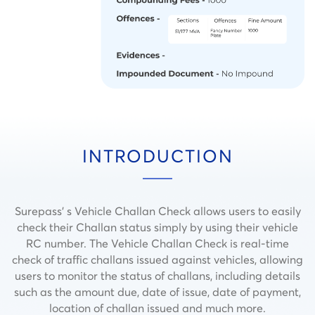
INTRODUCTION
Surepass’ s Vehicle Challan Check allows users to easily
check their Challan status simply by using their vehicle
RC number. The Vehicle Challan Check is real-time
check of traffic challans issued against vehicles, allowing
users to monitor the status of challans, including details
such as the amount due, date of issue, date of payment,
location of challan issued and much more.