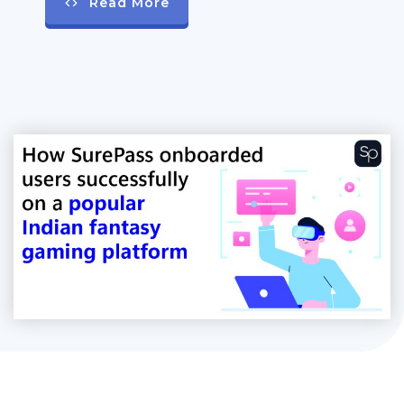
Read More