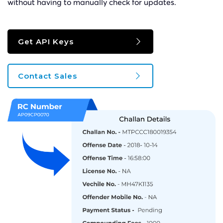
without having to manually check for updates.
Get API Keys
Contact Sales