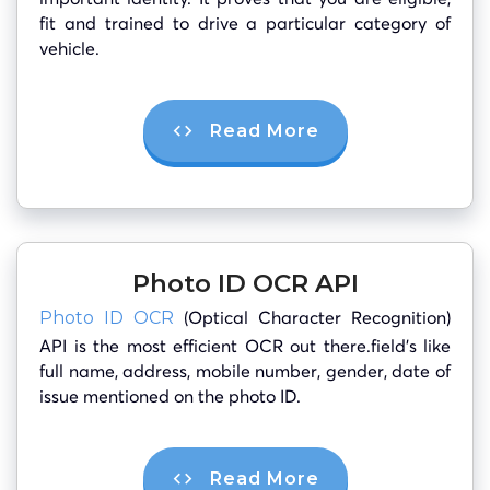
fit and trained to drive a particular category of
vehicle.
Read More
Photo ID OCR API
(Optical Character Recognition)
Photo ID OCR
API is the most efficient OCR out there.field’s like
full name, address, mobile number, gender, date of
issue mentioned on the photo ID.
Read More