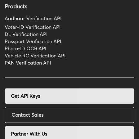
Products
Aadhaar Verification API
Voter-ID Verification API
DL Verification API
Passport Verification API
Photo-ID OCR API
Vehicle RC Verification API
PAN Verification API
Get API Keys
Contact Sales
Partner With Us