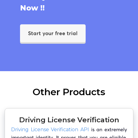
Now !!
Start your free trial
Other Products
Driving License Verification
is an extremely
Driving License Verification API
important identity. It proves that you are eligible,