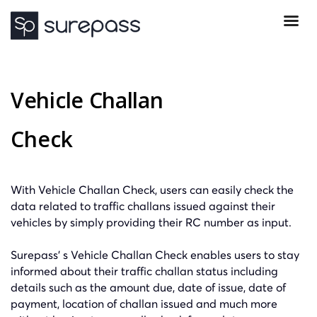
Vehicle Challan
Check
With Vehicle Challan Check, users can easily check the
data related to traffic challans issued against their
vehicles by simply providing their RC number as input.
Surepass’ s Vehicle Challan Check enables users to stay
informed about their traffic challan status
including
details such as the amount due, date of issue, date of
payment, location of challan issued and much more