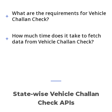
What are the requirements for Vehicle
Challan Check?
How much time does it take to fetch
data from Vehicle Challan Check?
State-wise Vehicle Challan
Check APIs