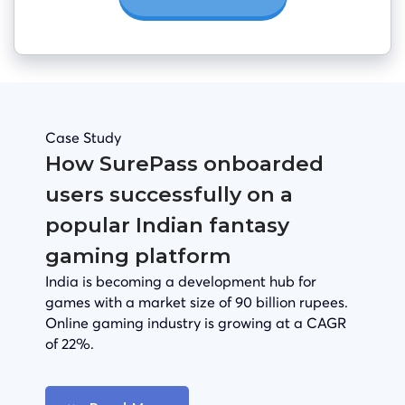
Case Study
How SurePass onboarded
users successfully on a
popular Indian fantasy
gaming platform
India is becoming a development hub for
games with a market size of 90 billion rupees.
Online gaming industry is growing at a CAGR
of 22%.