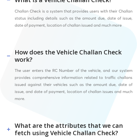
Challan Check is a system that provides users with their Challan
status including details such as the amount due, date of issue,
date of payment, location of challan issued and much more
How does the Vehicle Challan Check
work?
The user enters
the RC Number of the vehicle, and our system
provides comprehensive information related to traffic challans
issued against their vehicles such as the amount due, date of
issue, and date of payment, location of challan issues and much
more.
What are the attributes that we can
fetch using Vehicle Challan Check?