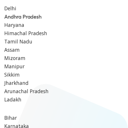
Delhi
Andhra Pradesh
Haryana
Himachal Pradesh
Tamil Nadu
Assam
Mizoram
Manipur
Sikkim
Jharkhand
Arunachal Pradesh
Ladakh
Bihar
Karnataka