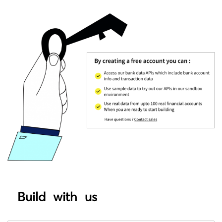
Build with us