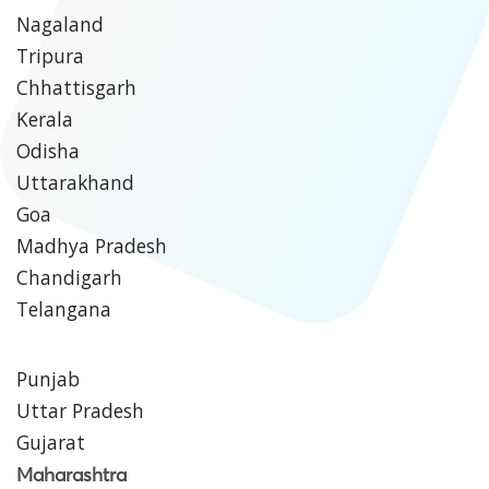
Nagaland
Tripura
Chhattisgarh
Kerala
Odisha
Uttarakhand
Goa
Madhya Pradesh
Chandigarh
Telangana
Punjab
Uttar Pradesh
Gujarat
Maharashtra