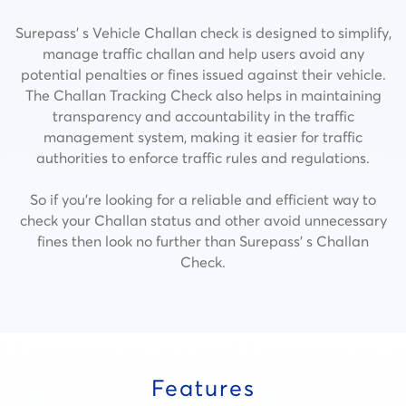
Surepass’ s Vehicle Challan check is designed to simplify,
manage traffic challan and help users avoid any
potential penalties or fines issued against their vehicle.
The Challan Tracking Check also helps in maintaining
transparency and accountability in the traffic
management system, making it easier for traffic
authorities to enforce traffic rules and regulations.
So if you’re looking for a reliable and efficient way to
check your Challan status and other avoid unnecessary
fines then look no further than Surepass’ s Challan
Check.
Features