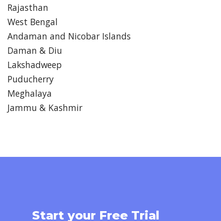
Rajasthan
West Bengal
Andaman and Nicobar Islands
Daman & Diu
Lakshadweep
Puducherry
Meghalaya
Jammu & Kashmir
Start your Free Trial