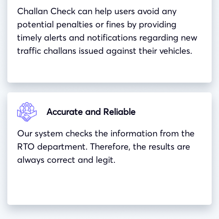
Challan Check can help users avoid any
potential penalties or fines by providing
timely alerts and notifications regarding new
traffic challans issued against their vehicles.
Accurate and Reliable
Our system checks the information from the
RTO department. Therefore, the results are
always correct and legit.