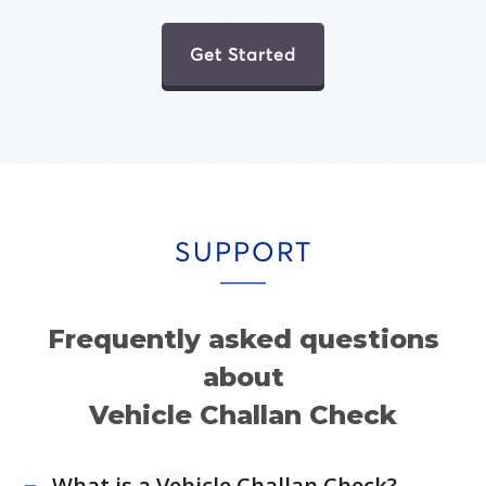
Get Started
SUPPORT
Frequently asked questions
about
Vehicle Challan Check
What is a Vehicle Challan Check?