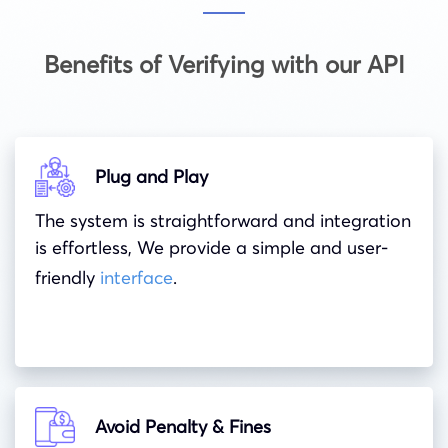
Benefits of Verifying with our API
Plug and Play
The system is straightforward and integration
is effortless, We provide a simple and user-
friendly
interface
.
Avoid Penalty & Fines