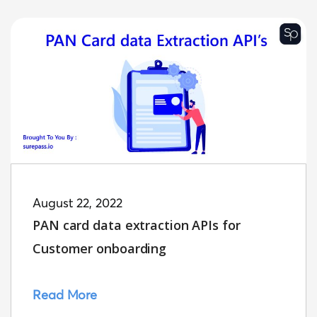
August 22, 2022
PAN card data extraction APIs for
Customer onboarding
Read More