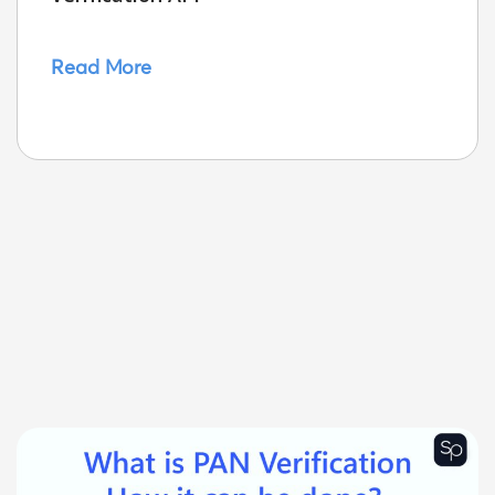
Read More