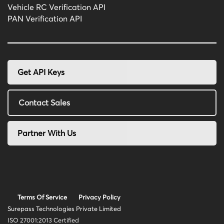
Vehicle RC Verification API
PAN Verification API
Get API Keys
Contact Sales
Partner With Us
Terms Of Service
Privacy Policy
Surepass Technologies Private Limited
ISO 27001:2013 Certified