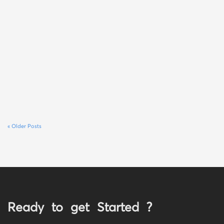
« Older Posts
Ready to get Started ?