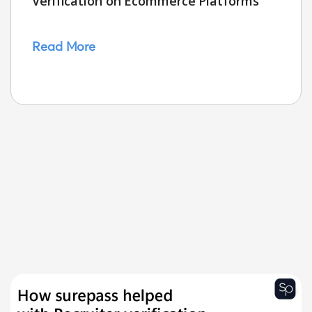
Verification on Ecommerce Platforms
Read More