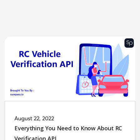
August 22, 2022
Everything You Need to Know About RC
Verification API