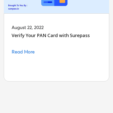
August 22, 2022
Verify Your PAN Card with Surepass
Read More