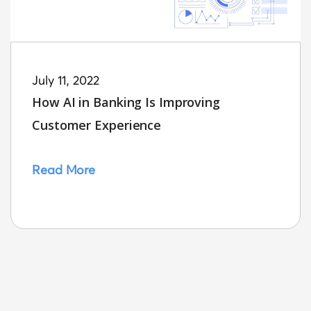
July 11, 2022
How AI in Banking Is Improving
Customer Experience
Read More