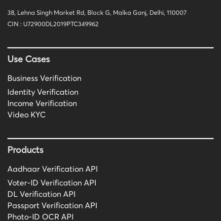
38, Lehna Singh Market Rd, Block G, Malka Ganj, Delhi, 110007
CIN : U72900DL2019PTC349962
Use Cases
Business Verification
Identity Verification
Income Verification
Video KYC
Products
Aadhaar Verification API
Voter-ID Verification API
DL Verification API
Passport Verification API
Photo-ID OCR API