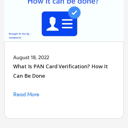
August 18, 2022
What Is PAN Card Verification? How It
Can Be Done
Read More