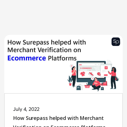
July 4, 2022
How Surepass helped with Merchant