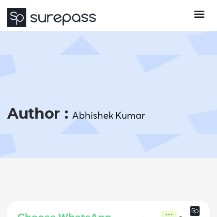
Author :
Abhishek Kumar