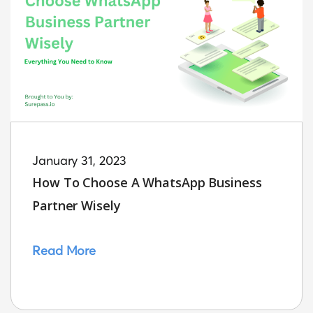
January 31, 2023
How To Choose A WhatsApp Business
Partner Wisely
Read More