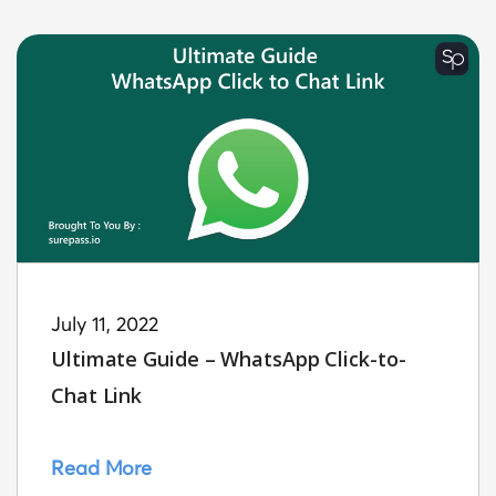
July 11, 2022
Ultimate Guide – WhatsApp Click-to-
Chat Link
Read More