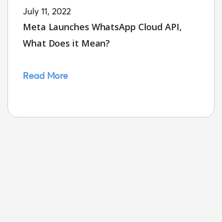
July 11, 2022
Meta Launches WhatsApp Cloud API,
What Does it Mean?
Read More