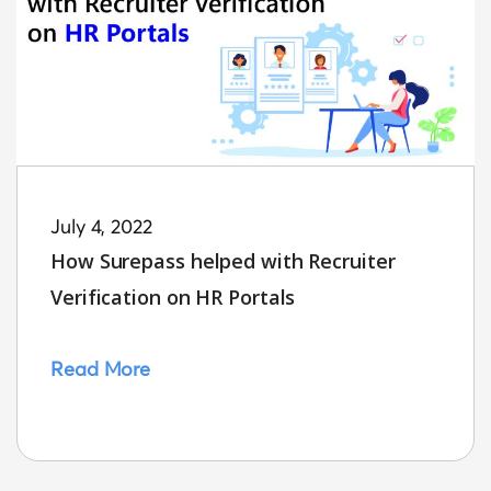
July 4, 2022
How Surepass helped with Recruiter
Verification on HR Portals
Read More