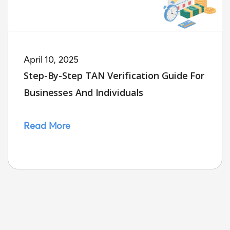
April 10, 2025
Step-By-Step TAN Verification Guide For
Businesses And Individuals
Read More