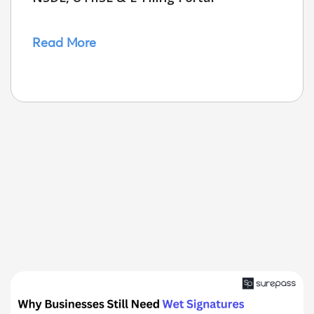
Read More