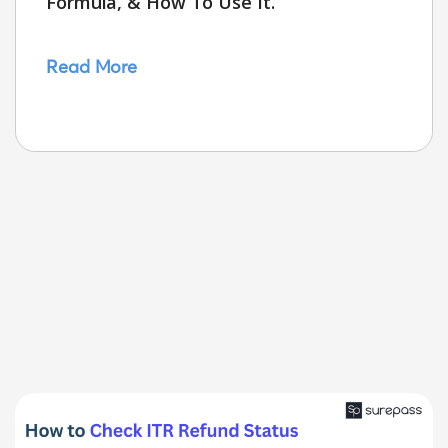
Formula, & How To Use It.
Read More