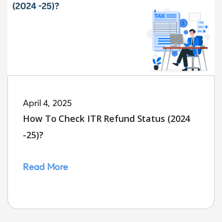
April 4, 2025
How To Check ITR Refund Status (2024
-25)?
Read More