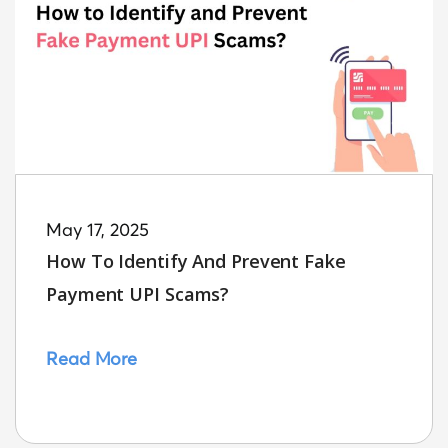
May 17, 2025
How To Identify And Prevent Fake
Payment UPI Scams?
Read More