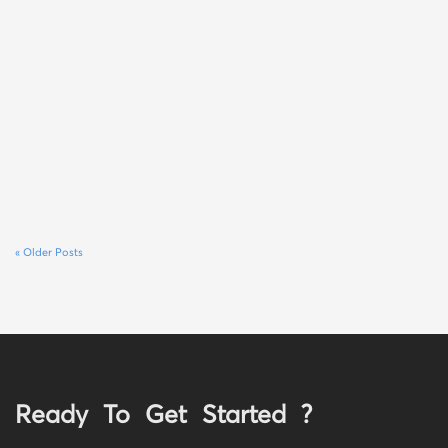
« Older Posts
Ready To Get Started ?