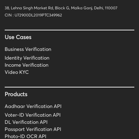
38, Lehna Singh Market Rd, Block G, Malka Ganj, Delhi, 110007
CIN : U72900DL2019PTC349962
Use Cases
Business Verification
Identity Verification
Income Verification
Video KYC
Products
Aadhaar Verification API
Voter-ID Verification API
DL Verification API
Passport Verification API
Photo-ID OCR API