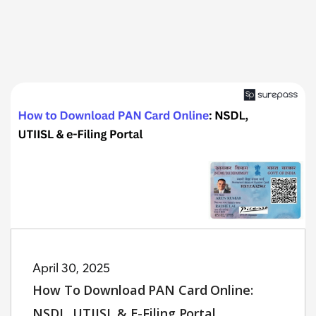
April 30, 2025
How To Download PAN Card Online:
NSDL, UTIISL & E-Filing Portal