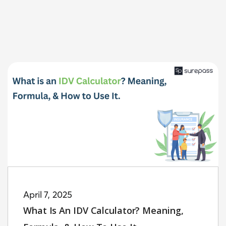
April 7, 2025
What Is An IDV Calculator? Meaning,