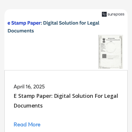
April 16, 2025
E Stamp Paper: Digital Solution For Legal
Documents
Read More