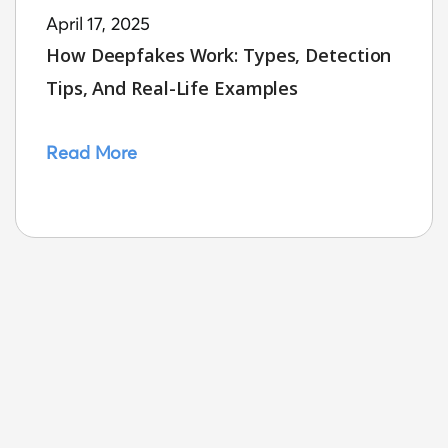
April 17, 2025
How Deepfakes Work: Types, Detection
Tips, And Real-Life Examples
Read More