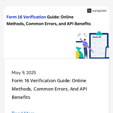
May 9, 2025
Form 16 Verification Guide: Online
Methods, Common Errors, And API
Benefits