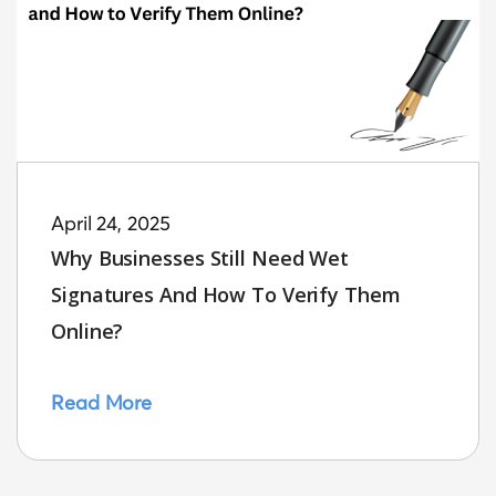
April 24, 2025
Why Businesses Still Need Wet
Signatures And How To Verify Them
Online?
Read More