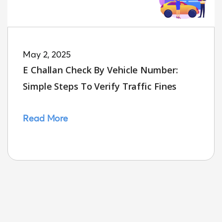
May 2, 2025
E Challan Check By Vehicle Number:
Simple Steps To Verify Traffic Fines
Read More