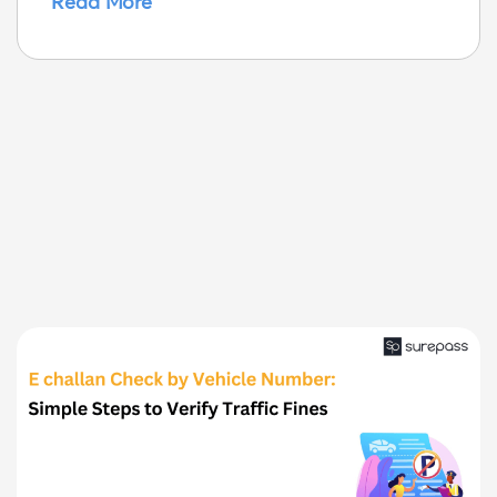
Read More