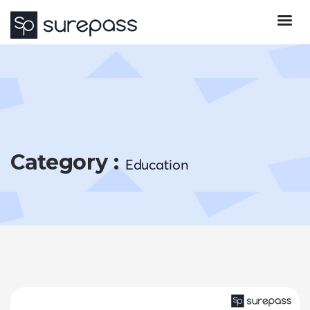
Category :
Education