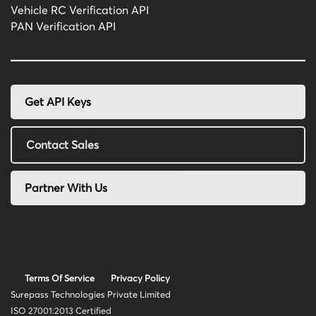
Vehicle RC Verification API
PAN Verification API
Get API Keys
Contact Sales
Partner With Us
Terms Of Service
Privacy Policy
Surepass Technologies Private Limited
ISO 27001:2013 Certified