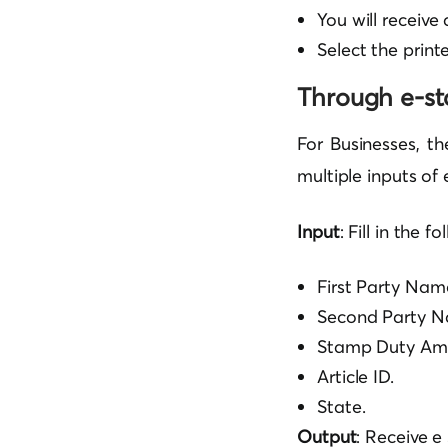
You will receiv
Select the printe
Through e-s
For Businesses, th
multiple inputs of
Input
: Fill in the f
First Party Nam
Second Party N
Stamp Duty Am
Article ID.
State.
Output
: Receive 