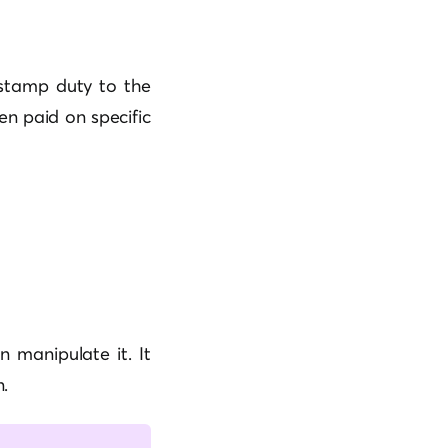
l stamp duty to the
en paid on specific
 manipulate it. It
.