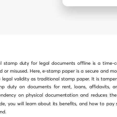
al stamp duty for legal documents offline is a time-
d or misused. Here, e-stamp paper is a secure and mode
legal validity as traditional stamp paper. It is tamp
 duty on documents for rent, loans, affidavits, an
endency on physical documentation and reduces the
uide, you will learn about its benefits, and how to pay
end.