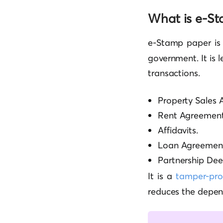
What is e-S
e-Stamp paper i
government. It is 
transactions.
Property Sales 
Rent Agreement
Affidavits.
Loan Agreement
Partnership Dee
It is a
tamper-pr
reduces the depe