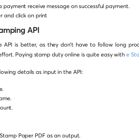
e a payment receive message on successful payment.
r and click on print
tamping API
e API is better, as they don’t have to follow long pro
 effort. Paying stamp duty online is quite easy with
e St
ollowing details as input in the API:
e.
ame.
ount.
e Stamp Paper PDF as an output.