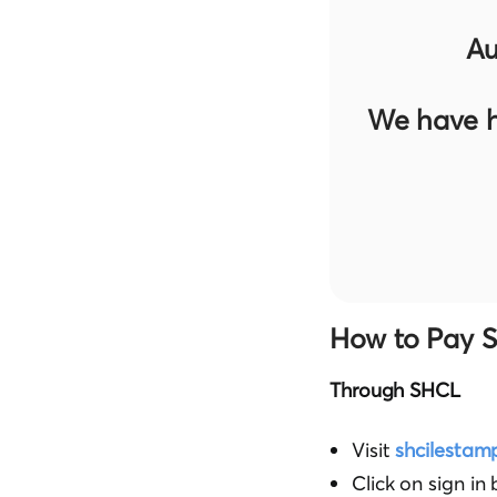
Au
We have h
How to Pay S
Through SHCL
Visit
shcilestam
Click on sign in 