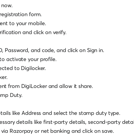
r now.
 registration form.
ent to your mobile.
rification and click on verify.
D, Password, and code, and click on Sign in.
to activate your profile.
ected to Digilocker.
ker.
nt from DigiLocker and allow it share.
amp Duty.
details like Address and select the stamp duty type.
ecessary details like first-party details, second-party detai
via Razorpay or net banking and click on save.