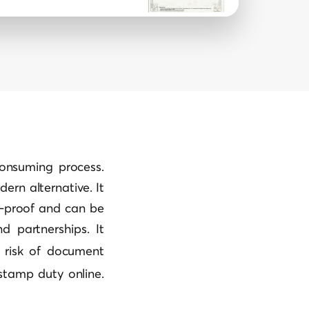
consuming process.
rn alternative. It
er-proof and can be
d partnerships. It
 risk of
document
 stamp duty online.