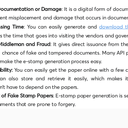
 Documentation or Damage
: It is a digital form of docu
ment misplacement and damage that occurs in documen
ssing Time
: You can easily generate and
download t
ves the time that goes into visiting the vendors and gove
 Middleman and Fraud
: It gives direct issuance from th
 chance of fake and tampered documents. Many API pr
d make the e-stamp generation process easy.
ility:
You can easily get the paper online with a few cl
an also store and retrieve it easily, which makes i
’t have to depend on the papers.
k of Fake Stamp Papers
: E-stamp paper generation is 
uments that are prone to forgery.