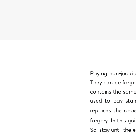
Paying non-judici
They can be forge
contains the same 
used to pay stamp
replaces the dep
forgery
. In this g
So, stay until the 