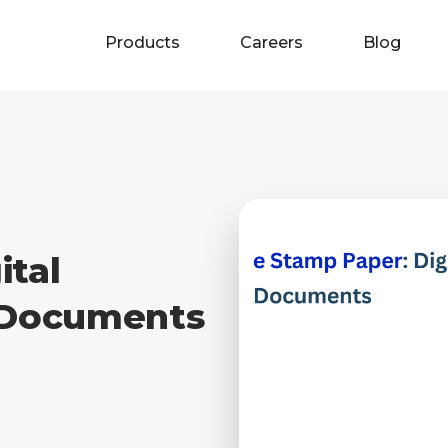
Products
Careers
Blog
ital
l Documents