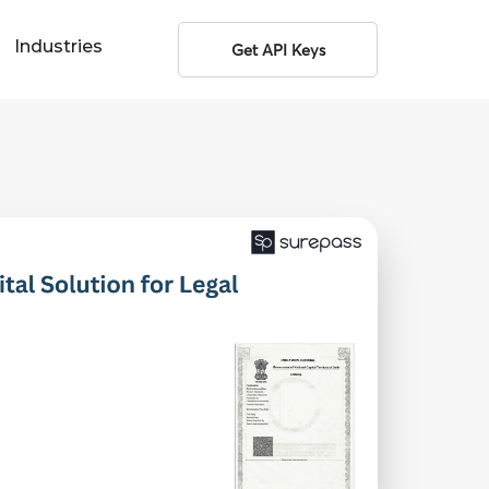
Industries
Get API Keys