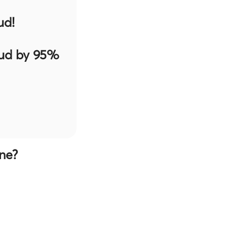
ud!
aud by 95%
ne?