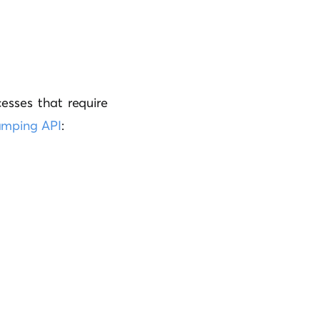
cesses that require
amping API
: