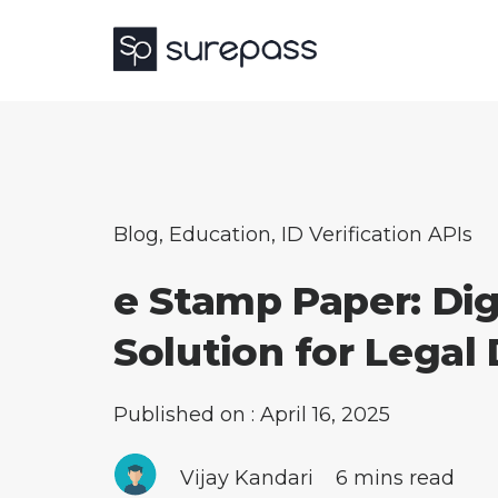
Blog
,
Education
,
ID Verification APIs
e Stamp Paper: Dig
Solution for Lega
Published on : April 16, 2025
Vijay Kandari
6 mins read