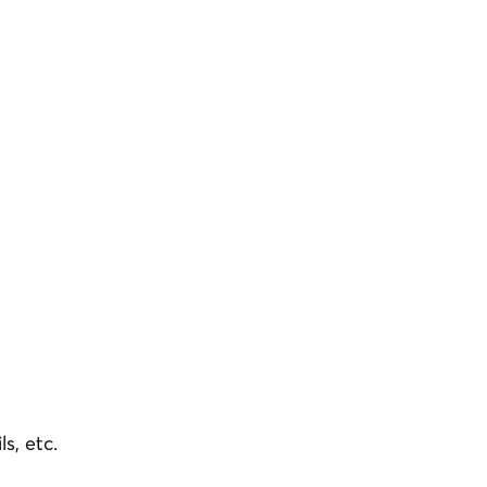
ls, etc.