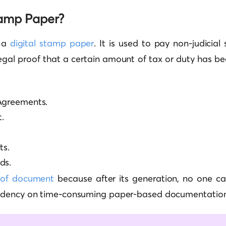
tamp Paper?
s a
digital stamp paper
. It is used to pay non-judicia
legal proof that a certain amount of tax or duty has be
Agreements.
.
s.
ds.
oof document
because after its generation, no one can
ndency on time-consuming paper-based documentation