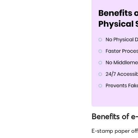
Benefits of 
E-stamp paper off