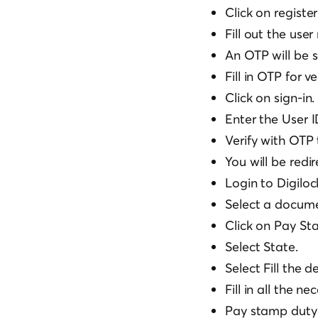
Click on registe
Fill out the user
An OTP will be s
Fill in OTP for ve
Click on sign-in.
Enter the User I
Verify with OTP 
You will be redir
Login to Digiloc
Select a docume
Click on Pay St
Select State.
Select Fill the 
Fill in all the n
Pay stamp duty 