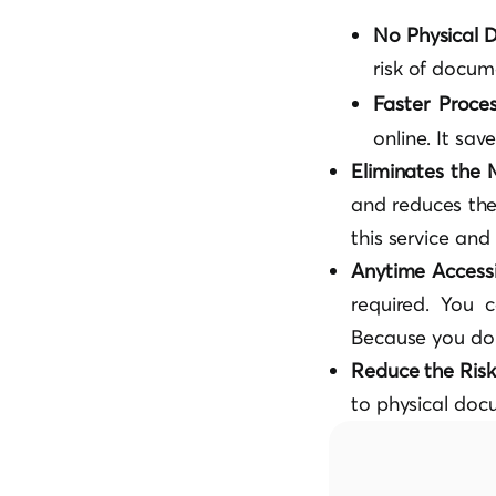
No Physical
risk of docu
Faster Proce
online. It sa
Eliminates the
and reduces the
this service an
Anytime Accessib
required. You c
Because you don
Reduce the Ris
to physical doc