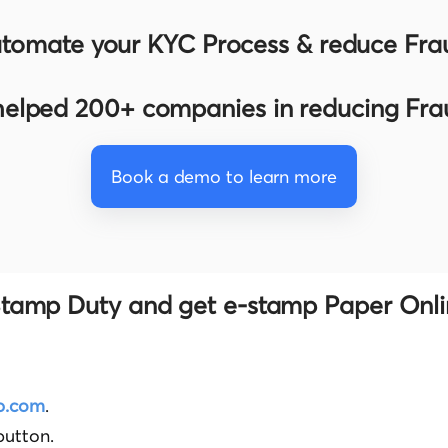
tomate your KYC Process & reduce Fra
elped 200+ companies in reducing Fr
Book a demo to learn more
tamp Duty and get e-stamp Paper Onli
p.com
.
button.