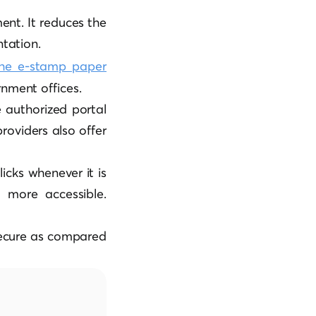
ment. It reduces the
tation.
he e-stamp paper
rnment offices.
e authorized portal
oviders also offer
icks whenever it is
t more accessible.
secure as compared