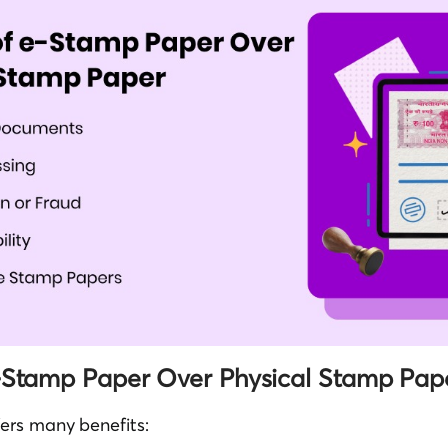
e-Stamp Paper Over Physical Stamp Pap
ers many benefits: