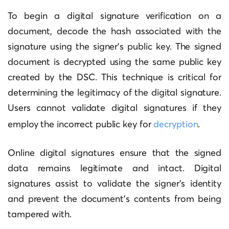
To begin a digital signature verification on a
document, decode the hash associated with the
signature using the signer’s public key. The signed
document is decrypted using the same public key
created by the DSC. This technique is critical for
determining the legitimacy of the digital signature.
Users cannot validate digital signatures if they
employ the incorrect public key for
decryption
.
Online digital signatures ensure that the signed
data remains legitimate and intact. Digital
signatures assist to validate the signer’s identity
and prevent the document’s contents from being
tampered with.