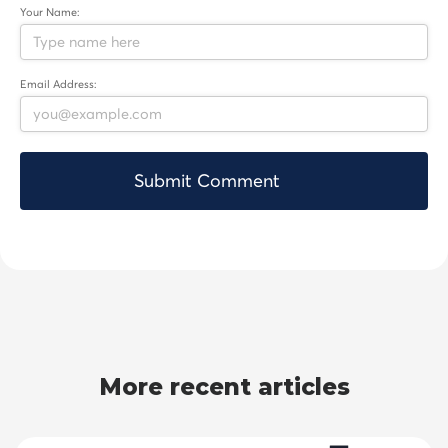
Your Name:
Email Address:
More recent articles