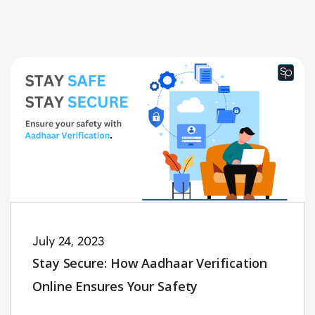
July 24, 2023
Stay Secure: How Aadhaar Verification
Online Ensures Your Safety