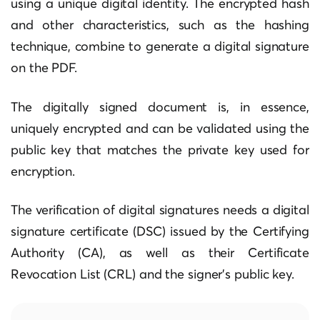
using a unique digital identity. The encrypted hash
and other characteristics, such as the hashing
technique, combine to generate a digital signature
on the PDF.
The digitally signed document is, in essence,
uniquely encrypted and can be validated using the
public key that matches the private key used for
encryption.
The verification of digital signatures needs a digital
signature certificate (DSC) issued by the Certifying
Authority (CA), as well as their Certificate
Revocation List (CRL) and the signer’s public key.