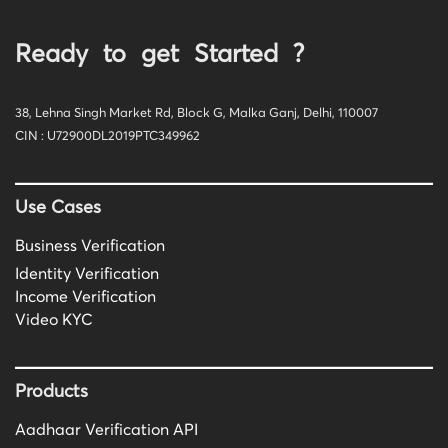
Ready to get Started ?
38, Lehna Singh Market Rd, Block G, Malka Ganj, Delhi, 110007
CIN : U72900DL2019PTC349962
Use Cases
Business Verification
Identity Verification
Income Verification
Video KYC
Products
Aadhaar Verification API