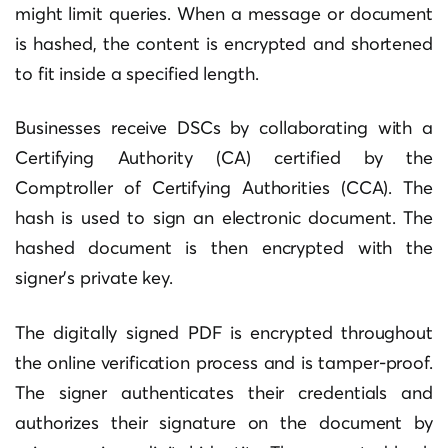
might limit queries. When a message or document
is hashed, the content is encrypted and shortened
to fit inside a specified length.
Businesses receive DSCs by collaborating with a
Certifying Authority (CA) certified by the
Comptroller of Certifying Authorities (CCA). The
hash is used to sign an electronic document. The
hashed document is then encrypted with the
signer’s private key.
The digitally signed PDF is encrypted throughout
the online verification process and is tamper-proof.
The signer authenticates their credentials and
authorizes their signature on the document by