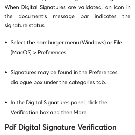
When Digital Signatures are validated, an icon in
the document’s message bar indicates the
signature status.
Select the hamburger menu (Windows) or File
(MacOS) > Preferences.
Signatures may be found in the Preferences
dialogue box under the categories tab.
In the Digital Signatures panel, click the
Verification box and then More.
Pdf Digital Signature Verification