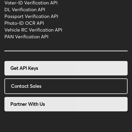
Voter-ID Verification API
DL Verification API
Passport Verification API
Photo-ID OCR API
Vehicle RC Verification API
PAN Verification API
Get API Keys
Contact Sales
Partner With Us