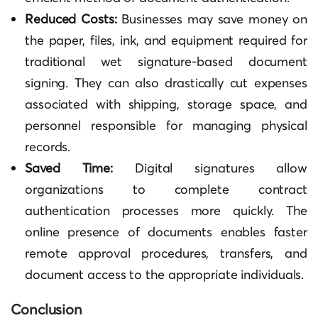
Reduced Costs:
Businesses may save money on
the paper, files, ink, and equipment required for
traditional wet signature-based document
signing. They can also drastically cut expenses
associated with shipping, storage space, and
personnel responsible for managing physical
records.
Saved Time:
Digital signatures allow
organizations to complete contract
authentication processes more quickly. The
online presence of documents enables faster
remote approval procedures, transfers, and
document access to the appropriate individuals.
Conclusion