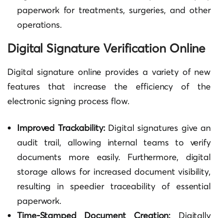
paperwork for treatments, surgeries, and other
operations.
Digital Signature Verification Online
Digital signature online provides a variety of new
features that increase the efficiency of the
electronic signing process flow.
Improved Trackability:
Digital signatures give an
audit trail, allowing internal teams to verify
documents more easily. Furthermore, digital
storage allows for increased document visibility,
resulting in speedier traceability of essential
paperwork.
Time-Stamped Document Creation:
Digitally