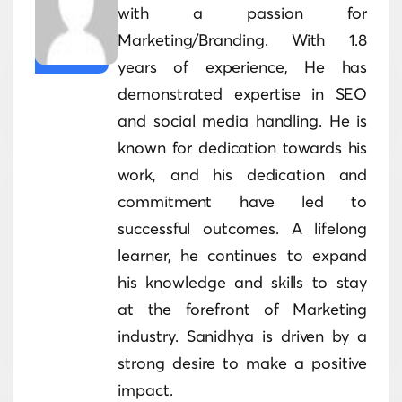
with a passion for
Marketing/Branding. With 1.8
years of experience, He has
demonstrated expertise in SEO
and social media handling. He is
known for dedication towards his
work, and his dedication and
commitment have led to
successful outcomes. A lifelong
learner, he continues to expand
his knowledge and skills to stay
at the forefront of Marketing
industry. Sanidhya is driven by a
strong desire to make a positive
impact.