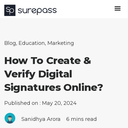
Blog
,
Education
,
Marketing
How To Create &
Verify Digital
Signatures Online?
Published on : May 20, 2024
Sanidhya Arora
6 mins read