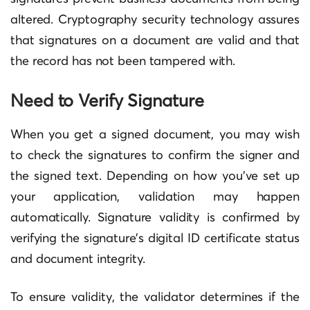
altered. Cryptography security technology assures
that signatures on a document are valid and that
the record has not been tampered with.
Need to Verify Signature
When you get a signed document, you may wish
to check the signatures to confirm the signer and
the signed text. Depending on how you’ve set up
your application, validation may happen
automatically. Signature validity is confirmed by
verifying the signature’s digital ID certificate status
and document integrity.
To ensure validity, the validator determines if the