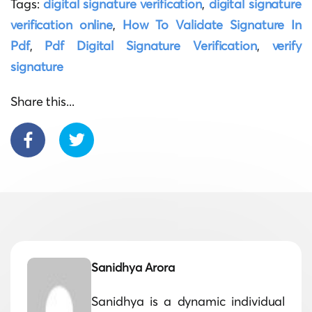
Tags:
digital signature verification
,
digital signature
verification online
,
How To Validate Signature In
Pdf
,
Pdf Digital Signature Verification
,
verify
signature
Share this...
Sanidhya Arora
Sanidhya is a dynamic individual