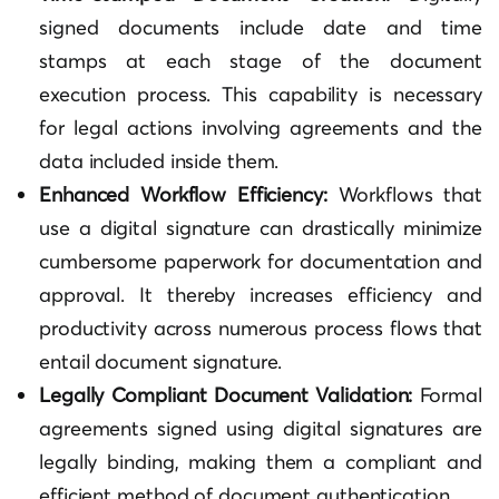
signed documents include date and time
stamps at each stage of the document
execution process. This capability is necessary
for legal actions involving agreements and the
data included inside them.
Enhanced Workflow Efficiency:
Workflows that
use a digital signature can drastically minimize
cumbersome paperwork for documentation and
approval. It thereby increases efficiency and
productivity across numerous process flows that
entail document signature.
Legally Compliant Document Validation:
Formal
agreements signed using digital signatures are
legally binding, making them a compliant and
efficient method of document authentication.