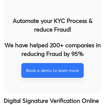
Automate your KYC Process &
reduce Fraud!
We have helped 200+ companies in
reducing Fraud by 95%
Book a demo to learn more
Digital Signature Verification Online