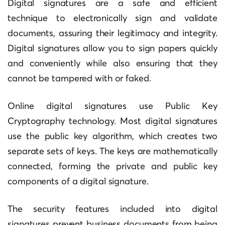
Digital signatures are a safe and efficient
technique to electronically sign and validate
documents, assuring their legitimacy and integrity.
Digital signatures allow you to sign papers quickly
and conveniently while also ensuring that they
cannot be tampered with or faked.
Online digital signatures use Public Key
Cryptography technology. Most digital signatures
use the public key algorithm, which creates two
separate sets of keys. The keys are mathematically
connected, forming the private and public key
components of a digital signature.
The security features included into digital
signatures prevent business documents from being