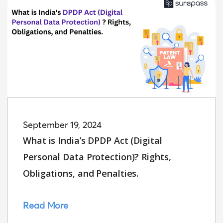
September 19, 2024
What is India’s DPDP Act (Digital
Personal Data Protection)? Rights,
Obligations, and Penalties.
Read More