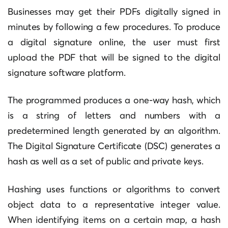
Businesses may get their PDFs digitally signed in
minutes by following a few procedures. To produce
a digital signature online, the user must first
upload the PDF that will be signed to the digital
signature software platform.
The programmed produces a one-way hash, which
is a string of letters and numbers with a
predetermined length generated by an algorithm.
The Digital Signature Certificate (DSC) generates a
hash as well as a set of public and private keys.
Hashing uses functions or algorithms to convert
object data to a representative integer value.
When identifying items on a certain map, a hash