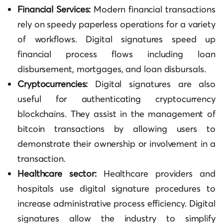
Financial Services:
Modern financial transactions
rely on speedy paperless operations for a variety
of workflows. Digital signatures speed up
financial process flows including loan
disbursement, mortgages, and loan disbursals.
Cryptocurrencies:
Digital signatures are also
useful for authenticating cryptocurrency
blockchains. They assist in the management of
bitcoin transactions by allowing users to
demonstrate their ownership or involvement in a
transaction.
Healthcare sector:
Healthcare providers and
hospitals use digital signature procedures to
increase administrative process efficiency. Digital
signatures allow the industry to simplify