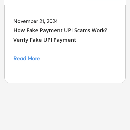
November 21, 2024
How Fake Payment UPI Scams Work?
Verify Fake UPI Payment
Read More