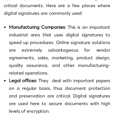
critical documents. Here are a few places where
digital signatures are commonly used:
Manufacturing Companies:
This is an important
industrial area that uses digital signatures to
speed up procedures. Online signature solutions
are extremely advantageous for vendor
agreements, sales, marketing, product design,
quality assurance, and other manufacturing-
related operations.
Legal offices:
They deal with important papers
on a regular basis, thus document protection
and preservation are critical. Digital signatures
are used here to secure documents with high
levels of encryption.