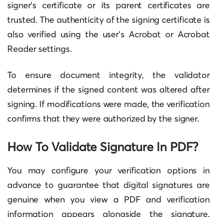
signer’s certificate or its parent certificates are
trusted. The authenticity of the signing certificate is
also verified using the user’s Acrobat or Acrobat
Reader settings.
To ensure document integrity, the validator
determines if the signed content was altered after
signing. If modifications were made, the verification
confirms that they were authorized by the signer.
How To Validate Signature In PDF?
You may configure your verification options in
advance to guarantee that digital signatures are
genuine when you view a PDF and verification
information appears alongside the signature.