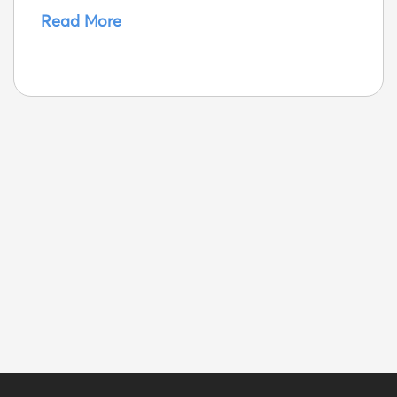
Read More