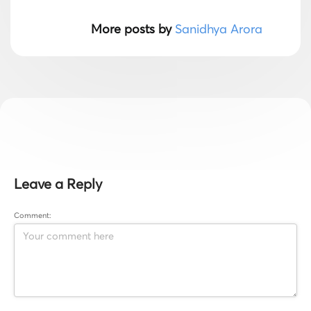
More posts by
Sanidhya Arora
Leave a Reply
Comment: