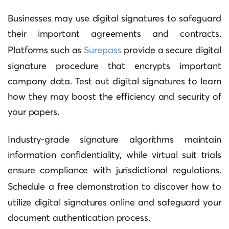
Businesses may use digital signatures to safeguard
their important agreements and contracts.
Platforms such as
Surepass
provide a secure digital
signature procedure that encrypts important
company data. Test out digital signatures to learn
how they may boost the efficiency and security of
your papers.
Industry-grade signature algorithms maintain
information confidentiality, while virtual suit trials
ensure compliance with jurisdictional regulations.
Schedule a
free demonstration
to discover how to
utilize digital signatures online and safeguard your
document authentication process.