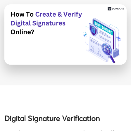
Digital Signature Verification