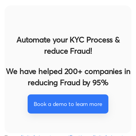
Automate your KYC Process &
reduce Fraud!
We have helped 200+ companies in
reducing Fraud by 95%
Book a demo to learn more