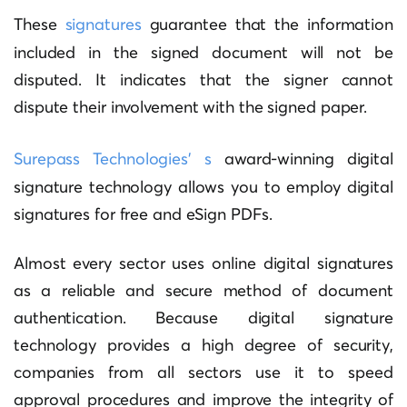
These
signatures
guarantee that the information
included in the signed document will not be
disputed. It indicates that the signer cannot
dispute their involvement with the signed paper.
Surepass Technologies’ s
award-winning digital
signature technology allows you to employ digital
signatures for free and eSign PDFs.
Almost every sector uses online digital signatures
as a reliable and secure method of document
authentication. Because digital signature
technology provides a high degree of security,
companies from all sectors use it to speed
approval procedures and improve the integrity of