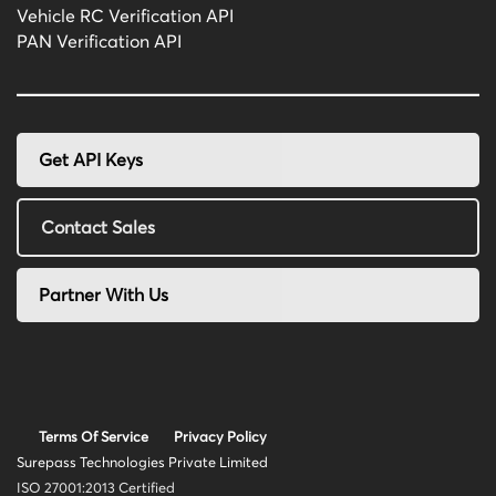
Vehicle RC Verification API
PAN Verification API
Get API Keys
Contact Sales
Partner With Us
Terms Of Service
Privacy Policy
Surepass Technologies Private Limited
ISO 27001:2013 Certified