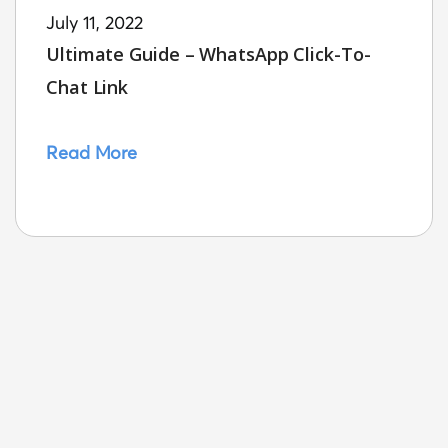
July 11, 2022
Ultimate Guide – WhatsApp Click-To-
Chat Link
Read More