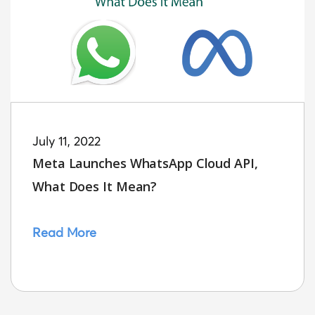
July 11, 2022
Meta Launches WhatsApp Cloud API,
What Does It Mean?
Read More