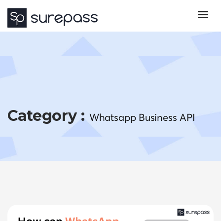
Category :
Whatsapp Business API