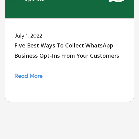
July 1, 2022
Five Best Ways To Collect WhatsApp
Business Opt-Ins From Your Customers
Read More