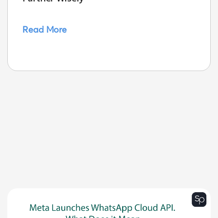
Read More