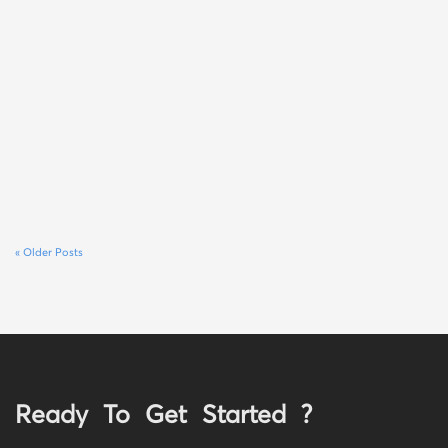
« Older Posts
Ready To Get Started ?