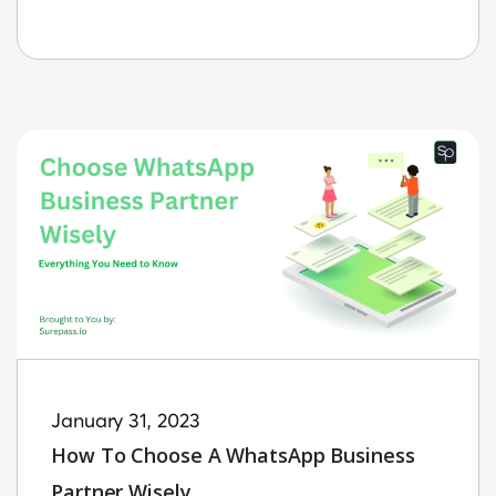
January 31, 2023
How To Choose A WhatsApp Business
Partner Wisely