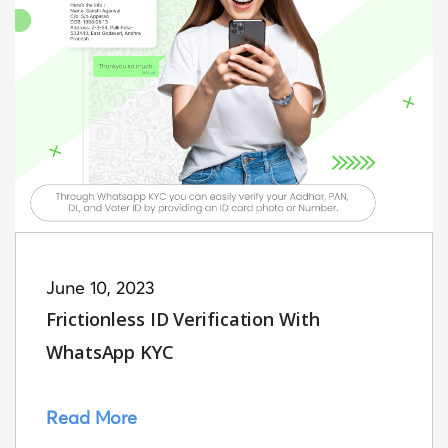
June 10, 2023
Frictionless ID Verification With
WhatsApp KYC
Read More