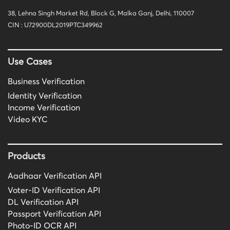
38, Lehna Singh Market Rd, Block G, Malka Ganj, Delhi, 110007
CIN : U72900DL2019PTC349962
Use Cases
Business Verification
Identity Verification
Income Verification
Video KYC
Products
Aadhaar Verification API
Voter-ID Verification API
DL Verification API
Passport Verification API
Photo-ID OCR API