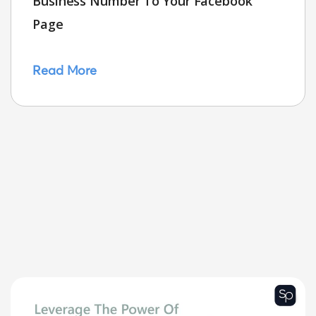
Business Number To Your Facebook
Page
Read More