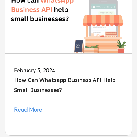
February 5, 2024
How Can Whatsapp Business API Help
Small Businesses?
Read More