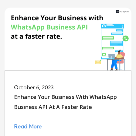
October 6, 2023
Enhance Your Business With WhatsApp
Business API At A Faster Rate
Read More