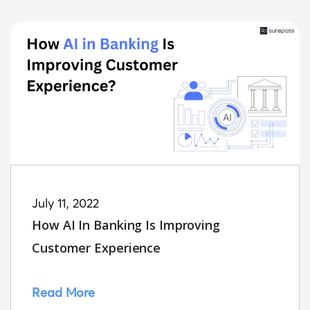
July 11, 2022
How AI In Banking Is Improving
Customer Experience
Read More