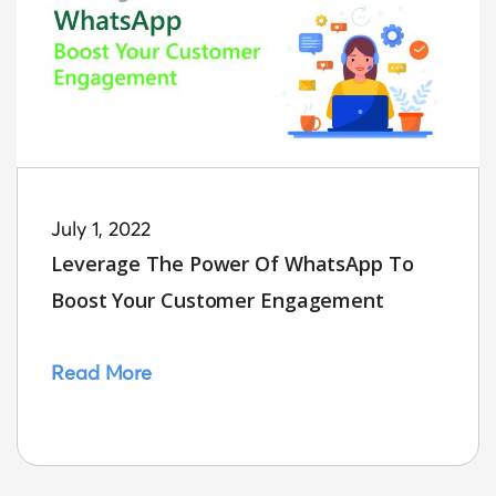
July 1, 2022
Leverage The Power Of WhatsApp To
Boost Your Customer Engagement
Read More