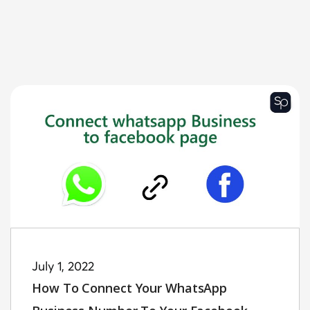
July 1, 2022
How To Connect Your WhatsApp