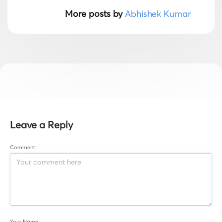
More posts by
Abhishek Kumar
Leave a Reply
Comment:
Your Name: