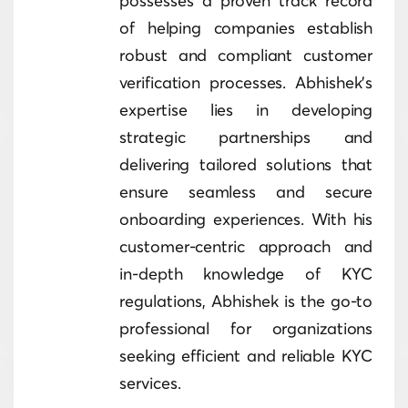
possesses a proven track record
of helping companies establish
robust and compliant customer
verification processes. Abhishek's
expertise lies in developing
strategic partnerships and
delivering tailored solutions that
ensure seamless and secure
onboarding experiences. With his
customer-centric approach and
in-depth knowledge of KYC
regulations, Abhishek is the go-to
professional for organizations
seeking efficient and reliable KYC
services.