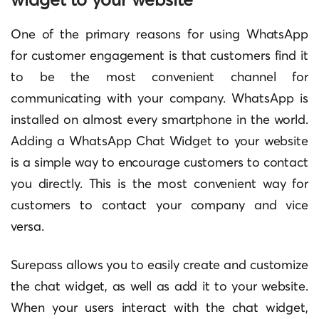
One of the primary reasons for using WhatsApp
for customer engagement is that customers find it
to be the most convenient channel for
communicating with your company. WhatsApp is
installed on almost every smartphone in the world.
Adding a WhatsApp Chat Widget to your website
is a simple way to encourage customers to contact
you directly. This is the most convenient way for
customers to contact your company and vice
versa.
Surepass allows you to easily create and customize
the chat widget, as well as add it to your website.
When your users interact with the chat widget,