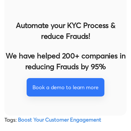
Automate your KYC Process &
reduce Frauds!
We have helped 200+ companies in
reducing Frauds by 95%
Book a demo to learn more
Tags:
Boost Your Customer Engagement