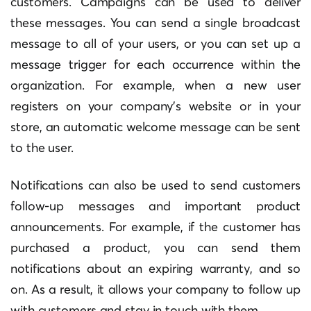
customers. Campaigns can be used to deliver
these messages. You can send a single broadcast
message to all of your users, or you can set up a
message trigger for each occurrence within the
organization. For example, when a new user
registers on your company’s website or in your
store, an automatic welcome message can be sent
to the user.
Notifications can also be used to send customers
follow-up messages and important product
announcements. For example, if the customer has
purchased a product, you can send them
notifications about an expiring warranty, and so
on. As a result, it allows your company to follow up
with customers and stay in touch with them.