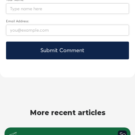
Email Address:
More recent articles