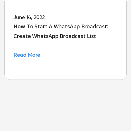
June 16, 2022
How To Start A WhatsApp Broadcast:
Create WhatsApp Broadcast List
Read More