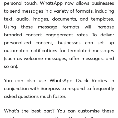
personal touch. WhatsApp now allows businesses
to send messages in a variety of formats, including
text, audio, images, documents, and templates.
Using these message formats will increase
branded content engagement rates. To deliver
personalized content, businesses can set up
automated notifications for templated messages
(such as welcome messages, offer messages, and
so on).
You can also use WhatsApp Quick Replies in
conjunction with Surepass to respond to frequently
asked questions much faster.
What’s the best part? You can customise these