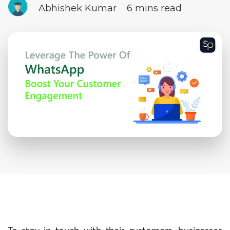
Abhishek Kumar
6 mins read