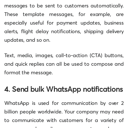
messages to be sent to customers automatically.
These template messages, for example, are
especially useful for payment updates, business
alerts, flight delay notifications, shipping delivery
updates, and so on.
Text, media, images, call-to-action (CTA) buttons,
and quick replies can all be used to compose and
format the message.
4. Send bulk WhatsApp notifications
WhatsApp is used for communication by over 2
billion people worldwide. Your company may need
to communicate with customers for a variety of