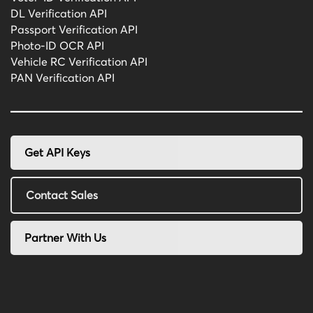
DL Verification API
Passport Verification API
Photo-ID OCR API
Vehicle RC Verification API
PAN Verification API
Get API Keys
Contact Sales
Partner With Us