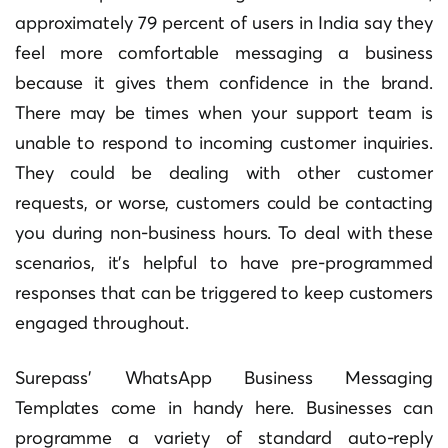
approximately 79 percent of users in India say they
feel more comfortable messaging a business
because it gives them confidence in the brand.
There may be times when your support team is
unable to respond to incoming customer inquiries.
They could be dealing with other customer
requests, or worse, customers could be contacting
you during non-business hours. To deal with these
scenarios, it’s helpful to have pre-programmed
responses that can be triggered to keep customers
engaged throughout.
Surepass’ WhatsApp Business Messaging
Templates come in handy here. Businesses can
programme a variety of standard auto-reply