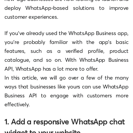
deploy WhatsApp-based solutions to improve
customer experiences.
If you’ve already used the WhatsApp Business app,
you’re probably familiar with the app’s basic
features, such as a verified profile, product
catalogue, and so on. With WhatsApp Business
API, WhatsApp has a lot more to offer.
In this article, we will go over a few of the many
ways that businesses like yours can use WhatsApp
Business API to engage with customers more
effectively.
1. Add a responsive WhatsApp chat
widget to your website