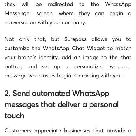
they will be redirected to the WhatsApp
Messenger screen, where they can begin a
conversation with your company.
Not only that, but Surepass allows you to
customize the WhatsApp Chat Widget to match
your brand’s identity, add an image to the chat
button, and set up a personalized welcome
message when users begin interacting with you.
2. Send automated WhatsApp
messages that deliver a personal
touch
Customers appreciate businesses that provide a