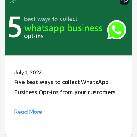
July 1, 2022
Five best ways to collect WhatsApp
Business Opt-ins from your customers
Read More