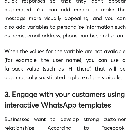
quick responses so that they don’t appear
automated. You can add media to make the
message more visually appealing, and you can
also add variables to personalise information such
as name, email address, phone number, and so on.
When the values for the variable are not available
(for example, the user name), you can use a
fallback value (such as ‘Hi there’) that will be
automatically substituted in place of the variable.
3. Engage with your customers using
interactive WhatsApp templates
Businesses want to develop strong customer
relationships. According to Facebook,