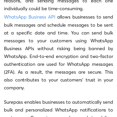
reasons, and sending messages to each one
individually could be time-consuming.
WhatsApp Business API
allows businesses to send
bulk messages and schedule messages to be sent
at a specific date and time. You can send bulk
messages to your customers using WhatsApp
Business APIs without risking being banned by
WhatsApp. End-to-end encryption and two-factor
authentication are used for WhatsApp messages
(2FA). As a result, the messages are secure. This
also contributes to your customers’ trust in your
company.
Surepass enables businesses to automatically send
bulk and personalized WhatsApp notifications to