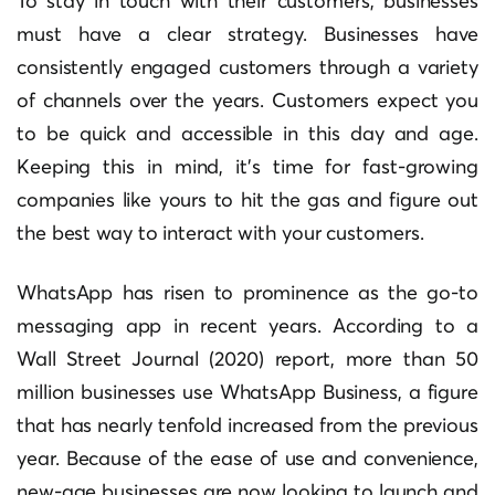
To stay in touch with their customers, businesses
must have a clear strategy. Businesses have
consistently engaged customers through a variety
of channels over the years. Customers expect you
to be quick and accessible in this day and age.
Keeping this in mind, it’s time for fast-growing
companies like yours to hit the gas and figure out
the best way to interact with your customers.
WhatsApp has risen to prominence as the go-to
messaging app in recent years. According to a
Wall Street Journal (2020) report, more than 50
million businesses use WhatsApp Business, a figure
that has nearly tenfold increased from the previous
year. Because of the ease of use and convenience,
new-age businesses are now looking to launch and