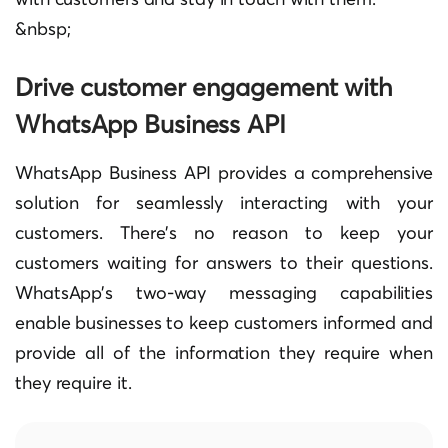
&‍nbsp;
Drive customer engagement with
WhatsApp Business API
WhatsApp Business API provides a comprehensive
solution for seamlessly interacting with your
customers. There’s no reason to keep your
customers waiting for answers to their questions.
WhatsApp’s two-way messaging capabilities
enable businesses to keep customers informed and
provide all of the information they require when
they require it.