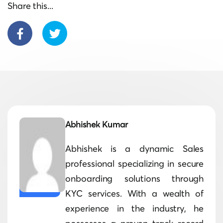
Share this...
Abhishek Kumar
Abhishek is a dynamic Sales
professional specializing in secure
onboarding solutions through
KYC services. With a wealth of
experience in the industry, he