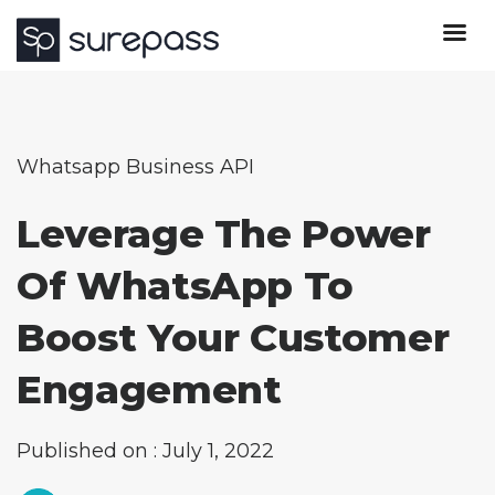
Whatsapp Business API
Leverage The Power
Of WhatsApp To
Boost Your Customer
Engagement
Published on : July 1, 2022