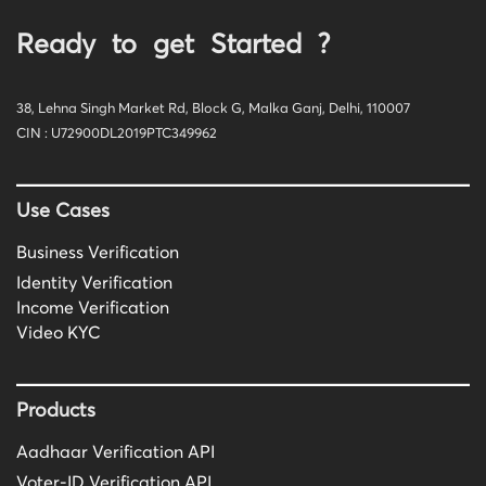
Ready to get Started ?
38, Lehna Singh Market Rd, Block G, Malka Ganj, Delhi, 110007
CIN : U72900DL2019PTC349962
Use Cases
Business Verification
Identity Verification
Income Verification
Video KYC
Products
Aadhaar Verification API
Voter-ID Verification API