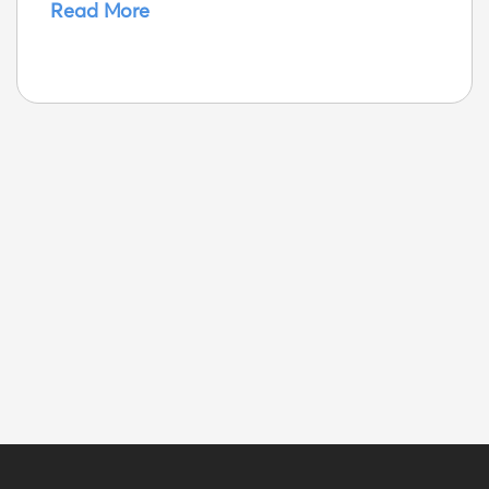
Read More