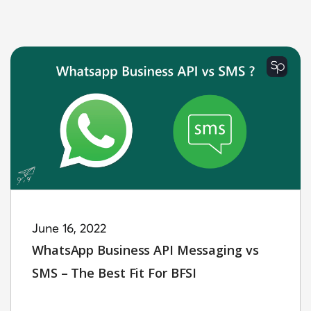
June 16, 2022
WhatsApp Business API Messaging vs
SMS – The Best Fit For BFSI