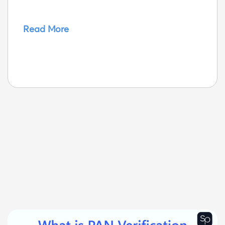
Read More