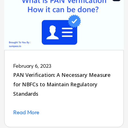
February 6, 2023
PAN Verification: A Necessary Measure
for NBFCs to Maintain Regulatory
Standards
Read More