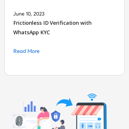
June 10, 2023
Frictionless ID Verification with
WhatsApp KYC
Read More