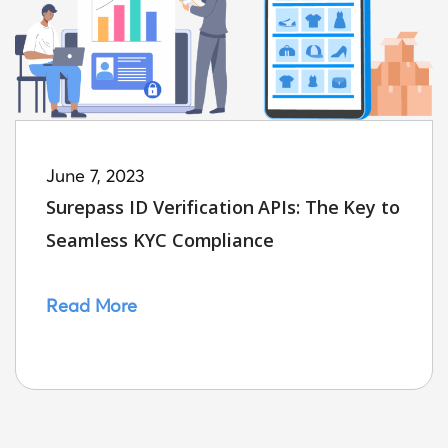
June 7, 2023
Surepass ID Verification APIs: The Key to
Seamless KYC Compliance
Read More