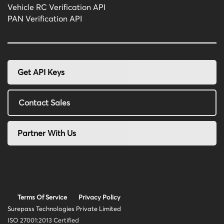
Vehicle RC Verification API
PAN Verification API
Get API Keys
Contact Sales
Partner With Us
Terms Of Service
Privacy Policy
Surepass Technologies Private Limited
ISO 27001:2013 Certified