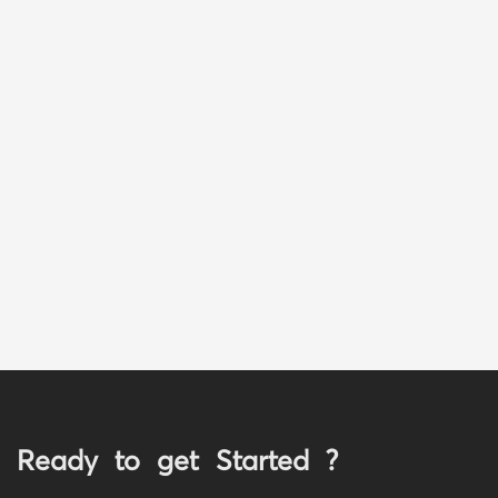
Ready to get Started ?