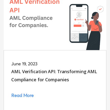
June 19, 2023
AML Verification API: Transforming AML
Compliance for Companies
Read More