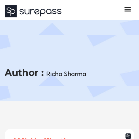
Author :
Richa Sharma