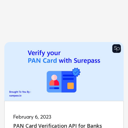
February 6, 2023
PAN Card Verification API for Banks