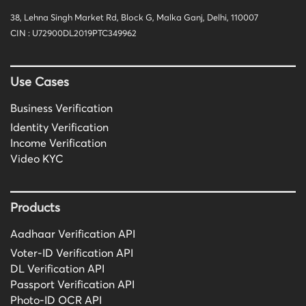
38, Lehna Singh Market Rd, Block G, Malka Ganj, Delhi, 110007
CIN : U72900DL2019PTC349962
Use Cases
Business Verification
Identity Verification
Income Verification
Video KYC
Products
Aadhaar Verification API
Voter-ID Verification API
DL Verification API
Passport Verification API
Photo-ID OCR API