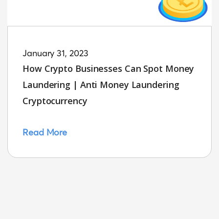
January 31, 2023
How Crypto Businesses Can Spot Money
Laundering | Anti Money Laundering
Cryptocurrency
Read More