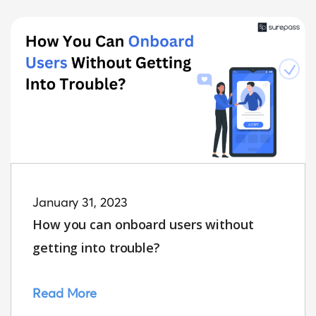
January 31, 2023
How you can onboard users without
getting into trouble?
Read More