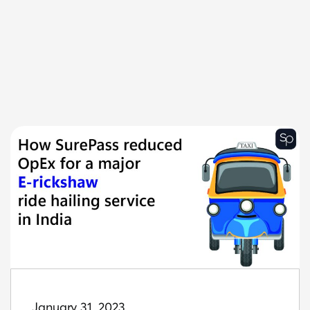
January 31, 2023