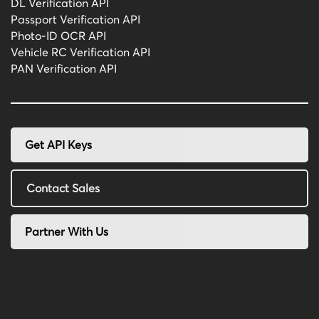
DL Verification API
Passport Verification API
Photo-ID OCR API
Vehicle RC Verification API
PAN Verification API
Get API Keys
Contact Sales
Partner With Us