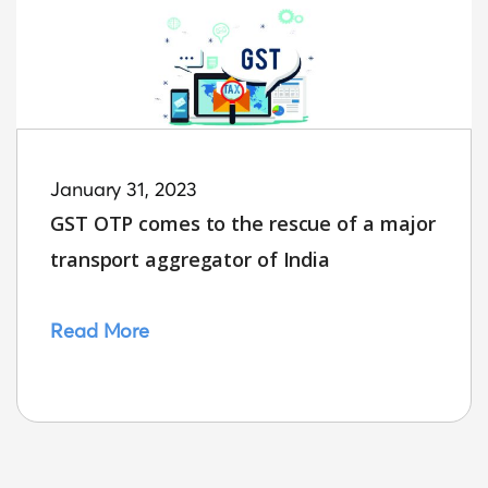
January 31, 2023
GST OTP comes to the rescue of a major
transport aggregator of India
Read More