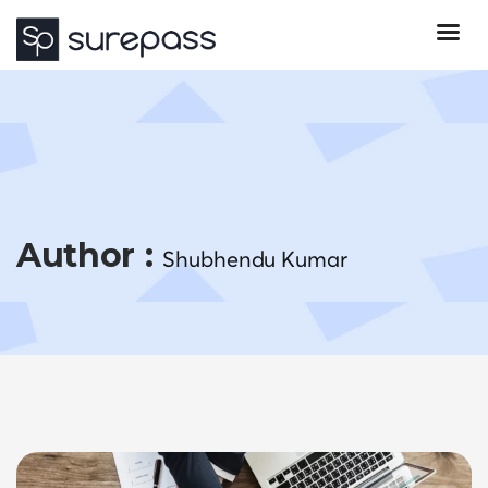
Author :
Shubhendu Kumar