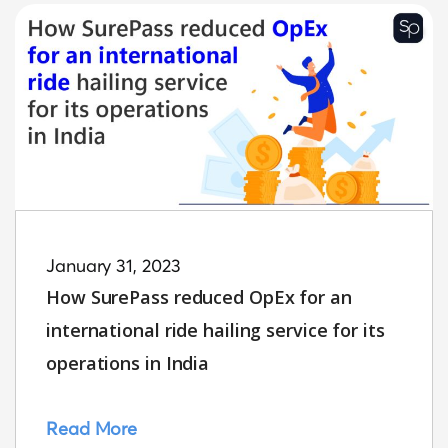
January 31, 2023
How SurePass reduced OpEx for an
international ride hailing service for its
operations in India
Read More