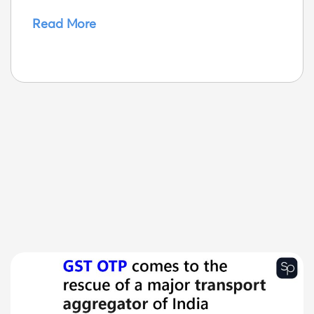
Read More