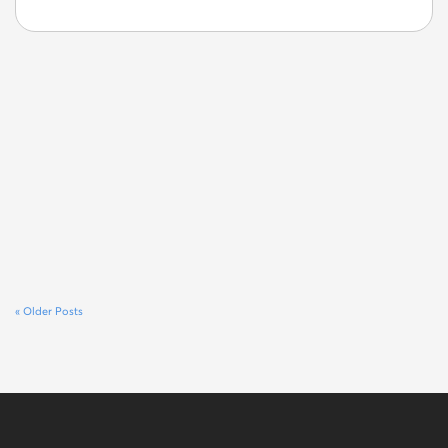
« Older Posts