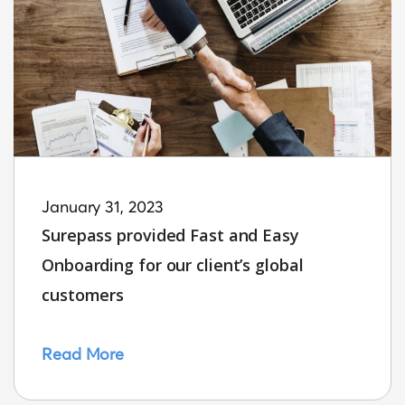
January 31, 2023
Surepass provided Fast and Easy
Onboarding for our client’s global
customers
Read More