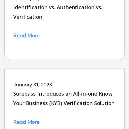
Identification vs. Authentication vs.
Verification
Read More
January 31, 2023
Surepass Introduces an All-in-one Know
Your Business (KYB) Verification Solution
Read More