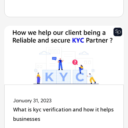
January 31, 2023
What is kyc verification and how it helps
businesses