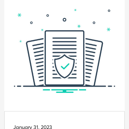
January 31, 2023