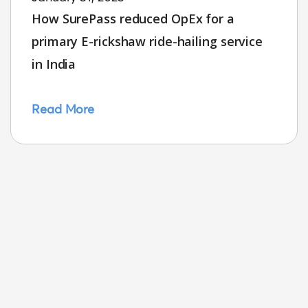
How SurePass reduced OpEx for a
primary E-rickshaw ride-hailing service
in India
Read More