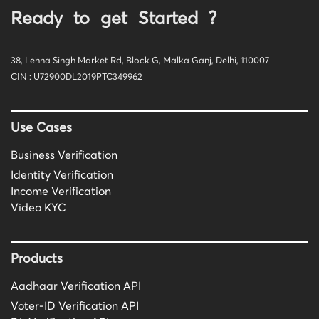
Ready to get Started ?
38, Lehna Singh Market Rd, Block G, Malka Ganj, Delhi, 110007
CIN : U72900DL2019PTC349962
Use Cases
Business Verification
Identity Verification
Income Verification
Video KYC
Products
Aadhaar Verification API
Voter-ID Verification API