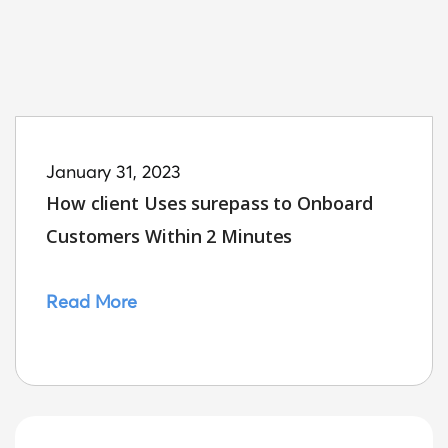
January 31, 2023
How client Uses surepass to Onboard
Customers Within 2 Minutes
Read More