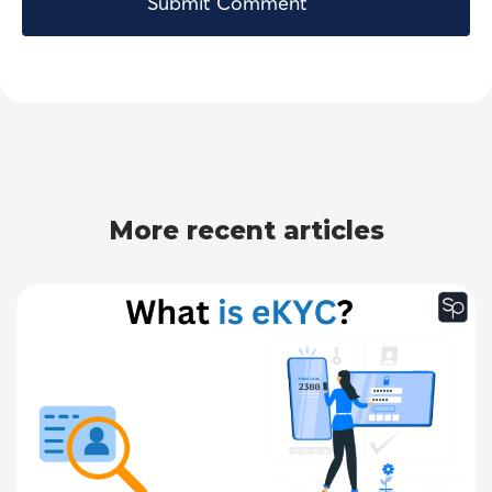
More recent articles