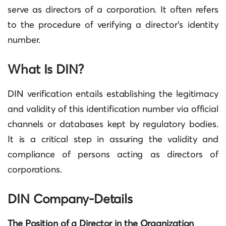
serve as directors of a corporation. It often refers
to the procedure of verifying a director’s identity
number.
What Is DIN?
DIN verification entails establishing the legitimacy
and validity of this identification number via official
channels or databases kept by regulatory bodies.
It is a critical step in assuring the validity and
compliance of persons acting as directors of
corporations.
DIN Company-Details
The Position of a Director in the Organization