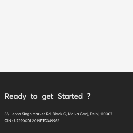
Ready to get Started ?
38, Lehna Singh Market Rd, Block G, Malka Ganj, Delhi, 110007
CIN : U72900DL2019PTC349962