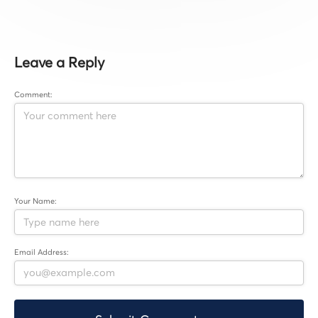
Leave a Reply
Comment:
Your Name:
Email Address: