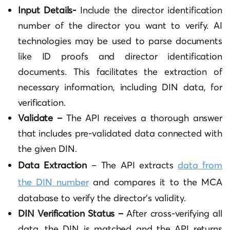
Input Details-
Include the director identification
number of the director you want to verify. AI
technologies may be used to parse documents
like ID proofs and director identification
documents. This facilitates the extraction of
necessary information, including DIN data, for
verification.
Validate –
The API receives a thorough answer
that includes pre-validated data connected with
the given DIN.
Data Extraction
– The API extracts
data from
the DIN number
and compares it to the MCA
database to verify the director’s validity.
DIN Verification Status –
After cross-verifying all
data, the DIN is matched and the API returns