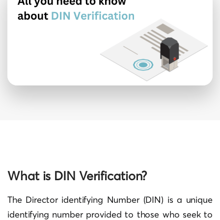
What is DIN Verification?
The Director identifying Number (DIN) is a unique
identifying number provided to those who seek to