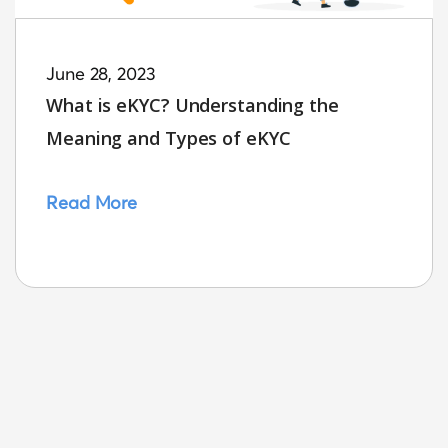
June 28, 2023
What is eKYC? Understanding the
Meaning and Types of eKYC
Read More