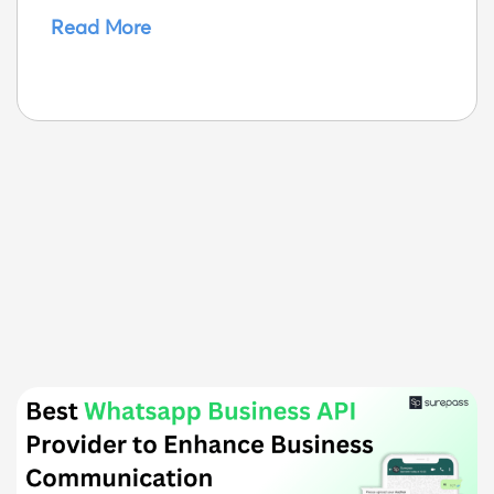
Read More