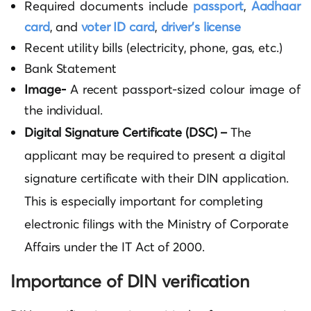
Required documents include
passport
,
Aadhaar
card
,
and
voter ID card
,
driver’s license
Recent utility bills (electricity, phone, gas, etc.)
Bank Statement
Image-
A recent passport-sized colour image of
the individual.
Digital Signature Certificate (DSC) –
The
applicant may be required to present a digital
signature certificate with their DIN application.
This is especially important for completing
electronic filings with the Ministry of Corporate
Affairs under the IT Act of 2000.
Importance of DIN verification