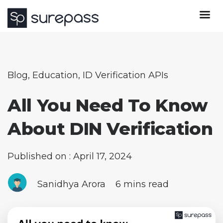
Blog
,
Education
,
ID Verification APIs
All You Need To Know
About DIN Verification
Published on : April 17, 2024
Sanidhya Arora
6 mins read