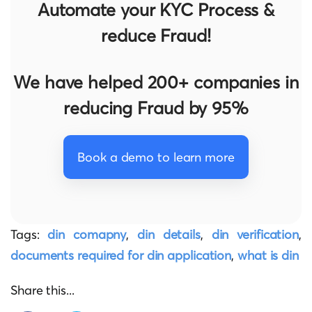
Automate your KYC Process &
reduce Fraud!
We have helped 200+ companies in
reducing Fraud by 95%
Book a demo to learn more
Tags:
din comapny
,
din details
,
din verification
,
documents required for din application
,
what is din
Share this...