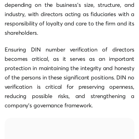
depending on the business’s size, structure, and
industry, with directors acting as fiduciaries with a
responsibility of loyalty and care to the firm and its
shareholders.
Ensuring DIN number verification of directors
becomes critical, as it serves as an important
protection in maintaining the integrity and honesty
of the persons in these significant positions. DIN no
verification is critical for preserving openness,
reducing possible risks, and strengthening a
company’s governance framework.