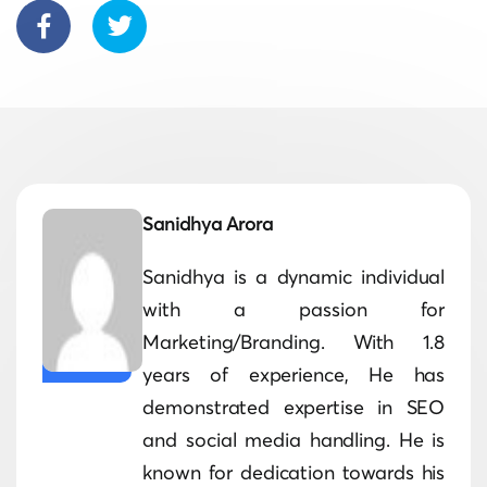
Sanidhya Arora
Sanidhya is a dynamic individual
with a passion for
Marketing/Branding. With 1.8
years of experience, He has
demonstrated expertise in SEO
and social media handling. He is
known for dedication towards his