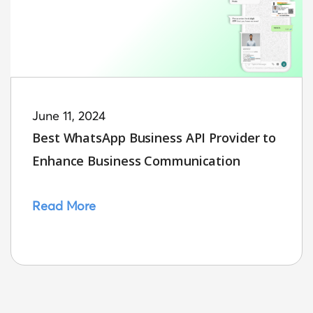
June 11, 2024
Best WhatsApp Business API Provider to
Enhance Business Communication
Read More