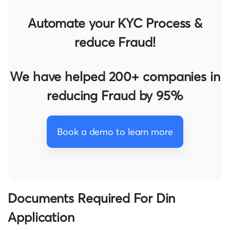
Automate your KYC Process &
reduce Fraud!
We have helped 200+ companies in
reducing Fraud by 95%
Book a demo to learn more
Documents Required For Din
Application