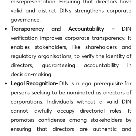
misrepresentation. Ensuring that directors have
valid and distinct DINs strengthens corporate
governance.
Transparency and Accountability –
DIN
verification improves corporate transparency. It
enables stakeholders, like shareholders and
regulatory organisations, to verify the identity of
directors, guaranteeing accountability in
decision-making.
Legal Recognition-
DIN is a legal prerequisite for
persons seeking to be nominated as directors of
corporations. Individuals without a valid DIN
cannot lawfully occupy directorial roles. It
promotes confidence among stakeholders by
ensuring that directors are authentic and