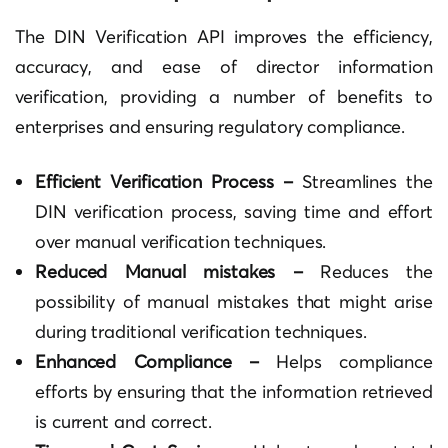
The DIN Verification API improves the efficiency,
accuracy, and ease of director information
verification, providing a number of benefits to
enterprises and ensuring regulatory compliance.
Efficient Verification Process –
Streamlines the
DIN verification process, saving time and effort
over manual verification techniques.
Reduced Manual mistakes –
Reduces the
possibility of manual mistakes that might arise
during traditional verification techniques.
Enhanced Compliance –
Helps compliance
efforts by ensuring that the information retrieved
is current and correct.