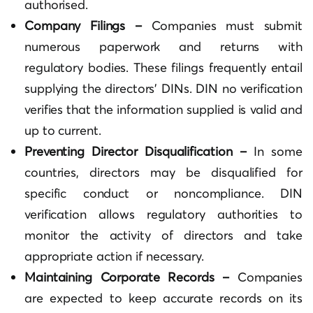
authorised.
Company Filings –
Companies must submit
numerous paperwork and returns with
regulatory bodies. These filings frequently entail
supplying the directors’ DINs. DIN no verification
verifies that the information supplied is valid and
up to current.
Preventing Director Disqualification –
In some
countries, directors may be disqualified for
specific conduct or noncompliance. DIN
verification allows regulatory authorities to
monitor the activity of directors and take
appropriate action if necessary.
Maintaining Corporate Records –
Companies
are expected to keep accurate records on its