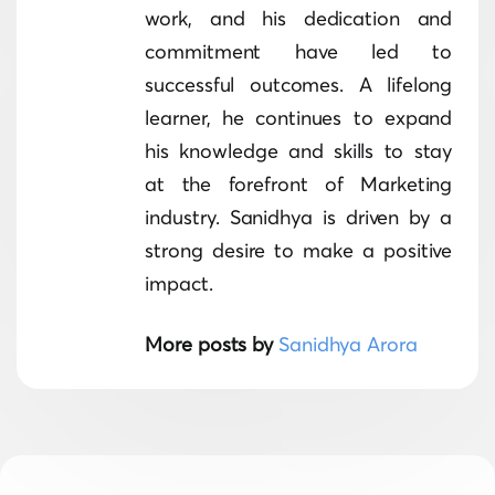
work, and his dedication and
commitment have led to
successful outcomes. A lifelong
learner, he continues to expand
his knowledge and skills to stay
at the forefront of Marketing
industry. Sanidhya is driven by a
strong desire to make a positive
impact.
More posts by
Sanidhya Arora