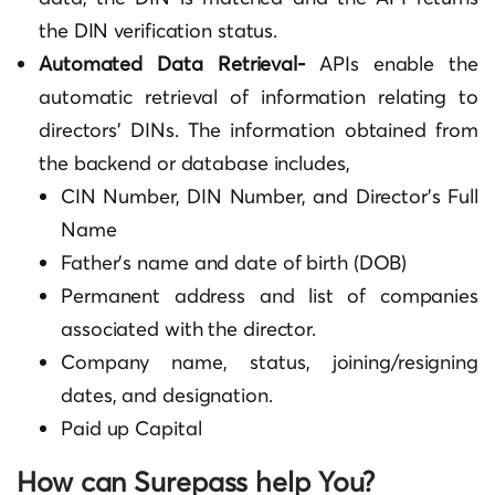
the DIN verification status.
Automated Data Retrieval-
APIs enable the
automatic retrieval of information relating to
directors’ DINs. The information obtained from
the backend or database includes,
CIN Number, DIN Number, and Director’s Full
Name
Father’s name and date of birth (DOB)
Permanent address and list of companies
associated with the director.
Company name, status, joining/resigning
dates, and designation.
Paid up Capital
How can Surepass help You?