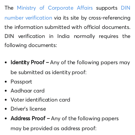
The
Ministry of Corporate Affairs
supports
DIN
number verification
via its site by cross-referencing
the information submitted with official documents.
DIN verification in India normally requires the
following documents:
Identity Proof –
Any of the following papers may
be submitted as identity proof:
Passport
Aadhaar card
Voter identification card
Driver’s license
Address Proof –
Any of the following papers
may be provided as address proof: