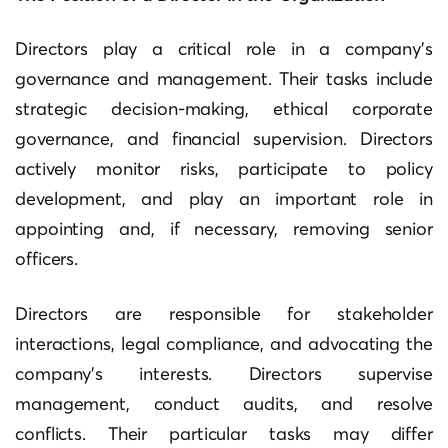
Directors play a critical role in a company’s
governance and management. Their tasks include
strategic decision-making, ethical corporate
governance, and financial supervision. Directors
actively monitor risks, participate to policy
development, and play an important role in
appointing and, if necessary, removing senior
officers.
Directors are responsible for stakeholder
interactions, legal compliance, and advocating the
company’s interests. Directors supervise
management, conduct audits, and resolve
conflicts. Their particular tasks may differ