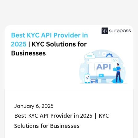
January 6, 2025
Best KYC API Provider in 2025 | KYC
Solutions for Businesses