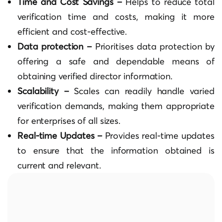
Time and Cost Savings –
Helps to reduce total
verification time and costs, making it more
efficient and cost-effective.
Data protection –
Prioritises data protection by
offering a safe and dependable means of
obtaining verified director information.
Scalability –
Scales can readily handle varied
verification demands, making them appropriate
for enterprises of all sizes.
Real-time Updates –
Provides real-time updates
to ensure that the information obtained is
current and relevant.