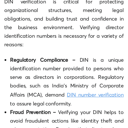
DIN verification is critical for protecting
organizational structures, meeting legal
obligations, and building trust and confidence in
the business environment. Verifying director
identification numbers is necessary for a variety of
reasons:
Regulatory Compliance –
DIN is a unique
identification number provided to persons who
serve as directors in corporations. Regulatory
bodies, such as India’s Ministry of Corporate
Affairs (MCA), demand
DIN number verification
to assure legal conformity.
Fraud Prevention –
Verifying your DIN helps to
avoid fraudulent actions like identity theft and