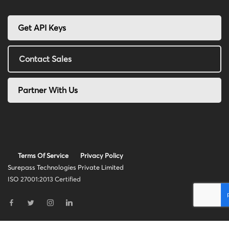
Get API Keys
Contact Sales
Partner With Us
Terms Of Service
Privacy Policy
Surepass Technologies Private Limited
ISO 27001:2013 Certified