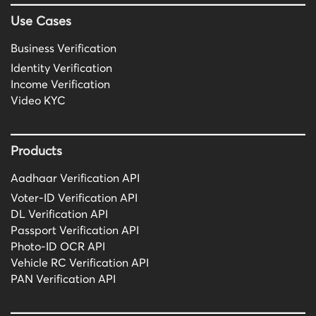
Use Cases
Business Verification
Identity Verification
Income Verification
Video KYC
Products
Aadhaar Verification API
Voter-ID Verification API
DL Verification API
Passport Verification API
Photo-ID OCR API
Vehicle RC Verification API
PAN Verification API