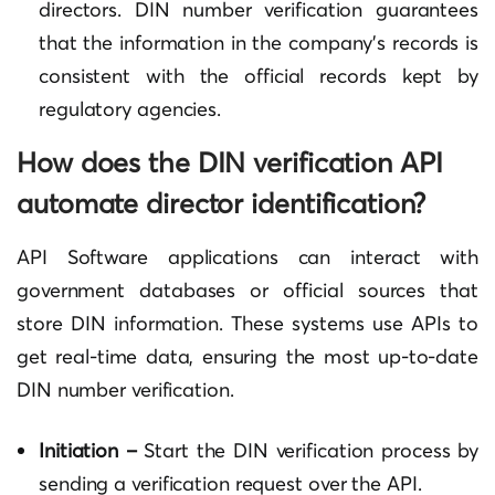
directors. DIN number verification guarantees
that the information in the company’s records is
consistent with the official records kept by
regulatory agencies.
How does the DIN verification API
automate director identification?
API Software applications can interact with
government databases or official sources that
store DIN information. These systems use APIs to
get real-time data, ensuring the most up-to-date
DIN number verification.
Initiation –
Start the DIN verification process by
sending a verification request over the API.