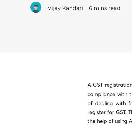
Vijay Kandari
6 mins read
A GST registration 
compliance with 
of dealing with f
register for GST. 
the help of using