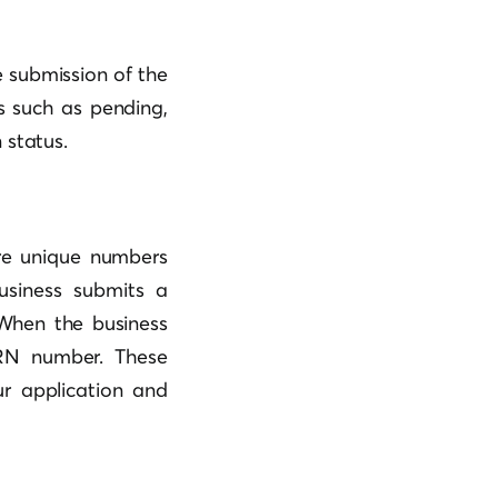
 submission of the
us such as pending,
 status.
re unique numbers
usiness submits a
 When the business
SRN number. These
ur application and