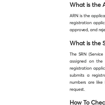
What is the 
ARN is the applic
registration appli
approved, and reje
What is the
The SRN (Service
assigned on the 
registration appli
submits a regist
numbers are like 
request.
How To Check