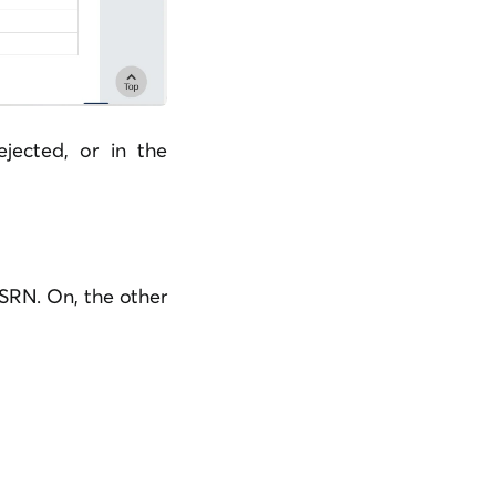
jected, or in the
 SRN. On, the other