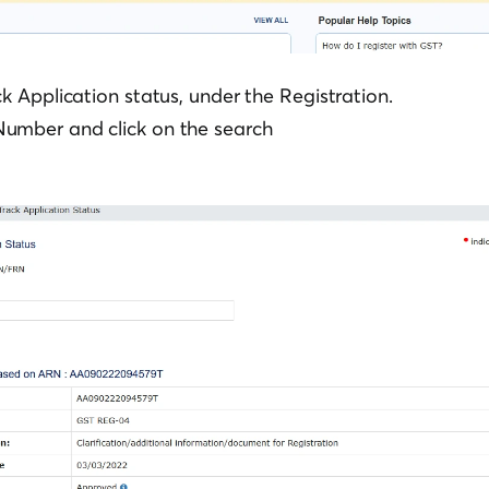
ck Application status, under the Registration.
umber and click on the search