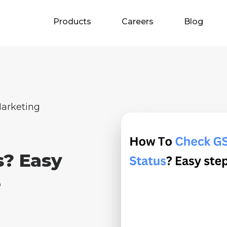
Products
Careers
Blog
arketing
s? Easy
e