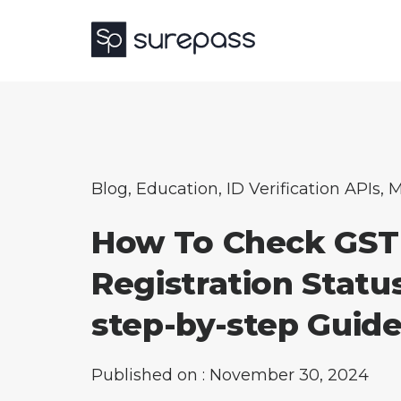
Blog
,
Education
,
ID Verification APIs
,
M
How To Check GST
Registration Statu
step-by-step Guid
Published on : November 30, 2024