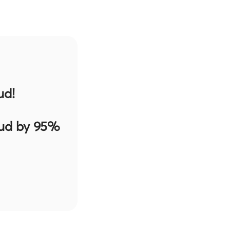
ud!
aud by 95%