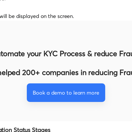
will be displayed on the screen.
tomate your KYC Process & reduce Fra
elped 200+ companies in reducing Fr
Book a demo to learn more
ation Status Stages