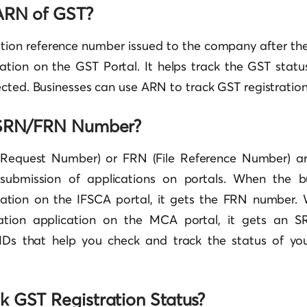
ARN of GST?
ation reference number issued to the company after the
cation on the GST Portal. It helps track the GST stat
cted. Businesses can use ARN to track GST registration
 SRN/FRN Number?
 Request Number) or FRN (File Reference Number) a
submission of applications on portals. When the b
cation
on the IFSCA portal, it gets the FRN number.
ration application on the MCA portal, it gets an 
IDs that help you check and track the status of yo
 GST Registration Status?