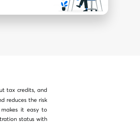
put tax credits, and
d reduces the risk
l makes it easy to
tration status with