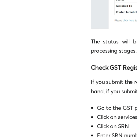
The status will 
processing stages.
Check GST Regis
If you submit the 
hand, if you submi
Go to the GST p
Click on service
Click on SRN
Enter SRN num