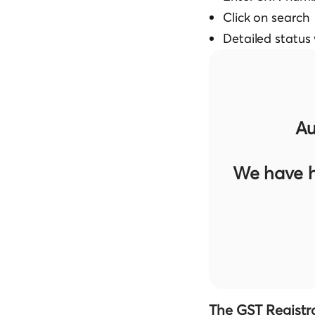
Click on search
Detailed status 
Au
We have h
The GST Registr