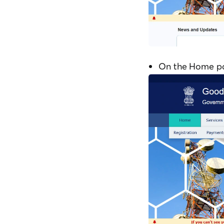
On the Home pag