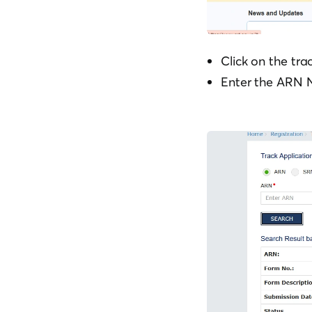
Click on the tra
Enter the ARN N