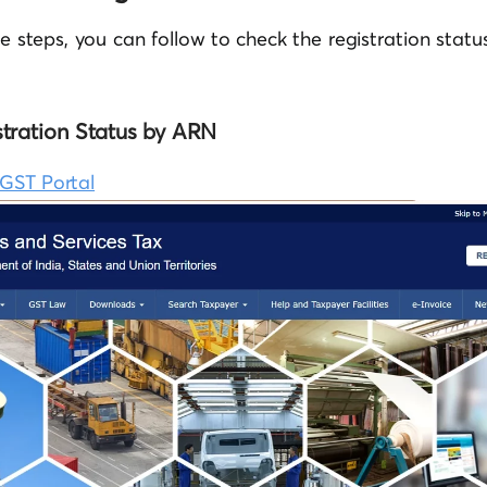
le steps, you can follow to check the registration sta
tration Status by ARN
GST Portal