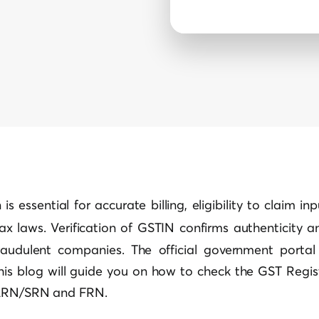
is essential for accurate billing, eligibility to claim in
tax laws.
Verification of GSTIN
confirms authenticity an
raudulent companies. The official government porta
This blog will guide you on how to check the GST Regis
 ARN/SRN and FRN.