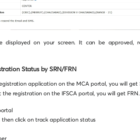
be displayed on your screen. It can be approved, re
tration Status by SRN/FRN
registration application on the
MCA
portal, you will get
t the registration on the IFSCA portal, you will get FRN.
ortal
s then click on track application status
ber