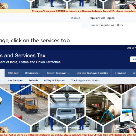
e, click on the services tab