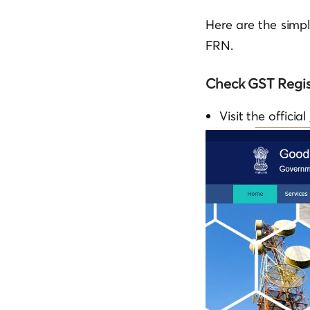
Here are the simp
FRN.
Check GST Regis
Visit the official