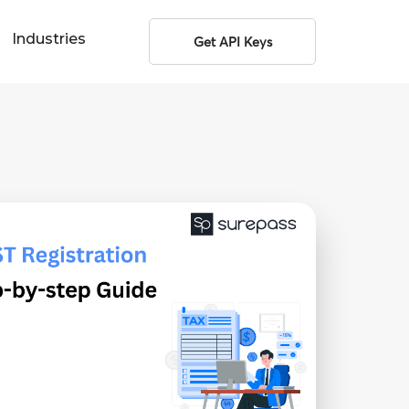
Industries
Get API Keys