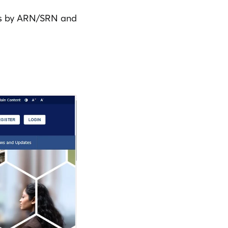
tus by ARN/SRN and